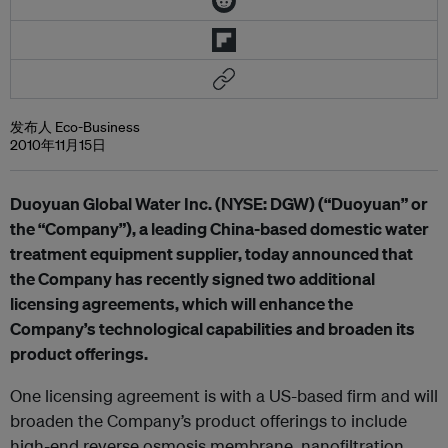
发布人 Eco-Business
2010年11月15日
Duoyuan Global Water Inc. (NYSE: DGW) (“Duoyuan” or
the “Company”), a leading China-based domestic water
treatment equipment supplier, today announced that
the Company has recently signed two additional
licensing agreements, which will enhance the
Company’s technological capabilities and broaden its
product offerings.
One licensing agreement is with a US-based firm and will
broaden the Company’s product offerings to include
high-end reverse osmosis membrane, nanofiltration