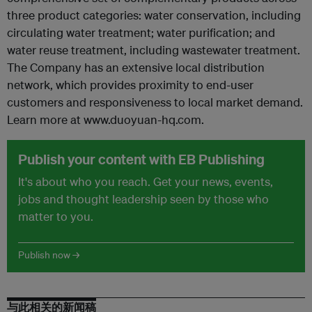
three product categories: water conservation, including
circulating water treatment; water purification; and
water reuse treatment, including wastewater treatment.
The Company has an extensive local distribution
network, which provides proximity to end-user
customers and responsiveness to local market demand.
Learn more at www.duoyuan-hq.com.
Publish your content with EB Publishing
It's about who you reach. Get your news, events,
jobs and thought leadership seen by those who
matter to you.
Publish now →
与此相关的新闻稿