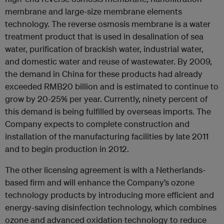
membrane and large-size membrane elements
technology. The reverse osmosis membrane is a water
treatment product that is used in desalination of sea
water, purification of brackish water, industrial water,
and domestic water and reuse of wastewater. By 2009,
the demand in China for these products had already
exceeded RMB20 billion and is estimated to continue to
grow by 20-25% per year. Currently, ninety percent of
this demand is being fulfilled by overseas imports. The
Company expects to complete construction and
installation of the manufacturing facilities by late 2011
and to begin production in 2012.
The other licensing agreement is with a Netherlands-
based firm and will enhance the Company’s ozone
technology products by introducing more efficient and
energy-saving disinfection technology, which combines
ozone and advanced oxidation technology to reduce