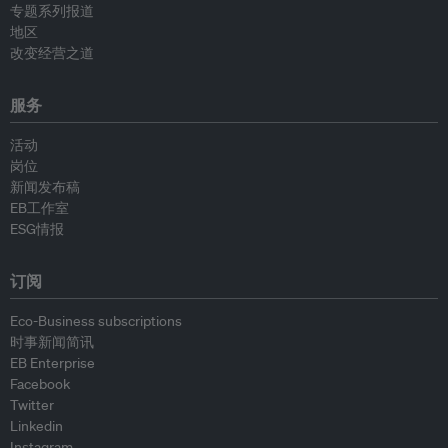
专题系列报道
地区
改变经营之道
服务
活动
岗位
新闻发布稿
EB工作室
ESG情报
订阅
Eco-Business subscriptions
时事新闻简讯
EB Enterprise
Facebook
Twitter
Linkedin
Instagram