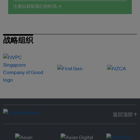
注册以获取我们的时讯 →
战略组织
返回顶部 ↑