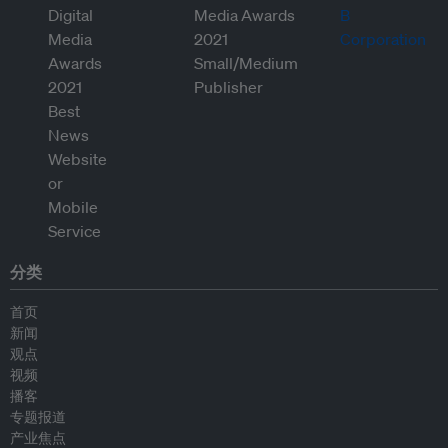
分类
首页
新闻
观点
视频
播客
专题报道
产业焦点