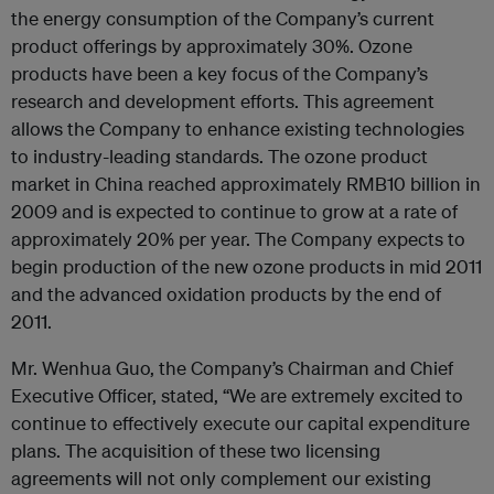
the energy consumption of the Company’s current
product offerings by approximately 30%. Ozone
products have been a key focus of the Company’s
research and development efforts. This agreement
allows the Company to enhance existing technologies
to industry-leading standards. The ozone product
market in China reached approximately RMB10 billion in
2009 and is expected to continue to grow at a rate of
approximately 20% per year. The Company expects to
begin production of the new ozone products in mid 2011
and the advanced oxidation products by the end of
2011.
Mr. Wenhua Guo, the Company’s Chairman and Chief
Executive Officer, stated, “We are extremely excited to
continue to effectively execute our capital expenditure
plans. The acquisition of these two licensing
agreements will not only complement our existing