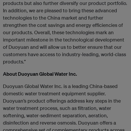
products but also further diversify our product portfolio.
In addition, we are pleased to bring these advanced
technologies to the China market and further
strengthen the cost savings and energy efficiencies of
our products. Overall, these technologies mark an
important milestone in the technological development
of Duoyuan and will allow us to better ensure that our
customers have access to industry-leading, world-class
products.”
About Duoyuan Global Water Inc.
Duoyuan Global Water Inc. is a leading China-based
domestic water treatment equipment supplier.
Duoyuan’s product offerings address key steps in the
water treatment process, such as filtration, water
softening, water-sediment separation, aeration,
disinfection and reverse osmosis. Duoyuan offers a
comprehensive set of complementary products across