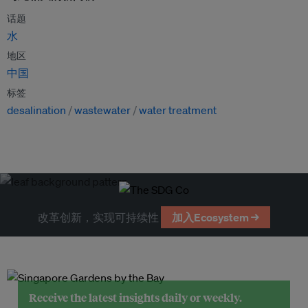
话题
水
地区
中国
标签
desalination
wastewater
water treatment
改革创新，实现可持续性
加入Ecosystem →
Receive the latest insights daily or weekly.