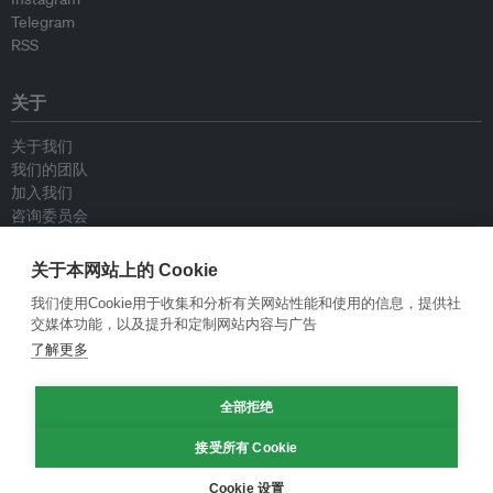
Telegram
RSS
关于
关于我们
我们的团队
加入我们
咨询委员会
供稿人
联系我们
关于本网站上的 Cookie
我们使用Cookie用于收集和分析有关网站性能和使用的信息，提供社
政策
交媒体功能，以及提升和定制网站内容与广告
了解更多
重新发布指南
专栏指南
全部拒绝
新闻稿指南
隐私政策
接受所有 Cookie
条件和款项
Cookie 设置