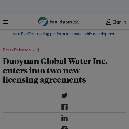
菜单
Sign in
Asia Pacific‘s leading platform for sustainable development
Press Releases
水
Duoyuan Global Water Inc.
enters into two new
licensing agreements