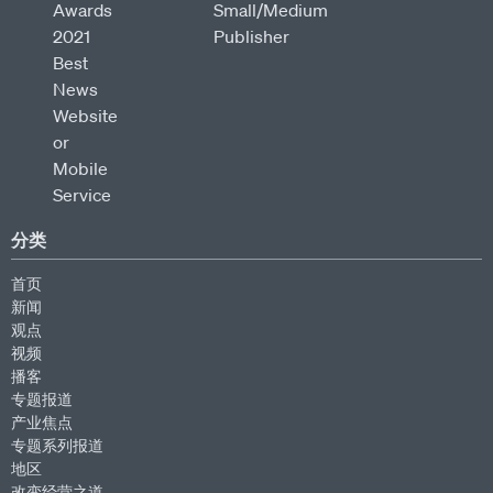
分类
首页
新闻
观点
视频
播客
专题报道
产业焦点
专题系列报道
地区
改变经营之道