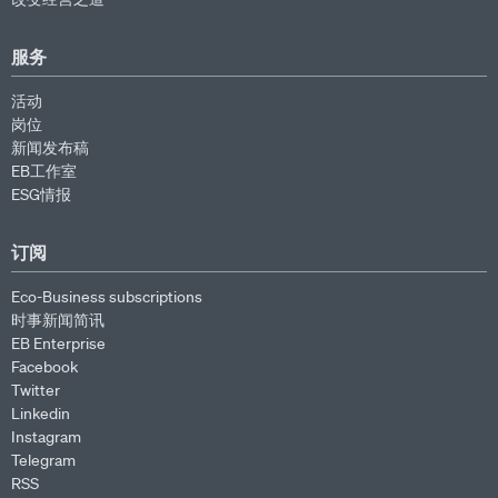
服务
活动
岗位
新闻发布稿
EB工作室
ESG情报
订阅
Eco-Business subscriptions
时事新闻简讯
EB Enterprise
Facebook
Twitter
Linkedin
Instagram
Telegram
RSS