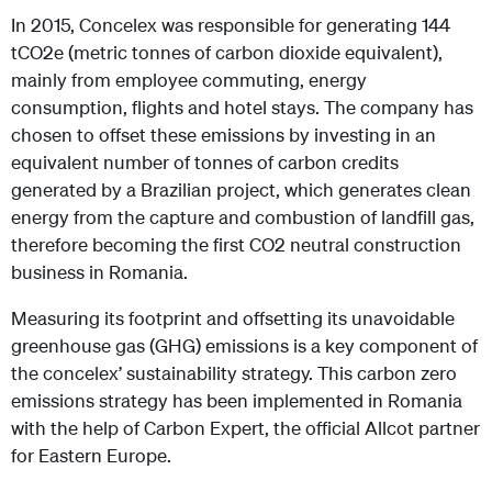
In 2015, Concelex was responsible for generating 144
tCO2e (metric tonnes of carbon dioxide equivalent),
mainly from employee commuting, energy
consumption, flights and hotel stays. The company has
chosen to offset these emissions by investing in an
equivalent number of tonnes of carbon credits
generated by a Brazilian project, which generates clean
energy from the capture and combustion of landfill gas,
therefore becoming the first CO2 neutral construction
business in Romania.
Measuring its footprint and offsetting its unavoidable
greenhouse gas (GHG) emissions is a key component of
the concelex’ sustainability strategy. This carbon zero
emissions strategy has been implemented in Romania
with the help of Carbon Expert, the official Allcot partner
for Eastern Europe.