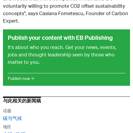
voluntarily willing to promote CO2 offset sustainability
concepts”, says Casiana Fometescu, Founder of Carbon
Expert.
Publish your content with EB Publishing
It's about who you reach. Get your news, events,
jobs and thought leadership seen by those who
matter to you.
Publish now →
与此相关的新闻稿
话题
碳与气候
地区