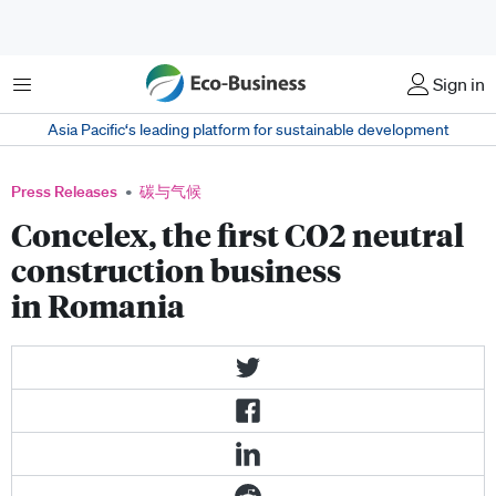
菜单
Sign in
Asia Pacific‘s leading platform for sustainable development
Press Releases
碳与气候
Concelex, the first CO2 neutral
construction business
in Romania