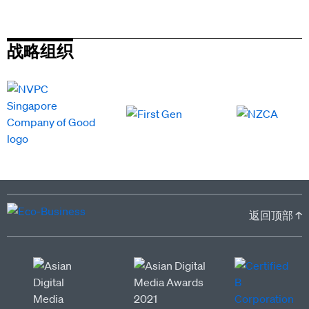
战略组织
返回顶部 ↑