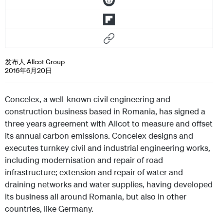
发布人 Allcot Group
2016年6月20日
Concelex, a well-known civil engineering and
construction business based in Romania, has signed a
three years agreement with Allcot to measure and offset
its annual carbon emissions. Concelex designs and
executes turnkey civil and industrial engineering works,
including modernisation and repair of road
infrastructure; extension and repair of water and
draining networks and water supplies, having developed
its business all around Romania, but also in other
countries, like Germany.