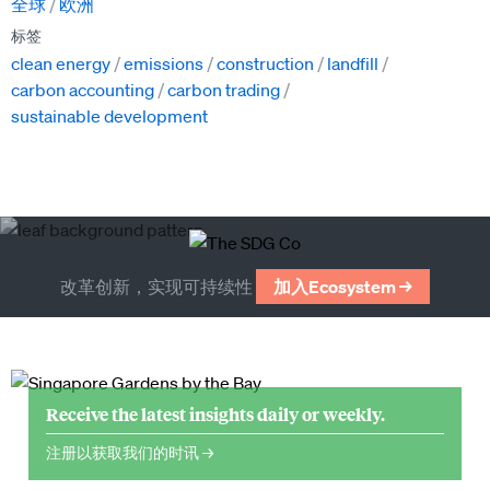
全球
欧洲
标签
clean energy
emissions
construction
landfill
carbon accounting
carbon trading
sustainable development
改革创新，实现可持续性
加入Ecosystem →
Receive the latest insights daily or weekly.
注册以获取我们的时讯 →