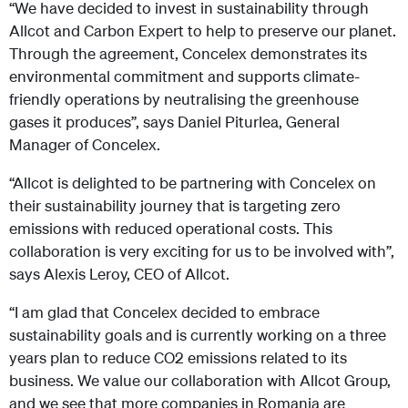
“We have decided to invest in sustainability through
Allcot and Carbon Expert to help to preserve our planet.
Through the agreement, Concelex demonstrates its
environmental commitment and supports climate-
friendly operations by neutralising the greenhouse
gases it produces”, says Daniel Piturlea, General
Manager of Concelex.
“Allcot is delighted to be partnering with Concelex on
their sustainability journey that is targeting zero
emissions with reduced operational costs. This
collaboration is very exciting for us to be involved with”,
says Alexis Leroy, CEO of Allcot.
“I am glad that Concelex decided to embrace
sustainability goals and is currently working on a three
years plan to reduce CO2 emissions related to its
business. We value our collaboration with Allcot Group,
and we see that more companies in Romania are