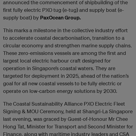
announced the commencement of shipbuilding of the
first fully electric PXO tug (e-tug) and supply boat (e-
supply boat) by
PaxOcean Group.
This marks a milestone in the collective industry effort
to accelerate coastal decarbonisation, transition to a
circular economy and strengthen marine supply chains.
These zero-emissions vessels are among the first and
largest local electric harbour craft designed for
operation in Singapore’s coastal waters. They are
targeted for deployment in 2025, ahead of the nation’s
goal for all new coastal vessels to be fully electric or
operate on low-carbon energy solutions by 2030.
The Coastal Sustainability Alliance PXO Electric Fleet
Signing & MOU Ceremony, held at Shangri-La Singapore
last evening, was graced by Guest-of-Honour Mr Chee
Hong Tat, Minister for Transport and Second Minister for
Finance, along with maritime industry leaders and CSA