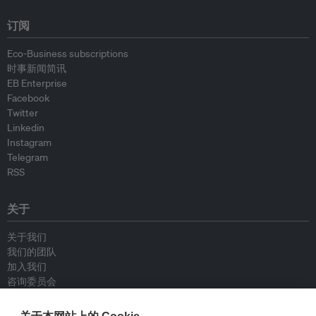
订阅
Eco-Business subscriptions
时事新闻简讯
EB Enterprise
Facebook
Twitter
Linkedin
Instagram
Telegram
RSS
关于
关于我们
我们的团队
加入我们
咨询委员会
供稿人
联系我们