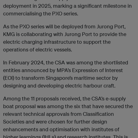
deployment in 2025, marking a significant milestone in
commercialising the PXO series.
As the PXO series will be deployed from Jurong Port,
KMG is collaborating with Jurong Port to provide the
electric charging infrastructure to support the
operations of electric vessels.
In February 2024, the CSA was among the shortlisted
entities announced by MPA’s Expression of Interest
(EOI) to transform Singapore’s maritime sector by
designing and developing electric harbour craft.
Among the 11 proposals received, the CSA’s e-supply
boat proposal was among the six that have secured the
relevant technical approvals from Classification
Societies and were chosen for further design
enhancements and optimisation with institutes of
higher learnings (IHLs) and research institutes. This is