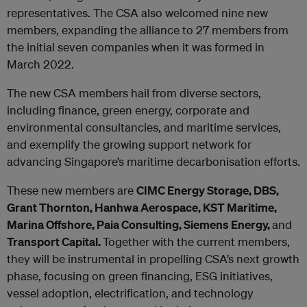
representatives. The CSA also welcomed nine new
members, expanding the alliance to 27 members from
the initial seven companies when it was formed in
March 2022.
The new CSA members hail from diverse sectors,
including finance, green energy, corporate and
environmental consultancies, and maritime services,
and exemplify the growing support network for
advancing Singapore’s maritime decarbonisation efforts.
These new members are
CIMC Energy Storage, DBS,
Grant Thornton, Hanhwa Aerospace, KST Maritime,
Marina Offshore, Paia Consulting, Siemens Energy,
and
Transport Capital.
Together with the current members,
they will be instrumental in propelling CSA’s next growth
phase, focusing on green financing, ESG initiatives,
vessel adoption, electrification, and technology