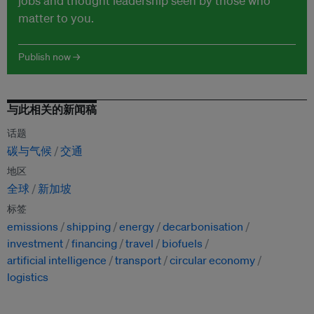
jobs and thought leadership seen by those who
matter to you.
Publish now →
与此相关的新闻稿
话题
碳与气候
交通
地区
全球
新加坡
标签
emissions
shipping
energy
decarbonisation
investment
financing
travel
biofuels
artificial intelligence
transport
circular economy
logistics