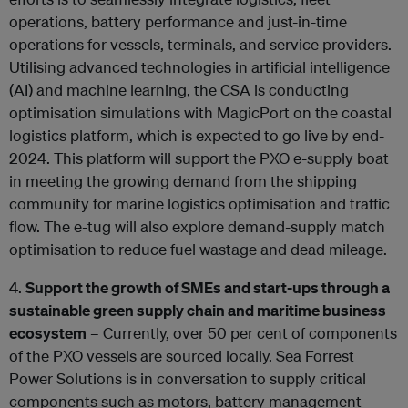
operations, battery performance and just-in-time
operations for vessels, terminals, and service providers.
Utilising advanced technologies in artificial intelligence
(AI) and machine learning, the CSA is conducting
optimisation simulations with MagicPort on the coastal
logistics platform, which is expected to go live by end-
2024. This platform will support the PXO e-supply boat
in meeting the growing demand from the shipping
community for marine logistics optimisation and traffic
flow. The e-tug will also explore demand-supply match
optimisation to reduce fuel wastage and dead mileage.
4.
Support the growth of SMEs and start-ups through a
sustainable green supply chain and maritime business
ecosystem
– Currently, over 50 per cent of components
of the PXO vessels are sourced locally. Sea Forrest
Power Solutions is in conversation to supply critical
components such as motors, battery management