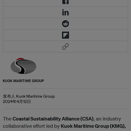
发布人 Kuok Maritime Group
2024年4月12日
The
Coastal Sustainability Alliance (CSA)
, an industry
collaborative effort led by
Kuok Maritime Group (KMG),