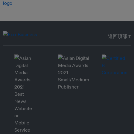
返回顶部 ↑