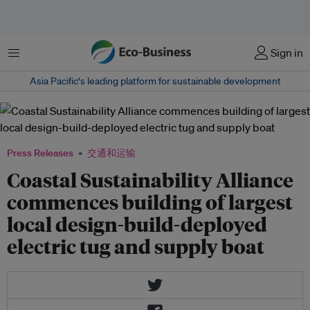
菜单
Sign in
Asia Pacific‘s leading platform for sustainable development
Press Releases
交通和运输
Coastal Sustainability Alliance
commences building of largest
local design-build-deployed
electric tug and supply boat