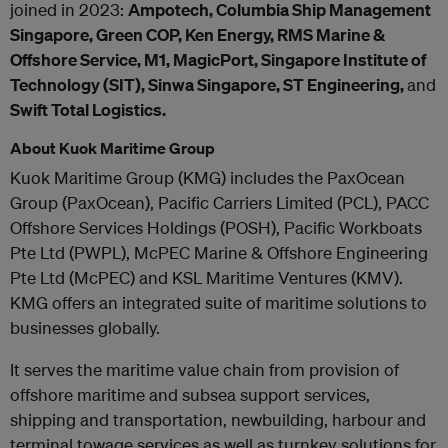
joined in 2023:
Ampotech, Columbia Ship Management
Singapore, Green COP, Ken Energy, RMS Marine &
Offshore Service, M1, MagicPort, Singapore Institute of
Technology (SIT), Sinwa Singapore, ST Engineering,
and
Swift Total Logistics.
About Kuok Maritime Group
Kuok Maritime Group (KMG) includes the PaxOcean
Group (PaxOcean), Pacific Carriers Limited (PCL), PACC
Offshore Services Holdings (POSH), Pacific Workboats
Pte Ltd (PWPL), McPEC Marine & Offshore Engineering
Pte Ltd (McPEC) and KSL Maritime Ventures (KMV).
KMG offers an integrated suite of maritime solutions to
businesses globally.
It serves the maritime value chain from provision of
offshore maritime and subsea support services,
shipping and transportation, newbuilding, harbour and
terminal towage services as well as turnkey solutions for