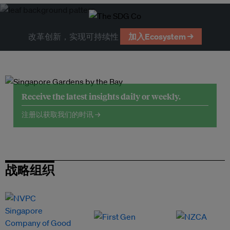
改革创新，实现可持续性
加入Ecosystem →
Receive the latest insights daily or weekly.
注册以获取我们的时讯 →
战略组织