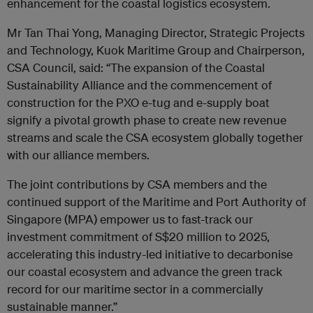
enhancement for the coastal logistics ecosystem.
Mr Tan Thai Yong, Managing Director, Strategic Projects
and Technology, Kuok Maritime Group and Chairperson,
CSA Council, said: “The expansion of the Coastal
Sustainability Alliance and the commencement of
construction for the PXO e-tug and e-supply boat
signify a pivotal growth phase to create new revenue
streams and scale the CSA ecosystem globally together
with our alliance members.
The joint contributions by CSA members and the
continued support of the Maritime and Port Authority of
Singapore (MPA) empower us to fast-track our
investment commitment of S$20 million to 2025,
accelerating this industry-led initiative to decarbonise
our coastal ecosystem and advance the green track
record for our maritime sector in a commercially
sustainable manner.”