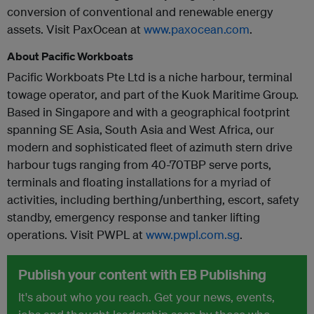
conversion of conventional and renewable energy
assets. Visit PaxOcean at
www.paxocean.com
.
About Pacific Workboats
Pacific Workboats Pte Ltd is a niche harbour, terminal
towage operator, and part of the Kuok Maritime Group.
Based in Singapore and with a geographical footprint
spanning SE Asia, South Asia and West Africa, our
modern and sophisticated fleet of azimuth stern drive
harbour tugs ranging from 40-70TBP serve ports,
terminals and floating installations for a myriad of
activities, including berthing/unberthing, escort, safety
standby, emergency response and tanker lifting
operations. Visit PWPL at
www.pwpl.com.sg
.
Publish your content with EB Publishing
It's about who you reach. Get your news, events,