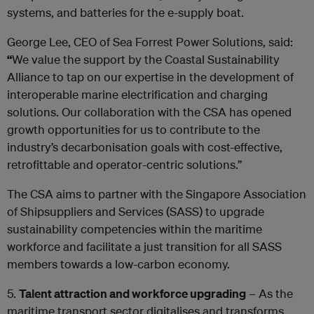
systems, and batteries for the e-supply boat.
George Lee, CEO of Sea Forrest Power Solutions, said:
“
We value the support by the Coastal Sustainability
Alliance to tap on our expertise in the development of
interoperable marine electrification and charging
solutions. Our collaboration with the CSA has opened
growth opportunities for us to contribute to the
industry’s decarbonisation goals with cost-effective,
retrofittable and operator-centric solutions.”
The CSA aims to partner with the Singapore Association
of Shipsuppliers and Services (SASS) to upgrade
sustainability competencies within the maritime
workforce and facilitate a just transition for all SASS
members towards a low-carbon economy.
5.
Talent attraction and workforce upgrading
– As the
maritime transport sector digitalises and transforms,