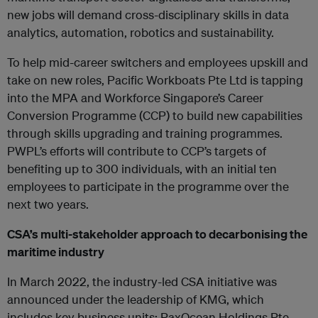
new jobs will demand cross-disciplinary skills in data
analytics, automation, robotics and sustainability.
To help mid-career switchers and employees upskill and
take on new roles, Pacific Workboats Pte Ltd is tapping
into the MPA and Workforce Singapore’s Career
Conversion Programme (CCP) to build new capabilities
through skills upgrading and training programmes.
PWPL’s efforts will contribute to CCP’s targets of
benefiting up to 300 individuals, with an initial ten
employees to participate in the programme over the
next two years.
CSA’s multi-stakeholder approach to decarbonising the
maritime industry
In March 2022, the industry-led CSA initiative was
announced under the leadership of KMG, which
includes key business units: PaxOcean Holdings Pte