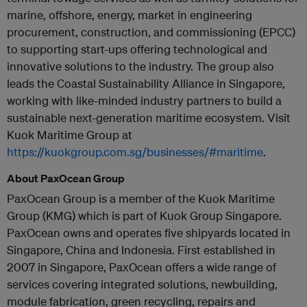
marine, offshore, energy, market in engineering
procurement, construction, and commissioning (EPCC)
to supporting start-ups offering technological and
innovative solutions to the industry. The group also
leads the Coastal Sustainability Alliance in Singapore,
working with like-minded industry partners to build a
sustainable next-generation maritime ecosystem. Visit
Kuok Maritime Group at
https://kuokgroup.com.sg/businesses/#maritime
.
About PaxOcean Group
PaxOcean Group is a member of the Kuok Maritime
Group (KMG) which is part of Kuok Group Singapore.
PaxOcean owns and operates five shipyards located in
Singapore, China and Indonesia. First established in
2007 in Singapore, PaxOcean offers a wide range of
services covering integrated solutions, newbuilding,
module fabrication, green recycling, repairs and