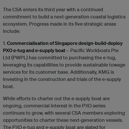
The CSA enters its third year with a continued
commitment to build a next-generation coastal logistics
ecosystem. Progress made in its five strategic areas
include:
1.
Commercialisation of Singapore design-build-deploy
PXO e-tug and e-supply boat
– Pacific Workboats Pte
Ltd (PWPL) has committed to purchasing the e-tug,
leveraging its capabilities to provide sustainable towage
services for its customer base. Additionally, KMG is
investing in the construction and trials of the e-supply
boat.
While efforts to charter out the e-supply boat are
ongoing, commercial interest in the PXO series
continues to grow, with several CSA members exploring
opportunities to charter these next-generation vessels.
The PXO e-tug and e-supply boat are slated for