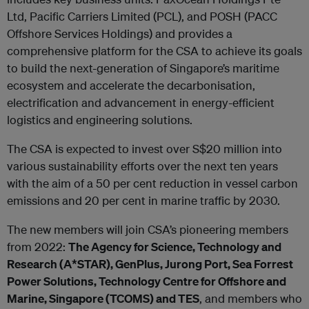
Ltd, Pacific Carriers Limited (PCL), and POSH (PACC
Offshore Services Holdings) and provides a
comprehensive platform for the CSA to achieve its goals
to build the next-generation of Singapore’s maritime
ecosystem and accelerate the decarbonisation,
electrification and advancement in energy-efficient
logistics and engineering solutions.
The CSA is expected to invest over S$20 million into
various sustainability efforts over the next ten years
with the aim of a 50 per cent reduction in vessel carbon
emissions and 20 per cent in marine traffic by 2030.
The new members will join CSA’s pioneering members
from 2022:
The Agency for Science, Technology and
Research (A*STAR), GenPlus, Jurong Port, Sea Forrest
Power Solutions, Technology Centre for Offshore and
Marine, Singapore (TCOMS) and TES
, and members who