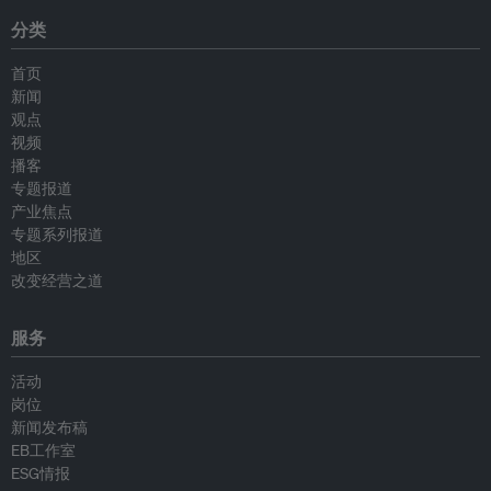
分类
首页
新闻
观点
视频
播客
专题报道
产业焦点
专题系列报道
地区
改变经营之道
服务
活动
岗位
新闻发布稿
EB工作室
ESG情报