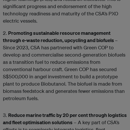
significant progress and endorsement of the high
technology readiness and maturity of the CSA’s PXO
electric vessels.
2.
Promoting sustainable resource management
through e-waste reduction, upcycling and biofuels
–
Since 2023, CSA has partnered with Green COP to
develop and commercialise second-generation biofuels
as a transition fuel to reduce emissions from
conventional harbour craft. Green COP has secured
S$500,000 in angel investment to build a prototype
plant to produce Biobutanol. The biofuel is made from
biomass feedstock and generates fewer emissions than
petroleum fuels.
3.
Reduce marine traffic by 20 per cent through logistics
and fleet optimisation solutions
– A key part of CSA’s
efforts is to seamlessly integrate logistics, fleet