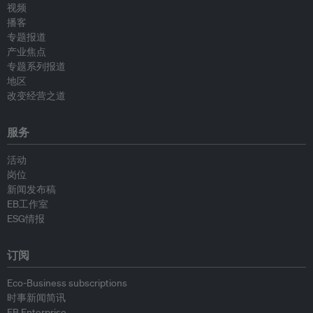
视频
播客
专题报道
产业焦点
专题系列报道
地区
改变经营之道
服务
活动
岗位
新闻发布稿
EB工作室
ESG情报
订阅
Eco-Business subscriptions
时事新闻简讯
EB Enterprise