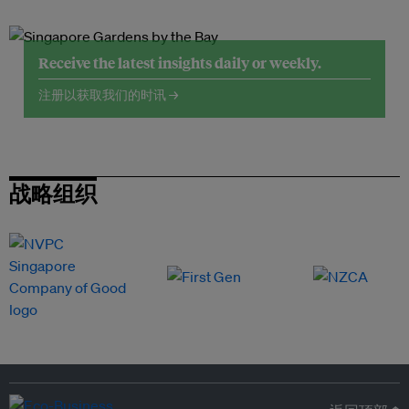
Receive the latest insights daily or weekly.
注册以获取我们的时讯 →
战略组织