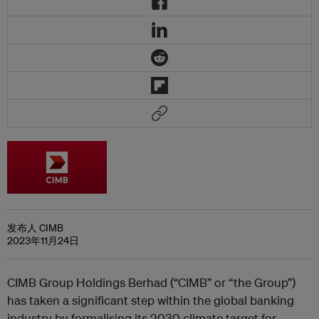
发布人 CIMB
2023年11月24日
CIMB Group Holdings Berhad (“CIMB” or “the Group”)
has taken a significant step within the global banking
industry by formalising its 2030 climate target for