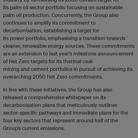
its palm oil sector portfolio focusing on sustainable
palm oil production. Concurrently, the Group also
continues to amplify its commitment to
decarbonisation, establishing a target for
its power portfolio, emphasising a transition towards
cleaner, renewable energy sources. These commitments
are an extension to last year’s milestone announcement
of Net Zero targets for its thermal coal
mining and cement portfolios in pursuit of achieving its
overarching 2050 Net Zero commitments.
In line with these initiatives, the Group has also
released a comprehensive whitepaper on its
decarbonisation plans that meticulously outlines
sector-specific pathways and immediate plans for the
four key sectors that represent around half of the
Group’s current emissions.