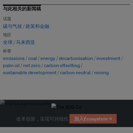
与此相关的新闻稿
话题
碳与气候
政策和金融
地区
全球
马来西亚
标签
emissions
coal
energy
decarbonisation
investment
palm oil
net zero
carbon offsetting
sustainable development
carbon neutral
mining
改革创新，实现可持续性
加入Ecosystem →