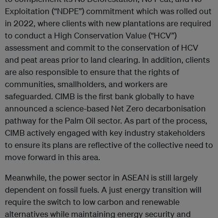
Exploitation (“NDPE”) commitment which was rolled out
in 2022, where clients with new plantations are required
to conduct a High Conservation Value (“HCV”)
assessment and commit to the conservation of HCV
and peat areas prior to land clearing. In addition, clients
are also responsible to ensure that the rights of
communities, smallholders, and workers are
safeguarded. CIMB is the first bank globally to have
announced a science-based Net Zero decarbonisation
pathway for the Palm Oil sector. As part of the process,
CIMB actively engaged with key industry stakeholders
to ensure its plans are reflective of the collective need to
move forward in this area.
Meanwhile, the power sector in ASEAN is still largely
dependent on fossil fuels. A just energy transition will
require the switch to low carbon and renewable
alternatives while maintaining energy security and