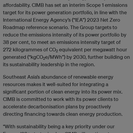
affordability. CIMB has set an interim Scope 1 emissions
target for its power generation portfolio, in line with the
International Energy Agency’s (“IEA”) 2023 Net Zero
Roadmap reference scenario. The Group targets to
reduce the emissions intensity of its power portfolio by
38 per cent, to meet an emissions intensity target of
272 kilogrammes of CO
equivalent per megawatt hour
2
generated (“kgCO
e/MWh”) by 2030, further building on
2
its sustainability leadership in the region.
Southeast Asia’s abundance of renewable energy
resources makes it well-suited for integrating a
significant portion of clean energy into its power mix.
CIMB is committed to work with its power clients to
accelerate decarbonisation plans by proactively
directing financing towards clean energy production.
“With sustainability being a key priority under our