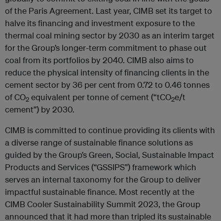
of the Paris Agreement. Last year, CIMB set its target to
halve its financing and investment exposure to the
thermal coal mining sector by 2030 as an interim target
for the Group’s longer-term commitment to phase out
coal from its portfolios by 2040. CIMB also aims to
reduce the physical intensity of financing clients in the
cement sector by 36 per cent from 0.72 to 0.46 tonnes
of CO
equivalent per tonne of cement (“tCO
e/t
2
2
cement”) by 2030.
CIMB is committed to continue providing its clients with
a diverse range of sustainable finance solutions as
guided by the Group’s Green, Social, Sustainable Impact
Products and Services (“GSSIPS”) framework which
serves an internal taxonomy for the Group to deliver
impactful sustainable finance. Most recently at the
CIMB Cooler Sustainability Summit 2023, the Group
announced that it had more than tripled its sustainable