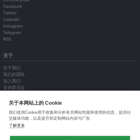
Facebook
Twitter
Linkedin
Instagram
Telegram
RSS
关于
关于我们
我们的团队
加入我们
咨询委员会
供稿人
联系我们
关于本网站上的 Cookie
我们使用Cookie用于收集和分析有关网站性能和使用的信息，提供社
政策
交媒体功能，以及提升和定制网站内容与广告
了解更多
重新发布指南
专栏指南