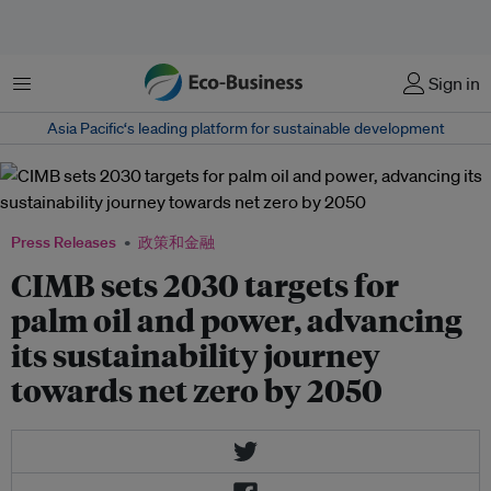
菜单
Sign in
Asia Pacific‘s leading platform for sustainable development
Press Releases
政策和金融
CIMB sets 2030 targets for
palm oil and power, advancing
its sustainability journey
towards net zero by 2050