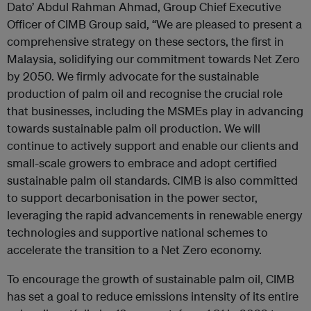
Dato’ Abdul Rahman Ahmad, Group Chief Executive
Officer of CIMB Group said, “We are pleased to present a
comprehensive strategy on these sectors, the first in
Malaysia, solidifying our commitment towards Net Zero
by 2050. We firmly advocate for the sustainable
production of palm oil and recognise the crucial role
that businesses, including the MSMEs play in advancing
towards sustainable palm oil production. We will
continue to actively support and enable our clients and
small-scale growers to embrace and adopt certified
sustainable palm oil standards. CIMB is also committed
to support decarbonisation in the power sector,
leveraging the rapid advancements in renewable energy
technologies and supportive national schemes to
accelerate the transition to a Net Zero economy.
To encourage the growth of sustainable palm oil, CIMB
has set a goal to reduce emissions intensity of its entire