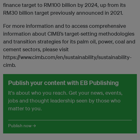
finance target to RM100 billion by 2024, up from its
RM30 billion target previously announced in 2021.
For more information and to access comprehensive
information about CIMB’s target-setting methodologies
and transition strategies for its palm oil, power, coal and
cement sectors, please visit
https://www.cimb.com/en/sustainability/sustainability-
cimb.
Publish your content with EB Publishing
It's about who you reach. Get your news, events,
jobs and thought leadership seen by those who
matter to you.
Publish now →