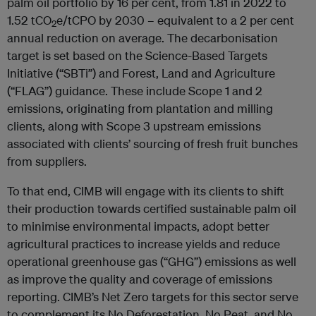
palm oil portfolio by 16 per cent, from 1.81 in 2022 to
1.52 tCO
e/tCPO by 2030 – equivalent to a 2 per cent
2
annual reduction on average. The decarbonisation
target is set based on the Science-Based Targets
Initiative (“SBTi”) and Forest, Land and Agriculture
(“FLAG”) guidance. These include Scope 1 and 2
emissions, originating from plantation and milling
clients, along with Scope 3 upstream emissions
associated with clients’ sourcing of fresh fruit bunches
from suppliers.
To that end, CIMB will engage with its clients to shift
their production towards certified sustainable palm oil
to minimise environmental impacts, adopt better
agricultural practices to increase yields and reduce
operational greenhouse gas (“GHG”) emissions as well
as improve the quality and coverage of emissions
reporting. CIMB’s Net Zero targets for this sector serve
to complement its No Deforestation, No Peat, and No