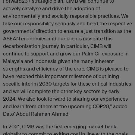
Forward23+ strategic plan, CIMB will continue to
actively catalyse and drive the adoption of
environmentally and socially responsible practices. We
take our responsibility seriously and heed the respective
governments’ direction to ensure a just transition as the
ASEAN economies and our clients navigate this
decarbonisation journey. In particular, CIMB will
continue to support and grow our Palm Oil exposure in
Malaysia and Indonesia given the many inherent
strengths and efficiency of the crop. CIMB is pleased to
have reached this important milestone of outlining
specific interim 2030 targets for these critical industries
and we will complete the other key sectors by early
2024. We also look forward to sharing our experiences
and learn from others at the upcoming COP28,” added
Dato’ Abdul Rahman Ahmad.
In 2021, CIMB was the first emerging market bank
globally to commit to exiting coal in line with the goals