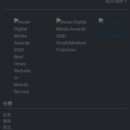
返回顶部 ↑
分类
首页
新闻
观点