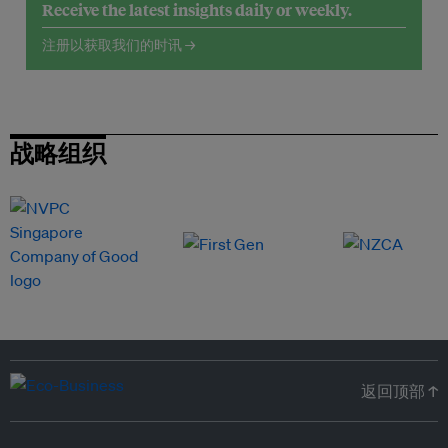
Receive the latest insights daily or weekly.
注册以获取我们的时讯 →
战略组织
返回顶部 ↑