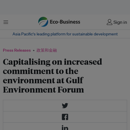
菜单
Sign in
Asia Pacific‘s leading platform for sustainable development
Press Releases
政策和金融
Capitalising on increased
commitment to the
environment at Gulf
Environment Forum