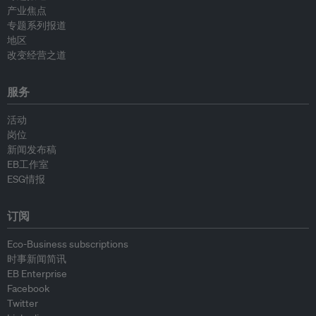
产业焦点
专题系列报道
地区
改变经营之道
服务
活动
岗位
新闻发布稿
EB工作室
ESG情报
订阅
Eco-Business subscriptions
时事新闻简讯
EB Enterprise
Facebook
Twitter