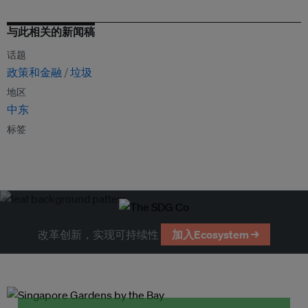
与此相关的新闻稿
话题
政策和金融
垃圾
地区
中东
标签
改革创新，实现可持续性
加入Ecosystem →