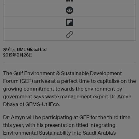
发布人 BME Global Ltd
2012年2月28日
The Gulf Environment & Sustainable Development
Forum (GEF) arrives at a perfect time to capitalise on the
growing commitment towards the environment by
government says waste management expert Dr. Amyn
Dhaya of GEMS-UtilEco.
Dr. Amyn will be participating at GEF for the third time
this year, with his presentation titled Integrating
Environmental Sustainability into Saudi Arabia’s