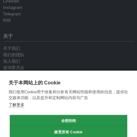
Linkedin
Instagram
Telegram
RSS
关于
关于我们
我们的团队
加入我们
咨询委员会
供稿人
联系我们
关于本网站上的 Cookie
我们使用Cookie用于收集和分析有关网站性能和使用的信息，提供社
政策
交媒体功能，以及提升和定制网站内容与广告
了解更多
重新发布指南
专栏指南
全部拒绝
新闻稿指南
隐私政策
接受所有 Cookie
条件和款项