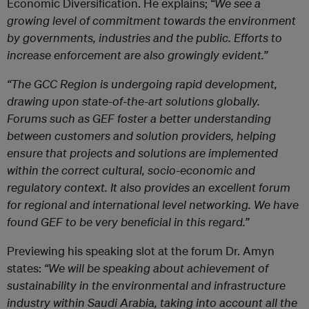
Economic Diversification. He explains;
“We see a
growing level of commitment towards the environment
by governments, industries and the public. Efforts to
increase enforcement are also growingly evident.”
“The GCC Region is undergoing rapid development,
drawing upon state-of-the-art solutions globally.
Forums such as GEF foster a better understanding
between customers and solution providers, helping
ensure that projects and solutions are implemented
within the correct cultural, socio-economic and
regulatory context. It also provides an excellent forum
for regional and international level networking. We have
found GEF to be very beneficial in this regard.”
Previewing his speaking slot at the forum Dr. Amyn
states:
“We will be speaking about achievement of
sustainability in the environmental and infrastructure
industry within Saudi Arabia, taking into account all the