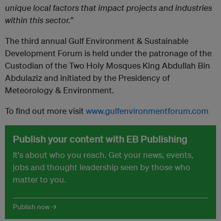
unique local factors that impact projects and industries
within this sector.”
The third annual Gulf Environment & Sustainable
Development Forum is held under the patronage of the
Custodian of the Two Holy Mosques King Abdullah Bin
Abdulaziz and initiated by the Presidency of
Meteorology & Environment.
To find out more visit
www.gulfenvironmentforum.com
Publish your content with EB Publishing
It's about who you reach. Get your news, events,
jobs and thought leadership seen by those who
matter to you.
Publish now →