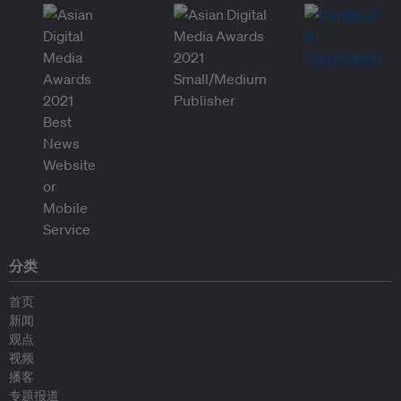
分类
首页
新闻
观点
视频
播客
专题报道