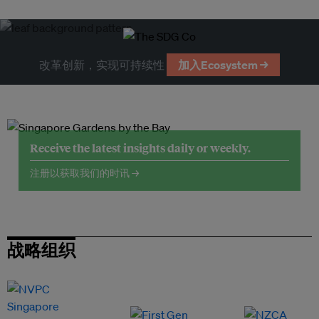
改革创新，实现可持续性
加入Ecosystem →
Receive the latest insights daily or weekly.
注册以获取我们的时讯 →
战略组织