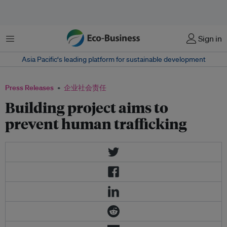
菜单
Sign in
Asia Pacific‘s leading platform for sustainable development
Press Releases
企业社会责任
Building project aims to
prevent human trafficking