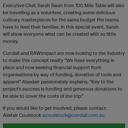
Executive Chef, Sarah Swan from 100 Mile Table will also
be travelling as a volunteer, creating some delicious
culinary masterpieces for the same budget the teams
have to feed their families. In this special event, Sarah
will show everyone what can be created with so little
money.
Cundall and
RAWimpact
are now looking to the industry
to make this concept reality “We have everything in
place and now seeking financial support from
organisations by way of funding, donation of tools and
apparel” Alasdair passionately explains. “Key to the
project’s success is funding and generous donations to
be able to cover the costs of the trip.”
If you would like to get involved, please contact:
Alistair Coulstock
a.coulstock@cundall.com.au