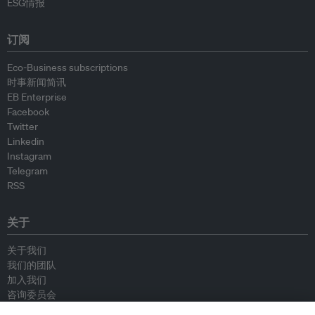
ESG情报
订阅
Eco-Business subscriptions
时事新闻简讯
EB Enterprise
Facebook
Twitter
Linkedin
Instagram
Telegram
RSS
关于
关于我们
我们的团队
加入我们
咨询委员会
供稿人