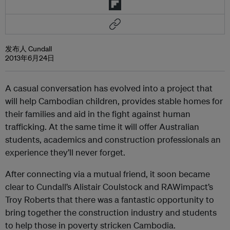
发布人 Cundall
2013年6月24日
A casual conversation has evolved into a project that
will help Cambodian children, provides stable homes for
their families and aid in the fight against human
trafficking. At the same time it will offer Australian
students, academics and construction professionals an
experience they’ll never forget.
After connecting via a mutual friend, it soon became
clear to Cundall’s Alistair Coulstock and
RAWimpact
’s
Troy Roberts that there was a fantastic opportunity to
bring together the construction industry and students
to help those in poverty stricken Cambodia.