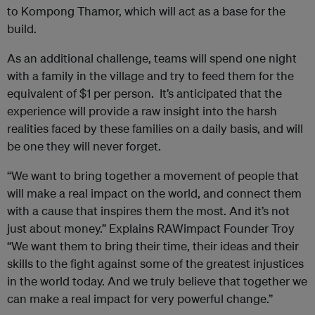
to Kompong Thamor, which will act as a base for the
build.
As an additional challenge, teams will spend one night
with a family in the village and try to feed them for the
equivalent of $1 per person. It’s anticipated that the
experience will provide a raw insight into the harsh
realities faced by these families on a daily basis, and will
be one they will never forget.
“We want to bring together a movement of people that
will make a real impact on the world, and connect them
with a cause that inspires them the most. And it’s not
just about money.” Explains
RAWimpact
Founder Troy
“We want them to bring their time, their ideas and their
skills to the fight against some of the greatest injustices
in the world today. And we truly believe that together we
can make a real impact for very powerful change.”