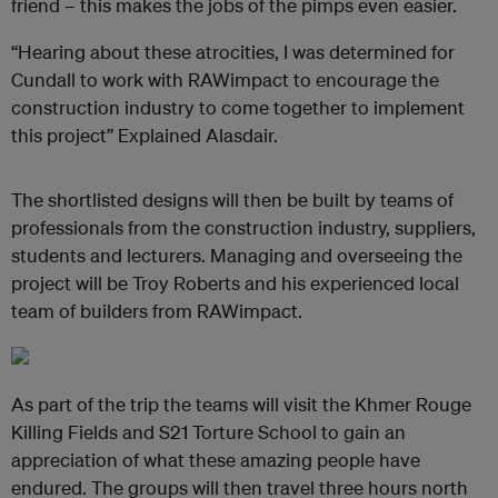
friend – this makes the jobs of the pimps even easier.
“Hearing about these atrocities, I was determined for
Cundall to work with
RAWimpact
to encourage the
construction industry to come together to implement
this project” Explained Alasdair.
The shortlisted designs will then be built by teams of
professionals from the construction industry, suppliers,
students and lecturers. Managing and overseeing the
project will be Troy Roberts and his experienced local
team of builders from RAWimpact.
As part of the trip the teams will visit the Khmer Rouge
Killing Fields and S21 Torture School to gain an
appreciation of what these amazing people have
endured. The groups will then travel three hours north