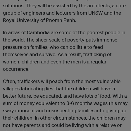
solutions. They will be assisted by the architects, a core
group of engineers and lecturers from UNSW and the
Royal University of Pnomh Penh.
In areas of Cambodia are some of the poorest people in
the world. The sheer scale of poverty puts immense
pressure on families, who can do little to feed
themselves and survive. As a result, trafficking of
women, children and even the men is a regular
occurrence.
Often, traffickers will poach from the most vulnerable
villages fabricating lies that the children will have a
better future, be educated, and have lots of food. With a
sum of money equivalent to 3-6 months wages this may
sway innocent and unsuspecting families into giving up
their children. In other circumstances, the children may
not have parents and could be living with a relative or