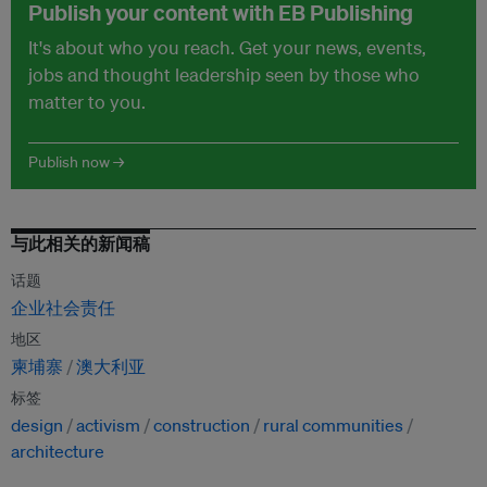
Publish your content with EB Publishing
It's about who you reach. Get your news, events,
jobs and thought leadership seen by those who
matter to you.
Publish now →
与此相关的新闻稿
话题
企业社会责任
地区
柬埔寨
澳大利亚
标签
design
activism
construction
rural communities
architecture