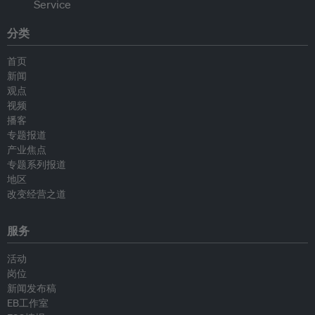
分类
首页
新闻
观点
视频
播客
专题报道
产业焦点
专题系列报道
地区
改变经营之道
服务
活动
岗位
新闻发布稿
EB工作室