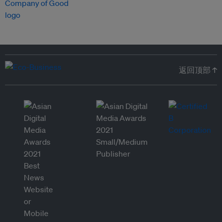
返回顶部 ↑