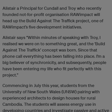
Alistair a Principal for Cundall and Troy who recently
founded not-for-profit organisation
RAWimpact
will
head up the Build Against The Traffick project, one of
RAWimpact
’s five development initiatives.
Alistair says “Within minutes of speaking with Troy, I
realised we were on to something great, and the ‘Build
Against The Traffick’ concept was born. Since that
phone call everything has been falling into place. I’m a
big believer of synchronicity, and subsequently, people
have been entering my life who fit perfectly with this
project.”
Commencing in July this year, students from the
University of New South Wales (UNSW) pairing with
experienced architects to design houses for rural
Cambodia. The students will assess energy use in
developing countries and investigate passive and active