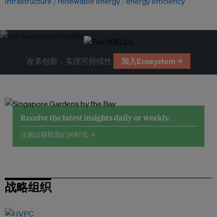
infrastructure
renewable energy
energy efficiency
改革创新，实现可持续性
加入Ecosystem →
Receive the latest insights daily or weekly.
注册以获取我们的时讯 →
战略组织