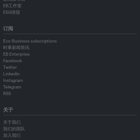
EB工作室
ESG情报
订阅
Eco-Business subscriptions
时事新闻简讯
EB Enterprise
Facebook
Twitter
Linkedin
Instagram
Telegram
RSS
关于
关于我们
我们的团队
加入我们