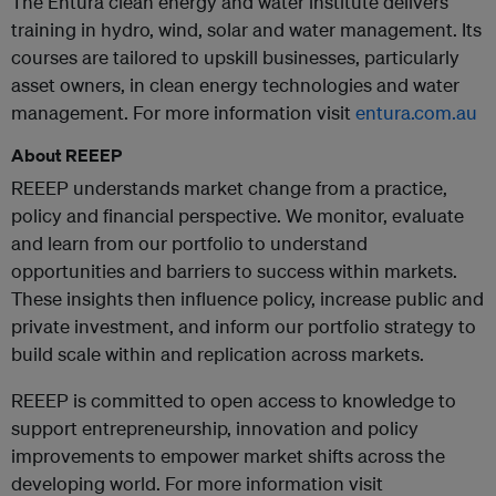
The Entura clean energy and water institute delivers
training in hydro, wind, solar and water management. Its
courses are tailored to upskill businesses, particularly
asset owners, in clean energy technologies and water
management. For more information visit
entura.com.au
About REEEP
REEEP understands market change from a practice,
policy and financial perspective. We monitor, evaluate
and learn from our portfolio to understand
opportunities and barriers to success within markets.
These insights then influence policy, increase public and
private investment, and inform our portfolio strategy to
build scale within and replication across markets.
REEEP is committed to open access to knowledge to
support entrepreneurship, innovation and policy
improvements to empower market shifts across the
developing world. For more information visit