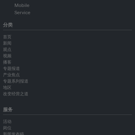
分类
首页
新闻
观点
视频
播客
专题报道
产业焦点
专题系列报道
地区
改变经营之道
服务
活动
岗位
新闻发布稿