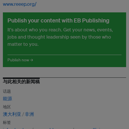
www.reeep.org/
Publish your content with EB Publishing
It's about who you reach. Get your news, events,
jobs and thought leadership seen by those who
matter to you.
Publish now →
与此相关的新闻稿
话题
能源
地区
澳大利亚
非洲
标签