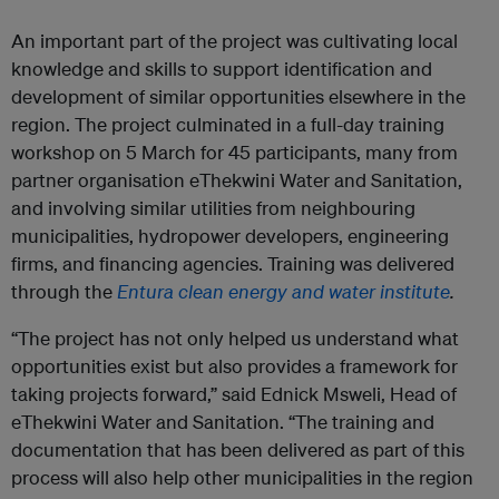
An important part of the project was cultivating local
knowledge and skills to support identification and
development of similar opportunities elsewhere in the
region. The project culminated in a full-day training
workshop on 5 March for 45 participants, many from
partner organisation eThekwini Water and Sanitation,
and involving similar utilities from neighbouring
municipalities, hydropower developers, engineering
firms, and financing agencies. Training was delivered
through the
Entura clean energy and water institute
.
“The project has not only helped us understand what
opportunities exist but also provides a framework for
taking projects forward,” said Ednick Msweli, Head of
eThekwini Water and Sanitation. “The training and
documentation that has been delivered as part of this
process will also help other municipalities in the region