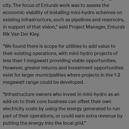
city. The focus of Entura’s work was to assess the
economic viability of installing mini-hydro schemes on
existing infrastructure, such as pipelines and reservoirs,
in support of that vision,” said Project Manager, Entura’s
Rik Van Der Kley.
“We found there is scope for utilities to add value to
their existing operations, with mini-hydro projects of
less than 1 megawatt providing viable opportunities.
However, greater returns and investment opportunities
exist for larger municipalities where projects in the 1-2
megawatt range could be developed.
“Infrastructure owners who invest in mini-hydro as an
add-on to their core business can offset their own
electricity costs by using the energy generated to run
part of their operations, or could earn extra revenue by
putting the energy into the local grid.”