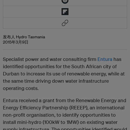
发布人 Hydro Tasmania
2015年3月9日
Specialist power and water consulting firm
Entura
has
identified opportunities for the South African city of
Durban to increase its use of renewable energy, while at
the same time driving down water infrastructure
operating costs.
Entura received a grant from the Renewable Energy and
Energy Efficiency Partnership (REEEP), an international
non-profit organisation, to identify opportunities to
install mini-hydro (100kW to 1MW) on existing water
supply infrastructure. The opportunities identified would