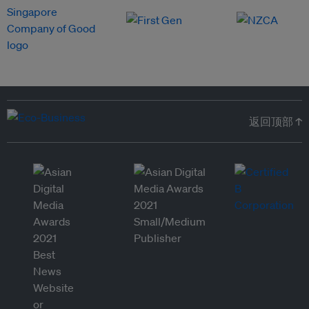
返回顶部 ↑