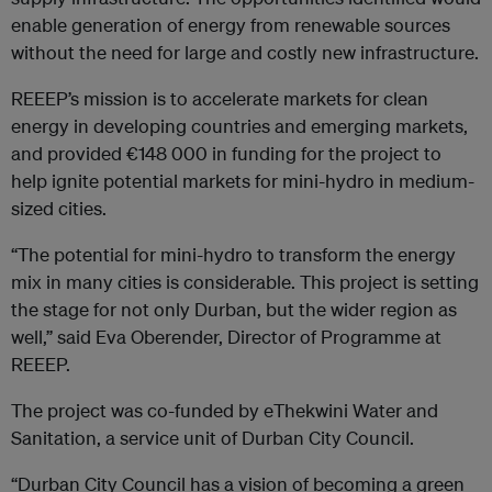
enable generation of energy from renewable sources
without the need for large and costly new infrastructure.
REEEP’s mission is to accelerate markets for clean
energy in developing countries and emerging markets,
and provided €148 000 in funding for the project to
help ignite potential markets for mini-hydro in medium-
sized cities.
“The potential for mini-hydro to transform the energy
mix in many cities is considerable. This project is setting
the stage for not only Durban, but the wider region as
well,” said Eva Oberender, Director of Programme at
REEEP.
The project was co-funded by eThekwini Water and
Sanitation, a service unit of Durban City Council.
“Durban City Council has a vision of becoming a green