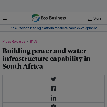
菜单
Sign in
Asia Pacific‘s leading platform for sustainable development
Press Releases
能源
Building power and water
infrastructure capability in
South Africa