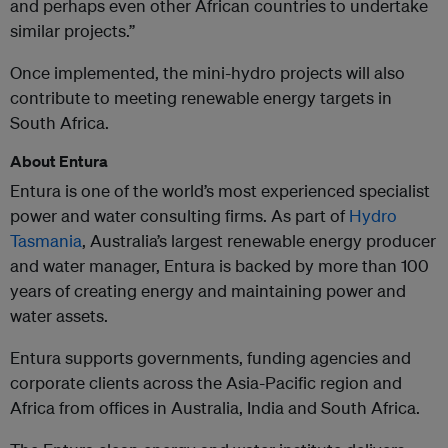
and perhaps even other African countries to undertake
similar projects.”
Once implemented, the mini-hydro projects will also
contribute to meeting renewable energy targets in
South Africa.
About Entura
Entura is one of the world’s most experienced specialist
power and water consulting firms. As part of
Hydro
Tasmania
, Australia’s largest renewable energy producer
and water manager, Entura is backed by more than 100
years of creating energy and maintaining power and
water assets.
Entura supports governments, funding agencies and
corporate clients across the Asia-Pacific region and
Africa from offices in Australia, India and South Africa.