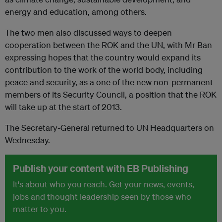
energy and education, among others.
The two men also discussed ways to deepen
cooperation between the ROK and the UN, with Mr Ban
expressing hopes that the country would expand its
contribution to the work of the world body, including
peace and security, as a one of the new non-permanent
members of its Security Council, a position that the ROK
will take up at the start of 2013.
The Secretary-General returned to UN Headquarters on
Wednesday.
Publish your content with EB Publishing
It's about who you reach. Get your news, events,
jobs and thought leadership seen by those who
matter to you.