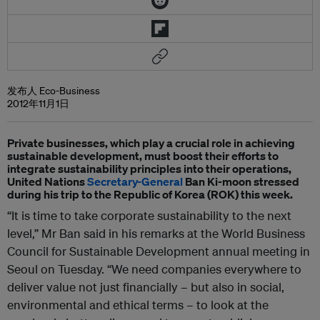
发布人 Eco-Business
2012年11月1日
Private businesses, which play a crucial role in achieving
sustainable development, must boost their efforts to
integrate sustainability principles into their operations,
United Nations
Secretary-General
Ban Ki-moon stressed
during his trip to the Republic of Korea (ROK) this week.
“It is time to take corporate sustainability to the next
level,” Mr Ban said in his remarks at the World Business
Council for Sustainable Development annual meeting in
Seoul on Tuesday. “We need companies everywhere to
deliver value not just financially – but also in social,
environmental and ethical terms – to look at the