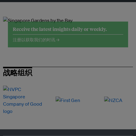
Receive the latest insights daily or weekly.
注册以获取我们的时讯 →
战略组织