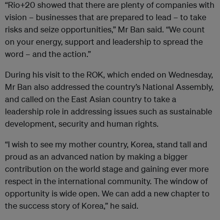
“Rio+20 showed that there are plenty of companies with
vision – businesses that are prepared to lead – to take
risks and seize opportunities,” Mr Ban said. “We count
on your energy, support and leadership to spread the
word – and the action.”
During his visit to the ROK, which ended on Wednesday,
Mr Ban also addressed the country’s National Assembly,
and called on the East Asian country to take a
leadership role in addressing issues such as sustainable
development, security and human rights.
“I wish to see my mother country, Korea, stand tall and
proud as an advanced nation by making a bigger
contribution on the world stage and gaining ever more
respect in the international community. The window of
opportunity is wide open. We can add a new chapter to
the success story of Korea,” he said.