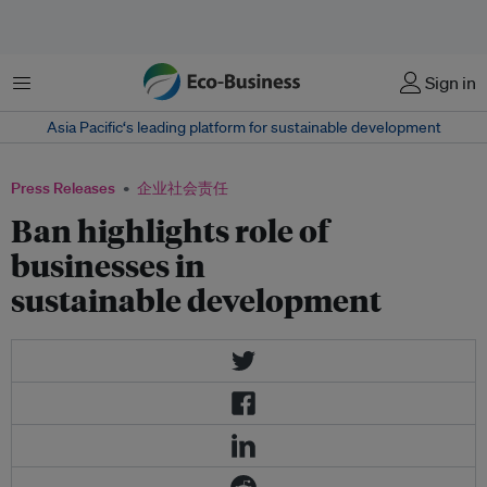
菜单
Sign in
Asia Pacific‘s leading platform for sustainable development
Press Releases
企业社会责任
Ban highlights role of
businesses in
sustainable development