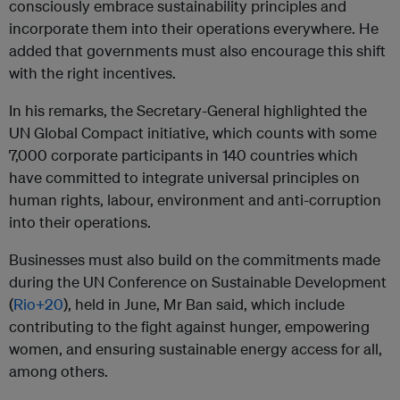
consciously embrace sustainability principles and
incorporate them into their operations everywhere. He
added that governments must also encourage this shift
with the right incentives.
In his remarks, the Secretary-General highlighted the
UN Global Compact initiative, which counts with some
7,000 corporate participants in 140 countries which
have committed to integrate universal principles on
human rights, labour, environment and anti-corruption
into their operations.
Businesses must also build on the commitments made
during the UN Conference on Sustainable Development
(
Rio+20
), held in June, Mr Ban said, which include
contributing to the fight against hunger, empowering
women, and ensuring sustainable energy access for all,
among others.