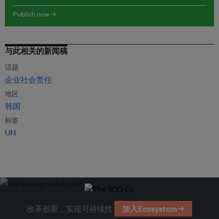
Publish now →
与此相关的新闻稿
话题
企业社会责任
地区
韩国
标签
UN
改革创新，实现可持续性
加入Ecosystem →