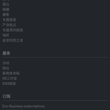
观点
视频
播客
专题报道
产业焦点
专题系列报道
地区
改变经营之道
服务
活动
岗位
新闻发布稿
EB工作室
ESG情报
订阅
Eco-Business subscriptions