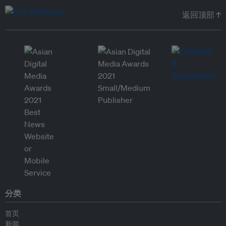
返回顶部 ↑
分类
首页
新闻