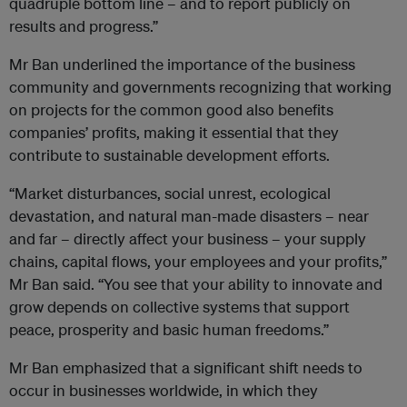
quadruple bottom line – and to report publicly on
results and progress.”
Mr Ban underlined the importance of the business
community and governments recognizing that working
on projects for the common good also benefits
companies’ profits, making it essential that they
contribute to sustainable development efforts.
“Market disturbances, social unrest, ecological
devastation, and natural man-made disasters – near
and far – directly affect your business – your supply
chains, capital flows, your employees and your profits,”
Mr Ban said. “You see that your ability to innovate and
grow depends on collective systems that support
peace, prosperity and basic human freedoms.”
Mr Ban emphasized that a significant shift needs to
occur in businesses worldwide, in which they