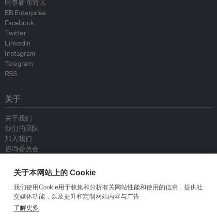
时事新闻简讯
EB Enterprise
Facebook
Twitter
Linkedin
Instagram
Telegram
RSS
关于
关于我们
我们的团队
加入我们
咨询委员会
供稿人
联系我们
关于本网站上的 Cookie
我们使用Cookie用于收集和分析有关网站性能和使用的信息，提供社
政策
交媒体功能，以及提升和定制网站内容与广告
了解更多
重新发布指南