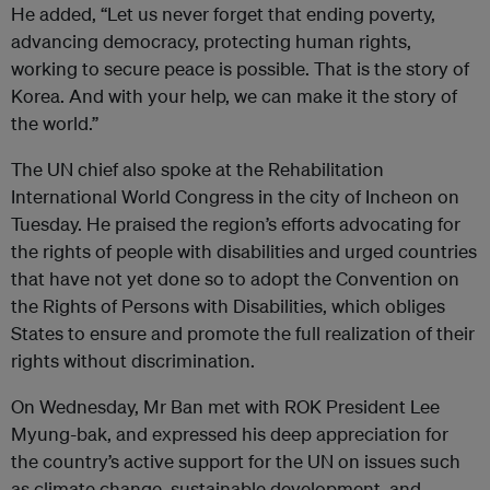
He added, “Let us never forget that ending poverty,
advancing democracy, protecting human rights,
working to secure peace is possible. That is the story of
Korea. And with your help, we can make it the story of
the world.”
The UN chief also spoke at the Rehabilitation
International World Congress in the city of Incheon on
Tuesday. He praised the region’s efforts advocating for
the rights of people with disabilities and urged countries
that have not yet done so to adopt the Convention on
the Rights of Persons with Disabilities, which obliges
States to ensure and promote the full realization of their
rights without discrimination.
On Wednesday, Mr Ban met with ROK President Lee
Myung-bak, and expressed his deep appreciation for
the country’s active support for the UN on issues such
as climate change, sustainable development, and