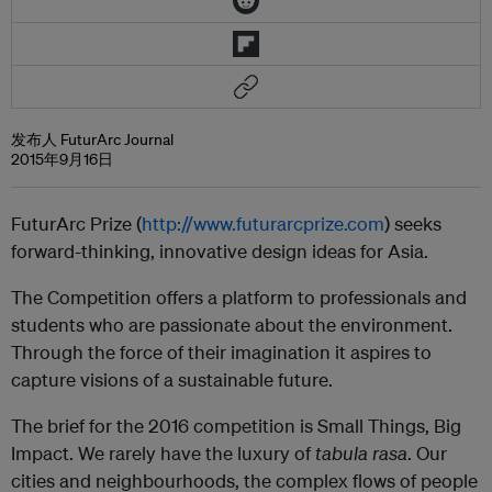
发布人 FuturArc Journal
2015年9月16日
FuturArc Prize (
http://www.futurarcprize.com
) seeks
forward-thinking, innovative design ideas for Asia.
The Competition offers a platform to professionals and
students who are passionate about the environment.
Through the force of their imagination it aspires to
capture visions of a sustainable future.
The brief for the 2016 competition is Small Things, Big
Impact. We rarely have the luxury of
tabula rasa
. Our
cities and neighbourhoods, the complex flows of people