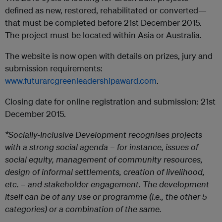
defined as new, restored, rehabilitated or converted—
that must be completed before 21st December 2015.
The project must be located within Asia or Australia.
The website is now open with details on prizes, jury and
submission requirements:
www.futurarcgreenleadershipaward.com
.
Closing date for online registration and submission: 21st
December 2015.
*Socially-Inclusive Development recognises projects
with a strong social agenda – for instance, issues of
social equity, management of community resources,
design of informal settlements, creation of livelihood,
etc. – and stakeholder engagement. The development
itself can be of any use or programme (i.e., the
other 5
categories) or a combination of the same.