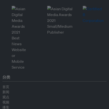
分类
首页
新闻
观点
视频
播客