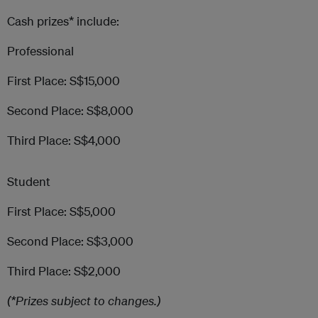
Cash prizes* include:
Professional
First Place: S$15,000
Second Place: S$8,000
Third Place: S$4,000
Student
First Place: S$5,000
Second Place: S$3,000
Third Place: S$2,000
(*Prizes subject to changes.)