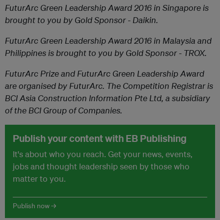
FuturArc Green Leadership Award 2016 in Singapore is
brought to you by Gold Sponsor - Daikin.
FuturArc Green Leadership Award 2016 in Malaysia and
Philippines is brought to you by Gold Sponsor - TROX.
FuturArc Prize and FuturArc Green Leadership Award
are organised by FuturArc. The Competition Registrar
is
BCI Asia Construction Information Pte Ltd, a subsidiary
of the BCI Group of Companies.
Publish your content with EB Publishing
It's about who you reach. Get your news, events,
jobs and thought leadership seen by those who
matter to you.
Publish now →