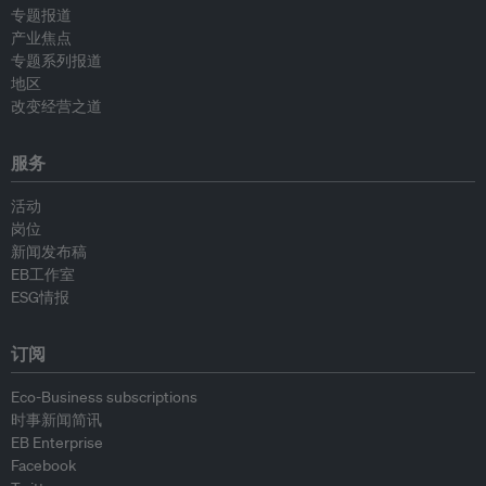
专题报道
产业焦点
专题系列报道
地区
改变经营之道
服务
活动
岗位
新闻发布稿
EB工作室
ESG情报
订阅
Eco-Business subscriptions
时事新闻简讯
EB Enterprise
Facebook