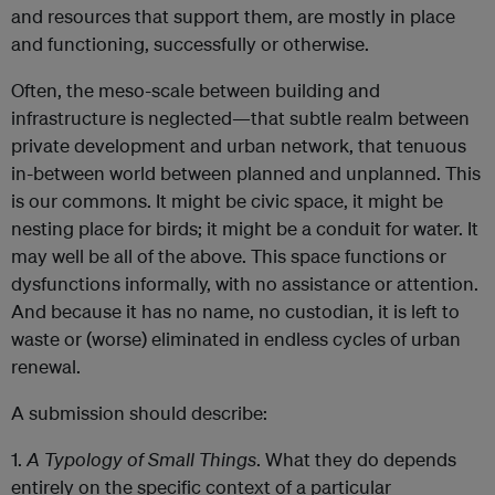
and resources that support them, are mostly in place
and functioning, successfully or otherwise.
Often, the meso-scale between building and
infrastructure is neglected—that subtle realm between
private development and urban network, that tenuous
in-between world between planned and unplanned. This
is our commons. It might be civic space, it might be
nesting place for birds; it might be a conduit for water. It
may well be all of the above. This space functions or
dysfunctions informally, with no assistance or attention.
And because it has no name, no custodian, it is left to
waste or (worse) eliminated in endless cycles of urban
renewal.
A submission should describe:
1.
A Typology of Small Things
. What they do depends
entirely on the specific context of a particular