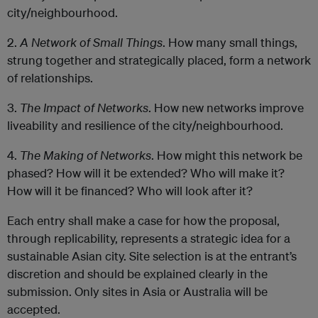
city/neighbourhood.
2.
A Network of Small Things
. How many small things,
strung together and strategically placed, form a network
of relationships.
3.
The Impact of Networks
. How new networks improve
liveability and resilience of the city/neighbourhood.
4.
The Making of Networks
. How might this network be
phased? How will it be extended? Who will make it?
How will it be financed? Who will look after it?
Each entry shall make a case for how the proposal,
through replicability, represents a strategic idea for a
sustainable Asian city. Site selection is at the entrant’s
discretion and should be explained clearly in the
submission. Only sites in Asia or Australia will be
accepted.