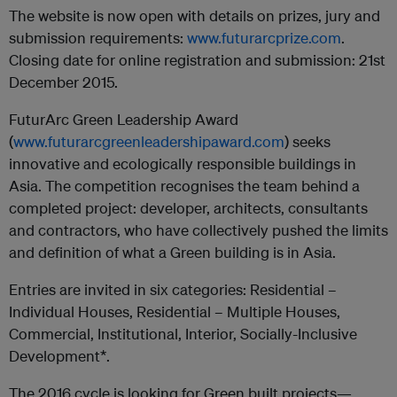
The website is now open with details on prizes, jury and
submission requirements:
www.futurarcprize.com
.
Closing date for online registration and submission: 21st
December 2015.
FuturArc Green Leadership Award
(
www.futurarcgreenleadershipaward.com
) seeks
innovative and ecologically responsible buildings in
Asia. The competition recognises the team behind a
completed project: developer, architects, consultants
and contractors, who have collectively pushed the limits
and definition of what a Green building is in Asia.
Entries are invited in six categories: Residential –
Individual Houses, Residential – Multiple Houses,
Commercial, Institutional, Interior, Socially-Inclusive
Development*.
The 2016 cycle is looking for Green built projects—