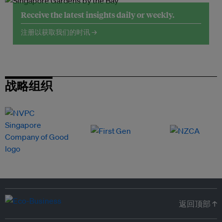
Receive the latest insights daily or weekly.
注册以获取我们的时讯 →
战略组织
返回顶部 ↑