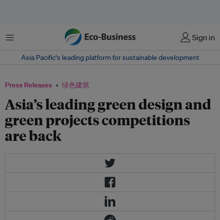
菜单
Sign in
Asia Pacific‘s leading platform for sustainable development
Press Releases
绿色建筑
Asia’s leading green design and
green projects competitions
are back