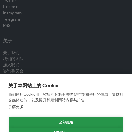
Twitter
Linkedin
Instagram
Telegram
RSS
关于
关于我们
我们的团队
加入我们
咨询委员会
供稿人
联系我们
关于本网站上的 Cookie
我们使用Cookie用于收集和分析有关网站性能和使用的信息，提供社
政策
交媒体功能，以及提升和定制网站内容与广告
了解更多
重新发布指南
专栏指南
全部拒绝
新闻稿指南
隐私政策