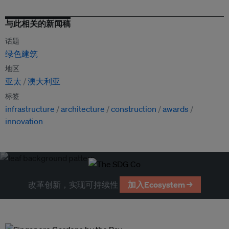
与此相关的新闻稿
话题
绿色建筑
地区
亚太
澳大利亚
标签
infrastructure
architecture
construction
awards
innovation
改革创新，实现可持续性
加入Ecosystem →