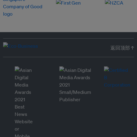
返回顶部 ↑