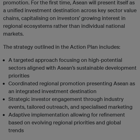
promotion. For the first time, Asean will present itself as
a unified investment destination across key sector value
chains, capitalising on investors’ growing interest in
regional ecosystems rather than individual national
markets.
The strategy outlined in the Action Plan includes:
A targeted approach focusing on high-potential
sectors aligned with Asean’s sustainable development
priorities
Coordinated regional promotion presenting Asean as
an integrated investment destination
Strategic investor engagement through industry
events, tailored outreach, and specialised marketing
Adaptive implementation allowing for refinement
based on evolving regional priorities and global
trends