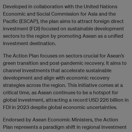
Developed in collaboration with the United Nations
Economic and Social Commission for Asia and the
Pacific (ESCAP), the plan aims to attract foreign direct
investment (FDI) focused on sustainable development
sectors to the region by promoting Asean as a unified
investment destination.
The Action Plan focuses on sectors crucial for Asean’s
green transition and post-pandemic recovery. It aims to
channel investments that accelerate sustainable
development and align with economic recovery
strategies across the region. This initiative comes at a
critical time, as Asean continues to be a hotspot for
global investment, attracting a record USD 226 billion in
FDI in 2023 despite global economic uncertainties.
Endorsed by Asean Economic Ministers, the Action
Plan represents a paradigm shift in regional investment