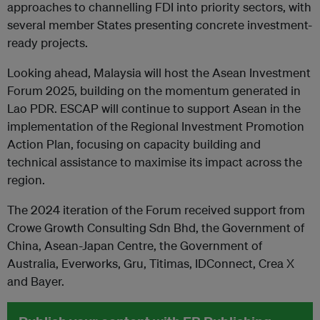
approaches to channelling FDI into priority sectors, with
several member States presenting concrete investment-
ready projects.
Looking ahead, Malaysia will host the Asean Investment
Forum 2025, building on the momentum generated in
Lao PDR. ESCAP will continue to support Asean in the
implementation of the Regional Investment Promotion
Action Plan, focusing on capacity building and
technical assistance to maximise its impact across the
region.
The 2024 iteration of the Forum received support from
Crowe Growth Consulting Sdn Bhd, the Government of
China, Asean-Japan Centre, the Government of
Australia, Everworks, Gru, Titimas, IDConnect, Crea X
and Bayer.