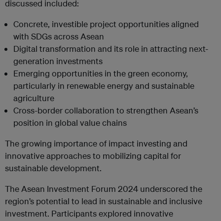
discussed included:
Concrete, investible project opportunities aligned
with SDGs across Asean
Digital transformation and its role in attracting next-
generation investments
Emerging opportunities in the green economy,
particularly in renewable energy and sustainable
agriculture
Cross-border collaboration to strengthen Asean’s
position in global value chains
The growing importance of impact investing and
innovative approaches to mobilizing capital for
sustainable development.
The Asean Investment Forum 2024 underscored the
region’s potential to lead in sustainable and inclusive
investment. Participants explored innovative