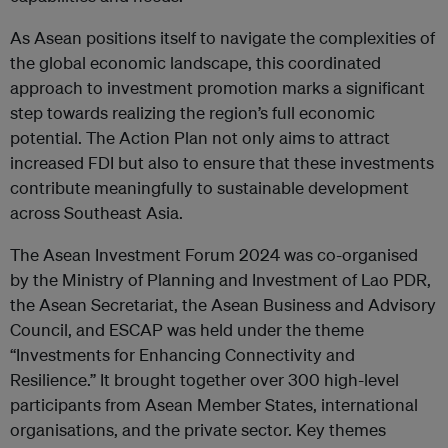
As Asean positions itself to navigate the complexities of
the global economic landscape, this coordinated
approach to investment promotion marks a significant
step towards realizing the region’s full economic
potential. The Action Plan not only aims to attract
increased FDI but also to ensure that these investments
contribute meaningfully to sustainable development
across Southeast Asia.
The Asean Investment Forum 2024 was co-organised
by the Ministry of Planning and Investment of Lao PDR,
the Asean Secretariat, the Asean Business and Advisory
Council, and ESCAP was held under the theme
“Investments for Enhancing Connectivity and
Resilience.” It brought together over 300 high-level
participants from Asean Member States, international
organisations, and the private sector. Key themes