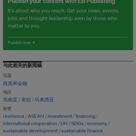
Publish your content with EB Publishing
It's about who you reach. Get your news, events,
jobs and thought leadership seen by those who
matter to you.
Publish now →
与此相关的新闻稿
话题
政策和金融
地区
东南亚
老挝
马来西亚
标签
resilience
ASEAN
investment
financing
international cooperation
UN
SDGs
economy
sustainable development
sustainable finance