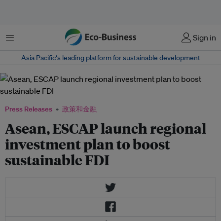
菜单
Sign in
Asia Pacific‘s leading platform for sustainable development
Press Releases
政策和金融
Asean, ESCAP launch regional
investment plan to boost
sustainable FDI