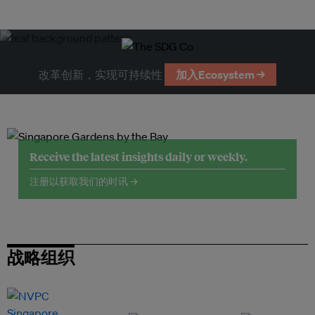
改革创新，实现可持续性
加入Ecosystem →
Receive the latest insights daily or weekly.
注册以获取我们的时讯 →
战略组织