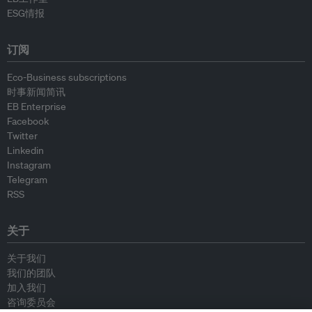
ESG情报
订阅
Eco-Business subscriptions
时事新闻简讯
EB Enterprise
Facebook
Twitter
Linkedin
Instagram
Telegram
RSS
关于
关于我们
我们的团队
加入我们
咨询委员会