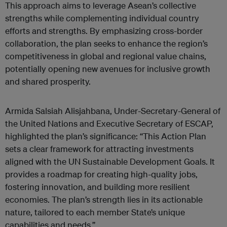
This approach aims to leverage Asean’s collective
strengths while complementing individual country
efforts and strengths. By emphasizing cross-border
collaboration, the plan seeks to enhance the region’s
competitiveness in global and regional value chains,
potentially opening new avenues for inclusive growth
and shared prosperity.
Armida Salsiah Alisjahbana, Under-Secretary-General of
the United Nations and Executive Secretary of ESCAP,
highlighted the plan’s significance: “This Action Plan
sets a clear framework for attracting investments
aligned with the UN Sustainable Development Goals. It
provides a roadmap for creating high-quality jobs,
fostering innovation, and building more resilient
economies. The plan’s strength lies in its actionable
nature, tailored to each member State’s unique
capabilities and needs.”