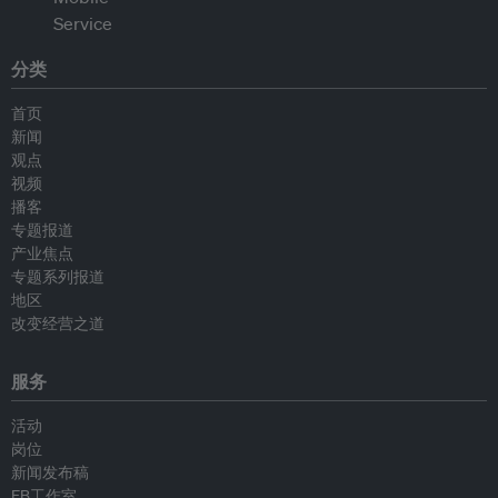
分类
首页
新闻
观点
视频
播客
专题报道
产业焦点
专题系列报道
地区
改变经营之道
服务
活动
岗位
新闻发布稿
EB工作室