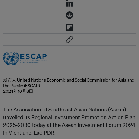
发布人 United Nations Economic and Social Commission for Asia and
the Pacific (ESCAP)
2024年10月8日
The Association of Southeast Asian Nations (Asean)
unveiled its Regional Investment Promotion Action Plan
2025-2030 today at the Asean Investment Forum 2024
in Vientiane, Lao PDR.