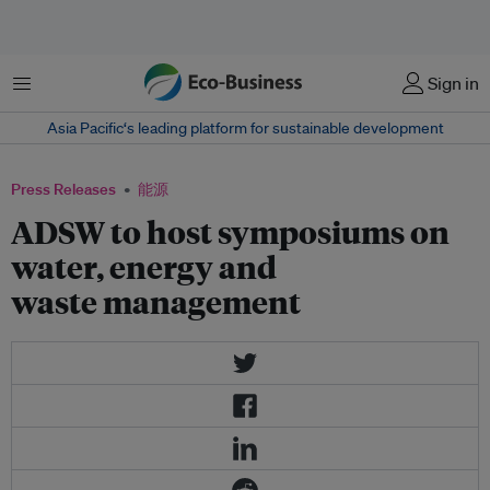
菜单
Sign in
Asia Pacific‘s leading platform for sustainable development
Press Releases
能源
ADSW to host symposiums on
water, energy and
waste management