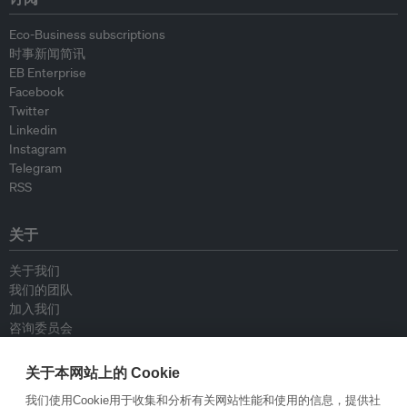
Eco-Business subscriptions
时事新闻简讯
EB Enterprise
Facebook
Twitter
Linkedin
Instagram
Telegram
RSS
关于
关于我们
我们的团队
加入我们
咨询委员会
供稿人
联系我们
关于本网站上的 Cookie
我们使用Cookie用于收集和分析有关网站性能和使用的信息，提供社