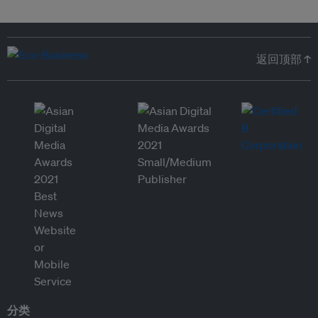
返回顶部 ↑
分类