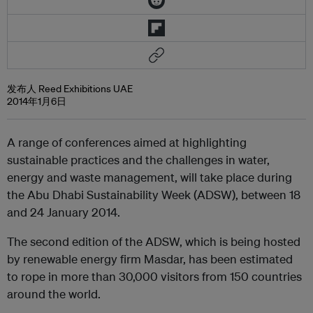
发布人 Reed Exhibitions UAE
2014年1月6日
A range of conferences aimed at highlighting
sustainable practices and the challenges in water,
energy and waste management, will take place during
the Abu Dhabi Sustainability Week (ADSW), between 18
and 24 January 2014.
The second edition of the ADSW, which is being hosted
by renewable energy firm Masdar, has been estimated
to rope in more than 30,000 visitors from 150 countries
around the world.