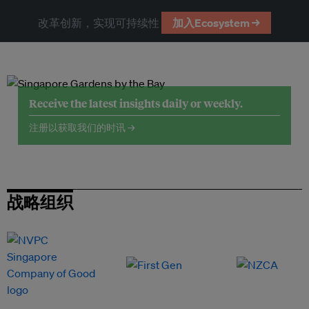
改革创新，实现可持续性
加入Ecosystem →
Receive the latest insights daily or weekly.
注册以获取我们的时讯 →
战略组织