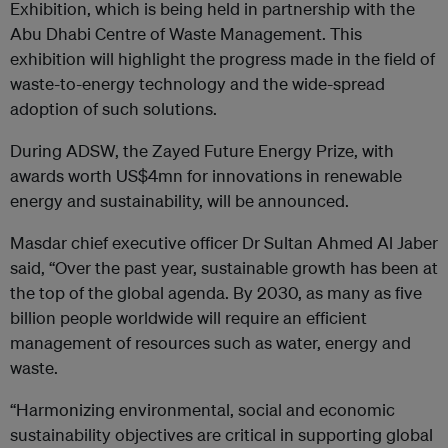
Exhibition, which is being held in partnership with the
Abu Dhabi Centre of Waste Management. This
exhibition will highlight the progress made in the field of
waste-to-energy technology and the wide-spread
adoption of such solutions.
During ADSW, the Zayed Future Energy Prize, with
awards worth US$4mn for innovations in renewable
energy and sustainability, will be announced.
Masdar chief executive officer Dr Sultan Ahmed Al Jaber
said, “Over the past year, sustainable growth has been at
the top of the global agenda. By 2030, as many as five
billion people worldwide will require an efficient
management of resources such as water, energy and
waste.
“Harmonizing environmental, social and economic
sustainability objectives are critical in supporting global