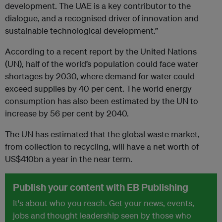
development. The UAE is a key contributor to the
dialogue, and a recognised driver of innovation and
sustainable technological development.”
According to a recent report by the United Nations
(UN), half of the world’s population could face water
shortages by 2030, where demand for water could
exceed supplies by 40 per cent. The world energy
consumption has also been estimated by the UN to
increase by 56 per cent by 2040.
The UN has estimated that the global waste market,
from collection to recycling, will have a net worth of
US$410bn a year in the near term.
Publish your content with EB Publishing
It's about who you reach. Get your news, events,
jobs and thought leadership seen by those who