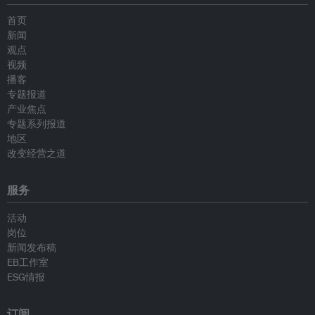
首页
新闻
观点
视频
播客
专题报道
产业焦点
专题系列报道
地区
改变经营之道
服务
活动
岗位
新闻发布稿
EB工作室
ESG情报
订阅