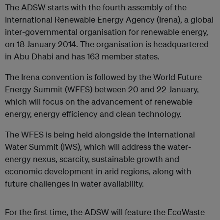
The ADSW starts with the fourth assembly of the
International Renewable Energy Agency (Irena), a global
inter-governmental organisation for renewable energy,
on 18 January 2014. The organisation is headquartered
in Abu Dhabi and has 163 member states.
The Irena convention is followed by the World Future
Energy Summit (WFES) between 20 and 22 January,
which will focus on the advancement of renewable
energy, energy efficiency and clean technology.
The WFES is being held alongside the International
Water Summit (IWS), which will address the water-
energy nexus, scarcity, sustainable growth and
economic development in arid regions, along with
future challenges in water availability.
For the first time, the ADSW will feature the EcoWaste