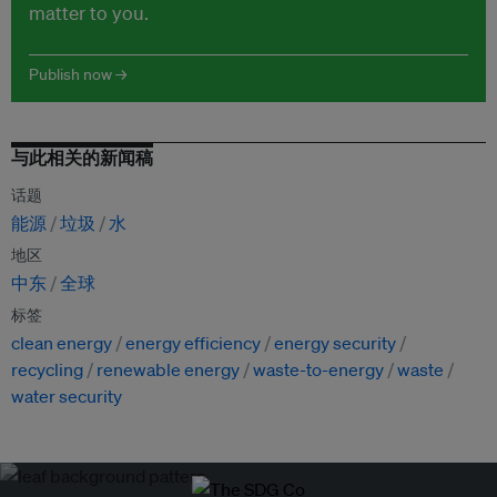
matter to you.
Publish now →
与此相关的新闻稿
话题
能源
垃圾
水
地区
中东
全球
标签
clean energy
energy efficiency
energy security
recycling
renewable energy
waste-to-energy
waste
water security