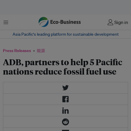
菜单
Sign in
Asia Pacific‘s leading platform for sustainable development
Press Releases
能源
ADB, partners to help 5 Pacific
nations reduce fossil fuel use