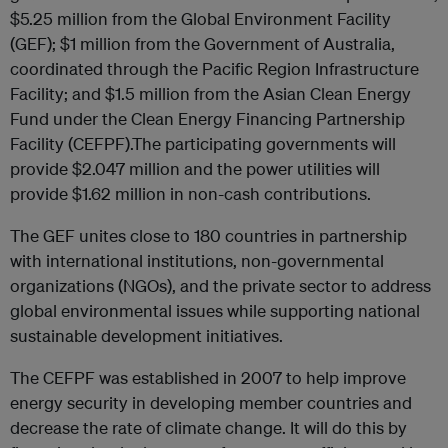
$5.25 million from the Global Environment Facility
(GEF); $1 million from the Government of Australia,
coordinated through the Pacific Region Infrastructure
Facility; and $1.5 million from the Asian Clean Energy
Fund under the Clean Energy Financing Partnership
Facility (CEFPF).The participating governments will
provide $2.047 million and the power utilities will
provide $1.62 million in non-cash contributions.
The GEF unites close to 180 countries in partnership
with international institutions, non-governmental
organizations (NGOs), and the private sector to address
global environmental issues while supporting national
sustainable development initiatives.
The CEFPF was established in 2007 to help improve
energy security in developing member countries and
decrease the rate of climate change. It will do this by