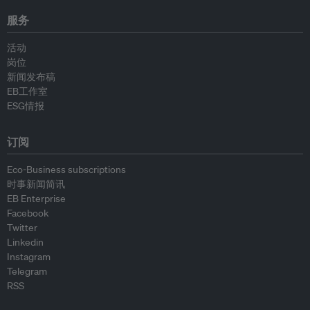
服务
活动
岗位
新闻发布稿
EB工作室
ESG情报
订阅
Eco-Business subscriptions
时事新闻简讯
EB Enterprise
Facebook
Twitter
Linkedin
Instagram
Telegram
RSS