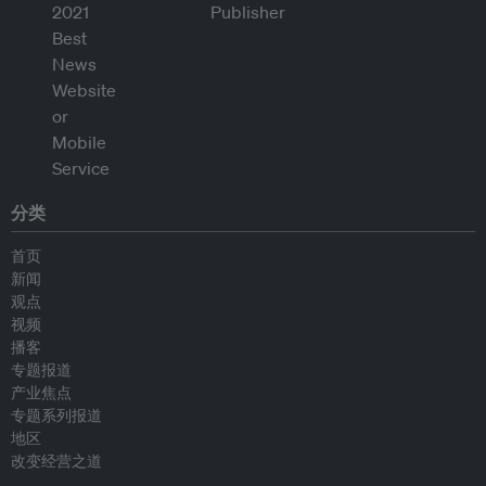
分类
首页
新闻
观点
视频
播客
专题报道
产业焦点
专题系列报道
地区
改变经营之道