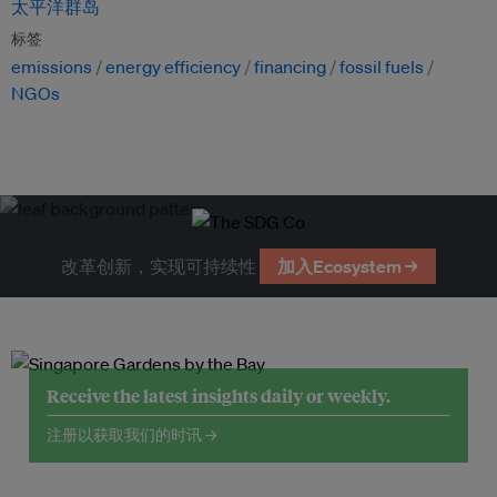
太平洋群岛
标签
emissions
energy efficiency
financing
fossil fuels
NGOs
改革创新，实现可持续性
加入Ecosystem →
Receive the latest insights daily or weekly.
注册以获取我们的时讯 →