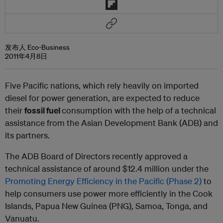
发布人 Eco-Business
2011年4月8日
Five Pacific nations, which rely heavily on imported
diesel for power generation, are expected to reduce
their
fossil fuel
consumption with the help of a technical
assistance from the Asian Development Bank (ADB) and
its partners.
The ADB Board of Directors recently approved a
technical assistance of around $12.4 million under the
Promoting Energy Efficiency in the Pacific (Phase 2)
to
help consumers use power more efficiently in the Cook
Islands, Papua New Guinea (PNG), Samoa, Tonga, and
Vanuatu.