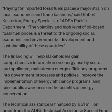
“Paying for imported fossil fuels places a major strain on
local economies and trade balances,” said Robert
Kesterton, Energy Specialist of ADB’s Pacific
Department. “The volatility and high level of oil-based
fossil fuel prices is a threat to the ongoing social,
economic, and environmental development and
sustainability of these countries.”
The financing will help stakeholders gain
comprehensive information on energy use by sector
and appliance, mainstream energy efficiency programs
into government processes and policies, improve the
implementation of energy efficiency programs, and
raise public awareness on the benefits of energy
conservation.
The technical assistance is financed by a $1 million
grant from the ADB’s Technical Assistance Special Fund;