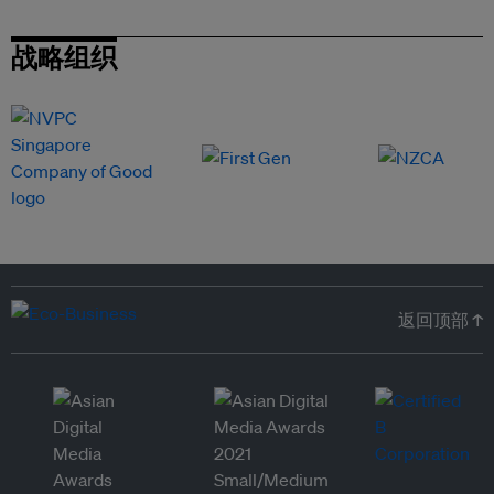
战略组织
返回顶部 ↑