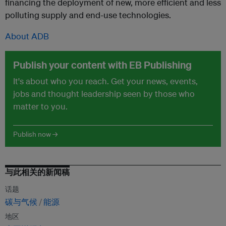
financing the deployment of new, more efficient and less
polluting supply and end-use technologies.
About ADB
Publish your content with EB Publishing
It's about who you reach. Get your news, events,
jobs and thought leadership seen by those who
matter to you.
Publish now →
与此相关的新闻稿
话题
碳与气候
能源
地区