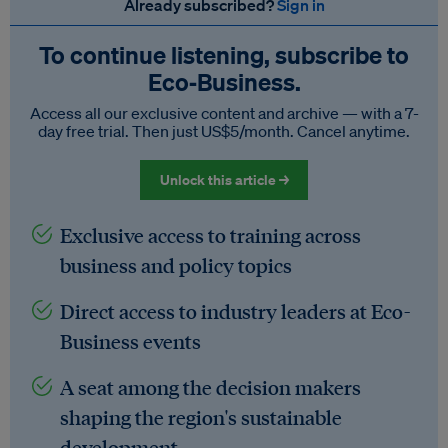
Already subscribed?
Sign in
To continue listening, subscribe to
Eco‑Business.
Access all our exclusive content and archive — with a 7-
day free trial. Then just US$5/month. Cancel anytime.
Unlock this article →
Exclusive access to training across
business and policy topics
Direct access to industry leaders at Eco-
Business events
A seat among the decision makers
shaping the region's sustainable
development