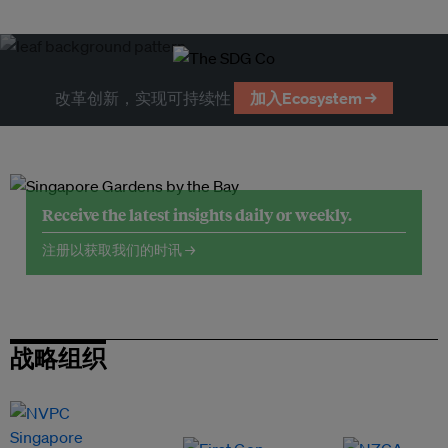
改革创新，实现可持续性
加入Ecosystem →
Receive the latest insights daily or weekly.
注册以获取我们的时讯 →
战略组织