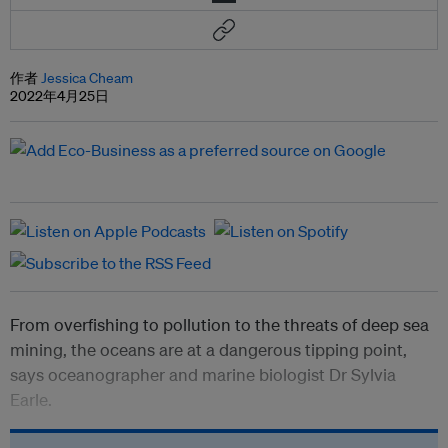
作者
Jessica Cheam
2022年4月25日
From overfishing to pollution to the threats of deep sea
mining, the oceans are at a dangerous tipping point,
says oceanographer and marine biologist Dr Sylvia
Earle.