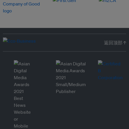
返回顶部 ↑