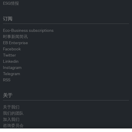
ESG情报
订阅
Eco-Business subscriptions
时事新闻简讯
EB Enterprise
Facebook
Twitter
Linkedin
Instagram
Telegram
RSS
关于
关于我们
我们的团队
加入我们
咨询委员会
供稿人