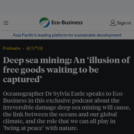
菜单
Sign in
Asia Pacific‘s leading platform for sustainable development
Podcasts
碳与气候
Deep sea mining: An ‘illusion of
free goods waiting to be
captured’
Oceanographer Dr Sylvia Earle speaks to Eco-
Business in this exclusive podcast about the
irreversible damage deep sea mining will cause,
the link between the oceans and our global
climate, and the role that we can all play in
‘being at peace’ with nature.