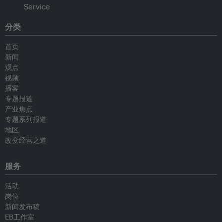
分类
首页
新闻
观点
视频
播客
专题报道
产业焦点
专题系列报道
地区
改变经营之道
服务
活动
岗位
新闻发布稿
EB工作室