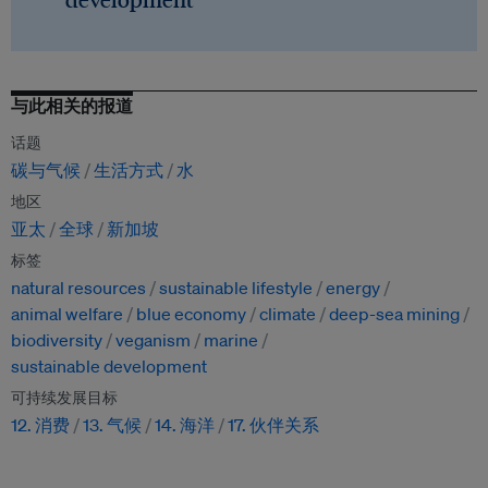
与此相关的报道
话题
碳与气候
生活方式
水
地区
亚太
全球
新加坡
标签
natural resources
sustainable lifestyle
energy
animal welfare
blue economy
climate
deep-sea mining
biodiversity
veganism
marine
sustainable development
可持续发展目标
12. 消费
13. 气候
14. 海洋
17. 伙伴关系