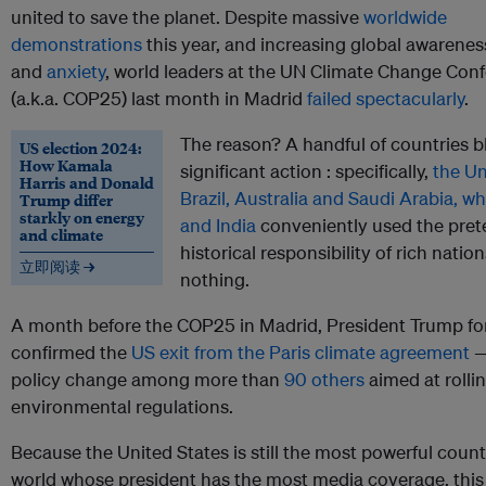
united to save the planet. Despite massive
worldwide
demonstrations
this year, and increasing global awarenes
and
anxiety
, world leaders at the UN Climate Change Con
(a.k.a. COP25) last month in Madrid
failed spectacularly
.
The reason? A handful of countries 
US election 2024:
How Kamala
significant action : specifically,
the Un
Harris and Donald
Brazil, Australia and Saudi Arabia, wh
Trump differ
starkly on energy
and India
conveniently used the prete
and climate
historical responsibility of rich natio
立即阅读 →
nothing.
A month before the COP25 in Madrid, President Trump fo
confirmed the
US exit from the Paris climate agreement
—
policy change among more than
90 others
aimed at rolli
environmental regulations.
Because the United States is still the most powerful count
world whose president has the most media coverage, this