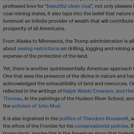
professed love for
“beautiful clean coal”
, not only pleases 
coal-mining states, it also taps into the belief that nature i
foremost an infinite provider of wealth that will contribute
prosperity of all Americans.
From Alaska to Minnesota, the Trump administration is all
about
easing restrictions
on drilling, logging and mining a
expense of the protection of the land.
Yet, there is another quintessentially American approach 
One that sees the presence of the divine in nature and ha
acknowledged the exhaustibility of land and resources. On
reflected in the writings of
Ralph Waldo Emerson, and Hen
Thoreau
, in the paintings of the Hudson River School, and
the
activism of John Muir
.
It is also ingrained in the
politics of Theodore Roosevelt
, 
the ethos of the Frontier for his
conservationist policies
. 
trump facts, maybe this is the American story that today’