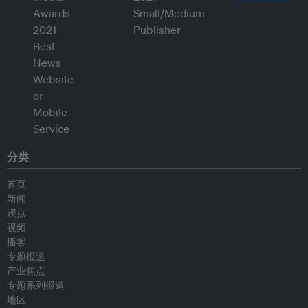
分类
首页
新闻
观点
视频
播客
专题报道
产业焦点
专题系列报道
地区