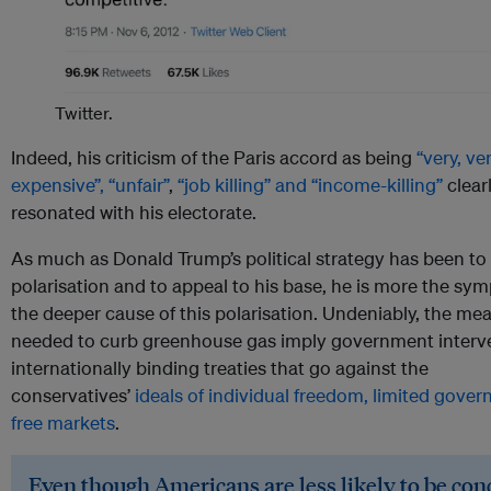
Twitter.
Indeed, his criticism of the Paris accord as being
“very, ve
expensive”, “unfair”
,
“job killing” and “income-killing”
clear
resonated with his electorate.
As much as Donald Trump’s political strategy has been to 
polarisation and to appeal to his base, he is more the s
the deeper cause of this polarisation. Undeniably, the me
needed to curb greenhouse gas imply government interv
internationally binding treaties that go against the
conservatives’
ideals of individual freedom, limited gove
free markets
.
Even though Americans are less likely to be co