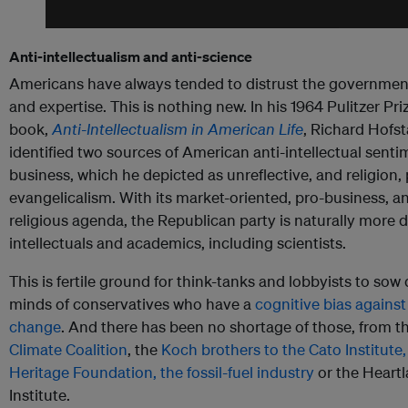
Anti-intellectualism and anti-science
Americans have always tended to distrust the government,
and expertise. This is nothing new. In his 1964 Pulitzer Pr
book,
Anti-Intellectualism in American Life
, Richard Hofst
identified two sources of American anti-intellectual senti
business, which he depicted as unreflective, and religion, 
evangelicalism. With its market-oriented, pro-business, a
religious agenda, the Republican party is naturally more di
intellectuals and academics, including scientists.
This is fertile ground for think-tanks and lobbyists to sow
minds of conservatives who have a
cognitive bias against
change
. And there has been no shortage of those, from t
Climate Coalition
, the
Koch brothers to the Cato Institute,
Heritage Foundation, the fossil-fuel industry
or the Heart
Institute.