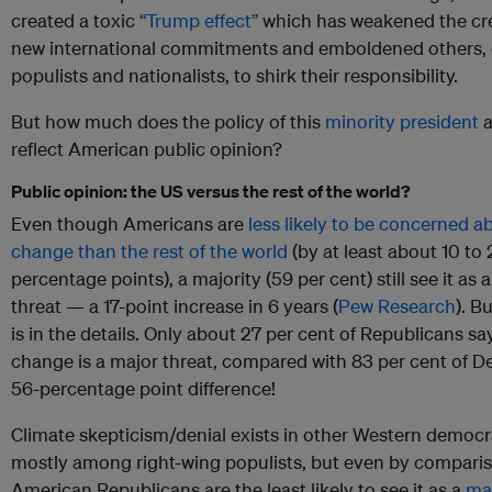
created a toxic
“Trump effect”
which has weakened the cred
new international commitments and emboldened others, 
populists and nationalists, to shirk their responsibility.
But how much does the policy of this
minority president
a
reflect American public opinion?
Public opinion: the US versus the rest of the world?
Even though Americans are
less likely to be concerned a
change than the rest of the world
(by at least about 10 to
percentage points), a majority (59 per cent) still see it as 
threat — a 17-point increase in 6 years (
Pew Research
). B
is in the details. Only about 27 per cent of Republicans sa
change is a major threat, compared with 83 per cent of D
56-percentage point difference!
Climate skepticism/denial exists in other Western democr
mostly among right-wing populists, but even by compari
American Republicans are the least likely to see it as a
maj