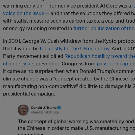
warming early on — former vice president Al Gore was a
l
voice on the issue—
and that the solutions they offered h
with statist measure such as carbon taxes, a cap-and-tra
or energy rationing resulted in
further politicization of the
In 2001, George W. Bush withdrew from the Kyoto protoco
that it would be
too costly for the US economy
. And in 20
Party movement solidified
Republican hostility toward th
change issue
, preventing Congress from
passing a cap-an
It came as no surprise then when Donald Trump’s commen
climate change was a “concept created by the Chinese” t
manufacturing non-competitive” did little to damage his 
presidential campaign.