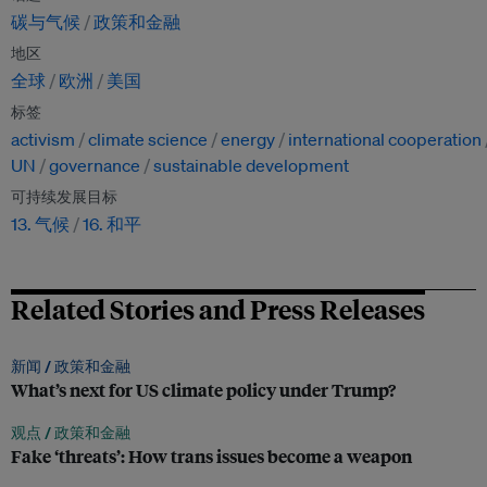
碳与气候
政策和金融
地区
全球
欧洲
美国
标签
activism
climate science
energy
international cooperation
UN
governance
sustainable development
可持续发展目标
13. 气候
16. 和平
Related Stories and Press Releases
新闻 /
政策和金融
What’s next for US climate policy under Trump?
观点 /
政策和金融
Fake ‘threats’: How trans issues become a weapon