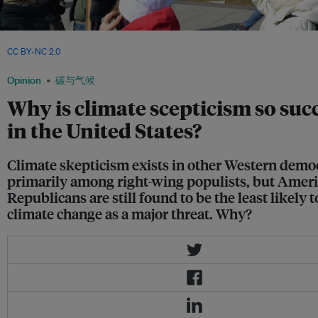
A protestor carries a sign about climate denial at a rally in the United States. Image
CC BY-NC 2.0
Opinion
碳与气候
Why is climate scepticism so suc
in the United States?
Climate skepticism exists in other Western democ
primarily among right-wing populists, but Amer
Republicans are still found to be the least likely t
climate change as a major threat. Why?