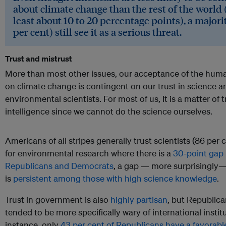
about climate change than the rest of the world 
least about 10 to 20 percentage points), a majori
per cent) still see it as a serious threat.
Trust and mistrust
More than most other issues, our acceptance of the hum
on climate change is contingent on our trust in science a
environmental scientists. For most of us, It is a matter of 
intelligence since we cannot do the science ourselves.
Americans of all stripes generally trust scientists (86 per 
for environmental research where there is a
30-point gap
Republicans and Democrats
, a gap — more surprisingly—
is
persistent among those with high science knowledge
.
Trust in government is also
highly partisan
, but Republic
tended to be more specifically wary of international instit
instance, only
43 per cent of Republicans have a favorabl