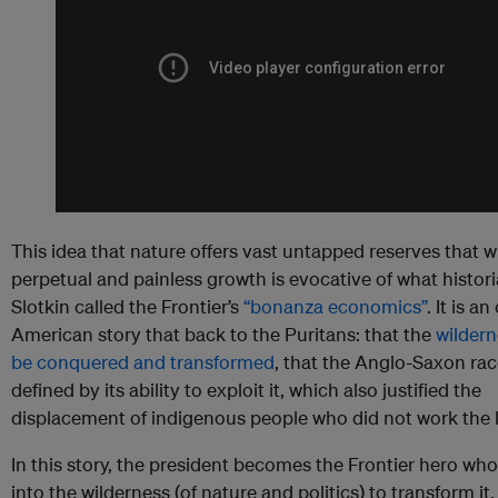
This idea that nature offers vast untapped reserves that wil
perpetual and painless growth is evocative of what histor
Slotkin called the Frontier’s
“bonanza economics”
. It is an
American story that back to the Puritans: that the
wildern
be conquered and transformed
, that the Anglo-Saxon ra
defined by its ability to exploit it, which also justified the
displacement of indigenous people who did not work the 
In this story, the president becomes the Frontier hero wh
into the wilderness (of nature and politics) to transform it.