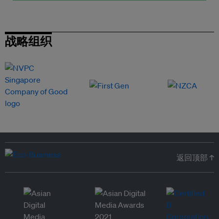
战略组织
返回顶部 ↑