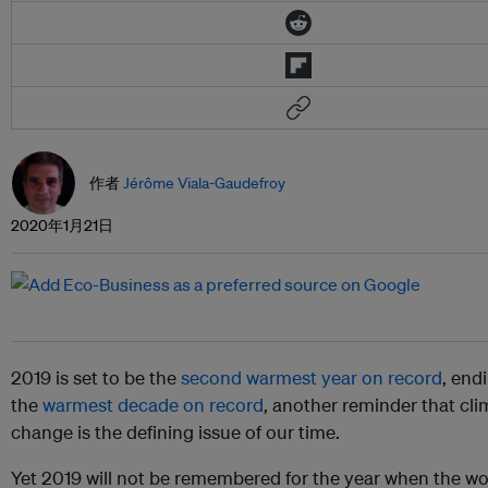
作者
Jérôme Viala-Gaudefroy
2020年1月21日
2019 is set to be the
second warmest year on record
, end
the
warmest decade on record
, another reminder that cli
change is the defining issue of our time.
Yet 2019 will not be remembered for the year when the wor