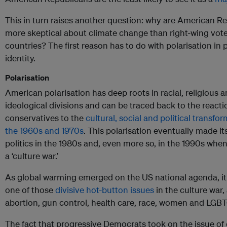
This in turn raises another question: why are American R
more skeptical about climate change than right-wing vote
countries? The first reason has to do with polarisation in p
identity.
Polarisation
American polarisation has deep roots in racial, religious 
ideological divisions and can be traced back to the reacti
conservatives to the
cultural, social and political transfo
the 1960s and 1970s
. This polarisation eventually made it
politics in the 1980s and, even more so, in the 1990s whe
a ‘culture war.’
As global warming emerged on the US national agenda, i
one of those
divisive hot-button issues
in the culture war,
abortion, gun control, health care, race, women and LGBTQ
The fact that progressive Democrats took on the issue of 