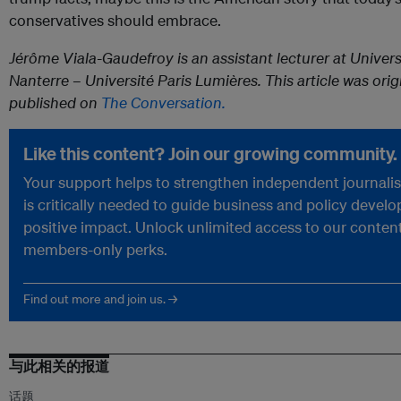
conservatives should embrace.
Jérôme Viala-Gaudefroy is an assistant lecturer at Univers
Nanterre – Université Paris Lumières. This article was orig
published on
The Conversation.
Like this content? Join our growing community.
Your support helps to strengthen independent journali
is critically needed to guide business and policy devel
positive impact. Unlock unlimited access to our conten
members-only perks.
Find out more and join us. →
与此相关的报道
话题