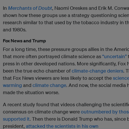
In
Merchants of Doubt
, Naomi Oreskes and Erik M. Conw
shown how these groups use a strategy questioning scient
research similar to that used by the tobacco industry in t
and 1980s.
Fox News and Trump
For a long time, these pressure groups allies in the Ameri
that more often portrayed climate science as
“uncertain”
press in other developed nations. More significantly, Fox
been the true echo chamber of
climate-change deniers
. T
that Fox News viewers are less likely to accept the
science
warming
and
climate change
. And now, the social media 
made the situation worse.
A recent study found that videos challenging the scientifi
consensus on climate change were
outnumbered by thos
supported it
. Then there is Donald Trump who has, since
president,
attacked the scientists in his own