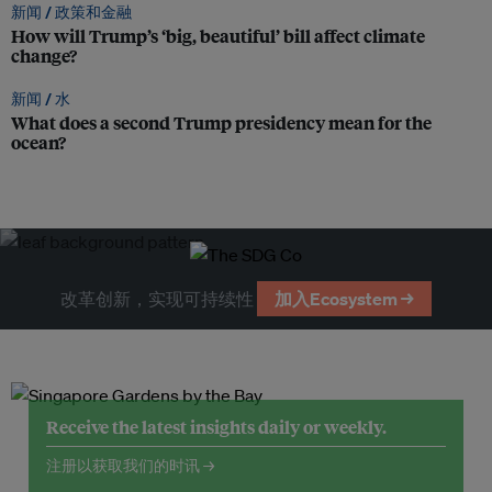
新闻 /
政策和金融
How will Trump’s ‘big, beautiful’ bill affect climate
change?
新闻 /
水
What does a second Trump presidency mean for the
ocean?
改革创新，实现可持续性
加入Ecosystem →
Receive the latest insights daily or weekly.
注册以获取我们的时讯 →