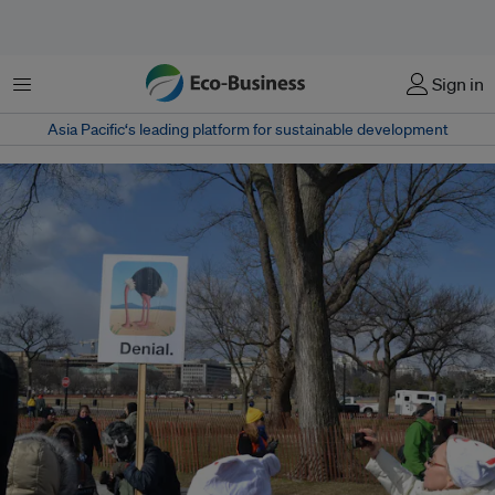
菜单
Sign in
Asia Pacific‘s leading platform for sustainable development