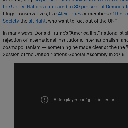
the United Nations compared to 80 per cent of Democrat
fringe conservatives, like
Alex Jones
or members of
the J
Society
the
alt-right
, who want to “get out of the UN.”
In many ways, Donald Trump’s “America first” nationalist s
rejection of international institutions, internationalism an
cosmopolitanism — something he made clear at the the 
Session of the United Nations General Assembly in 2018: