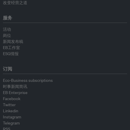
改变经营之道
服务
活动
岗位
新闻发布稿
EB工作室
ESG情报
订阅
Eco-Business subscriptions
时事新闻简讯
EB Enterprise
Facebook
Twitter
Linkedin
Instagram
Telegram
RSS