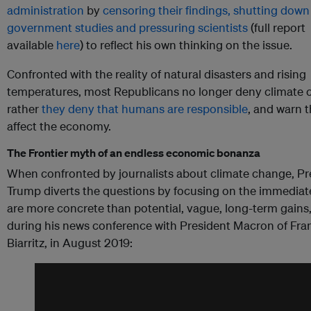
administration
by
censoring their findings, shutting down
government studies and pressuring scientists
(full report
available
here
) to reflect his own thinking on the issue.
Confronted with the reality of natural disasters and rising
temperatures, most Republicans no longer deny climate 
rather
they deny that humans are responsible
, and warn th
affect the economy.
The Frontier myth of an endless economic bonanza
When confronted by journalists about climate change, Pr
Trump diverts the questions by focusing on the immediat
are more concrete than potential, vague, long-term gains,
during his news conference with President Macron of Fra
Biarritz, in August 2019: