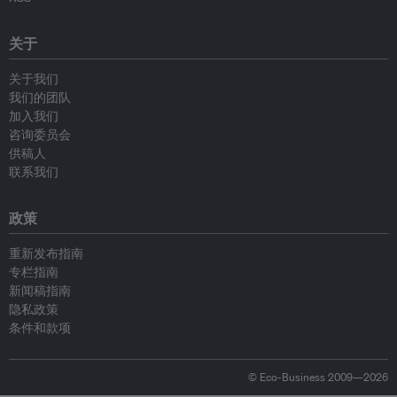
关于
关于我们
我们的团队
加入我们
咨询委员会
供稿人
联系我们
政策
重新发布指南
专栏指南
新闻稿指南
隐私政策
条件和款项
© Eco-Business 2009—2026