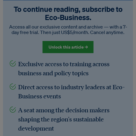
To continue reading, subscribe to
Eco‑Business.
Access all our exclusive content and archive — with a 7-
day free trial. Then just US$5/month. Cancel anytime.
Unlock this article →
Exclusive access to training across
business and policy topics
Direct access to industry leaders at Eco-
Business events
A seat among the decision makers
shaping the region's sustainable
development