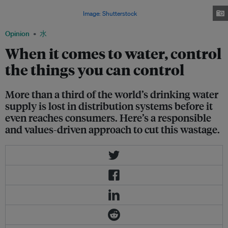
optimizing water management can ultimately mitigate the impacts of water
shortages around the world.
Image: Shutterstock
Opinion
水
When it comes to water, control
the things you can control
More than a third of the world’s drinking water
supply is lost in distribution systems before it
even reaches consumers. Here’s a responsible
and values-driven approach to cut this wastage.