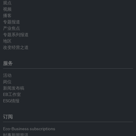
观点
视频
播客
专题报道
产业焦点
专题系列报道
地区
改变经营之道
服务
活动
岗位
新闻发布稿
EB工作室
ESG情报
订阅
Eco-Business subscriptions
时事新闻简讯