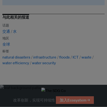
与此相关的报道
话题
交通
水
地区
全球
标签
natural disasters
infrastructure
floods
ICT
waste
water efficiency
water security
改革创新，实现可持续性
加入Ecosystem →