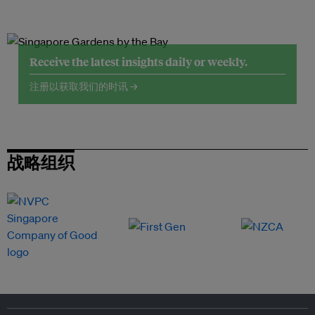
Receive the latest insights daily or weekly.
注册以获取我们的时讯 →
战略组织