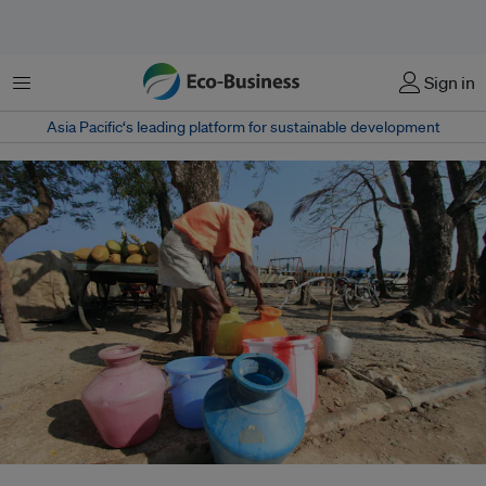
菜单
Sign in
Asia Pacific‘s leading platform for sustainable development
Caring for the distribution of waste, reducing wastage and pollution, and