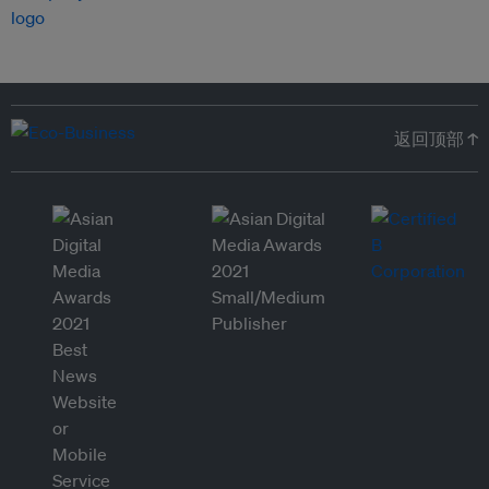
返回顶部 ↑