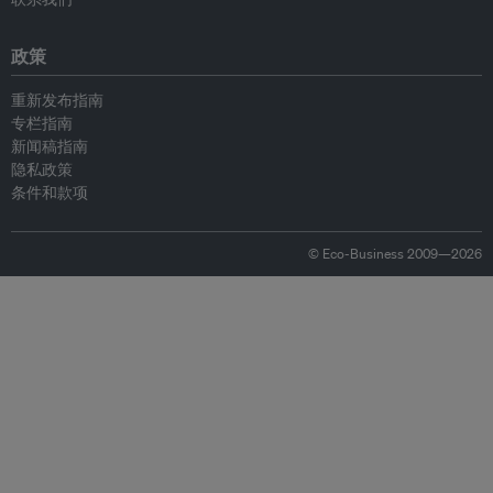
政策
重新发布指南
专栏指南
新闻稿指南
隐私政策
条件和款项
© Eco-Business 2009—2026