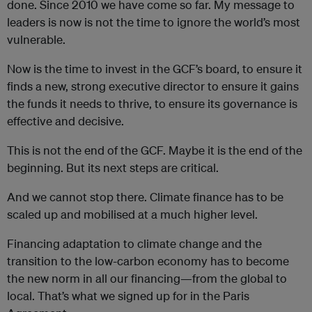
done. Since 2010 we have come so far. My message to
leaders is now is not the time to ignore the world’s most
vulnerable.
Now is the time to invest in the GCF’s board, to ensure it
finds a new, strong executive director to ensure it gains
the funds it needs to thrive, to ensure its governance is
effective and decisive.
This is not the end of the GCF. Maybe it is the end of the
beginning. But its next steps are critical.
And we cannot stop there. Climate finance has to be
scaled up and mobilised at a much higher level.
Financing adaptation to climate change and the
transition to the low-carbon economy has to become
the new norm in all our financing—from the global to
local. That’s what we signed up for in the Paris