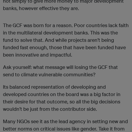
not simply to give more money to major development
banks, however effective they are.
The GCF was born for a reason. Poor countries lack faith
in the
multilateral development banks
. This was the
fund to solve that. And while projects aren’t being
funded fast enough, those that have been funded have
been innovative and impactful.
Ask yourself: what message will losing the GCF that
send to climate vulnerable communities?
Its balanced representation of developing and
developed countries on the board was a big factor in
their desire for that outcome, so all the big decisions
wouldn’t be just from the contributor side.
Many NGOs see it as the lead agency in setting new and
better norms on critical issues like gender. Take it from