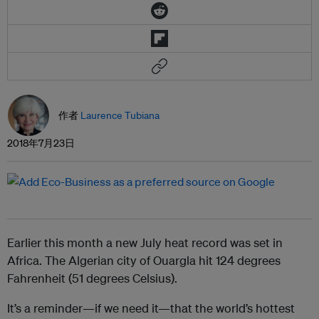
作者
Laurence Tubiana
2018年7月23日
Earlier this month a new July heat record was set in
Africa. The Algerian city of Ouargla hit 124 degrees
Fahrenheit (51 degrees Celsius).
It’s a reminder—if we need it—that the world’s hottest