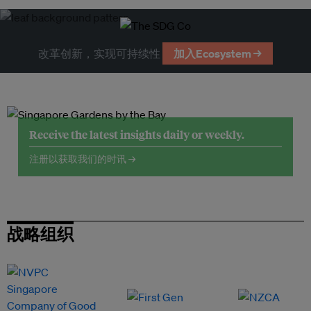
改革创新，实现可持续性
加入Ecosystem →
Receive the latest insights daily or weekly.
注册以获取我们的时讯 →
战略组织