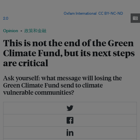
Saulo Chuc Moo, a community leader from Tabi, a Mayan community of
approximately 400 inhabitants. Now that the Green Climate Fund is in
stalemate, what will happen? Image:
Oxfam International
,
CC BY-NC-ND
2.0
Opinion
政策和金融
This is not the end of the Green
Climate Fund, but its next steps
are critical
Ask yourself: what message will losing the
Green Climate Fund send to climate
vulnerable communities?