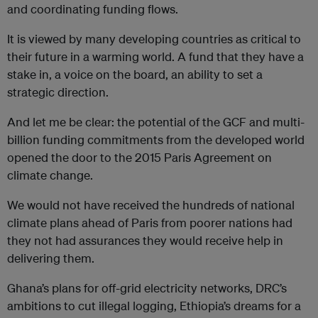
and coordinating funding flows.
It is viewed by many developing countries as critical to
their future in a warming world. A fund that they have a
stake in, a voice on the board, an ability to set a
strategic direction.
And let me be clear: the potential of the GCF and multi-
billion funding commitments from the developed world
opened the door to the 2015 Paris Agreement on
climate change.
We would not have received the hundreds of national
climate plans ahead of Paris from poorer nations had
they not had assurances they would receive help in
delivering them.
Ghana’s plans for off-grid electricity networks, DRC’s
ambitions to cut illegal logging, Ethiopia’s dreams for a