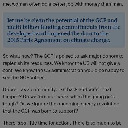
me, women often do a better job with money than men.
let me be clear: the potential of the GCF and
multi-billion funding commitments from the
developed world opened the door to the
2015 Paris Agreement on climate change.
So what now? The GCF is poised to ask major donors to
replenish its resources. We know the US will not give a
cent. We know the US administration would be happy to
see the GCF wither.
Do we—as a community—sit back and watch that
happen? Do we turn our backs when the going gets
tough? Do we ignore the oncoming energy revolution
that the GCF was born to support?
There is so little time for action. There is so much to be