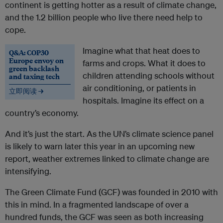
continent is getting hotter as a result of climate change,
and the 1.2 billion people who live there need help to
cope.
Imagine what that heat does to
Q&A: COP30
Europe envoy on
farms and crops. What it does to
green backlash
children attending schools without
and taxing tech
air conditioning, or patients in
立即阅读 →
hospitals. Imagine its effect on a
country’s economy.
And it’s just the start. As the UN’s climate science panel
is likely to warn later this year in an upcoming new
report, weather extremes linked to climate change are
intensifying.
The Green Climate Fund (GCF) was founded in 2010 with
this in mind. In a fragmented landscape of over a
hundred funds, the GCF was seen as both increasing