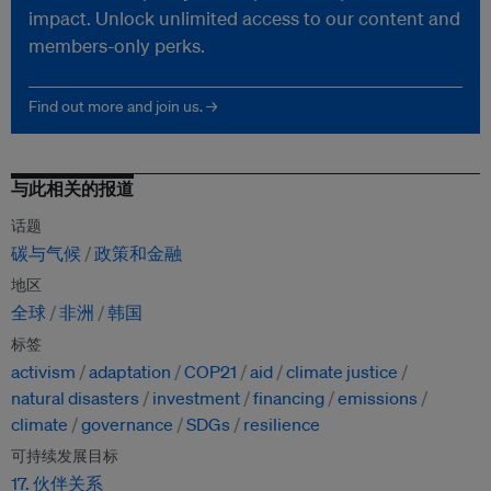
impact. Unlock unlimited access to our content and
members-only perks.
Find out more and join us. →
与此相关的报道
话题
碳与气候
政策和金融
地区
全球
非洲
韩国
标签
activism
adaptation
COP21
aid
climate justice
natural disasters
investment
financing
emissions
climate
governance
SDGs
resilience
可持续发展目标
17. 伙伴关系