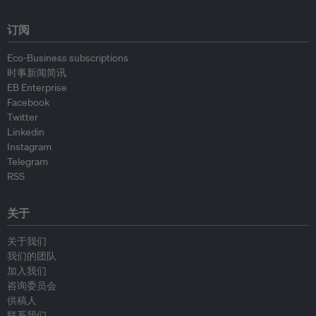
订阅
Eco-Business subscriptions
时事新闻简讯
EB Enterprise
Facebook
Twitter
Linkedin
Instagram
Telegram
RSS
关于
关于我们
我们的团队
加入我们
咨询委员会
供稿人
联系我们