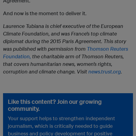
Agreement.
And now is the moment to deliver it.
Laurence Tubiana is chief executive of the European
Climate Foundation, and was France’s top climate
diplomat during the 2015 Paris Agreement.
This story
was published with permission from
Thomson Reuters
Foundation,
the charitable arm of Thomson Reuters,
that covers humanitarian news, women’s rights,
corruption and climate change. Visit
news.trust.org
.
Like this content? Join our growing
community.
Your support helps to strengthen independent
journalism, which is critically needed to guide
business and policy development for positive