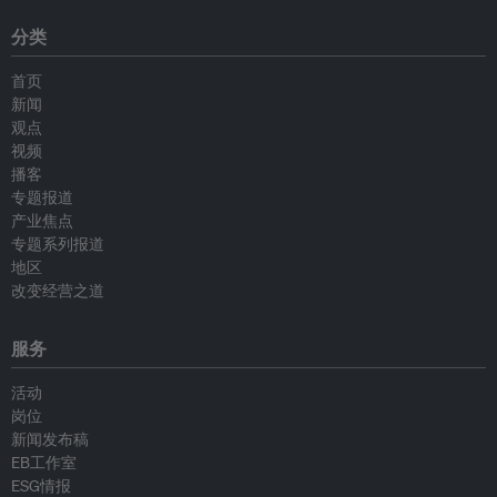
分类
首页
新闻
观点
视频
播客
专题报道
产业焦点
专题系列报道
地区
改变经营之道
服务
活动
岗位
新闻发布稿
EB工作室
ESG情报