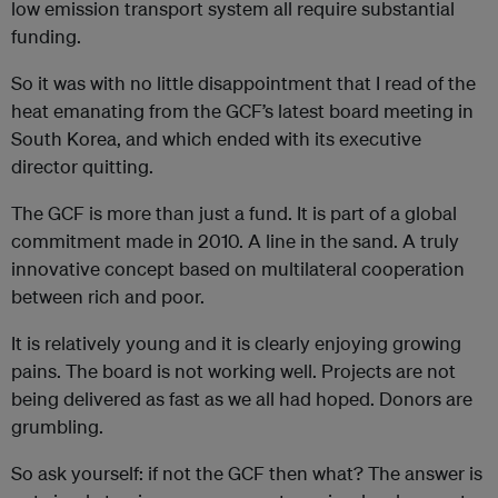
low emission transport system all require substantial
funding.
So it was with no little disappointment that I read of the
heat emanating from the GCF’s latest board meeting in
South Korea, and which ended with its executive
director quitting.
The GCF is more than just a fund. It is part of a global
commitment made in 2010. A line in the sand. A truly
innovative concept based on multilateral cooperation
between rich and poor.
It is relatively young and it is clearly enjoying growing
pains. The board is not working well. Projects are not
being delivered as fast as we all had hoped. Donors are
grumbling.
So ask yourself: if not the GCF then what? The answer is