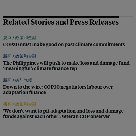
Related Stories and Press Releases
观点 /
政策和金融
COP30 must make good on past climate commitments
新闻 /
政策和金融
The Philippines will push to make loss and damage fund
‘meaningful’: climate finance rep
新闻 /
碳与气候
Down to the wire: COP30 negotiators labour over
adaptation finance
播客 /
政策和金融
‘We don’t want to pit adaptation and loss and damage
funds against each other’: veteran COP observer