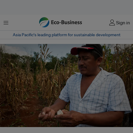
菜单
Sign in
Asia Pacific‘s leading platform for sustainable development
Climate change is making agriculture more difficult for farmers such as