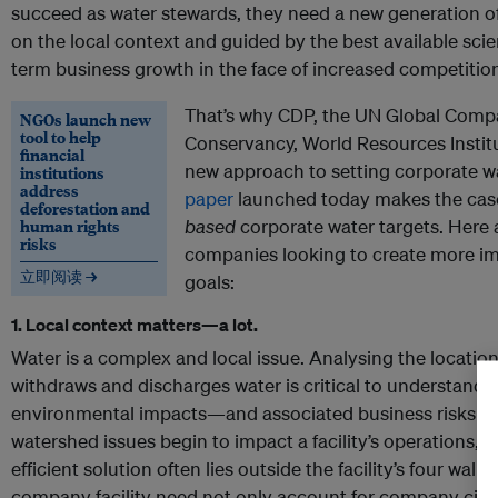
succeed as water stewards, they need a new generation o
on the local context and guided by the best available sc
term business growth in the face of increased competition
That’s why CDP, the UN Global Comp
NGOs launch new
tool to help
Conservancy, World Resources Institu
financial
new approach to setting corporate w
institutions
address
paper
launched today makes the case
deforestation and
human rights
based
corporate water targets. Here 
risks
companies looking to create more im
立即阅读 →
goals:
1. Local context matters—a lot.
Water is a complex and local issue. Analysing the locati
withdraws and discharges water is critical to understandi
environmental impacts—and associated business risks 
watershed issues begin to impact a facility’s operations, t
efficient solution often lies outside the facility’s four wall
company facility need not only account for company circ