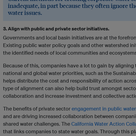
inadequate, in part because they often ignore th
water issues.
3. Align with public and private sector initiatives.
Governments and local basin initiatives are at the forefr
Existing public water policy goals and other watershed initia
the identified needs of local communities and ecosystems
Because of this, companies have a lot to gain by aligning t
national and global water priorities, such as the Sustain
helps distribute the cost and responsibility of action acros
type of alignment can also help build trust amongst secto
collaboration and increase investment and collective acti
The benefits of private sector
engagement in public water
and are driving increased collaboration between compan
shared water challenges. The
California Water Action Coll
that links companies to state water goals. Through this 