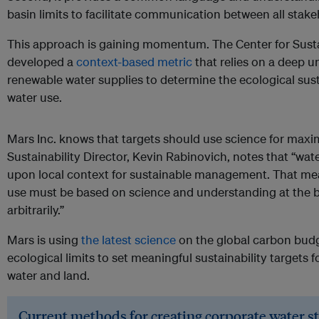
basin limits to facilitate communication between all stake
This approach is gaining momentum. The Center for Sust
developed a
context-based metric
that relies on a deep u
renewable water supplies to determine the ecological susta
water use.
Mars Inc. knows that targets should use science for max
Sustainability Director, Kevin Rabinovich, notes that “wat
upon local context for sustainable management. That mea
use must be based on science and understanding at the ba
arbitrarily.”
Mars is using
the latest science
on the global carbon budg
ecological limits to set meaningful sustainability targets
water and land.
Current methods for creating corporate water s