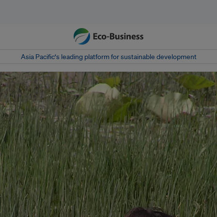
Asia Pacific‘s leading platform for sustainable development