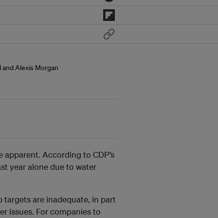
ol and Alexis Morgan
e apparent. According to CDP’s
last year alone due to water
targets are inadequate, in part
er issues. For companies to