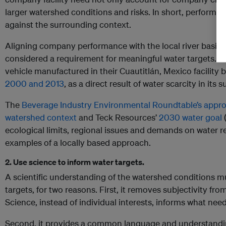
larger watershed conditions and risks. In short, performa
against the surrounding context.
Aligning company performance with the local river basin c
considered a requirement for meaningful water targets. F
vehicle manufactured in their Cuautitlán, Mexico facility 
2000 and 2013
, as a direct result of water scarcity in its
The
Beverage Industry Environmental Roundtable’s appro
watershed context
and Teck Resources’
2030 water goal
(
ecological limits, regional issues and demands on water r
examples of a locally based approach.
2. Use science to inform water targets.
A scientific understanding of the watershed conditions m
targets, for two reasons. First, it removes subjectivity f
Science, instead of individual interests, informs what ne
Second, it provides a common language and understandin