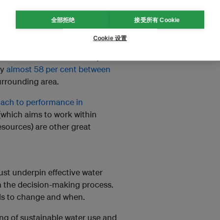
nce needs to be assessed
全部拒绝
接受所有 Cookie
Cookie 设置
ontext is increasingly
ord reduced the water use per
by
almost 58 per cent between
 surrounding area.
ach to performance in
which aims to work within
esources) are other great
ust underpin effective water
rom the decision-making process.
eds to change and when.
g of sustainable water use and