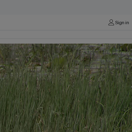
Sign in