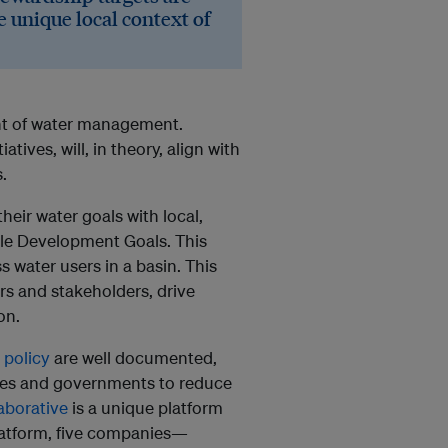
e unique local context of
ont of water management.
tives, will, in theory, align with
.
heir water goals with local,
able Development Goals. This
s water users in a basin. This
rs and stakeholders, drive
on.
 policy
are well documented,
ies and governments to reduce
aborative
is a unique platform
platform, five companies—