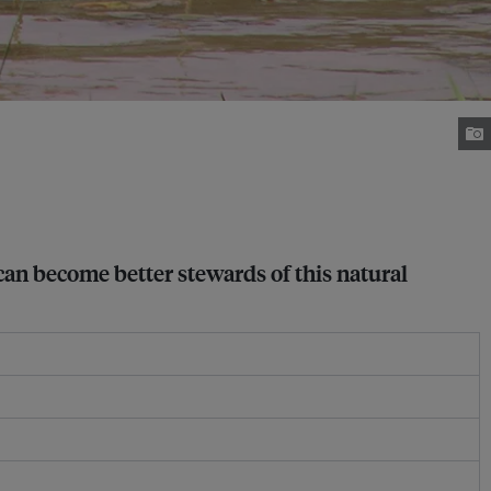
can become better stewards of this natural