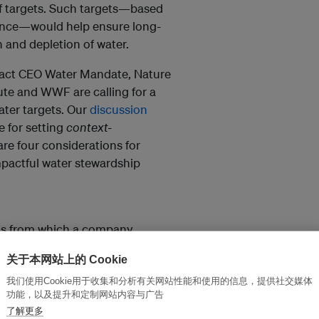
f targets. Such targets—based
ience—would help ensure long-
 and depletion of water.
act CEO Water Mandate, Nature
te and WWF are calling for a
ater targets. Our
discussion
 for setting
context-
are four considerations for
pactful water stewardship
ons from which a company
ng the social, economic and
关于本网站上的 Cookie
and dependencies. When
he most effective and cost-
我们使用Cookie用于收集和分析有关网站性能和使用的信息，提供社交媒体
功能，以及提升和定制网站内容与广告
s. As such, water targets at each
了解更多
umstance, but also for the