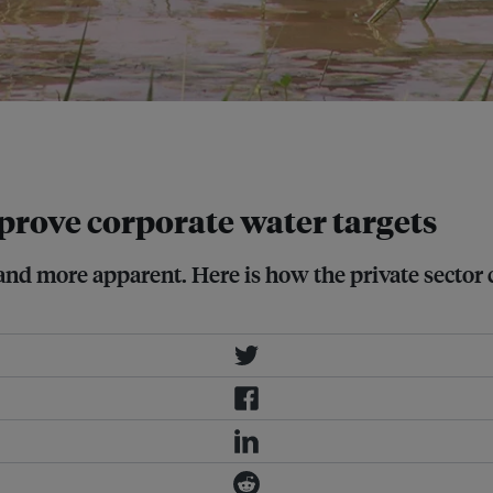
ontexts are important in setting
mprove corporate water targets
nd more apparent. Here is how the private sector 