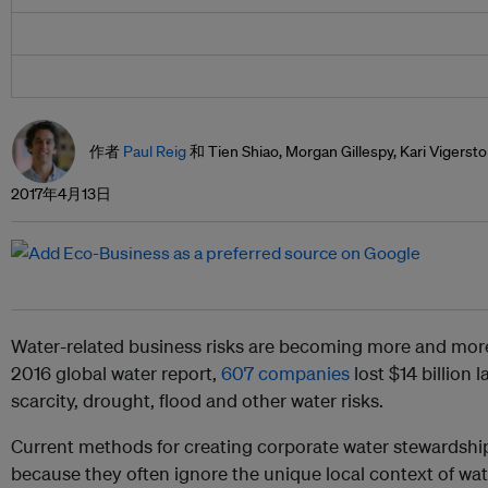
作者
Paul Reig
和 Tien Shiao, Morgan Gillespy, Kari Vigerst
2017年4月13日
Water-related business risks are becoming more and mor
2016 global water report,
607 companies
lost $14 billion 
scarcity, drought, flood and other water risks.
Current methods for creating corporate water stewardship 
because they often ignore the unique local context of wat