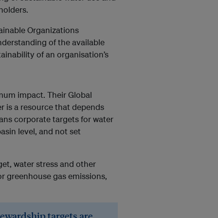
holders.
ainable Organizations
nderstanding of the available
inability of an organisation’s
imum impact. Their Global
er is a resource that depends
ns corporate targets for water
sin level, and not set
et, water stress and other
 for greenhouse gas emissions,
tewardship targets are