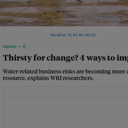
Children play in the Mekong river basin. Local stakeholder involvement and local c
corporate water targets. Image:
WorldFish
,
CC BY-NC-ND 2.0
Opinion
水
Thirsty for change? 4 ways to i
Water-related business risks are becoming more a
resource, explains WRI researchers.