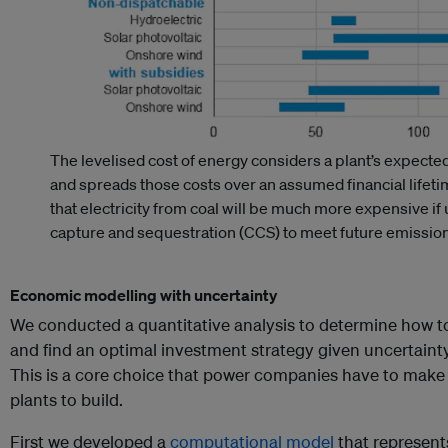
The levelised cost of energy considers a plant’s expected
and spreads those costs over an assumed financial life
that electricity from coal will be much more expensive if 
capture and sequestration (CCS) to meet future emission
Economic modelling with uncertainty
We conducted a quantitative analysis to determine how t
and find an optimal investment strategy given uncertainty
This is a core choice that power companies have to make
plants to build.
First we developed a
computational model
that represent