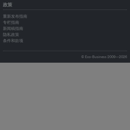
政策
重新发布指南
专栏指南
新闻稿指南
隐私政策
条件和款项
© Eco-Business 2009—2026