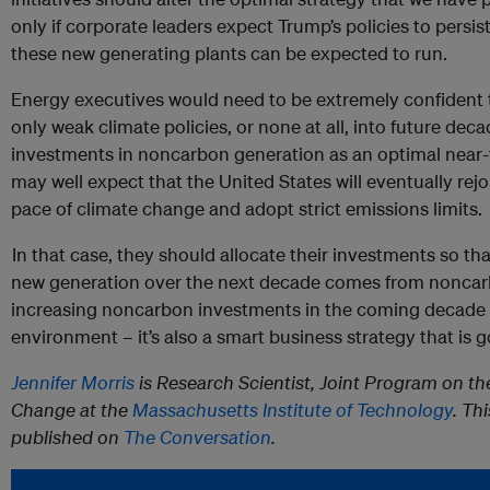
only if corporate leaders expect Trump’s policies to persis
these new generating plants can be expected to run.
Energy executives would need to be extremely confident t
only weak climate policies, or none at all, into future deca
investments in noncarbon generation as an optimal near-t
may well expect that the United States will eventually rej
pace of climate change and adopt strict emissions limits.
In that case, they should allocate their investments so tha
new generation over the next decade comes from noncar
increasing noncarbon investments in the coming decade is
environment – it’s also a smart business strategy that is
Jennifer Morris
is Research Scientist, Joint Program on th
Change at the
Massachusetts Institute of Technology
. Th
published on
The Conversation
.