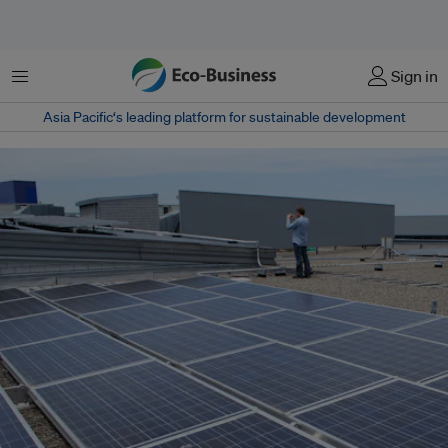
菜单
Sign in
Asia Pacific‘s leading platform for sustainable development