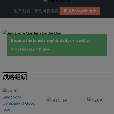
改革创新，实现可持续性
加入Ecosystem →
Receive the latest insights daily or weekly.
注册以获取我们的时讯 →
战略组织