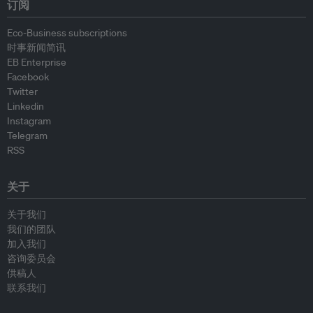
订阅
Eco-Business subscriptions
时事新闻简讯
EB Enterprise
Facebook
Twitter
Linkedin
Instagram
Telegram
RSS
关于
关于我们
我们的团队
加入我们
咨询委员会
供稿人
联系我们