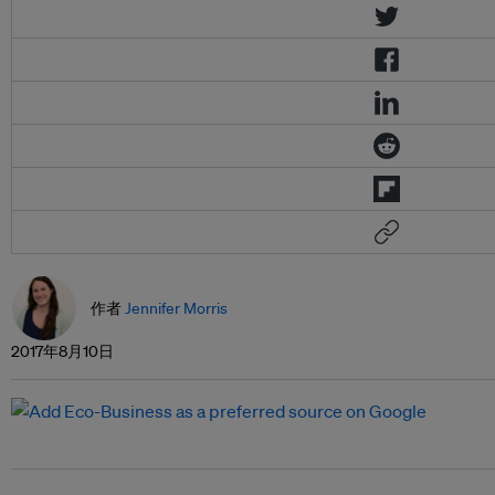
作者
Jennifer Morris
2017年8月10日