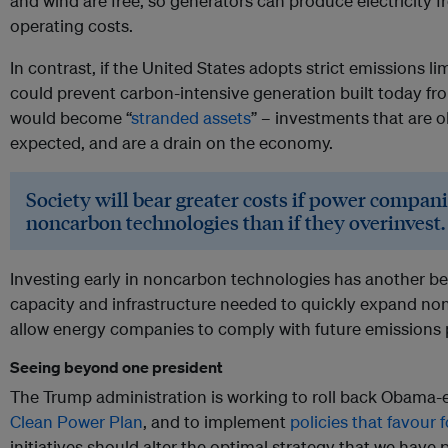
and wind are free, so generators can produce electricity 
operating costs.
In contrast, if the United States adopts strict emissions li
could prevent carbon-intensive generation built today fr
would become “
stranded assets
” – investments that are o
expected, and are a drain on the economy.
Society will bear greater costs if power compan
noncarbon technologies than if they overinvest.
Investing early in noncarbon technologies has another ben
capacity and infrastructure needed to quickly expand no
allow energy companies to comply with future emissions po
Seeing beyond one president
The Trump administration is working to roll back Obama-e
Clean Power Plan
, and to implement
policies that favour 
initiatives should alter the optimal strategy that we hav