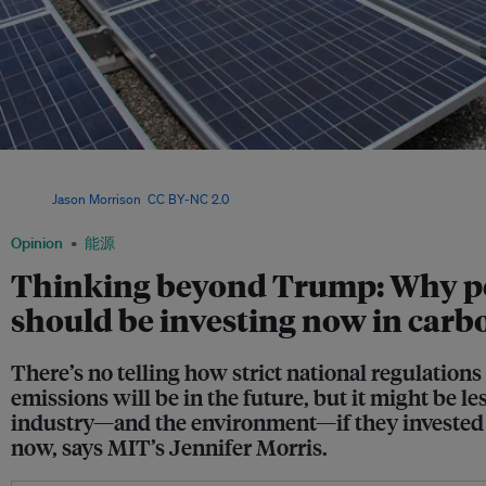
Rooftop solar panels at the Google office in California. Researchers have found th
for the coming decade is for 20 to 30 per cent of new energy generation in the US
Image:
Jason Morrison
,
CC BY-NC 2.0
Opinion
能源
Thinking beyond Trump: Why p
should be investing now in carbo
There’s no telling how strict national regulation
emissions will be in the future, but it might be les
industry—and the environment—if they invested i
now, says MIT’s Jennifer Morris.