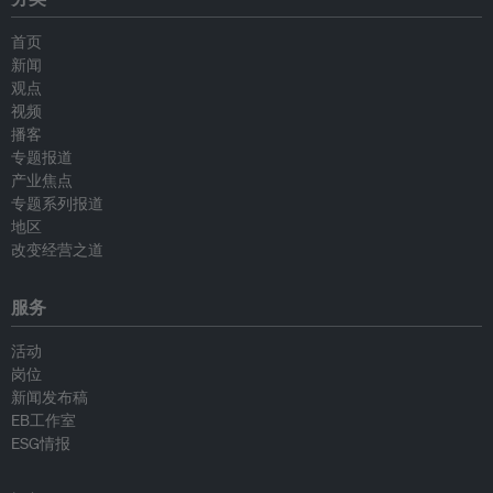
首页
新闻
观点
视频
播客
专题报道
产业焦点
专题系列报道
地区
改变经营之道
服务
活动
岗位
新闻发布稿
EB工作室
ESG情报