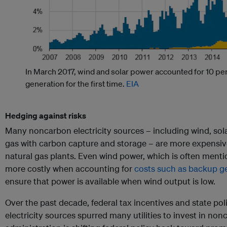
In March 2017, wind and solar power accounted for 10 perc
generation for the first time.
EIA
Hedging against risks
Many noncarbon electricity sources – including wind, sola
gas with carbon capture and storage – are more expensiv
natural gas plants. Even wind power, which is often mentio
more costly when accounting for
costs such as backup g
ensure that power is available when wind output is low.
Over the past decade, federal tax incentives and state po
electricity sources spurred many utilities to invest in n