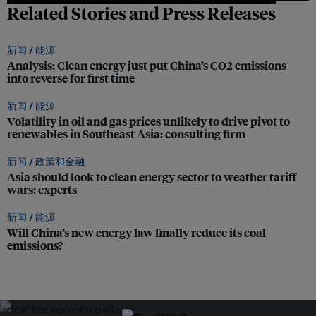
Related Stories and Press Releases
新闻 /
能源
Analysis: Clean energy just put China’s CO2 emissions
into reverse for first time
新闻 /
能源
Volatility in oil and gas prices unlikely to drive pivot to
renewables in Southeast Asia: consulting firm
新闻 /
政策和金融
Asia should look to clean energy sector to weather tariff
wars: experts
新闻 /
能源
Will China’s new energy law finally reduce its coal
emissions?