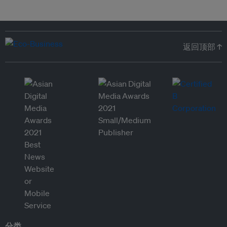
返回顶部 ↑
分类