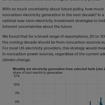
With so much uncertainty about future policy, how much 
noncarbon electricity generation in the next decade? In a
optimal near-term electricity investment strategies to h
inherent uncertainties about the future.
We found that for a broad range of assumptions, 20 to 30
the coming decade should be from noncarbon sources suc
For most US electricity providers, this strategy would me
in noncarbon power sources, regardless of the current adm
climate change.