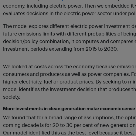
economy, including electric power. Then we embedded it
evaluates decisions in the electric power sector under pol
The model explores different electric power investment d
future emissions limits with different probabilities of be
decision/policy combination, it computes and compares
investment periods extending from 2015 to 2030.
We looked at costs across the economy because emission
consumers and producers as well as power companies. Fo
higher electricity, fuel or product prices. By seeking to 
model identifies the investment decision that produces the
society.
More investments in clean generation make economic sense
We found that for a broad range of assumptions, the opti
coming decade is for 20 to 30 per cent of new generatio
Our model identified this as the best level because it best