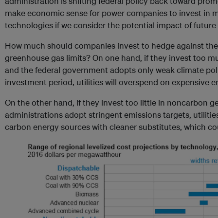
administration is shifting federal policy back toward promoti
make economic sense for power companies to invest in 
technologies if we consider the potential impact of future 
How much should companies invest to hedge against the p
greenhouse gas limits? On one hand, if they invest too 
and the federal government adopts only weak climate pol
investment period, utilities will overspend on expensive 
On the other hand, if they invest too little in noncarbon 
administrations adopt stringent emissions targets, utilities
carbon energy sources with cleaner substitutes, which co