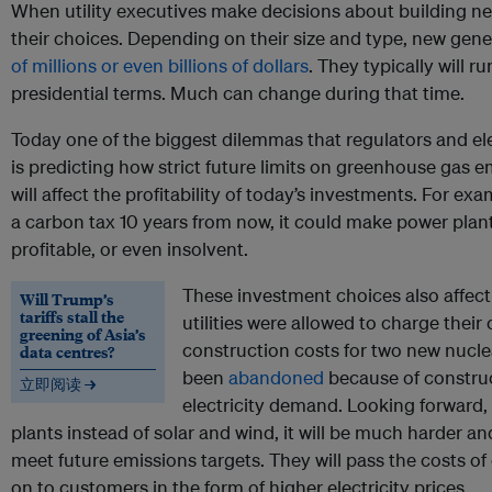
When utility executives make decisions about building new
their choices. Depending on their size and type, new gener
of millions or even billions of dollars
. They typically will r
presidential terms. Much can change during that time.
Today one of the biggest dilemmas that regulators and ele
is predicting how strict future limits on greenhouse gas em
will affect the profitability of today’s investments. For ex
a carbon tax 10 years from now, it could make power plants
profitable, or even insolvent.
These investment choices also affect
Will Trump’s
tariffs stall the
utilities were allowed to charge thei
greening of Asia’s
construction costs for two new nucle
data centres?
been
abandoned
because of constru
立即阅读 →
electricity demand. Looking forward, if
plants instead of solar and wind, it will be much harder 
meet future emissions targets. They will pass the costs o
on to customers in the form of higher electricity prices.