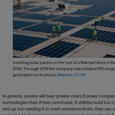
Installing solar panels on the roof of a Walmart store in M
2010. Through 2016 the company had installed 140 megaw
generation on its stores.
Walmart
,
CC BY
In general, society will bear greater costs if power comp
technologies than if they overinvest. If utilities build t
end up not needing it to meet emissions limits, they can and 