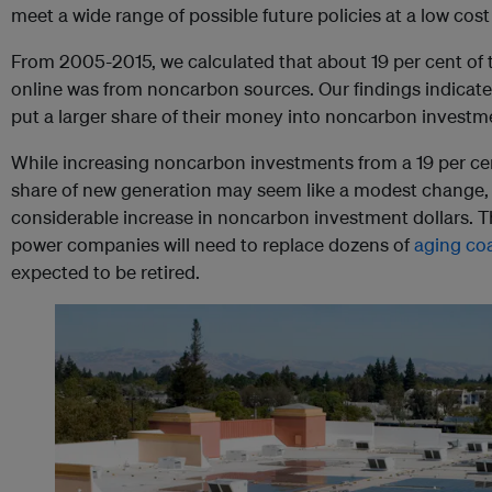
meet a wide range of possible future policies at a low cos
From 2005-2015, we calculated that about 19 per cent of
online was from noncarbon sources. Our findings indicat
put a larger share of their money into noncarbon investm
While increasing noncarbon investments from a 19 per cen
share of new generation may seem like a modest change, i
considerable increase in noncarbon investment dollars. Thi
power companies will need to replace dozens of
aging coa
expected to be retired.