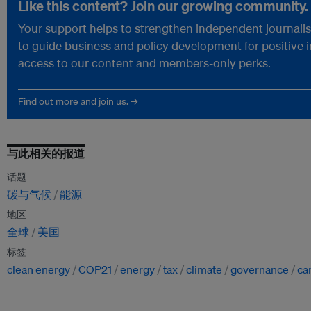
Like this content? Join our growing community.
Your support helps to strengthen independent journalism
to guide business and policy development for positive 
access to our content and members-only perks.
Find out more and join us. →
与此相关的报道
话题
碳与气候
能源
地区
全球
美国
标签
clean energy
COP21
energy
tax
climate
governance
ca