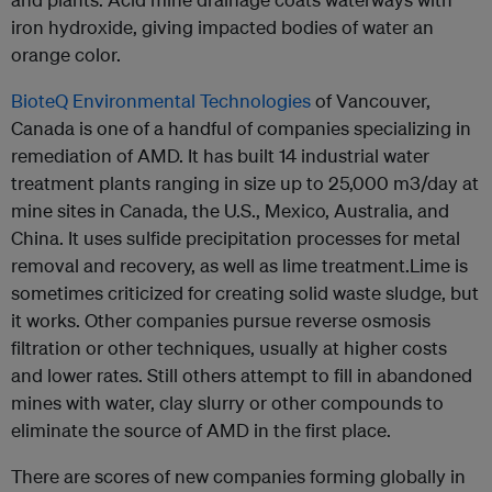
iron hydroxide, giving impacted bodies of water an
orange color.
BioteQ Environmental Technologies
of Vancouver,
Canada is one of a handful of companies specializing in
remediation of AMD. It has built 14 industrial water
treatment plants ranging in size up to 25,000 m3/day at
mine sites in Canada, the U.S., Mexico, Australia, and
China. It uses sulfide precipitation processes for metal
removal and recovery, as well as lime treatment.Lime is
sometimes criticized for creating solid waste sludge, but
it works. Other companies pursue reverse osmosis
filtration or other techniques, usually at higher costs
and lower rates. Still others attempt to fill in abandoned
mines with water, clay slurry or other compounds to
eliminate the source of AMD in the first place.
There are scores of new companies forming globally in