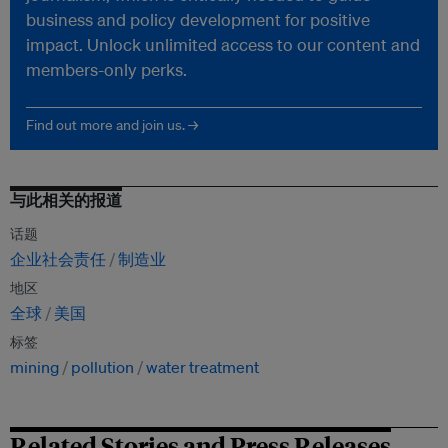
business and policy development for positive
impact. Unlock unlimited access to our content and
members-only perks.
Find out more and join us. →
与此相关的报道
话题
企业社会责任
制造业
地区
全球
美国
标签
mining
pollution
water treatment
Related Stories and Press Releases