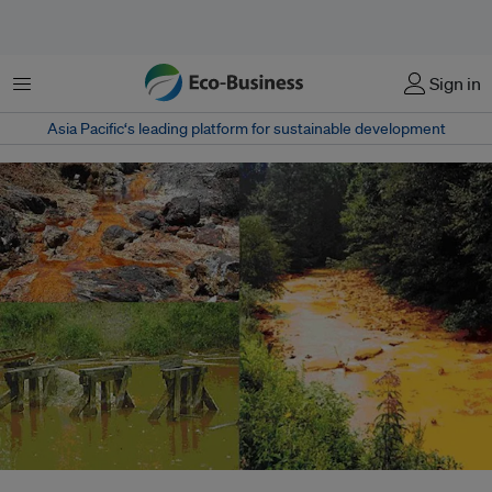
菜单
Sign in
Asia Pacific‘s leading platform for sustainable development
Streams affected by acid mine drainage - one of the most visible, but