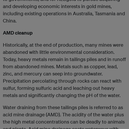
and developing economic interests in gold mines,
including existing operations in Australia, Tasmania and
China.
AMD cleanup
Historically, at the end of production, many mines were
abandoned with little environmental consideration.
Today, heavy metals remain in tailings piles and in runoff
from abandoned mines. Metals such as copper, lead,
zinc, and mercury can seep into groundwater.
Precipitation percolating through rocks can react with
sulfur, forming sulfuric acid and leaching out heavy
metals and significantly changing the pH of the water.
Water draining from these tailings piles is referred to as
acid mine drainage (AMD). The acidity of the water plus
the high metal concentrations can be deadly to animals
and plants. Acid mine drainage coats waterways with