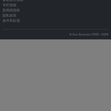
专栏指南
新闻稿指南
隐私政策
条件和款项
© Eco-Business 2009—2026