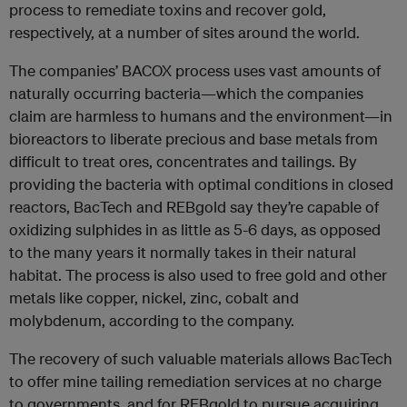
process to remediate toxins and recover gold,
respectively, at a number of sites around the world.
The companies’ BACOX process uses vast amounts of
naturally occurring bacteria—which the companies
claim are harmless to humans and the environment—in
bioreactors to liberate precious and base metals from
difficult to treat ores, concentrates and tailings. By
providing the bacteria with optimal conditions in closed
reactors, BacTech and REBgold say they’re capable of
oxidizing sulphides in as little as 5-6 days, as opposed
to the many years it normally takes in their natural
habitat. The process is also used to free gold and other
metals like copper, nickel, zinc, cobalt and
molybdenum, according to the company.
The recovery of such valuable materials allows BacTech
to offer mine tailing remediation services at no charge
to governments, and for REBgold to pursue acquiring