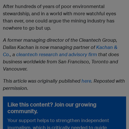
After hundreds of years of poor environmental
stewardship, and in a world with more watchful eyes
than ever, one could argue the mining industry has
nowhere to go but up.
A former managing director of the Cleantech Group,
Dallas Kachan is now managing partner of
Kachan &
Co.
, a
cleantech research and advisory firm
that does
business worldwide from San Francisco, Toronto and
Vancouver.
This article was originally published
here
. Reposted with
permission.
Like this content? Join our growing
community.
Your support helps to strengthen independent
journalism, which is critically needed to guide