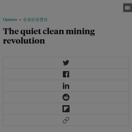
certainly not the only, toxin escaping from abandoned and production
mining sites. Image: Kachan & Co.
Opinion
企业社会责任
The quiet clean mining
revolution