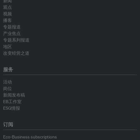
新闻
观点
视频
播客
专题报道
产业焦点
专题系列报道
地区
改变经营之道
服务
活动
岗位
新闻发布稿
EB工作室
ESG情报
订阅
Eco-Business subscriptions