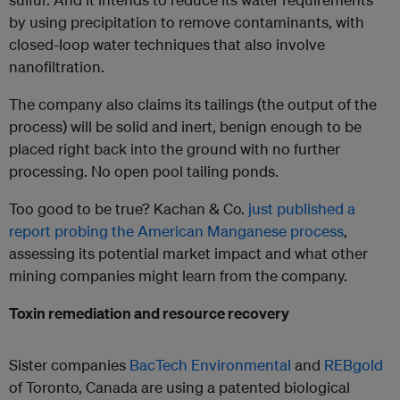
by using precipitation to remove contaminants, with
closed-loop water techniques that also involve
nanofiltration.
The company also claims its tailings (the output of the
process) will be solid and inert, benign enough to be
placed right back into the ground with no further
processing. No open pool tailing ponds.
Too good to be true? Kachan & Co.
just published a
report probing the American Manganese process
,
assessing its potential market impact and what other
mining companies might learn from the company.
Toxin remediation and resource recovery
Sister companies
BacTech Environmental
and
REBgold
of Toronto, Canada are using a patented biological