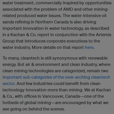
water treatment, commercially inspired by opportunities
associated with the problem of AMD and other mining-
related produced water issues. The water-intensive oil
sands refining in Northern Canada is also driving
important innovation in water technology, as described
in a Kachan & Co. report in conjunction with the Artemis
Group that introduces corporate executives to the
water industry. More details on that report
here
.
To many, cleantech is still synonymous with renewable
energy. But air & environment and clean industry, where
clean mining technologies are categorized, remain two
important sub-categories of the over-arching cleantech
sector
. And few industries could benefit from clean
technology innovation more than mining. We at Kachan
& Co., with offices in Vancouver, Canada—one of the
hotbeds of global mining—are encouraged by what we
see going on behind the scenes.