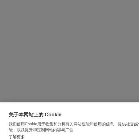
关于本网站上的 Cookie
我们使用Cookie用于收集和分析有关网站性能和使用的信息，提供社交媒
能，以及提升和定制网站内容与广告
了解更多