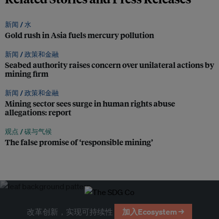
新闻 /
水
Gold rush in Asia fuels mercury pollution
新闻 /
政策和金融
Seabed authority raises concern over unilateral actions by
mining firm
新闻 /
政策和金融
Mining sector sees surge in human rights abuse
allegations: report
观点 /
碳与气候
The false promise of ‘responsible mining’
改革创新，实现可持续性
加入Ecosystem →