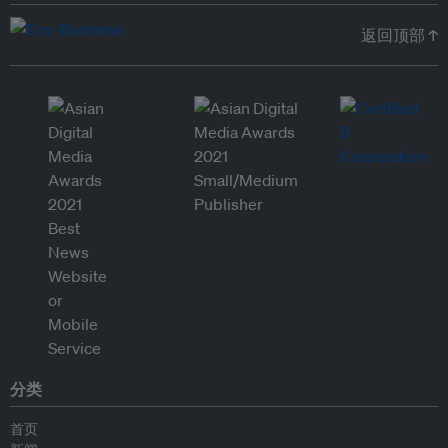
返回顶部 ↑
分类
首页