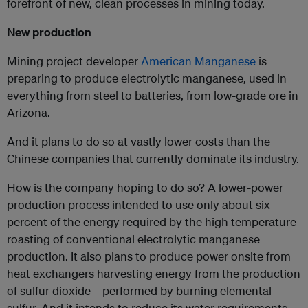
forefront of new, clean processes in mining today.
New production
Mining project developer
American Manganese
is
preparing to produce electrolytic manganese, used in
everything from steel to batteries, from low-grade ore in
Arizona.
And it plans to do so at vastly lower costs than the
Chinese companies that currently dominate its industry.
How is the company hoping to do so? A lower-power
production process intended to use only about six
percent of the energy required by the high temperature
roasting of conventional electrolytic manganese
production. It also plans to produce power onsite from
heat exchangers harvesting energy from the production
of sulfur dioxide—performed by burning elemental
sulfur. And it intends to reduce its water requirements