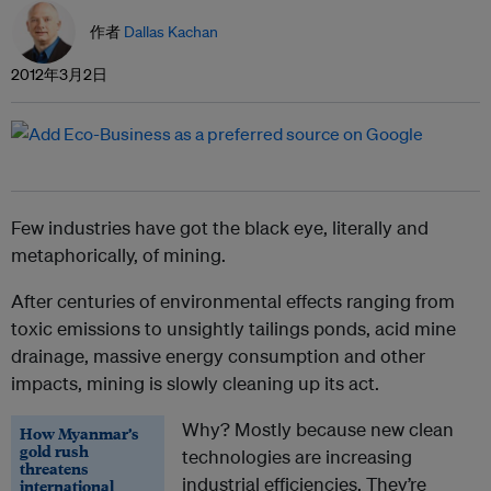
作者
Dallas Kachan
2012年3月2日
Few industries have got the black eye, literally and
metaphorically, of mining.
After centuries of environmental effects ranging from
toxic emissions to unsightly tailings ponds, acid mine
drainage, massive energy consumption and other
impacts, mining is slowly cleaning up its act.
Why? Mostly because new clean
How Myanmar’s
gold rush
technologies are increasing
threatens
industrial efficiencies. They’re
international