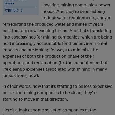
rivers
lowering mining companies’ power
立即阅读 →
needs. And they’re even helping
reduce water requirements, and/or
remediating the produced water and mines of years
past that are now leaching toxins. And that’s translating
into cost savings for mining companies, which are being
held increasingly accountable for their environmental
impacts and are looking for ways to minimize the
expenses of both the production phase of their
operations, and reclamation (i.e. the mandated end-of-
life cleanup expenses associated with mining in many
jurisdictions, now).
In other words, now that it’s starting to be less expensive
on net for mining companies to be clean, they’re
starting to move in that direction.
Here’s a look at some selected companies at the