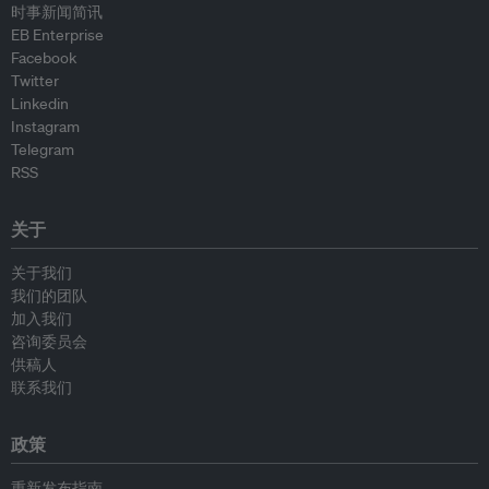
时事新闻简讯
EB Enterprise
Facebook
Twitter
Linkedin
Instagram
Telegram
RSS
关于
关于我们
我们的团队
加入我们
咨询委员会
供稿人
联系我们
政策
重新发布指南