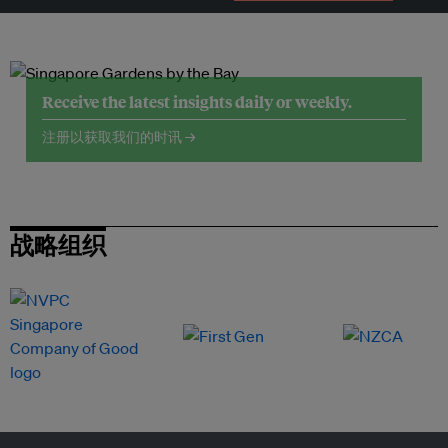
Receive the latest insights daily or weekly.
注册以获取我们的时讯 →
战略组织