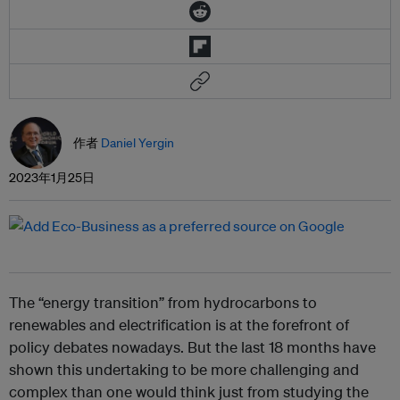
作者
Daniel Yergin
2023年1月25日
The “energy transition” from hydrocarbons to
renewables and electrification is at the forefront of
policy debates nowadays. But the last 18 months have
shown this undertaking to be more challenging and
complex than one would think just from studying the