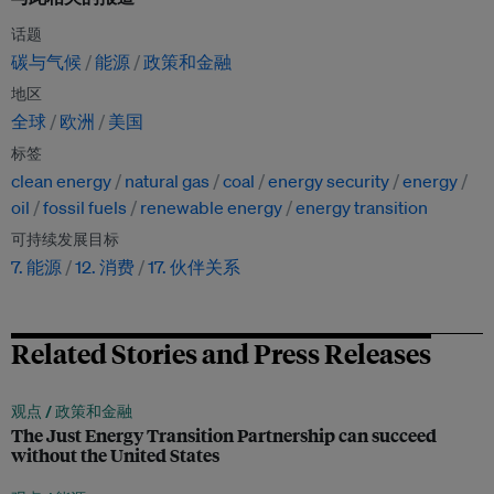
话题
碳与气候
能源
政策和金融
地区
全球
欧洲
美国
标签
clean energy
natural gas
coal
energy security
energy
oil
fossil fuels
renewable energy
energy transition
可持续发展目标
7. 能源
12. 消费
17. 伙伴关系
Related Stories and Press Releases
观点 /
政策和金融
The Just Energy Transition Partnership can succeed
without the United States