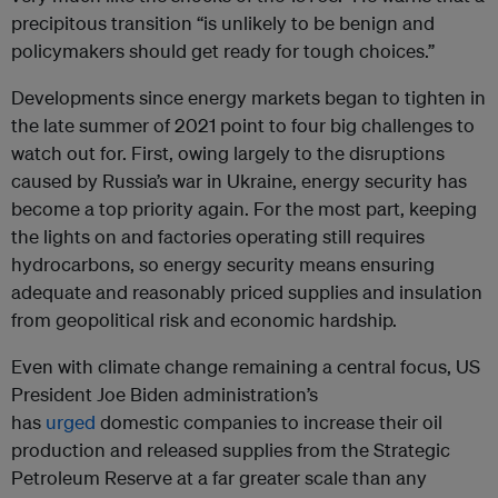
precipitous transition “is unlikely to be benign and
policymakers should get ready for tough choices.”
Developments since energy markets began to tighten in
the late summer of 2021 point to four big challenges to
watch out for. First, owing largely to the disruptions
caused by Russia’s war in Ukraine, energy security has
become a top priority again. For the most part, keeping
the lights on and factories operating still requires
hydrocarbons, so energy security means ensuring
adequate and reasonably priced supplies and insulation
from geopolitical risk and economic hardship.
Even with climate change remaining a central focus, US
President Joe Biden administration’s
has
urged
domestic companies to increase their oil
production and released supplies from the Strategic
Petroleum Reserve at a far greater scale than any