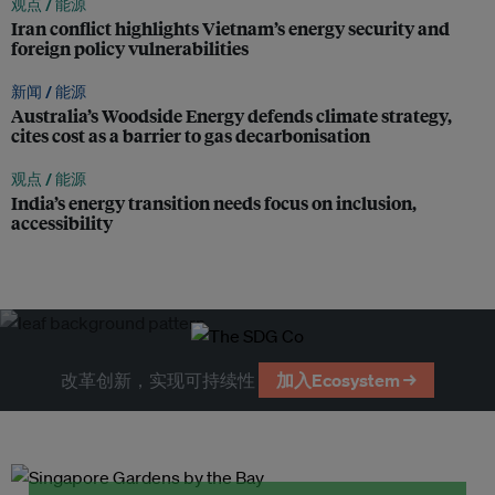
观点 /
能源
Iran conflict highlights Vietnam’s energy security and
foreign policy vulnerabilities
新闻 /
能源
Australia’s Woodside Energy defends climate strategy,
cites cost as a barrier to gas decarbonisation
观点 /
能源
India’s energy transition needs focus on inclusion,
accessibility
改革创新，实现可持续性
加入Ecosystem →