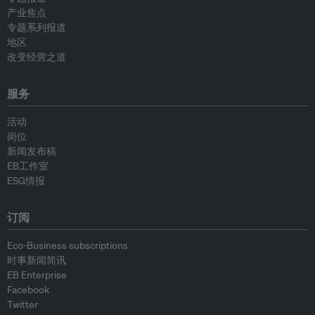
产业焦点
专题系列报道
地区
改变经营之道
服务
活动
岗位
新闻发布稿
EB工作室
ESG情报
订阅
Eco-Business subscriptions
时事新闻简讯
EB Enterprise
Facebook
Twitter