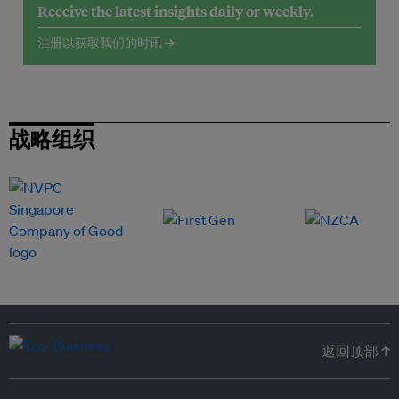
Receive the latest insights daily or weekly.
注册以获取我们的时讯 →
战略组织
返回顶部 ↑