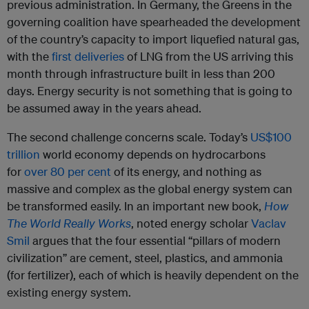
previous administration. In Germany, the Greens in the
governing coalition have spearheaded the development
of the country’s capacity to import liquefied natural gas,
with the
first deliveries
of LNG from the US arriving this
month through infrastructure built in less than 200
days. Energy security is not something that is going to
be assumed away in the years ahead.
The second challenge concerns scale. Today’s
US$100
trillion
world economy depends on hydrocarbons
for
over 80 per cent
of its energy, and nothing as
massive and complex as the global energy system can
be transformed easily. In an important new book,
How
The World Really Works
, noted energy scholar
Vaclav
Smil
argues that the four essential “pillars of modern
civilization” are cement, steel, plastics, and ammonia
(for fertilizer), each of which is heavily dependent on the
existing energy system.