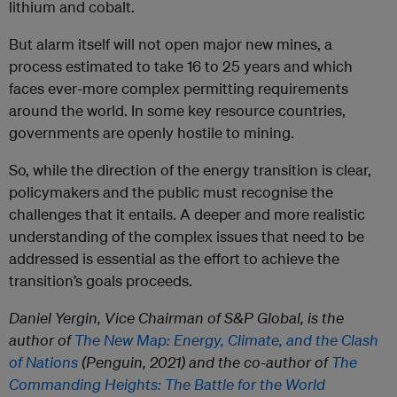
lithium and cobalt.
But alarm itself will not open major new mines, a
process estimated to take 16 to 25 years and which
faces ever-more complex permitting requirements
around the world. In some key resource countries,
governments are openly hostile to mining.
So, while the direction of the energy transition is clear,
policymakers and the public must recognise the
challenges that it entails. A deeper and more realistic
understanding of the complex issues that need to be
addressed is essential as the effort to achieve the
transition’s goals proceeds.
Daniel Yergin, Vice Chairman of S&P Global, is the
author of
The New Map: Energy, Climate, and the Clash
of Nations
(Penguin, 2021) and the co-author of
The
Commanding Heights: The Battle for the World