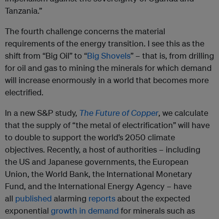
Tanzania.”
The fourth challenge concerns the material
requirements of the energy transition. I see this as the
shift from “Big Oil” to “
Big Shovels
” – that is, from drilling
for oil and gas to mining the minerals for which demand
will increase enormously in a world that becomes more
electrified.
In a new S&P study,
The Future of Copper
, we calculate
that the supply of “the metal of electrification” will have
to double to support the world’s 2050 climate
objectives. Recently, a host of authorities – including
the US and Japanese governments, the European
Union, the World Bank, the International Monetary
Fund, and the International Energy Agency – have
all
published
alarming
reports
about the expected
exponential
growth in demand
for minerals such as