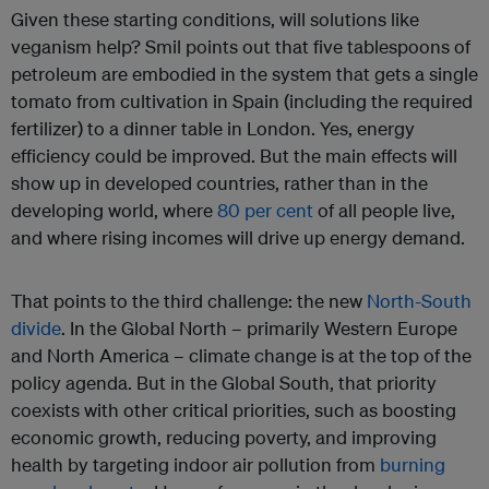
Given these starting conditions, will solutions like
veganism help? Smil points out that five tablespoons of
petroleum are embodied in the system that gets a single
tomato from cultivation in Spain (including the required
fertilizer) to a dinner table in London. Yes, energy
efficiency could be improved. But the main effects will
show up in developed countries, rather than in the
developing world, where
80 per cent
of all people live,
and where rising incomes will drive up energy demand.
That points to the third challenge: the new
North-South
divide
. In the Global North – primarily Western Europe
and North America – climate change is at the top of the
policy agenda. But in the Global South, that priority
coexists with other critical priorities, such as boosting
economic growth, reducing poverty, and improving
health by targeting indoor air pollution from
burning