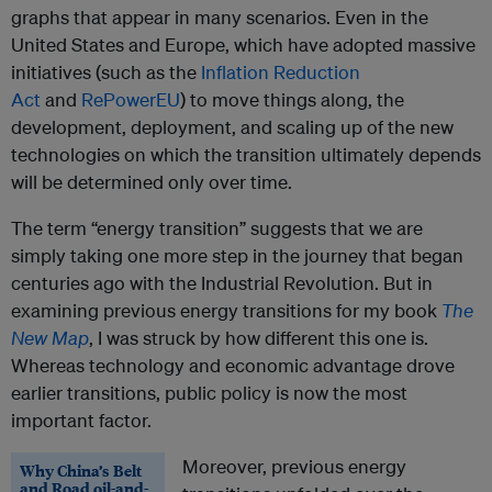
graphs that appear in many scenarios. Even in the
United States and Europe, which have adopted massive
initiatives (such as the
Inflation Reduction
Act
and
RePowerEU
) to move things along, the
development, deployment, and scaling up of the new
technologies on which the transition ultimately depends
will be determined only over time.
The term “energy transition” suggests that we are
simply taking one more step in the journey that began
centuries ago with the Industrial Revolution. But in
examining previous energy transitions for my book
The
New Map
, I was struck by how different this one is.
Whereas technology and economic advantage drove
earlier transitions, public policy is now the most
important factor.
Moreover, previous energy
Why China’s Belt
and Road oil-and-