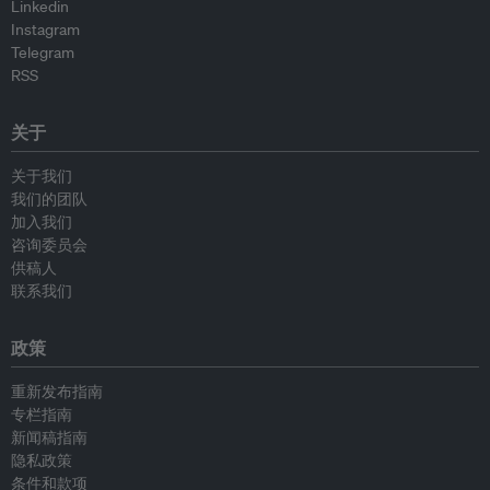
Linkedin
Instagram
Telegram
RSS
关于
关于我们
我们的团队
加入我们
咨询委员会
供稿人
联系我们
政策
重新发布指南
专栏指南
新闻稿指南
隐私政策
条件和款项