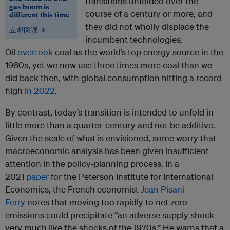
transitions unfolded over the
gas boom is
course of a century or more, and
different this time
they did not wholly displace the
立即阅读 →
incumbent technologies.
Oil
overtook
coal as the world’s top energy source in the
1960s, yet we now use three times more coal than we
did back then, with global consumption hitting a record
high
in 2022
.
By contrast, today’s transition is intended to unfold in
little more than a quarter-century and not be additive.
Given the scale of what is envisioned, some worry that
macroeconomic analysis has been given insufficient
attention in the policy-planning process. In a
2021
paper
for the Peterson Institute for International
Economics, the French economist
Jean Pisani-
Ferry
notes that moving too rapidly to net-zero
emissions could precipitate “an adverse supply shock –
very much like the shocks of the 1970s.” He warns that a