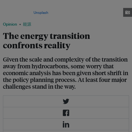
developments in light of global warming, Southeast Asian countries
continue to rely on new gas fields to meet growing energy demand. Image:
Zachary Theodore/
Unsplash
Opinion
能源
The energy transition
confronts reality
Given the scale and complexity of the transition
away from hydrocarbons, some worry that
economic analysis has been given short shrift in
the policy planning process. At least four major
challenges stand in the way.