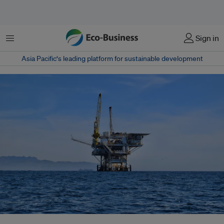
菜单
Sign in
Asia Pacific‘s leading platform for sustainable development
Despite scientific consensus warning against new oil and gas