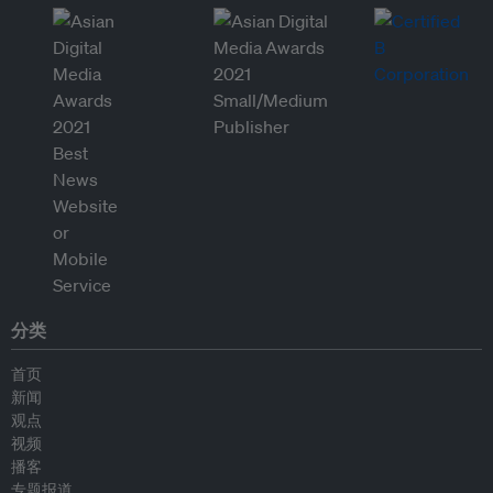
分类
首页
新闻
观点
视频
播客
专题报道