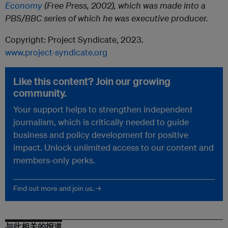
Economy
(Free Press, 2002), which was made into a
PBS/BBC series of which he was executive producer.
Copyright: Project Syndicate, 2023.
www.project-syndicate.org
Like this content? Join our growing
community.
Your support helps to strengthen independent
journalism, which is critically needed to guide
business and policy development for positive
impact. Unlock unlimited access to our content and
members-only perks.
Find out more and join us. →
与此相关的报道