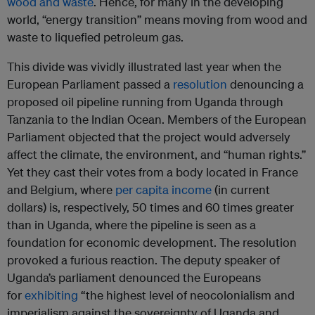
wood and waste
. Hence, for many in the developing
world, “energy transition” means moving from wood and
waste to liquefied petroleum gas.
This divide was vividly illustrated last year when the
European Parliament passed a
resolution
denouncing a
proposed oil pipeline running from Uganda through
Tanzania to the Indian Ocean. Members of the European
Parliament objected that the project would adversely
affect the climate, the environment, and “human rights.”
Yet they cast their votes from a body located in France
and Belgium, where
per capita income
(in current
dollars) is, respectively, 50 times and 60 times greater
than in Uganda, where the pipeline is seen as a
foundation for economic development. The resolution
provoked a furious reaction. The deputy speaker of
Uganda’s parliament denounced the Europeans
for
exhibiting
“the highest level of neocolonialism and
imperialism against the sovereignty of Uganda and