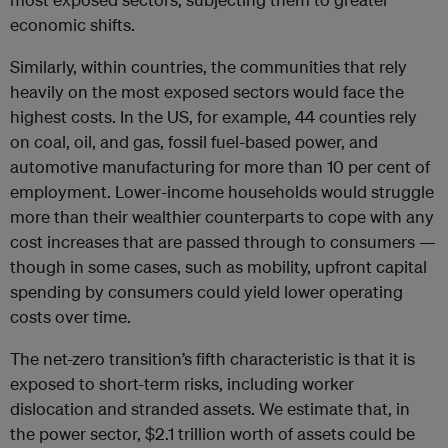
economic shifts.
Similarly, within countries, the communities that rely
heavily on the most exposed sectors would face the
highest costs. In the US, for example, 44 counties rely
on coal, oil, and gas, fossil fuel-based power, and
automotive manufacturing for more than 10 per cent of
employment. Lower-income households would struggle
more than their wealthier counterparts to cope with any
cost increases that are passed through to consumers —
though in some cases, such as mobility, upfront capital
spending by consumers could yield lower operating
costs over time.
The net-zero transition’s fifth characteristic is that it is
exposed to short-term risks, including worker
dislocation and stranded assets. We estimate that, in
the power sector, $2.1 trillion worth of assets could be