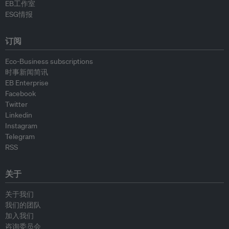
EB工作室
ESG情报
订阅
Eco-Business subscriptions
时事新闻简讯
EB Enterprise
Facebook
Twitter
Linkedin
Instagram
Telegram
RSS
关于
关于我们
我们的团队
加入我们
咨询委员会