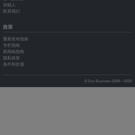
供稿人
联系我们
政策
重新发布指南
专栏指南
新闻稿指南
隐私政策
条件和款项
© Eco-Business 2009—2026