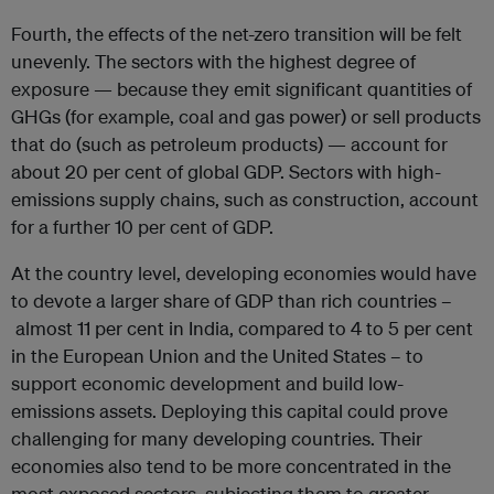
Fourth, the effects of the net-zero transition will be felt
unevenly. The sectors with the highest degree of
exposure — because they emit significant quantities of
GHGs (for example, coal and gas power) or sell products
that do (such as petroleum products) — account for
about 20 per cent of global GDP. Sectors with high-
emissions supply chains, such as construction, account
for a further 10 per cent of GDP.
At the country level, developing economies would have
to devote a larger share of GDP than rich countries –
almost 11 per cent in India, compared to 4 to 5 per cent
in the European Union and the United States – to
support economic development and build low-
emissions assets. Deploying this capital could prove
challenging for many developing countries. Their
economies also tend to be more concentrated in the
most exposed sectors, subjecting them to greater