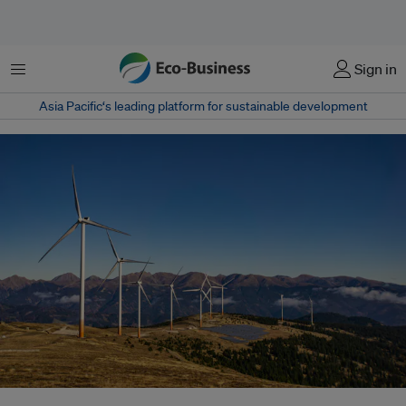
菜单
Sign in
Asia Pacific‘s leading platform for sustainable development
Governments should leverage their natural capital, such as wind, sunshine