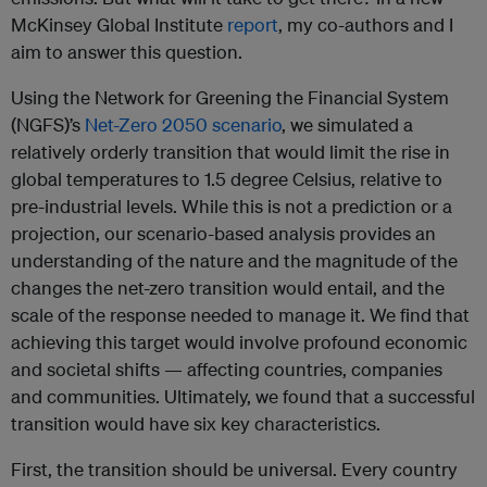
McKinsey Global Institute
report
, my co-authors and I
aim to answer this question.
Using the Network for Greening the Financial System
(NGFS)’s
Net-Zero 2050 scenario
, we simulated a
relatively orderly transition that would limit the rise in
global temperatures to 1.5 degree Celsius, relative to
pre-industrial levels. While this is not a prediction or a
projection, our scenario-based analysis provides an
understanding of the nature and the magnitude of the
changes the net-zero transition would entail, and the
scale of the response needed to manage it. We find that
achieving this target would involve profound economic
and societal shifts — affecting countries, companies
and communities. Ultimately, we found that a successful
transition would have six key characteristics.
First, the transition should be universal. Every country