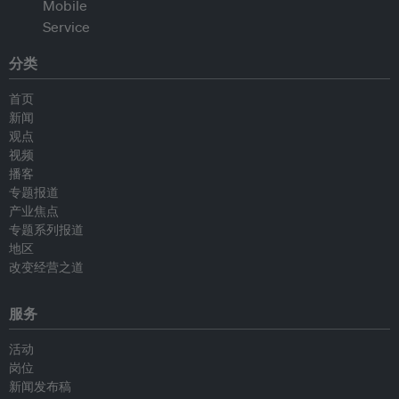
分类
首页
新闻
观点
视频
播客
专题报道
产业焦点
专题系列报道
地区
改变经营之道
服务
活动
岗位
新闻发布稿