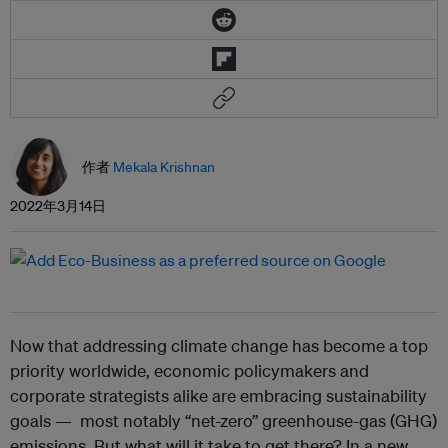
作者
Mekala Krishnan
2022年3月14日
Now that addressing climate change has become a top
priority worldwide, economic policymakers and
corporate strategists alike are embracing sustainability
goals — most notably “net-zero” greenhouse-gas (GHG)
emissions. But what will it take to get there? In a new