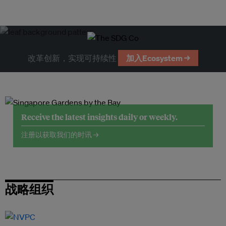
改革创新，实现可持续性
加入Ecosystem →
Receive the latest insights daily or weekly.
注册以获取我们的时讯 →
战略组织