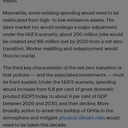
trillion.
Meanwhile, some existing spending would need to be
reallocated from high- to low-emissions assets. The
labor market too would undergo a major adjustment:
under the NGFS scenario, about 200 million jobs would
be created and 185 million lost by 2050 from a net-zero
transition. Worker reskilling and redeployment would
thus be crucial.
The third key characteristic of the net-zero transition is
that policies — and the associated investments — must
be front-loaded. Under the NGFS scenario, spending
would increase from 6.8 per cent of gross domestic
product (GDP) today to about 9 per cent of GDP
between 2026 and 2030, and then decline. More
broadly, action to arrest the buildup of GHGs in the
atmosphere and mitigate
physical climate risks
would
need to be taken this decade.