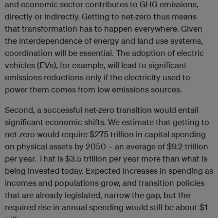
and economic sector contributes to GHG emissions,
directly or indirectly. Getting to net-zero thus means
that transformation has to happen everywhere. Given
the interdependence of energy and land use systems,
coordination will be essential. The adoption of electric
vehicles (EVs), for example, will lead to significant
emissions reductions only if the electricity used to
power them comes from low emissions sources.
Second, a successful net-zero transition would entail
significant economic shifts. We estimate that getting to
net-zero would require $275 trillion in capital spending
on physical assets by 2050 – an average of $9.2 trillion
per year. That is $3.5 trillion per year more than what is
being invested today. Expected increases in spending as
incomes and populations grow, and transition policies
that are already legislated, narrow the gap, but the
required rise in annual spending would still be about $1