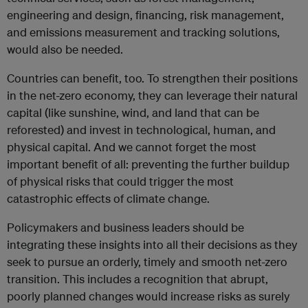
engineering and design, financing, risk management,
and emissions measurement and tracking solutions,
would also be needed.
Countries can benefit, too. To strengthen their positions
in the net-zero economy, they can leverage their natural
capital (like sunshine, wind, and land that can be
reforested) and invest in technological, human, and
physical capital. And we cannot forget the most
important benefit of all: preventing the further buildup
of physical risks that could trigger the most
catastrophic effects of climate change.
Policymakers and business leaders should be
integrating these insights into all their decisions as they
seek to pursue an orderly, timely and smooth net-zero
transition. This includes a recognition that abrupt,
poorly planned changes would increase risks as surely