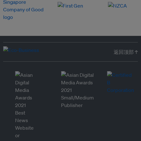
返回顶部 ↑