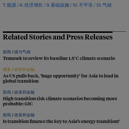
7. 能源
8. 经济增长
9. 基础设施
10. 不平等
13. 气候
Related Stories and Press Releases
新闻 /
碳与气候
Temasek to review its baseline 1.8°C climate scenario
播客 /
政策和金融
As US pulls back, ‘huge opportunity’ for Asia to lead in
global transition
新闻 /
政策和金融
High transition risk climate scenarios becoming more
probable: GIC
新闻 /
政策和金融
Is transition finance the key to Asia’s energy transition?