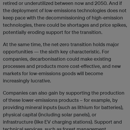
retired or underutilized between now and 2050. And if
the deployment of low-emissions technologies does not
keep pace with the decommissioning of high-emission
technologies, there could be shortages and price spikes,
potentially eroding support for the transition.
At the same time, the net-zero transition holds major
opportunities — the sixth key characteristic. For
companies, decarbonisation could make existing
processes and products more cost-effective, and new
markets for low-emissions goods will become
increasingly lucrative.
Companies can also gain by supporting the production
of these lower-emissions products – for example, by
providing mineral inputs (such as lithium for batteries),
physical capital (including solar panels), or
infrastructure (like EV charging stations). Support and
technical services, such as forest management,