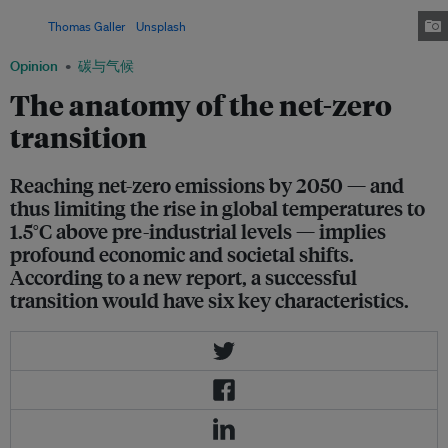
and land, to strengthen their positions in the net-zero economy.
Image:
Thomas Galler
/
Unsplash
Opinion
碳与气候
The anatomy of the net-zero
transition
Reaching net-zero emissions by 2050 — and
thus limiting the rise in global temperatures to
1.5°C above pre-industrial levels — implies
profound economic and societal shifts.
According to a new report, a successful
transition would have six key characteristics.