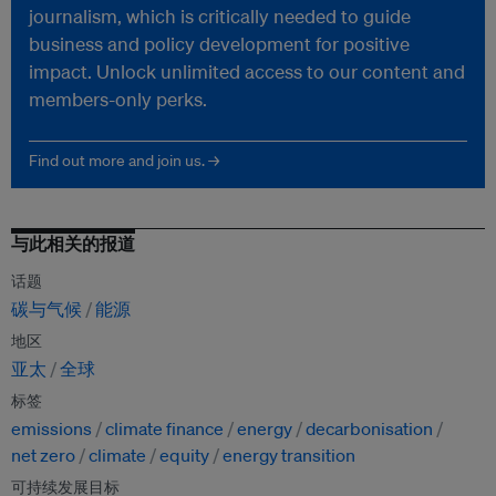
journalism, which is critically needed to guide
business and policy development for positive
impact. Unlock unlimited access to our content and
members-only perks.
Find out more and join us. →
与此相关的报道
话题
碳与气候
能源
地区
亚太
全球
标签
emissions
climate finance
energy
decarbonisation
net zero
climate
equity
energy transition
可持续发展目标