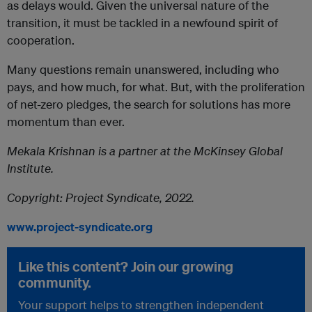
as delays would. Given the universal nature of the
transition, it must be tackled in a newfound spirit of
cooperation.
Many questions remain unanswered, including who
pays, and how much, for what. But, with the proliferation
of net-zero pledges, the search for solutions has more
momentum than ever.
Mekala Krishnan is a partner at the McKinsey Global
Institute.
Copyright: Project Syndicate, 2022.
www.project-syndicate.org
Like this content? Join our growing
community.
Your support helps to strengthen independent