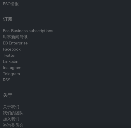
ESG情报
订阅
Eco-Business subscriptions
时事新闻简讯
EB Enterprise
Facebook
Twitter
Linkedin
Instagram
Telegram
RSS
关于
关于我们
我们的团队
加入我们
咨询委员会