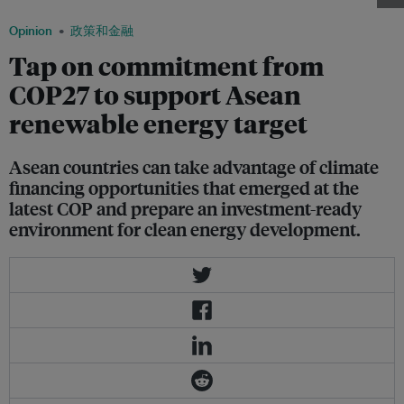
Opinion
政策和金融
Tap on commitment from
COP27 to support Asean
renewable energy target
Asean countries can take advantage of climate
financing opportunities that emerged at the
latest COP and prepare an investment-ready
environment for clean energy development.