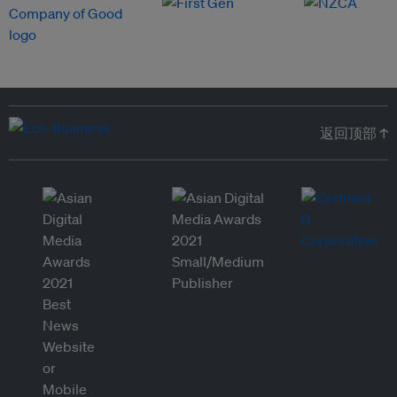
返回顶部 ↑