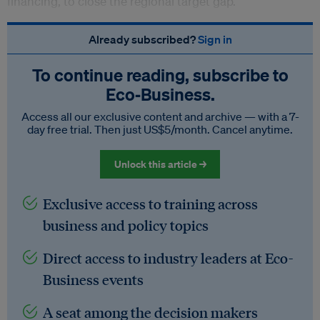
financing, to close the regional target gap.
Already subscribed?
Sign in
To continue reading, subscribe to
Eco‑Business.
Access all our exclusive content and archive — with a 7-
day free trial. Then just US$5/month. Cancel anytime.
Unlock this article →
Exclusive access to training across
business and policy topics
Direct access to industry leaders at Eco-
Business events
A seat among the decision makers