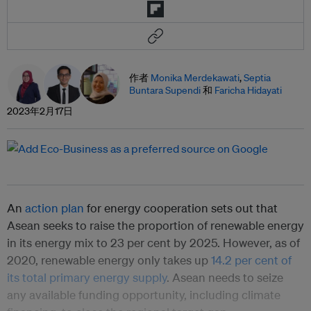
作者
Monika Merdekawati
,
Septia
Buntara Supendi
和
Faricha Hidayati
2023年2月17日
An
action plan
for energy cooperation sets out that
Asean seeks to raise the proportion of renewable energy
in its energy mix to 23 per cent by 2025. However, as of
2020, renewable energy only takes up
14.2 per cent of
its total primary energy supply
. Asean needs to seize
any available funding opportunity, including climate