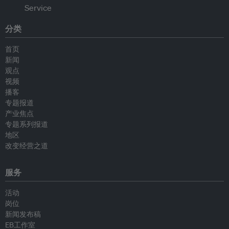
分类
首页
新闻
观点
视频
播客
专题报道
产业焦点
专题系列报道
地区
改变经营之道
服务
活动
岗位
新闻发布稿
EB工作室