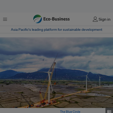
菜单
Sign in
Asia Pacific‘s leading platform for sustainable development
越南兴建中的风力涡轮机塔架。图片来源：
The Blue Circle