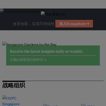
改革创新，实现可持续性
加入Ecosystem →
Receive the latest insights daily or weekly.
注册以获取我们的时讯 →
战略组织