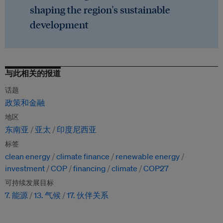
shaping the region's sustainable
development
与此相关的报道
话题
政策和金融
地区
东南亚
亚太
印度尼西亚
标签
clean energy
climate finance
renewable energy
investment
COP
financing
climate
COP27
可持续发展目标
7. 能源
13. 气候
17. 伙伴关系