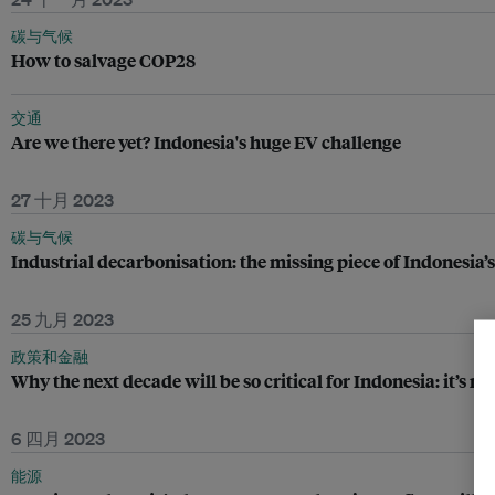
碳与气候
How to salvage COP28
交通
Are we there yet? Indonesia's huge EV challenge
27 十月 2023
碳与气候
Industrial decarbonisation: the missing piece of Indonesia’s
25 九月 2023
政策和金融
Why the next decade will be so critical for Indonesia: it’s n
6 四月 2023
能源