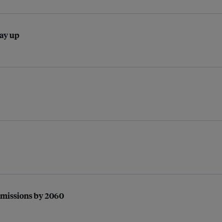
pay up
 emissions by 2060