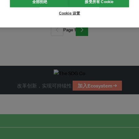
equire hefty government subsidies
全部拒绝
接受所有 Cookie
Cookie 设置
Page 1
改革创新，实现可持续性
加入Ecosystem →