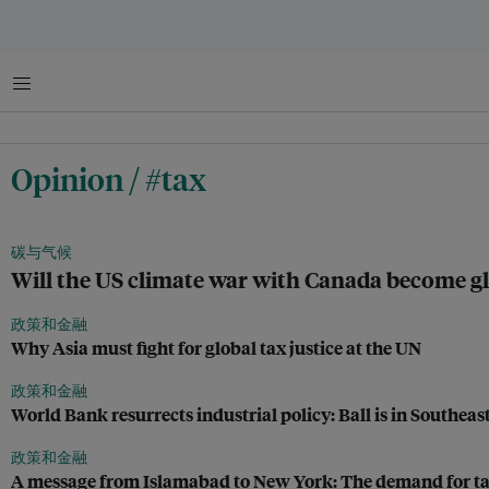
菜单
Opinion / #tax
碳与气候
Will the US climate war with Canada become g
政策和金融
Why Asia must fight for global tax justice at the UN
政策和金融
World Bank resurrects industrial policy: Ball is in Southeast
政策和金融
A message from Islamabad to New York: The demand for tax 