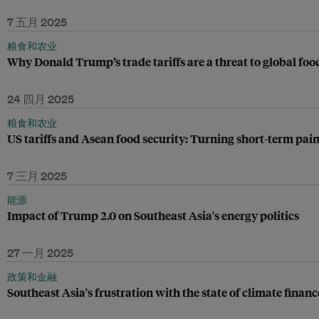
7 五月 2025
粮食和农业
Why Donald Trump’s trade tariffs are a threat to global foo
24 四月 2025
粮食和农业
US tariffs and Asean food security: Turning short-term pain
7 三月 2025
能源
Impact of Trump 2.0 on Southeast Asia's energy politics
27 一月 2025
政策和金融
Southeast Asia's frustration with the state of climate financ