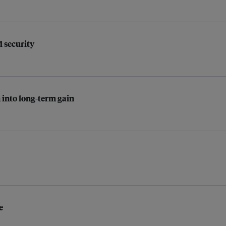
d security
 into long-term gain
e