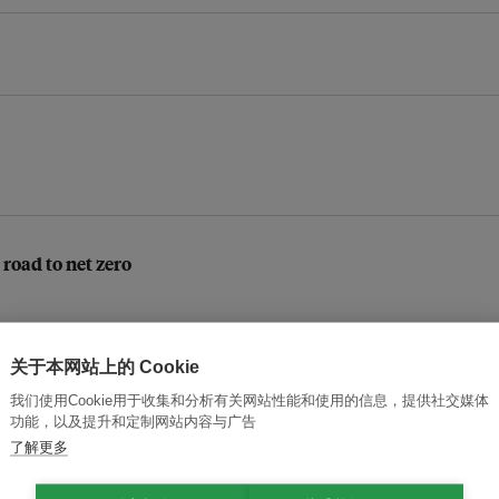
 road to net zero
关于本网站上的 Cookie
ot simply about getting rich
我们使用Cookie用于收集和分析有关网站性能和使用的信息，提供社交媒体
功能，以及提升和定制网站内容与广告
了解更多