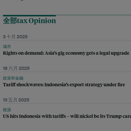
全部tax Opinion
3 十月 2025
城市
Rights on demand: Asia’s gig economy gets a legal upgrade
18 六月 2025
政策和金融
Tariff shockwaves: Indonesia’s export strategy under fire
13 五月 2025
能源
US hits Indonesia with tariffs – will nickel be its Trump car