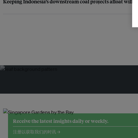
Keeping Indonesia’s downstream coal projects afloat will r
Receive the latest insights daily or weekly.
注册以获取我们的时讯 →