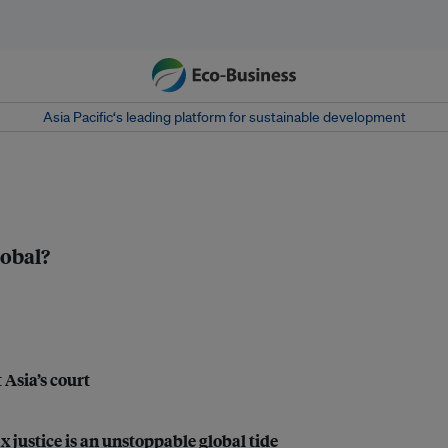
Asia Pacific‘s leading platform for sustainable development
lobal?
 Asia’s court
justice is an unstoppable global tide