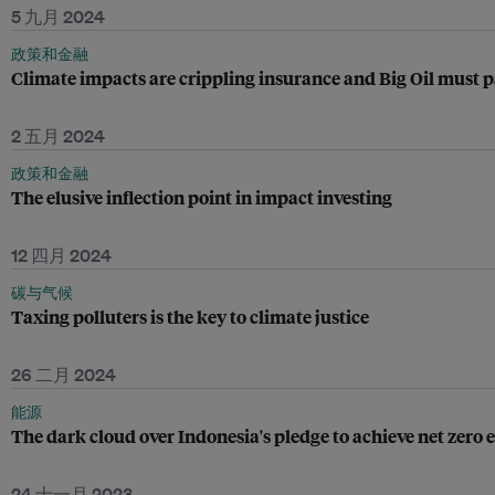
5 九月 2024
政策和金融
Climate impacts are crippling insurance and Big Oil must 
2 五月 2024
政策和金融
The elusive inflection point in impact investing
12 四月 2024
碳与气候
Taxing polluters is the key to climate justice
26 二月 2024
能源
The dark cloud over Indonesia's pledge to achieve net zero
24 十一月 2023