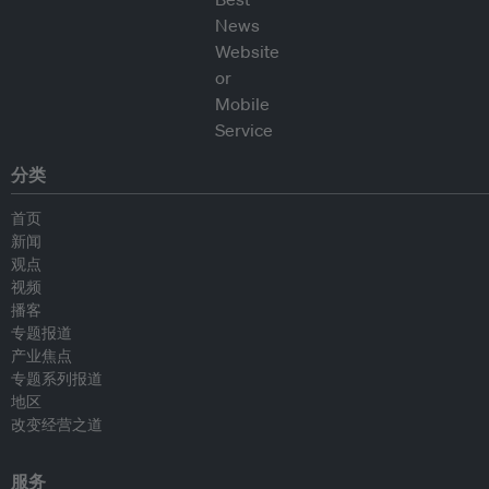
分类
首页
新闻
观点
视频
播客
专题报道
产业焦点
专题系列报道
地区
改变经营之道
服务