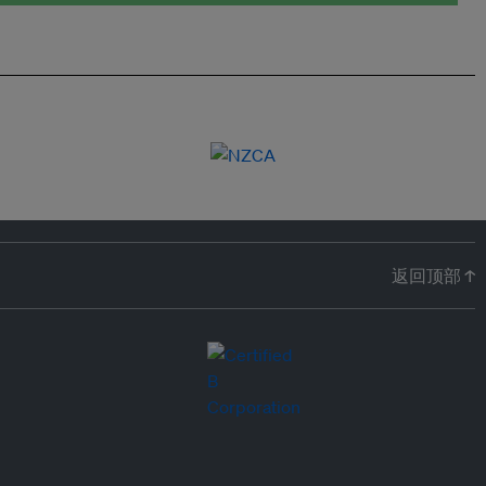
返回顶部 ↑