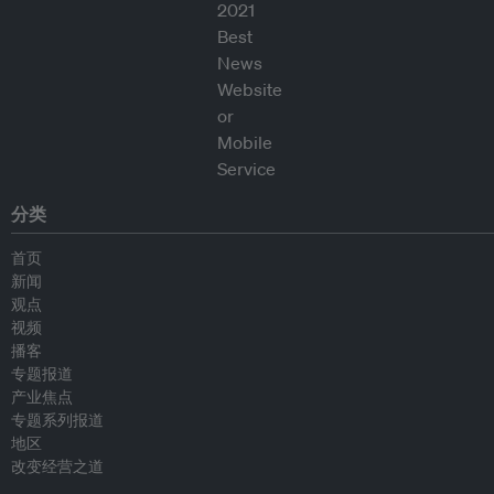
分类
首页
新闻
观点
视频
播客
专题报道
产业焦点
专题系列报道
地区
改变经营之道