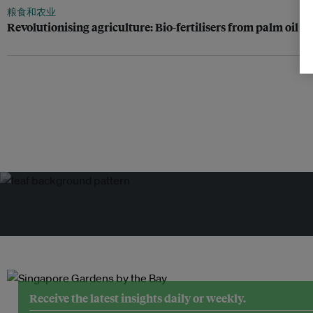
粮食和农业
Revolutionising agriculture: Bio-fertilisers from palm oil 
Receive the latest insights daily or weekly.