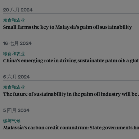
20 八月 2024
粮食和农业
Small farms the key to Malaysia's palm oil sustainability
16 七月 2024
粮食和农业
China's emerging role in driving sustainable palm oil: a glo
6 六月 2024
粮食和农业
The future of sustainability in the palm oil industry will be
5 四月 2024
碳与气候
Malaysia's carbon credit conundrum: State governments hol