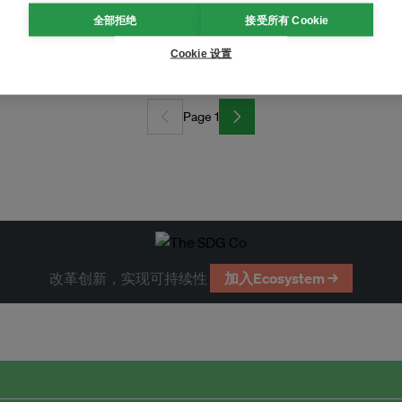
全部拒绝
接受所有 Cookie
empty fruit bunches
Cookie 设置
Page 1
改革创新，实现可持续性
加入Ecosystem →