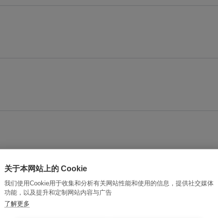
关于本网站上的 Cookie
connection?
我们使用Cookie用于收集和分析有关网站性能和使用的信息，提供社交媒体
功能，以及提升和定制网站内容与广告
了解更多