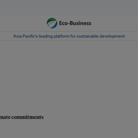
Asia Pacific‘s leading platform for sustainable development
climate commitments