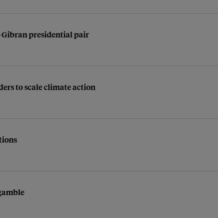
-Gibran presidential pair
ders to scale climate action
tions
 gamble