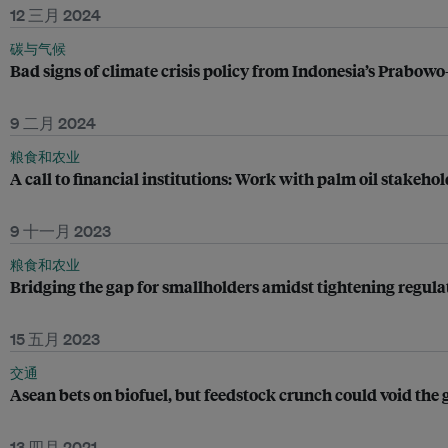
12 三月 2024
碳与气候
Bad signs of climate crisis policy from Indonesia’s Prabowo
9 二月 2024
粮食和农业
A call to financial institutions: Work with palm oil stakehol
9 十一月 2023
粮食和农业
Bridging the gap for smallholders amidst tightening regula
15 五月 2023
交通
Asean bets on biofuel, but feedstock crunch could void the
13 四月 2021