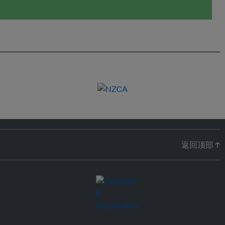
返回顶部 ↑