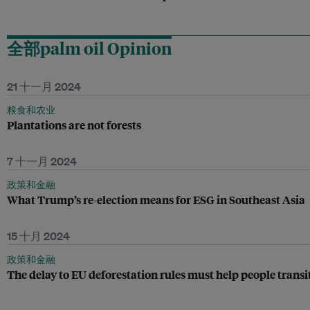
全部palm oil Opinion
21 十一月 2024
粮食和农业
Plantations are not forests
7 十一月 2024
政策和金融
What Trump’s re-election means for ESG in Southeast Asia
15 十月 2024
政策和金融
The delay to EU deforestation rules must help people transi