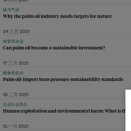
碳与气候
Why the palm oil industry needs targets for nature
24 三月 2021
粮食和农业
Can palm oil become a sustainable investment?
17 三月 2021
粮食和农业
Palm oil: Import bans pressure sustainability standards
18 二月 2021
企业社会责任
Human exploitation and environmental harm: What is the 
12 一月 2021