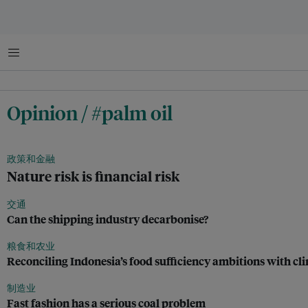
菜单
Opinion / #palm oil
政策和金融
Nature risk is financial risk
交通
Can the shipping industry decarbonise?
粮食和农业
Reconciling Indonesia’s food sufficiency ambitions with 
制造业
Fast fashion has a serious coal problem