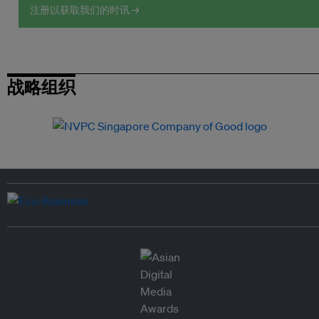
注册以获取我们的时讯 →
战略组织