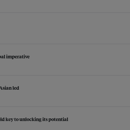
bal imperative
 Asian led
d key to unlocking its potential