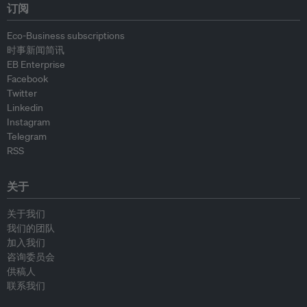
订阅
Eco-Business subscriptions
时事新闻简讯
EB Enterprise
Facebook
Twitter
Linkedin
Instagram
Telegram
RSS
关于
关于我们
我们的团队
加入我们
咨询委员会
供稿人
联系我们