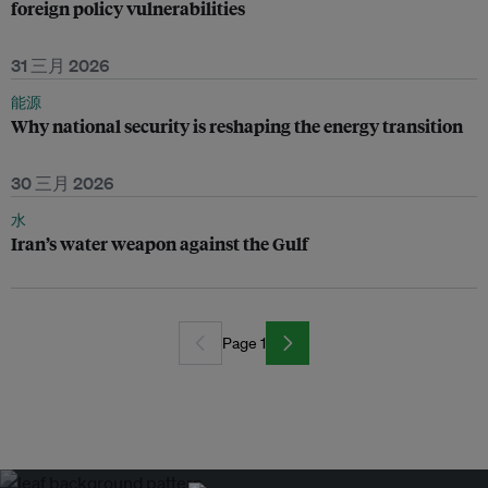
foreign policy vulnerabilities
31 三月 2026
能源
Why national security is reshaping the energy transition
30 三月 2026
水
Iran’s water weapon against the Gulf
Page 1