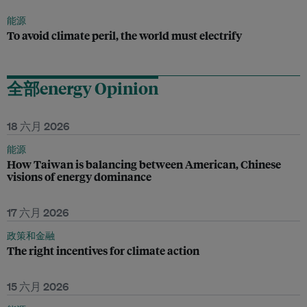
能源
To avoid climate peril, the world must electrify
全部energy Opinion
18 六月 2026
能源
How Taiwan is balancing between American, Chinese
visions of energy dominance
17 六月 2026
政策和金融
The right incentives for climate action
15 六月 2026