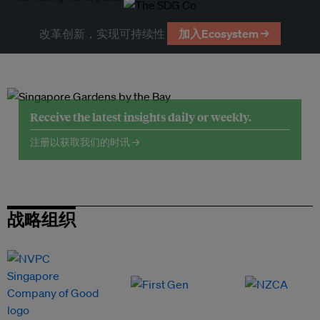
改革创新，实现可持续性
加入Ecosystem →
Receive the latest insights daily or weekly.
注册以获取我们的时讯 →
战略组织