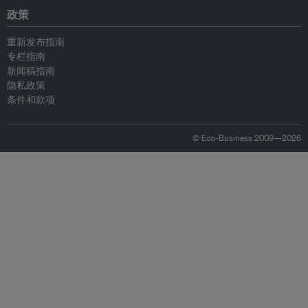
政策
重新发布指南
专栏指南
新闻稿指南
隐私政策
条件和款项
© Eco-Business 2009—2026