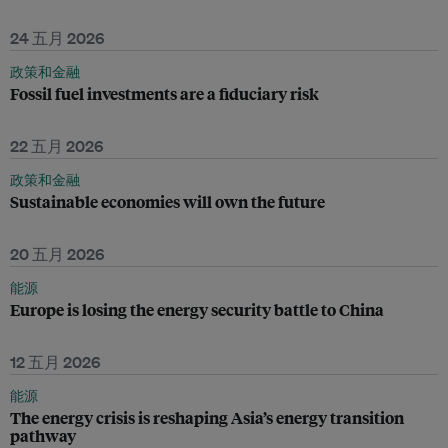
24 五月 2026
政策和金融
Fossil fuel investments are a fiduciary risk
22 五月 2026
政策和金融
Sustainable economies will own the future
20 五月 2026
能源
Europe is losing the energy security battle to China
12 五月 2026
能源
The energy crisis is reshaping Asia’s energy transition
pathway