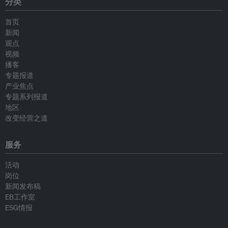
分类
首页
新闻
观点
视频
播客
专题报道
产业焦点
专题系列报道
地区
改变经营之道
服务
活动
岗位
新闻发布稿
EB工作室
ESG情报