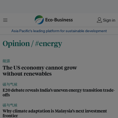
菜单
Sign in
Asia Pacific‘s leading platform for sustainable development
Opinion / #energy
能源
The US economy cannot grow
without renewables
碳与气候
E20 debate reveals India’s uneven energy transition trade-
offs
碳与气候
Why climate adaptation is Malaysia’s next investment
frontier