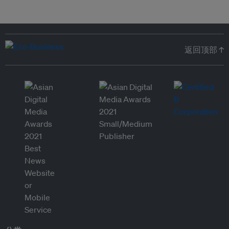
返回顶部 ↑