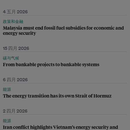
4 五月 2026
政策和金融
Malaysia must end fossil fuel subsidies for economic and
energy security
15 四月 2026
碳与气候
From bankable projects to bankable systems
6 四月 2026
能源
The energy transition has its own Strait of Hormuz
2 四月 2026
能源
Iran conflict highlights Vietnam’s energy security and