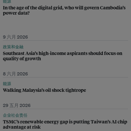
能源
In the age of the digital grid, who will govern Cambodia’s
power data?
9 六月 2026
政策和金融
Southeast Asia’s high-income aspirants should focus on
quality of growth
8 六月 2026
能源
Walking Malaysia’s oil shock tightrope
29 五月 2026
企业社会责任
TSMC’s renewable energy gap is putting Taiwan’s AI chip
advantage at risk