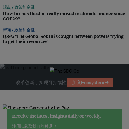
观点 /
政策和金融
How far has the dial really moved in climate finance since
COP29?
新闻 /
政策和金融
Q&A: ‘The Global South is caught between powers trying
to get their resources’
改革创新，实现可持续性
加入Ecosystem →
Receive the latest insights daily or weekly.
注册以获取我们的时讯 →