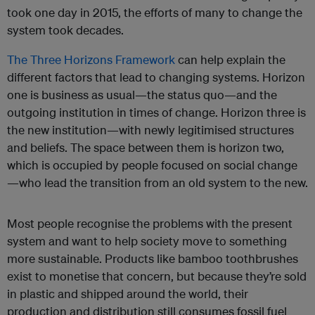
took one day in 2015, the efforts of many to change the
system took decades.
The Three Horizons Framework
can help explain the
different factors that lead to changing systems. Horizon
one is business as usual—the status quo—and the
outgoing institution in times of change. Horizon three is
the new institution—with newly legitimised structures
and beliefs. The space between them is horizon two,
which is occupied by people focused on social change
—who lead the transition from an old system to the new.
Most people recognise the problems with the present
system and want to help society move to something
more sustainable. Products like bamboo toothbrushes
exist to monetise that concern, but because they’re sold
in plastic and shipped around the world, their
production and distribution still consumes fossil fuel