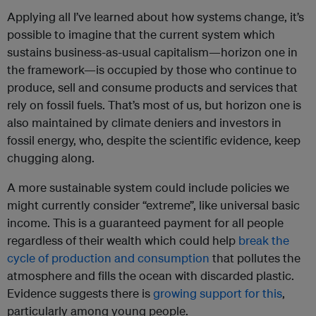
Applying all I’ve learned about how systems change, it’s
possible to imagine that the current system which
sustains business-as-usual capitalism—horizon one in
the framework—is occupied by those who continue to
produce, sell and consume products and services that
rely on fossil fuels. That’s most of us, but horizon one is
also maintained by climate deniers and investors in
fossil energy, who, despite the scientific evidence, keep
chugging along.
A more sustainable system could include policies we
might currently consider “extreme”, like universal basic
income. This is a guaranteed payment for all people
regardless of their wealth which could help
break the
cycle of production and consumption
that pollutes the
atmosphere and fills the ocean with discarded plastic.
Evidence suggests there is
growing support for this
,
particularly among young people.