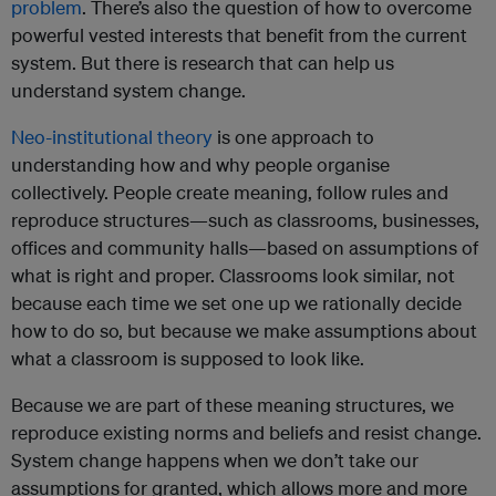
problem
. There’s also the question of how to overcome
powerful vested interests that benefit from the current
system. But there is research that can help us
understand system change.
Neo-institutional theory
is one approach to
understanding how and why people organise
collectively. People create meaning, follow rules and
reproduce structures—such as classrooms, businesses,
offices and community halls—based on assumptions of
what is right and proper. Classrooms look similar, not
because each time we set one up we rationally decide
how to do so, but because we make assumptions about
what a classroom is supposed to look like.
Because we are part of these meaning structures, we
reproduce existing norms and beliefs and resist change.
System change happens when we don’t take our
assumptions for granted, which allows more and more