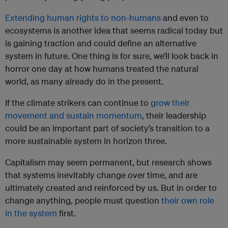
Extending human rights to non-humans
and even to
ecosystems is another idea that seems radical today but
is gaining traction and could define an alternative
system in future. One thing is for sure, we’ll look back in
horror one day at how humans treated the natural
world, as many already do in the present.
If the climate strikers can continue to
grow their
movement and sustain momentum
, their leadership
could be an important part of society’s transition to a
more sustainable system in horizon three.
Capitalism may seem permanent, but research shows
that systems inevitably change over time, and are
ultimately created and reinforced by us. But in order to
change anything, people must question
their own role
in the system
first.