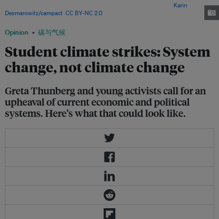
to skip school to protest inaction against climate change. Image:
Karin
Desmarowitz/campact
,
CC BY-NC 2.0
Opinion
碳与气候
Student climate strikes: System
change, not climate change
Greta Thunberg and young activists call for an
upheaval of current economic and political
systems. Here’s what that could look like.