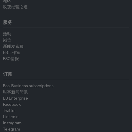
地区
改变经营之道
服务
活动
岗位
新闻发布稿
EB工作室
ESG情报
订阅
Eco-Business subscriptions
时事新闻简讯
EB Enterprise
Facebook
Twitter
Linkedin
Instagram
Telegram