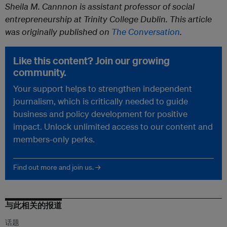
Sheila M. Cannnon is assistant professor of social
entrepreneurship at Trinity College Dublin. This article
was originally published on
The Conversation
.
Like this content? Join our growing
community.
Your support helps to strengthen independent
journalism, which is critically needed to guide
business and policy development for positive
impact. Unlock unlimited access to our content and
members-only perks.
Find out more and join us. →
与此相关的报道
话题