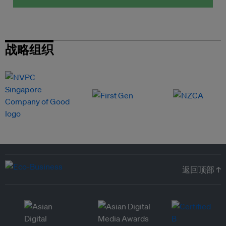
战略组织
返回顶部 ↑