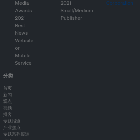
分类
首页
新闻
观点
视频
播客
专题报道
产业焦点
专题系列报道