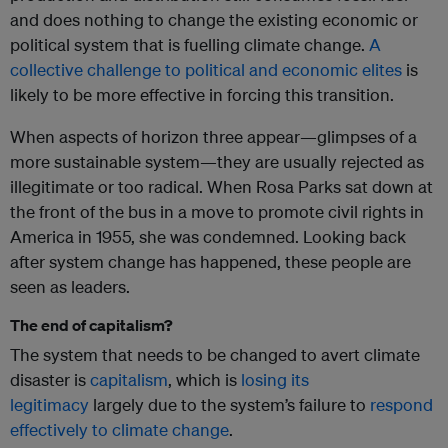
and does nothing to change the existing economic or
political system that is fuelling climate change.
A
collective challenge to political and economic elites
is
likely to be more effective in forcing this transition.
When aspects of horizon three appear—glimpses of a
more sustainable system—they are usually rejected as
illegitimate or too radical. When Rosa Parks sat down at
the front of the bus in a move to promote civil rights in
America in 1955, she was condemned. Looking back
after system change has happened, these people are
seen as leaders.
The end of capitalism?
The system that needs to be changed to avert climate
disaster is
capitalism
, which is
losing its
legitimacy
largely due to the system’s failure to
respond
effectively to climate change
.