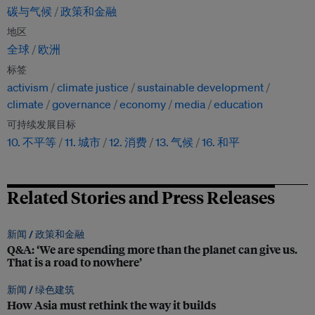
碳与气候
政策和金融
地区
全球
欧洲
标签
activism
climate justice
sustainable development
climate
governance
economy
media
education
可持续发展目标
10. 不平等
11. 城市
12. 消费
13. 气候
16. 和平
Related Stories and Press Releases
新闻 /
政策和金融
Q&A: ‘We are spending more than the planet can give us.
That is a road to nowhere’
新闻 /
绿色建筑
How Asia must rethink the way it builds