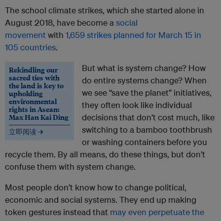
The school climate strikes, which she started alone in
August 2018, have become a
social
movement
with
1,659 strikes planned for March 15 in
105 countries
.
But what is system change? How
Rekindling our
sacred ties with
do entire systems change? When
the land is key to
we see “save the planet” initiatives,
upholding
environmental
they often look like individual
rights in Asean:
Max Han Kai Ding
decisions that don’t cost much, like
switching to a bamboo toothbrush
立即阅读 →
or washing containers before you
recycle them. By all means, do these things, but don’t
confuse them with system change.
Most people don’t know how to change political,
economic and social systems. They end up making
token gestures instead that
may even perpetuate the