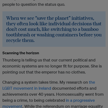
people to question the status quo.
When we see “save the planet” initiatives,
they often look like individual decisions that
don’t cost much, like switching to a bamboo
toothbrush or washing containers before you
recycle them.
Scanning the horizon
Thunberg is telling us that our current political and
economic systems are no longer fit for purpose. She is
pointing out that the emperor has no clothes.
Changing a system takes time. My research on
the
LGBT movement in Ireland
documented efforts and
achievements over 40 years. Homosexuality went from
being a crime, to being celebrated
in a progressive
movement
. While the referendum on marriage equality