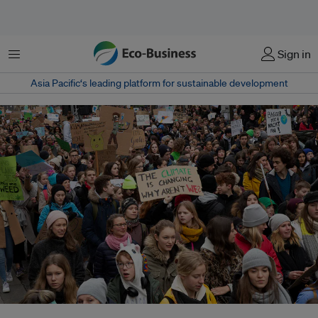
菜单
Sign in
Asia Pacific‘s leading platform for sustainable development
Swedish student Greta Thunberg inspires tens of thousands of students