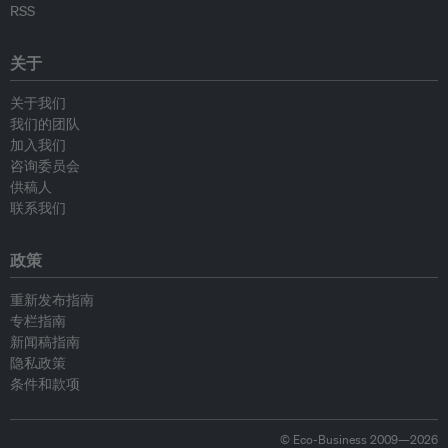
RSS
关于
关于我们
我们的团队
加入我们
咨询委员会
供稿人
联系我们
政策
重新发布指南
专栏指南
新闻稿指南
隐私政策
条件和款项
© Eco-Business 2009—2026