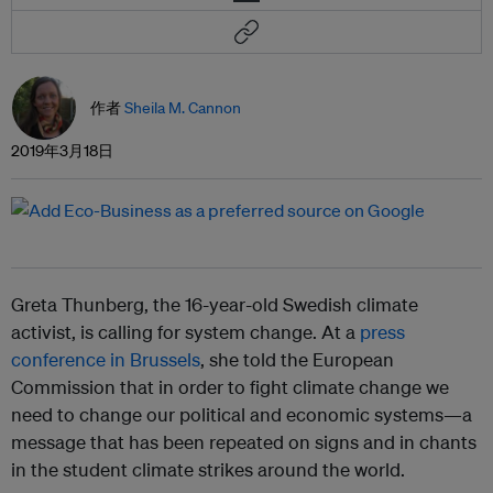
作者
Sheila M. Cannon
2019年3月18日
Greta Thunberg, the 16-year-old Swedish climate
activist, is calling for system change. At a
press
conference in Brussels
, she told the European
Commission that in order to fight climate change we
need to change our political and economic systems—a
message that has been repeated on signs and in chants
in the student climate strikes around the world.