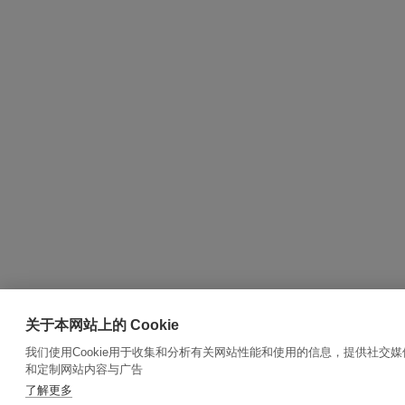
关于本网站上的 Cookie
我们使用Cookie用于收集和分析有关网站性能和使用的信息，提供社交
和定制网站内容与广告
了解更多