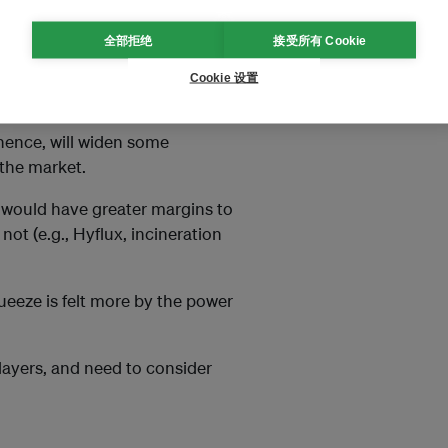
to about S$4 to S$8 per MWhr,
全部拒绝
接受所有 Cookie
or will have a different carbon
, operation and maintenance
Cookie 设置
 same tax rate.
, hence, will widen some
the market.
 would have greater margins to
ot (e.g., Hyflux, incineration
ueeze is felt more by the power
players, and need to consider