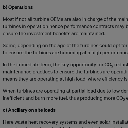
b) Operations
Most if not all turbine OEMs are also in charge of the main
turbines in operation hence performance contracts may be 
ensure the investment benefits are maintained.
Some, depending on the age of the turbines could opt for
to ensure the turbines are humming at a high performanc
In the immediate term, the key opportunity for CO
reduct
2
maintenance practices to ensure the turbines are operat
means they are operating at high load, where efficiency is
When turbines are operating at partial load due to low 
inefficient and burn more fuel, thus producing more CO
e
2
c) Ancillary on site loads
Here waste heat recovery systems and even solar installa