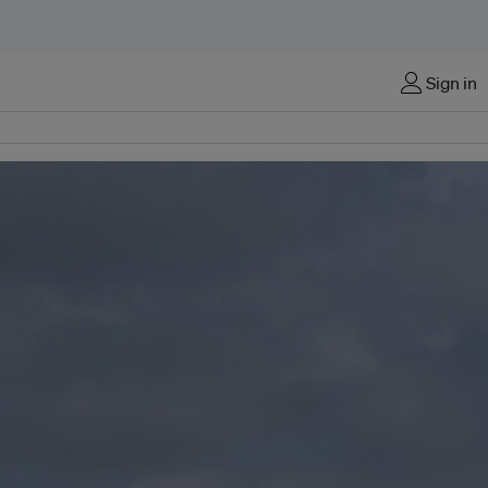
Sign in