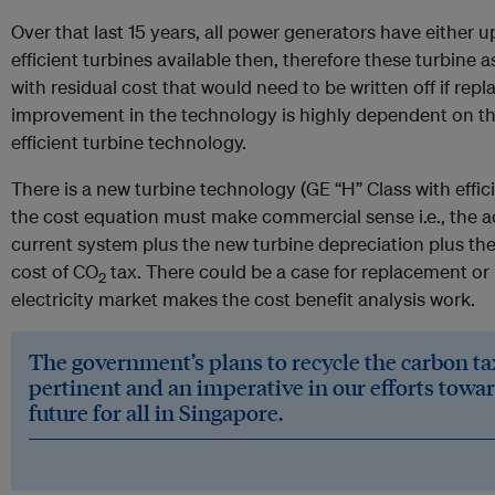
Over that last 15 years, all power generators have either 
efficient turbines available then, therefore these turbine a
with residual cost that would need to be written off if rep
improvement in the technology is highly dependent on t
efficient turbine technology.
There is a new turbine technology (GE “H” Class with effic
the cost equation must make commercial sense i.e., the a
current system plus the new turbine depreciation plus the
cost of CO
tax. There could be a case for replacement or u
2
electricity market makes the cost benefit analysis work.
The government’s plans to recycle the carbon ta
pertinent and an imperative in our efforts towar
future for all in Singapore.