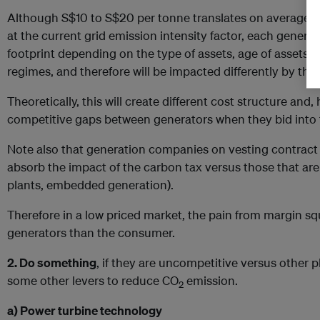
Although S$10 to S$20 per tonne translates on average 
at the current grid emission intensity factor, each generat
footprint depending on the type of assets, age of assets
regimes, and therefore will be impacted differently by the
Theoretically, this will create different cost structure and
competitive gaps between generators when they bid into 
Note also that generation companies on vesting contract
absorb the impact of the carbon tax versus those that are n
plants, embedded generation).
Therefore in a low priced market, the pain from margin sq
generators than the consumer.
2. Do something
, if they are uncompetitive versus other 
some other levers to reduce CO
emission.
2
a) Power turbine technology