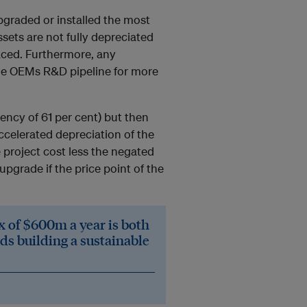
upgraded or installed the most
ssets are not fully depreciated
laced. Furthermore, any
he OEMs R&D pipeline for more
iency of 61 per cent) but then
ccelerated depreciation of the
 project cost less the negated
pgrade if the price point of the
x of $600m a year is both
ds building a sustainable