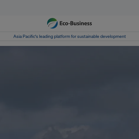
Asia Pacific‘s leading platform for sustainable development