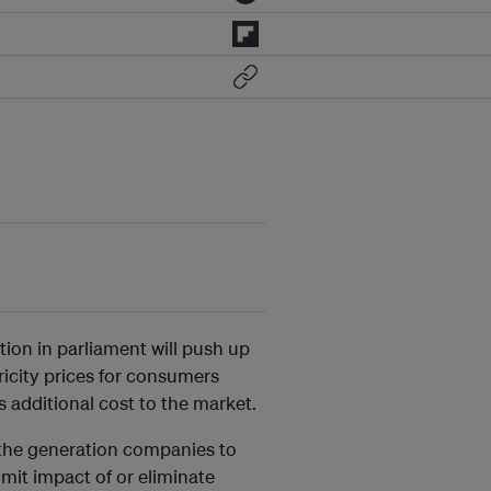
ion in parliament will push up
ricity prices for consumers
additional cost to the market.
e the generation companies to
mit impact of or eliminate