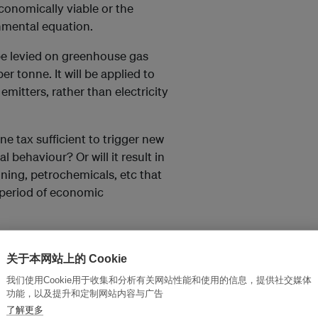
onomically viable or the
nmental equation.
l be levied on greenhouse gas
 tonne. It will be applied to
emitters, rather than electricity
e tax sufficient to trigger new
 behaviour? Or will it result in
ining, petrochemicals, etc that
 period of economic
关于本网站上的 Cookie
我们使用Cookie用于收集和分析有关网站性能和使用的信息，提供社交媒体
ass through to the market which
功能，以及提升和定制网站内容与广告
了解更多