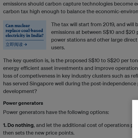
emissions should carbon capture technologies become ec
carbon tax high enough to balance the economic-enviro
The tax will start from 2019, and wil
Can nuclear
replace coal-based
emissions at between S$10 and $20 per
electricity in India?
power stations and other large direct 
立即阅读 →
users.
The key question is, is the proposed S$10 to S$20 per tonn
energy efficient asset investments and improve operational
loss of competiveness in key industry clusters such as ref
has served Singapore well during the post-independence
development?
Power generators
Power generators have the following options:
1. Do nothing
, and let the additional cost of operations p
then sets the new price points.