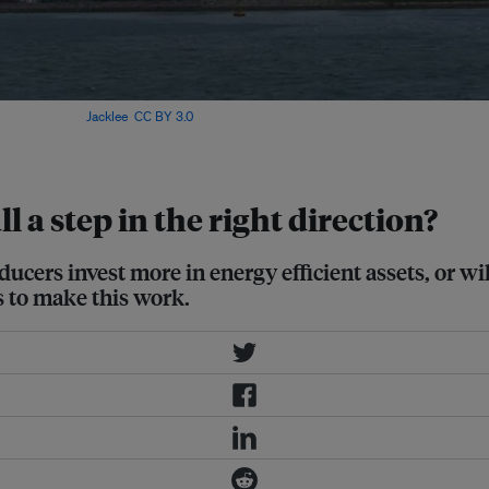
ke place. Image:
Jacklee
,
CC BY 3.0
,
l a step in the right direction?
rs invest more in energy efficient assets, or will i
 to make this work.