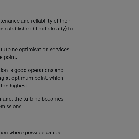
tenance and reliability of their
established (if not already) to
 turbine optimisation services
e point.
ion is good operations and
ing at optimum point, which
 the highest.
demand, the turbine becomes
missions.
tion where possible can be