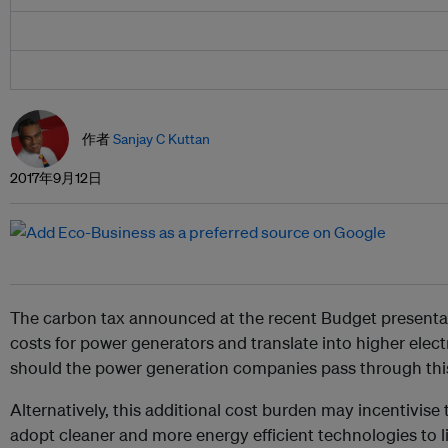
作者
Sanjay C Kuttan
2017年9月12日
The carbon tax announced at the recent Budget presentat
costs for power generators and translate into higher elect
should the power generation companies pass through this 
Alternatively, this additional cost burden may incentivis
adopt cleaner and more energy efficient technologies to li