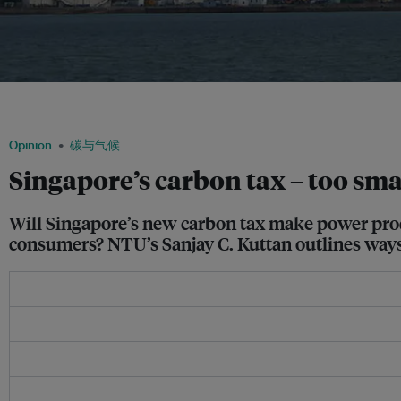
Jurong Island in Singapore is where most of the country’s oil industry activities ta
via Wikimedia Commons
Opinion
碳与气候
Singapore’s carbon tax – too smal
Will Singapore’s new carbon tax make power produce
consumers? NTU’s Sanjay C. Kuttan outlines ways