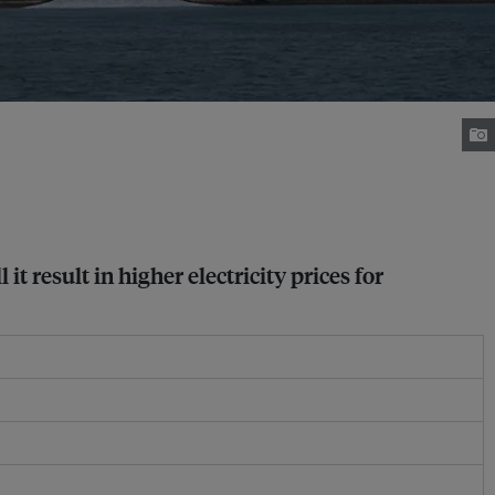
t result in higher electricity prices for