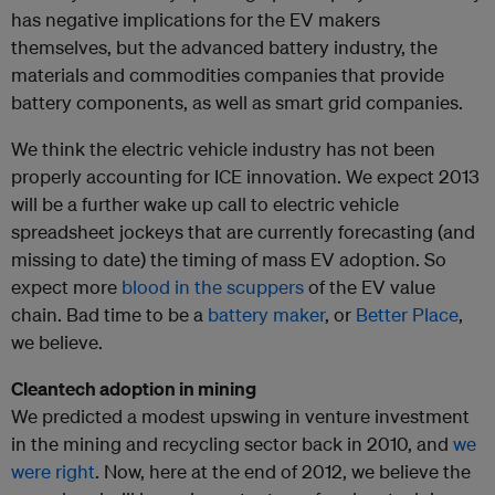
has negative implications for the EV makers
themselves, but the advanced battery industry, the
materials and commodities companies that provide
battery components, as well as smart grid companies.
We think the electric vehicle industry has not been
properly accounting for ICE innovation. We expect 2013
will be a further wake up call to electric vehicle
spreadsheet jockeys that are currently forecasting (and
missing to date) the timing of mass EV adoption. So
expect more
blood in the scuppers
of the EV value
chain. Bad time to be a
battery maker
, or
Better Place
,
we believe.
Cleantech adoption in mining
We predicted a modest upswing in venture investment
in the mining and recycling sector back in 2010, and
we
were right
. Now, here at the end of 2012, we believe the