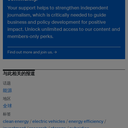
Your support helps to strengthen independent
journalism, which is critically needed to guide
business and policy development for positive
impact. Unlock unlimited access to our content and
members-only perks.
Find out more and join us. →
与此相关的报道
话题
能源
地区
全球
标签
clean energy
electric vehicles
energy efficiency