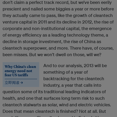
don’t claim a perfect track record, but we’ve been eerily
prescient and nailed some biggies a year or more before
they actually came to pass, like the growth of cleantech
venture capital in 2011 and its decline in 2012, the rise of
corporate and non-institutional capital, the emergence
of energy efficiency as a leading technology theme, a
decline in storage investment, the rise of China as
cleantech superpower, and more. There have, of course,
been misses. But we won’t dwell on those, will we?
And to our analysis, 2013 will be
Why China’s clean
energy need not
something of a year of
fear US tariffs
backtracking for the cleantech
立即阅读 →
industry, a year that calls into
question some of its traditional leading indicators of
health, and one that surfaces long term risk to such
cleantech stalwarts as solar, wind and electric vehicles.
Does that mean cleantech is finished? Not at all. But