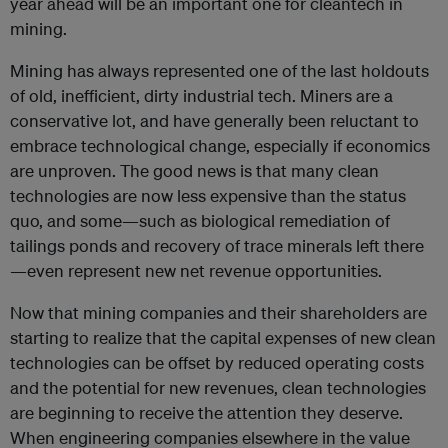
year ahead will be an important one for cleantech in
mining.
Mining has always represented one of the last holdouts
of old, inefficient, dirty industrial tech. Miners are a
conservative lot, and have generally been reluctant to
embrace technological change, especially if economics
are unproven. The good news is that many clean
technologies are now less expensive than the status
quo, and some—such as biological remediation of
tailings ponds and recovery of trace minerals left there
—even represent new net revenue opportunities.
Now that mining companies and their shareholders are
starting to realize that the capital expenses of new clean
technologies can be offset by reduced operating costs
and the potential for new revenues, clean technologies
are beginning to receive the attention they deserve.
When engineering companies elsewhere in the value