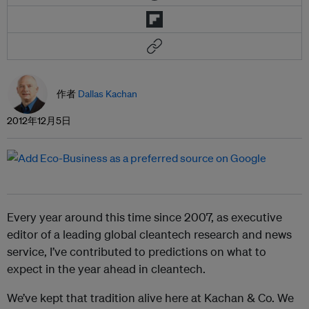
作者
Dallas Kachan
2012年12月5日
Every year around this time since 2007, as executive
editor of a leading global cleantech research and news
service, I’ve contributed to predictions on what to
expect in the year ahead in cleantech.
We’ve kept that tradition alive here at Kachan & Co. We