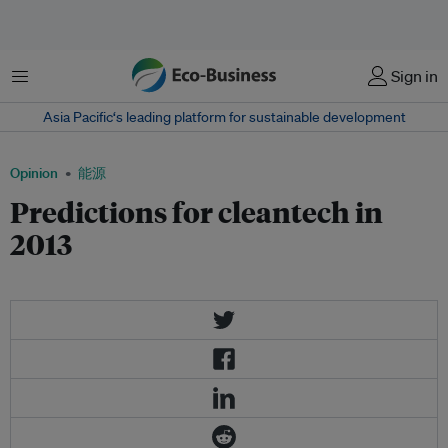
菜单
Sign in
Asia Pacific‘s leading platform for sustainable development
Opinion
能源
Predictions for cleantech in
2013