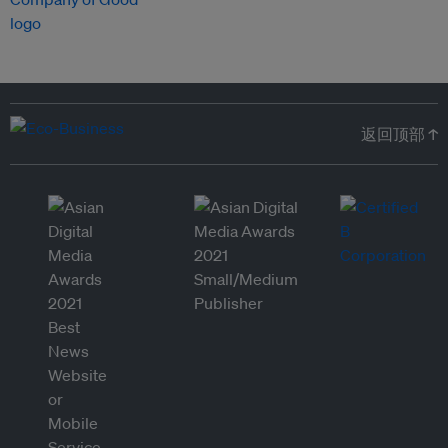
返回顶部 ↑