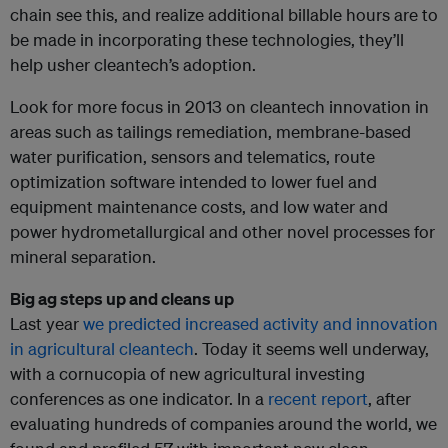
chain see this, and realize additional billable hours are to
be made in incorporating these technologies, they’ll
help usher cleantech’s adoption.
Look for more focus in 2013 on cleantech innovation in
areas such as tailings remediation, membrane-based
water purification, sensors and telematics, route
optimization software intended to lower fuel and
equipment maintenance costs, and low water and
power hydrometallurgical and other novel processes for
mineral separation.
Big ag steps up and cleans up
Last year
we predicted increased activity and innovation
in agricultural cleantech
. Today it seems well underway,
with a cornucopia of new agricultural investing
conferences as one indicator. In a
recent report
, after
evaluating hundreds of companies around the world, we