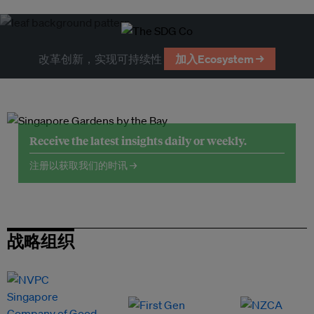
改革创新，实现可持续性
加入Ecosystem →
Receive the latest insights daily or weekly.
注册以获取我们的时讯 →
战略组织