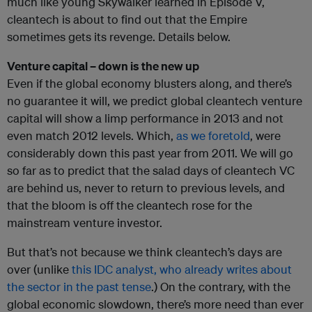
much like young Skywalker learned in Episode V,
cleantech is about to find out that the Empire
sometimes gets its revenge. Details below.
Venture capital – down is the new up
Even if the global economy blusters along, and there’s
no guarantee it will, we predict global cleantech venture
capital will show a limp performance in 2013 and not
even match 2012 levels. Which,
as we foretold
, were
considerably down this past year from 2011. We will go
so far as to predict that the salad days of cleantech VC
are behind us, never to return to previous levels, and
that the bloom is off the cleantech rose for the
mainstream venture investor.
But that’s not because we think cleantech’s days are
over (unlike
this IDC analyst, who already writes about
the sector in the past tense
.) On the contrary, with the
global economic slowdown, there’s more need than ever