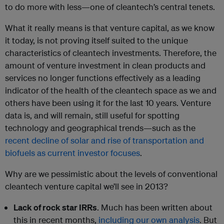
to do more with less—one of cleantech’s central tenets.
What it really means is that venture capital, as we know
it today, is not proving itself suited to the unique
characteristics of cleantech investments. Therefore, the
amount of venture investment in clean products and
services no longer functions effectively as a leading
indicator of the health of the cleantech space as we and
others have been using it for the last 10 years. Venture
data is, and will remain, still useful for spotting
technology and geographical trends—such as the
recent decline of solar and rise of transportation and
biofuels as current investor focuses
.
Why are we pessimistic about the levels of conventional
cleantech venture capital we’ll see in 2013?
Lack of rock star IRRs
. Much has been written about
this in recent months,
including our own analysis
. But