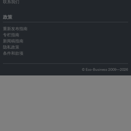
联系我们
政策
重新发布指南
专栏指南
新闻稿指南
隐私政策
条件和款项
© Eco-Business 2009—2026