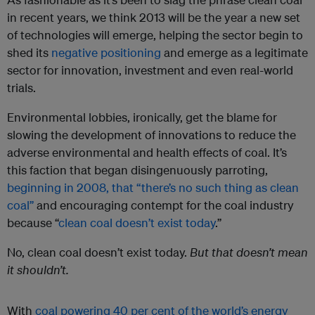
in recent years, we think 2013 will be the year a new set
of technologies will emerge, helping the sector begin to
shed its
negative positioning
and emerge as a legitimate
sector for innovation, investment and even real-world
trials.
Environmental lobbies, ironically, get the blame for
slowing the development of innovations to reduce the
adverse environmental and health effects of coal. It’s
this faction that began disingenuously parroting,
beginning in 2008, that “there’s no such thing as clean
coal”
and encouraging contempt for the coal industry
because “
clean coal doesn’t exist today
.”
No, clean coal doesn’t exist today.
But
that doesn’t mean
it shouldn’t.
With
coal powering 40 per cent of the world’s energy