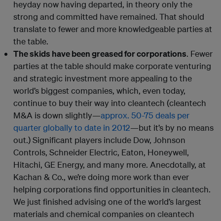
heyday now having departed, in theory only the
strong and committed have remained. That should
translate to fewer and more knowledgeable parties at
the table.
The skids have been greased for corporations
. Fewer
parties at the table should make corporate venturing
and strategic investment more appealing to the
world’s biggest companies, which, even today,
continue to buy their way into cleantech (cleantech
M&A is down slightly—
approx. 50-75 deals per
quarter globally to date in 2012
—but it’s by no means
out.) Significant players include Dow, Johnson
Controls, Schneider Electric, Eaton, Honeywell,
Hitachi, GE Energy, and many more. Anecdotally, at
Kachan & Co., we’re doing more work than ever
helping corporations find opportunities in cleantech.
We just finished advising one of the world’s largest
materials and chemical companies on cleantech