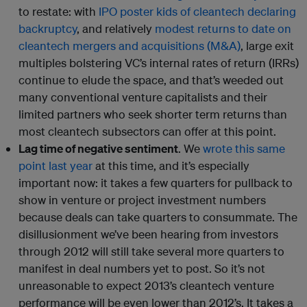
to restate: with
IPO poster kids of cleantech declaring
backruptcy
, and relatively
modest returns to date on
cleantech mergers and acquisitions (M&A)
, large exit
multiples bolstering VC’s internal rates of return (IRRs)
continue to elude the space, and that’s weeded out
many conventional venture capitalists and their
limited partners who seek shorter term returns than
most cleantech subsectors can offer at this point.
Lag time of negative sentiment
. We
wrote this same
point last year
at this time, and it’s especially
important now: it takes a few quarters for pullback to
show in venture or project investment numbers
because deals can take quarters to consummate. The
disillusionment we’ve been hearing from investors
through 2012 will still take several more quarters to
manifest in deal numbers yet to post. So it’s not
unreasonable to expect 2013’s cleantech venture
performance will be even lower than 2012’s. It takes a