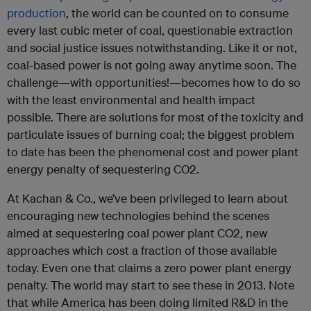
production
, the world can be counted on to consume
every last cubic meter of coal, questionable extraction
and social justice issues notwithstanding. Like it or not,
coal-based power is not going away anytime soon. The
challenge—with opportunities!—becomes how to do so
with the least environmental and health impact
possible. There are solutions for most of the toxicity and
particulate issues of burning coal; the biggest problem
to date has been the phenomenal cost and power plant
energy penalty of sequestering CO2.
At Kachan & Co., we’ve been privileged to learn about
encouraging new technologies behind the scenes
aimed at sequestering coal power plant CO2, new
approaches which cost a fraction of those available
today. Even one that claims a zero power plant energy
penalty. The world may start to see these in 2013. Note
that while America has been doing limited R&D in the