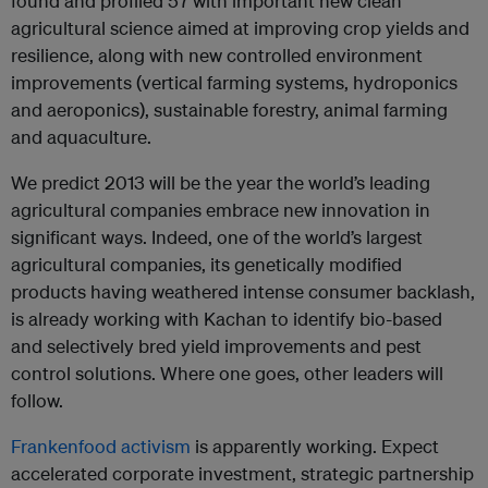
found and profiled 57 with important new clean
agricultural science aimed at improving crop yields and
resilience, along with new controlled environment
improvements (vertical farming systems, hydroponics
and aeroponics), sustainable forestry, animal farming
and aquaculture.
We predict 2013 will be the year the world’s leading
agricultural companies embrace new innovation in
significant ways. Indeed, one of the world’s largest
agricultural companies, its genetically modified
products having weathered intense consumer backlash,
is already working with Kachan to identify bio-based
and selectively bred yield improvements and pest
control solutions. Where one goes, other leaders will
follow.
Frankenfood activism
is apparently working. Expect
accelerated corporate investment, strategic partnership