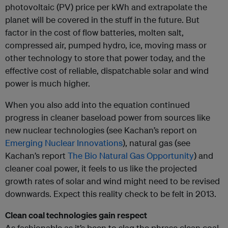
photovoltaic (PV) price per kWh and extrapolate the
planet will be covered in the stuff in the future. But
factor in the cost of flow batteries, molten salt,
compressed air, pumped hydro, ice, moving mass or
other technology to store that power today, and the
effective cost of reliable, dispatchable solar and wind
power is much higher.
When you also add into the equation continued
progress in cleaner baseload power from sources like
new nuclear technologies (see Kachan’s report on
Emerging Nuclear Innovations
), natural gas (see
Kachan’s report
The Bio Natural Gas Opportunity
) and
cleaner coal power, it feels to us like the projected
growth rates of solar and wind might need to be revised
downwards. Expect this reality check to be felt in 2013.
Clean coal technologies gain respect
As fashionable as it’s been to slag the phrase clean coal