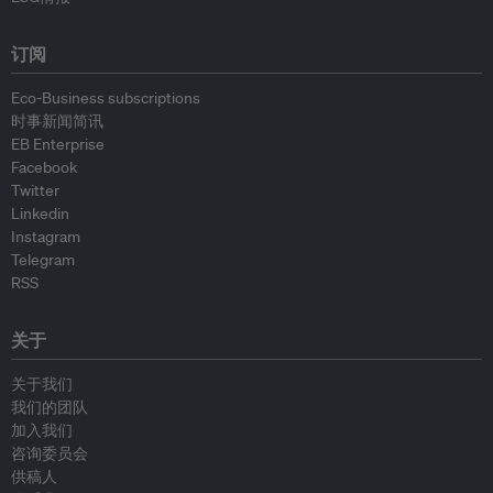
订阅
Eco-Business subscriptions
时事新闻简讯
EB Enterprise
Facebook
Twitter
Linkedin
Instagram
Telegram
RSS
关于
关于我们
我们的团队
加入我们
咨询委员会
供稿人