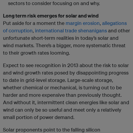
sectors to consider focusing on and why.
Long term risk emerges for solar and wind
Put aside for a moment the
margin erosion
,
allegations
of corruption
,
international trade shenanigans
and other
unfortunate short-term realities in today’s solar and
wind markets. There’s a bigger, more systematic threat
to their growth rates looming.
Expect to see recognition in 2013 about the risk to solar
and wind growth rates posed by disappointing progress
to date in grid-level storage. Large-scale storage,
whether chemical or mechanical, is turning out to be
harder and more expensive than previously thought.
And without it, intermittent clean energies like solar and
wind can only be so useful and meet only a relatively
small portion of power demand.
Solar proponents point to the falling silicon