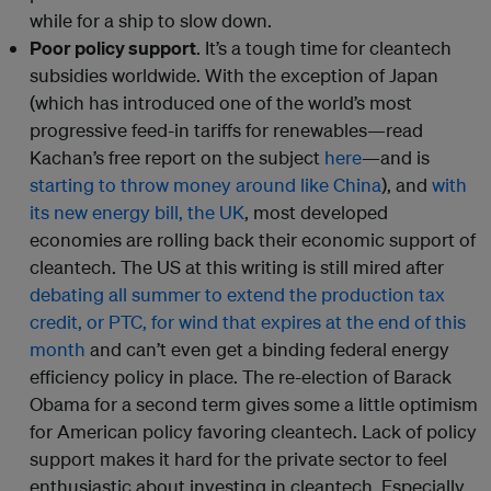
while for a ship to slow down.
Poor policy support
. It’s a tough time for cleantech
subsidies worldwide. With the exception of Japan
(which has introduced one of the world’s most
progressive feed-in tariffs for renewables—read
Kachan’s free report on the subject
here
—and is
starting to throw money around like China
), and
with
its new energy bill, the UK
, most developed
economies are rolling back their economic support of
cleantech. The US at this writing is still mired after
debating all summer to extend the production tax
credit, or PTC, for wind that expires at the end of this
month
and can’t even get a binding federal energy
efficiency policy in place. The re-election of Barack
Obama for a second term gives some a little optimism
for American policy favoring cleantech. Lack of policy
support makes it hard for the private sector to feel
enthusiastic about investing in cleantech. Especially