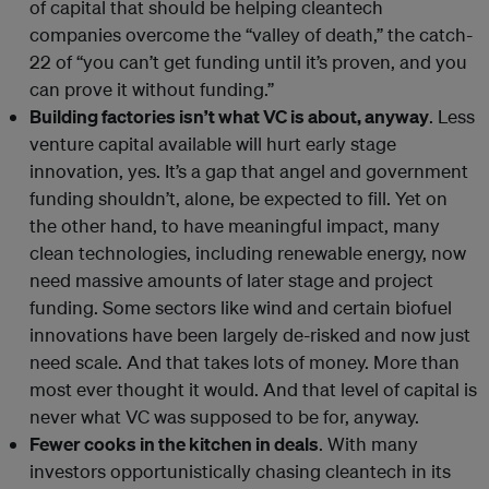
of capital that should be helping cleantech
companies overcome the “valley of death,” the catch-
22 of “you can’t get funding until it’s proven, and you
can prove it without funding.”
Building factories isn’t what VC is about, anyway
. Less
venture capital available will hurt early stage
innovation, yes. It’s a gap that angel and government
funding shouldn’t, alone, be expected to fill. Yet on
the other hand, to have meaningful impact, many
clean technologies, including renewable energy, now
need massive amounts of later stage and project
funding. Some sectors like wind and certain biofuel
innovations have been largely de-risked and now just
need scale. And that takes lots of money. More than
most ever thought it would. And that level of capital is
never what VC was supposed to be for, anyway.
Fewer cooks in the kitchen in deals
. With many
investors opportunistically chasing cleantech in its