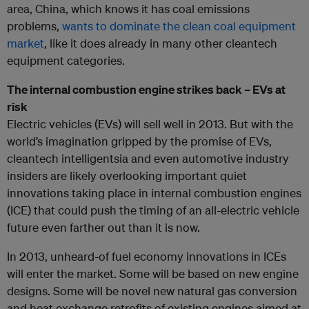
area, China, which knows it has coal emissions
problems,
wants to dominate the clean coal equipment
market
, like it does already in many other cleantech
equipment categories.
The internal combustion engine strikes back – EVs at
risk
Electric vehicles (EVs) will sell well in 2013. But with the
world’s imagination gripped by the promise of EVs,
cleantech intelligentsia and even automotive industry
insiders are likely overlooking important quiet
innovations taking place in internal combustion engines
(ICE) that could push the timing of an all-electric vehicle
future even farther out than it is now.
In 2013, unheard-of fuel economy innovations in ICEs
will enter the market. Some will be based on new engine
designs. Some will be novel new natural gas conversion
and heat exchange retrofits of existing engines aimed at