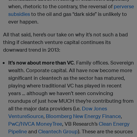
when, rhetoric to the contrary, the reversal of
perverse
subsidies
to the oil and gas “dark side” is unlikely to
ever happen.
All that said, here’s our take on why it’s not such a bad
thing if cleantech venture capital continues its
downward trend in 2013:
It’s now about more than VC
. Family offices. Sovereign
wealth. Corporate capital. All have now become more
significant in cleantech as the sector has matured,
playing where traditional VC has played in recent
years … although we haven’t seen convincing
roundups of just how MUCH they’re contributing from
all the major data providers (i.e.
Dow Jones
VentureSource
,
Bloomberg New Energy Finance
,
PwC/NVCA MoneyTree
, VB Research’s
Clean Energy
Pipeline
and
Cleantech Group
). These are the sources