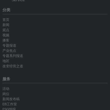
分类
首页
新闻
观点
视频
播客
专题报道
产业焦点
专题系列报道
地区
改变经营之道
服务
活动
岗位
新闻发布稿
EB工作室
ESG情报