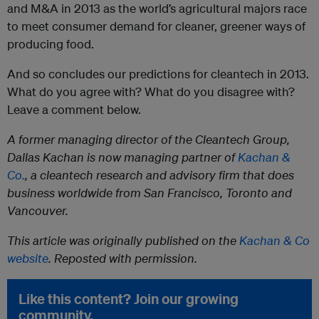
and M&A in 2013 as the world’s agricultural majors race
to meet consumer demand for cleaner, greener ways of
producing food.
And so concludes our predictions for cleantech in 2013.
What do you agree with? What do you disagree with?
Leave a comment below.
A former managing director of the Cleantech Group,
Dallas Kachan is now managing partner of
Kachan &
Co.
, a cleantech research and advisory firm that does
business worldwide from San Francisco, Toronto and
Vancouver.
This article was originally published on the
Kachan & Co
website
. Reposted with permission.
Like this content? Join our growing
community.