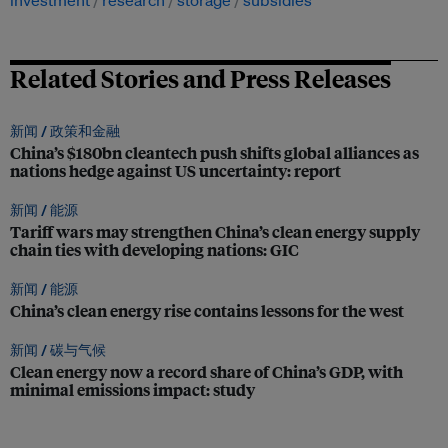
investment
research
storage
subsidies
Related Stories and Press Releases
新闻 /
政策和金融
China’s $180bn cleantech push shifts global alliances as
nations hedge against US uncertainty: report
新闻 /
能源
Tariff wars may strengthen China’s clean energy supply
chain ties with developing nations: GIC
新闻 /
能源
China’s clean energy rise contains lessons for the west
新闻 /
碳与气候
Clean energy now a record share of China’s GDP, with
minimal emissions impact: study