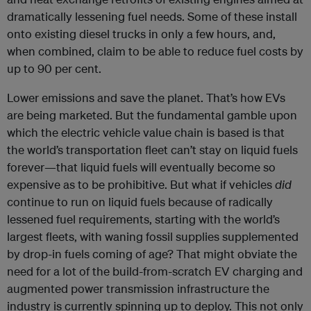
dramatically lessening fuel needs. Some of these install
onto existing diesel trucks in only a few hours, and,
when combined, claim to be able to reduce fuel costs by
up to 90 per cent.
Lower emissions and save the planet. That’s how EVs
are being marketed. But the fundamental gamble upon
which the electric vehicle value chain is based is that
the world’s transportation fleet can’t stay on liquid fuels
forever—that liquid fuels will eventually become so
expensive as to be prohibitive. But what if vehicles
did
continue to run on liquid fuels because of radically
lessened fuel requirements, starting with the world’s
largest fleets, with waning fossil supplies supplemented
by drop-in fuels coming of age? That might obviate the
need for a lot of the build-from-scratch EV charging and
augmented power transmission infrastructure the
industry is currently spinning up to deploy. This not only