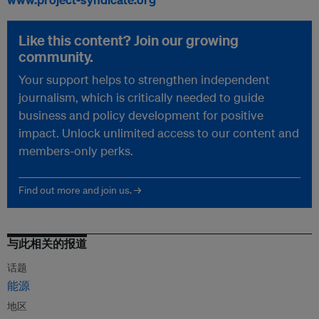
Like this content? Join our growing
community.
Your support helps to strengthen independent
journalism, which is critically needed to guide
business and policy development for positive
impact. Unlock unlimited access to our content and
members-only perks.
Find out more and join us. →
与此相关的报道
话题
能源
地区