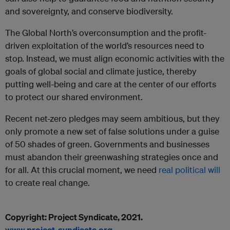
and sovereignty, and conserve biodiversity.
The Global North’s overconsumption and the profit-
driven exploitation of the world’s resources need to
stop. Instead, we must align economic activities with the
goals of global social and climate justice, thereby
putting well-being and care at the center of our efforts
to protect our shared environment.
Recent net-zero pledges may seem ambitious, but they
only promote a new set of false solutions under a guise
of 50 shades of green. Governments and businesses
must abandon their greenwashing strategies once and
for all. At this crucial moment, we need
real political will
to create real change.
Copyright: Project Syndicate, 2021.
www.project-syndicate.org