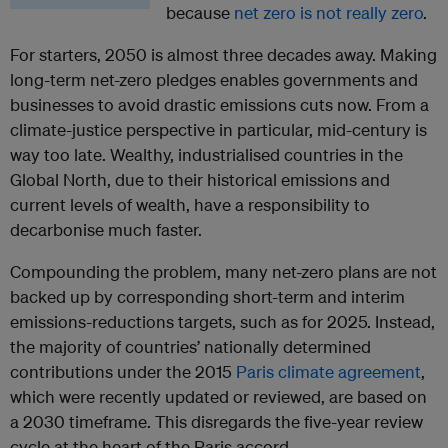
because
net zero is not really zero
.
For starters, 2050 is almost three decades away. Making
long-term net-zero pledges enables governments and
businesses to avoid drastic emissions cuts now. From a
climate-justice perspective in particular, mid-century is
way too late. Wealthy, industrialised countries in the
Global North, due to their historical emissions and
current levels of wealth, have a responsibility to
decarbonise much faster.
Compounding the problem, many net-zero plans are not
backed up by corresponding short-term and interim
emissions-reductions targets, such as for 2025. Instead,
the majority of countries’ nationally determined
contributions under the 2015
Paris climate agreement
,
which were recently updated or reviewed, are based on
a 2030 timeframe. This disregards the five-year review
cycle at the heart of the Paris accord.