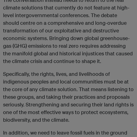
climate solutions that currently do not feature at high-
level intergovernmental conferences. The debate
should centre on a comprehensive and long-overdue
transformation of our exploitative and destructive
economic systems. Bringing down global greenhouse-
gas (GHG) emissions to real zero requires addressing
the manifold global and historical injustices that caused
the climate crisis and continue to shape it.
Specifically, the rights, lives, and livelihoods of
indigenous peoples and local communities must be at
the core of any climate solution. That means listening to
these groups, and taking their practices and proposals
seriously. Strengthening and securing their land rights is
one of the most effective ways to protect ecosystems,
biodiversity, and the climate.
In addition, we need to leave fossil fuels in the ground