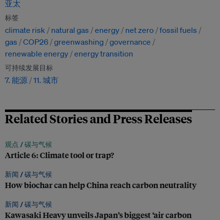
亚太
标签
climate risk
natural gas
energy
net zero
fossil fuels
gas
COP26
greenwashing
governance
renewable energy
energy transition
可持续发展目标
7. 能源
11. 城市
Related Stories and Press Releases
观点 /
碳与气候
Article 6: Climate tool or trap?
新闻 /
碳与气候
How biochar can help China reach carbon neutrality
新闻 /
碳与气候
Kawasaki Heavy unveils Japan’s biggest ‘air carbon