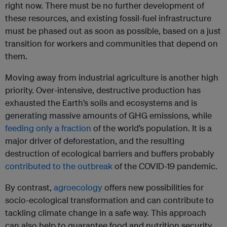
right now. There must be no further development of
these resources, and existing fossil-fuel infrastructure
must be phased out as soon as possible, based on a just
transition for workers and communities that depend on
them.
Moving away from industrial agriculture is another high
priority. Over-intensive, destructive production has
exhausted the Earth’s soils and ecosystems and is
generating massive amounts of GHG emissions, while
feeding only a fraction
of the world’s population. It is a
major driver of deforestation, and the resulting
destruction of ecological barriers and buffers probably
contributed to the outbreak
of the COVID-19 pandemic.
By contrast,
agroecology
offers new possibilities for
socio-ecological transformation and can contribute to
tackling climate change in a safe way. This approach
can also help to guarantee food and nutrition security