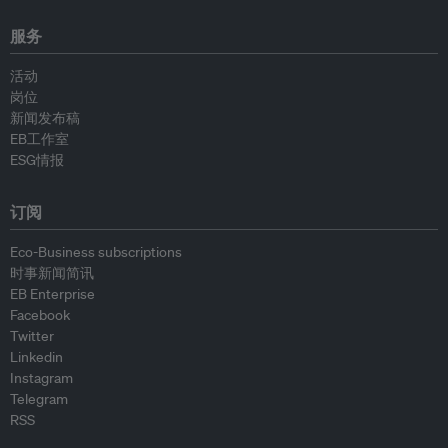
服务
活动
岗位
新闻发布稿
EB工作室
ESG情报
订阅
Eco-Business subscriptions
时事新闻简讯
EB Enterprise
Facebook
Twitter
Linkedin
Instagram
Telegram
RSS