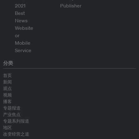
分类
首页
新闻
观点
视频
播客
专题报道
产业焦点
专题系列报道
地区
改变经营之道