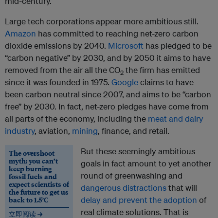
mid-century.
Large tech corporations appear more ambitious still.
Amazon
has committed to reaching net-zero carbon
dioxide emissions by 2040.
Microsoft
has pledged to be
“carbon negative” by 2030, and by 2050 it aims to have
removed from the air all the CO
the firm has emitted
2
since it was founded in 1975.
Google
claims to have
been carbon neutral since 2007, and aims to be “carbon
free” by 2030. In fact, net-zero pledges have come from
all parts of the economy, including the
meat and dairy
industry
, aviation,
mining
, finance, and retail.
But these seemingly ambitious
The overshoot
myth: you can’t
goals in fact amount to yet another
keep burning
round of greenwashing and
fossil fuels and
expect scientists of
dangerous distractions
that will
the future to get us
back to 1.5°C
delay and prevent the adoption
of
real climate solutions. That is
立即阅读 →