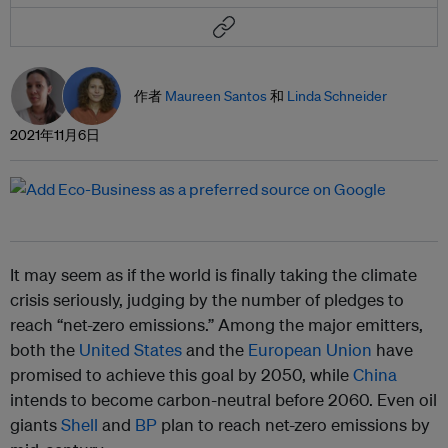
作者
Maureen Santos
和
Linda Schneider
2021年11月6日
It may seem as if the world is finally taking the climate
crisis seriously, judging by the number of pledges to
reach “net-zero emissions.” Among the major emitters,
both the
United States
and the
European Union
have
promised to achieve this goal by 2050, while
China
intends to become carbon-neutral before 2060. Even oil
giants
Shell
and
BP
plan to reach net-zero emissions by