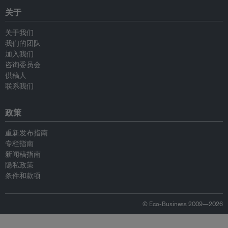
关于
关于我们
我们的团队
加入我们
咨询委员会
供稿人
联系我们
政策
重新发布指南
专栏指南
新闻稿指南
隐私政策
条件和款项
© Eco-Business 2009—2026