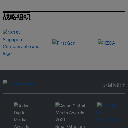
战略组织
返回顶部 ↑