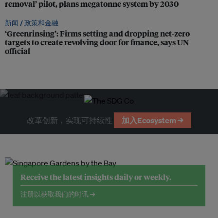
removal’ pilot, plans megatonne system by 2030
新闻 /
政策和金融
‘Greenrinsing’: Firms setting and dropping net-zero
targets to create revolving door for finance, says UN
official
改革创新，实现可持续性
加入Ecosystem →
Receive the latest insights daily or weekly.
注册以获取我们的时讯 →