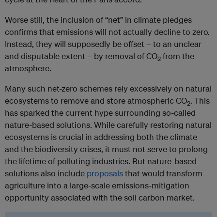
Worse still, the inclusion of “net” in climate pledges
confirms that emissions will not actually decline to zero.
Instead, they will supposedly be offset – to an unclear
and disputable extent – by removal of CO
from the
2
atmosphere.
Many such net-zero schemes rely excessively on natural
ecosystems to remove and store atmospheric CO
. This
2
has sparked the current hype surrounding so-called
nature-based solutions. While carefully restoring natural
ecosystems is crucial in addressing both the climate
and the biodiversity crises, it must not serve to prolong
the lifetime of polluting industries. But nature-based
solutions also include
proposals
that would transform
agriculture into a large-scale emissions-mitigation
opportunity associated with the soil carbon market.