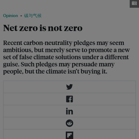
Nov. 2021. Image: Fraser Morton/Eco-Business
Opinion
碳与气候
Net zero is not zero
Recent carbon-neutrality pledges may seem
ambitious, but merely serve to promote a new
set of false climate solutions under a different
guise. Such pledges may persuade many
people, but the climate isn’t buying it.