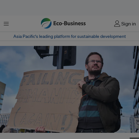
菜单
Sign in
Asia Pacific‘s leading platform for sustainable development
A protester holds a placard outside the COP26 climate talks in Glasgow,