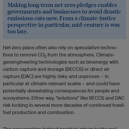
Making long-term net-zero pledges enables
governments and businesses to avoid drastic
emissions cuts now. From a climate-justice
perspective in particular, mid-century is way
too late.
Net-zero plans often also rely on speculative techno-
fixes to remove CO
from the atmosphere. Climate-
2
geoengineering technologies such as bioenergy with
carbon capture and storage (BECCS) or direct air
capture (DAC) are highly risky and unproven – in
particular at climate-relevant scales – and could have
potentially devastating consequences for people and
ecosystems. Either way, “solutions” like BECCS and DAC
risk locking in several more decades of continued fossil-
fuel production and combustion.
The conversation instead needs to return to the real