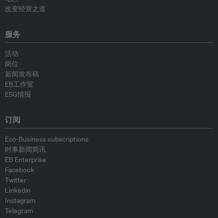
改变经营之道
服务
活动
岗位
新闻发布稿
EB工作室
ESG情报
订阅
Eco-Business subscriptions
时事新闻简讯
EB Enterprise
Facebook
Twitter
Linkedin
Instagram
Telegram