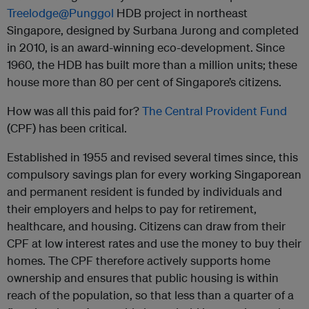
Treelodge@Punggol
HDB project in northeast
Singapore, designed by Surbana Jurong and completed
in 2010, is an award-winning eco-development. Since
1960, the HDB has built more than a million units; these
house more than 80 per cent of Singapore’s citizens.
How was all this paid for?
The Central Provident Fund
(CPF) has been critical.
Established in 1955 and revised several times since, this
compulsory savings plan for every working Singaporean
and permanent resident is funded by individuals and
their employers and helps to pay for retirement,
healthcare, and housing. Citizens can draw from their
CPF at low interest rates and use the money to buy their
homes. The CPF therefore actively supports home
ownership and ensures that public housing is within
reach of the population, so that less than a quarter of a