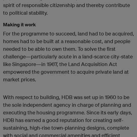
spirit of responsible citizenship and thereby contribute
to political stability.
Making it work
For the programme to succeed, land had to be acquired,
homes had to be built at a reasonable cost, and people
needed to be able to own them. To solve the first
challenge—particularly acute in a land-scarce city-state
like Singapore—in 1967, the Land Acquisition Act
empowered the government to acquire private land at
market prices.
With respect to building, HDB was set up in 1960 to be
the sole independent agency in charge of planning and
executing the housing programme. Since its early days,
HDB has earned a good reputation for creating self-
sustaining, high-rise town-planning designs, complete
with social and commercial amenities and efficient