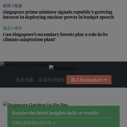
新闻 /
能源
Singapore prime minister signals republic’s growing
interest in deploying nuclear power in budget speech
观点 /
城市
Can Singapore’s secondary forests play a role in its
climate adaptation plan?
改革创新，实现可持续性
加入Ecosystem →
Receive the latest insights daily or weekly.
注册以获取我们的时讯 →