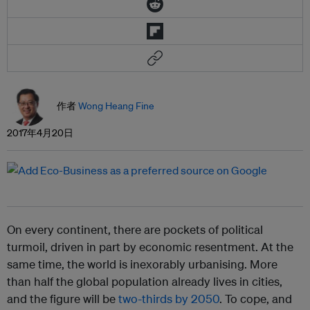
作者
Wong Heang Fine
2017年4月20日
On every continent, there are pockets of political
turmoil, driven in part by economic resentment. At the
same time, the world is inexorably urbanising. More
than half the global population already lives in cities,
and the figure will be
two-thirds by 2050
. To cope, and