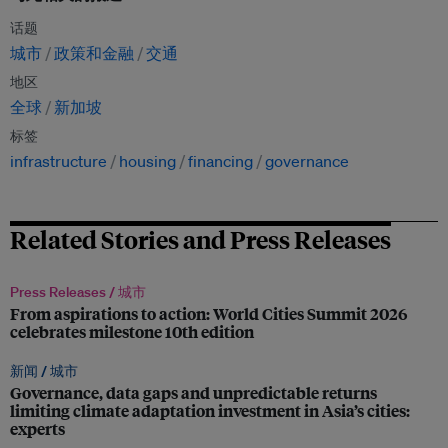
话题
城市
政策和金融
交通
地区
全球
新加坡
标签
infrastructure
housing
financing
governance
Related Stories and Press Releases
Press Releases /
城市
From aspirations to action: World Cities Summit 2026
celebrates milestone 10th edition
新闻 /
城市
Governance, data gaps and unpredictable returns
limiting climate adaptation investment in Asia’s cities:
experts