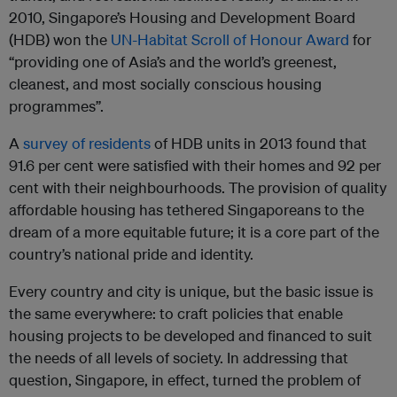
2010, Singapore’s Housing and Development Board
(HDB) won the
UN-Habitat Scroll of Honour Award
for
“providing one of Asia’s and the world’s greenest,
cleanest, and most socially conscious housing
programmes”.
A
survey of residents
of HDB units in 2013 found that
91.6 per cent were satisfied with their homes and 92 per
cent with their neighbourhoods. The provision of quality
affordable housing has tethered Singaporeans to the
dream of a more equitable future; it is a core part of the
country’s national pride and identity.
Every country and city is unique, but the basic issue is
the same everywhere: to craft policies that enable
housing projects to be developed and financed to suit
the needs of all levels of society. In addressing that
question, Singapore, in effect, turned the problem of