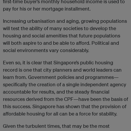
first-time buyer’s monthly household income is used to
pay for his or her mortgage installment.
Increasing urbanisation and aging, growing populations
will test the ability of many societies to develop the
housing and social amenities that future populations
will both aspire to and be able to afford. Political and
social environments vary considerably.
Even so, it is clear that Singapore’s public housing
record is one that city planners and world leaders can
learn from. Government policies and programmes—
specifically the creation of a single independent agency
accountable for results, and the steady financial
resources derived from the CPF—have been the basis of
this success. Singapore has shown that the provision of
affordable housing for all can be a force for stability.
Given the turbulent times, that may be the most