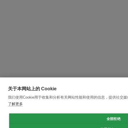
关于本网站上的 Cookie
我们使用Cookie用于收集和分析有关网站性能和使用的信息，提供社交
了解更多
全部拒绝