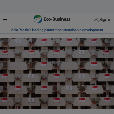
菜单
Sign in
Asia Pacific‘s leading platform for sustainable development
National pride on display at this block of public housing flats in Singapore.