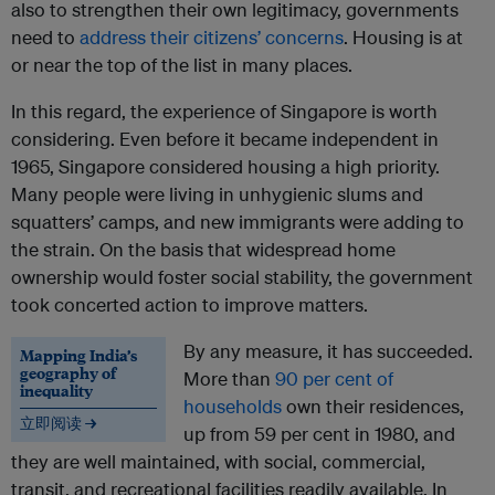
also to strengthen their own legitimacy, governments
need to
address their citizens’ concerns
. Housing is at
or near the top of the list in many places.
In this regard, the experience of Singapore is worth
considering. Even before it became independent in
1965, Singapore considered housing a high priority.
Many people were living in unhygienic slums and
squatters’ camps, and new immigrants were adding to
the strain. On the basis that widespread home
ownership would foster social stability, the government
took concerted action to improve matters.
By any measure, it has succeeded.
Mapping India’s
geography of
More than
90 per cent of
inequality
households
own their residences,
立即阅读 →
up from 59 per cent in 1980, and
they are well maintained, with social, commercial,
transit, and recreational facilities readily available. In