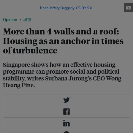
The city-state believes that housing can provide more than just shelter in
turbulent times. Image:
Brian Jeffery Beggerly
,
CC BY 2.0
Opinion
城市
More than 4 walls and a roof:
Housing as an anchor in times
of turbulence
Singapore shows how an effective housing
programme can promote social and political
stability, writes Surbana Jurong’s CEO Wong
Heang Fine.