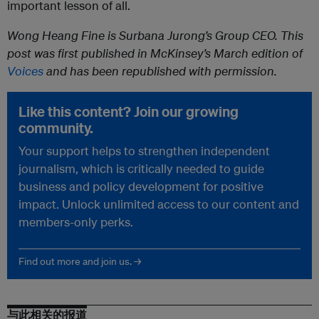
important lesson of all.
Wong Heang Fine is Surbana Jurong’s Group CEO. This
post was first published in McKinsey’s March edition of
Voices
and has been republished with permission.
Like this content? Join our growing
community.
Your support helps to strengthen independent
journalism, which is critically needed to guide
business and policy development for positive
impact. Unlock unlimited access to our content and
members-only perks.
Find out more and join us. →
与此相关的报道