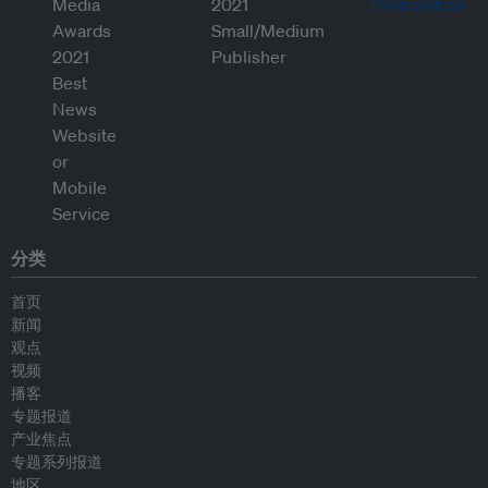
分类
首页
新闻
观点
视频
播客
专题报道
产业焦点
专题系列报道
地区