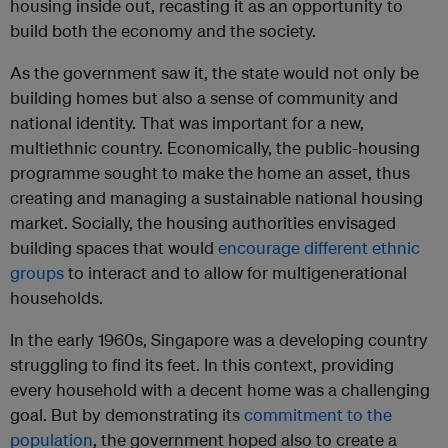
housing inside out, recasting it as an opportunity to
build both the economy and the society.
As the government saw it, the state would not only be
building homes but also a sense of community and
national identity. That was important for a new,
multiethnic country. Economically, the public-housing
programme sought to make the home an asset, thus
creating and managing a sustainable national housing
market. Socially, the housing authorities envisaged
building spaces that would
encourage different ethnic
groups
to interact and to allow for multigenerational
households.
In the early 1960s, Singapore was a developing country
struggling to find its feet. In this context, providing
every household with a decent home was a challenging
goal. But by demonstrating its
commitment to the
population
, the government hoped also to create a