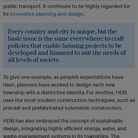
public transport. It continues to be highly regarded for
its
innovative planning and design
.
Every country and city is unique, but the
basic issue is the same everywhere: to craft
policies that enable housing projects to be
developed and financed to suit the needs of
all levels of society.
To give one example, as people’s expectations have
risen, planners have worked to design each new
township with a distinctive identity. For another, HDB
uses the most modern construction techniques, such as
precast and prefabricated volumetric construction.
HDB has also embraced the concept of sustainable
design, integrating highly efficient energy, water, and
waste-management systems in its townships. The