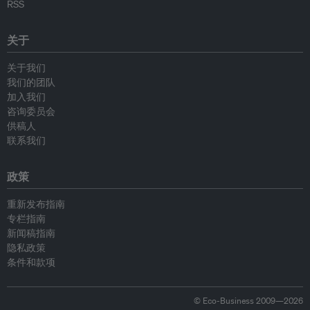
RSS
关于
关于我们
我们的团队
加入我们
咨询委员会
供稿人
联系我们
政策
重新发布指南
专栏指南
新闻稿指南
隐私政策
条件和款项
© Eco-Business 2009—2026