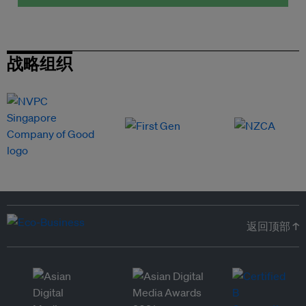
战略组织
返回顶部 ↑