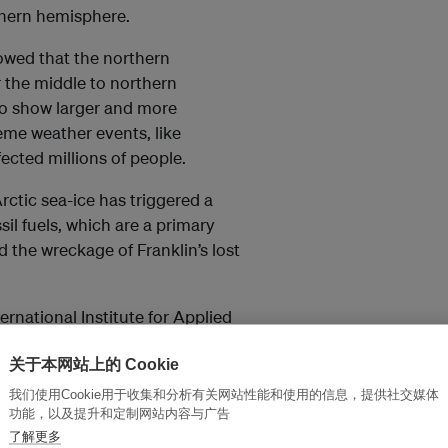
thern hemisphere.
owed that the northern
r the middle to northern
to show larger and more
eme weather events, like
fected millions of people.
ctic sea-ice has triggered a
sil fuels, which are a primary
d the wreckage of Franklin’s lost
ternational Institute for Applied
hile providing affordable
关于本网站上的 Cookie
sible. But the energy
rests deny humanity’s
我们使用Cookie用于收集和分析有关网站性能和使用的信息，提供社交媒体
功能，以及提升和定制网站内容与广告
 to arrest and reverse its
了解更多
meltdown will help to inspire