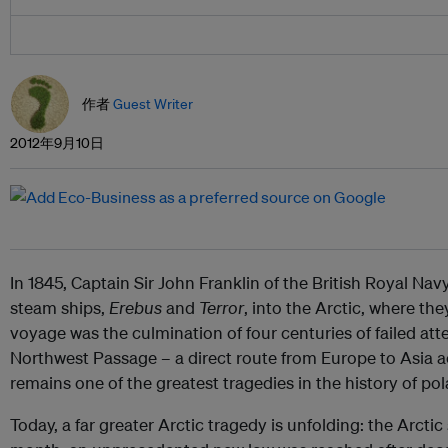
作者
Guest Writer
2012年9月10日
In 1845, Captain Sir John Franklin of the British Royal Na
steam ships,
Erebus
and
Terror
, into the Arctic, where th
voyage was the culmination of four centuries of failed at
Northwest Passage – a direct route from Europe to Asia a
remains one of the greatest tragedies in the history of pol
Today, a far greater Arctic tragedy is unfolding: the Arctic