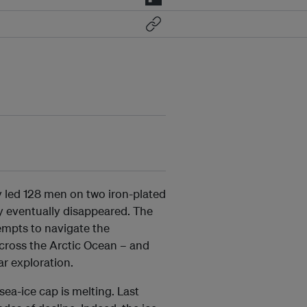
vy led 128 men on two iron-plated
ey eventually disappeared. The
tempts to navigate the
cross the Arctic Ocean – and
ar exploration.
 sea-ice cap is melting. Last