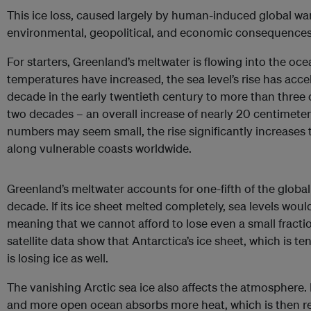
This ice loss, caused largely by human-induced global wa
environmental, geopolitical, and economic consequences
For starters, Greenland’s meltwater is flowing into the ocea
temperatures have increased, the sea level’s rise has acc
decade in the early twentieth century to more than three c
two decades – an overall increase of nearly 20 centimeter
numbers may seem small, the rise significantly increases t
along vulnerable coasts worldwide.
Greenland’s meltwater accounts for one-fifth of the global 
decade. If its ice sheet melted completely, sea levels woul
meaning that we cannot afford to lose even a small fractio
satellite data show that Antarctica’s ice sheet, which is te
is losing ice as well.
The vanishing Arctic sea ice also affects the atmosphere. L
and more open ocean absorbs more heat, which is then re