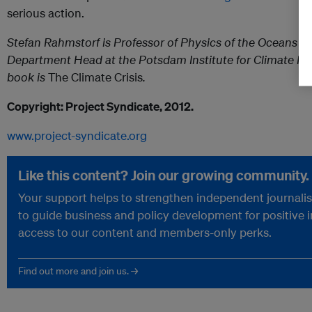
serious action.
Stefan Rahmstorf is Professor of Physics of the Oceans a
Department Head at the Potsdam Institute for Climate Im
book is
The Climate Crisis
.
Copyright: Project Syndicate, 2012.
www.project-syndicate.org
Like this content? Join our growing community.
Your support helps to strengthen independent journalism
to guide business and policy development for positive 
access to our content and members-only perks.
Find out more and join us. →