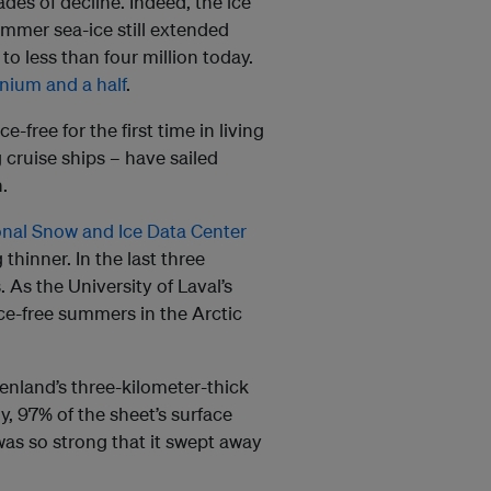
es of decline. Indeed, the ice
ummer sea-ice still extended
o less than four million today.
nnium and a half
.
-free for the first time in living
 cruise ships – have sailed
.
onal Snow and Ice Data Center
 thinner. In the last three
 As the University of Laval’s
 ice-free summers in the Arctic
reenland’s three-kilometer-thick
ly, 97% of the sheet’s surface
was so strong that it swept away