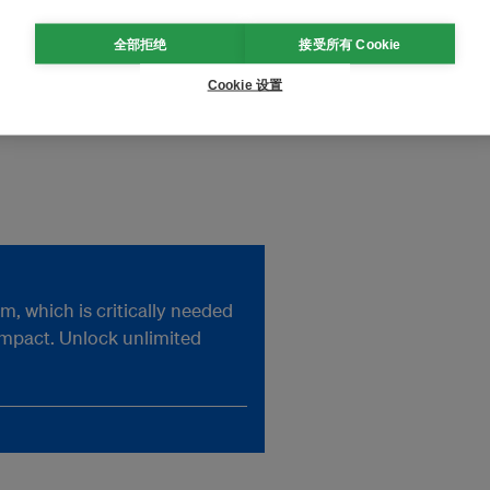
全部拒绝
接受所有 Cookie
t Potsdam University and
Cookie 设置
pact Research. His most recent
, which is critically needed
impact. Unlock unlimited