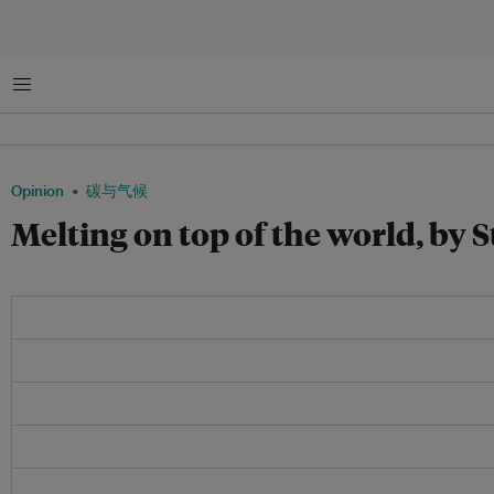
菜单
Opinion
碳与气候
Melting on top of the world, by