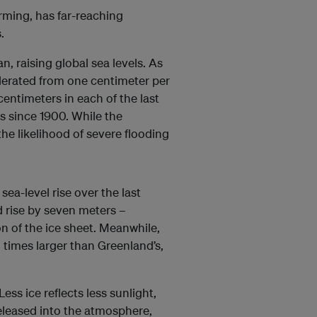
rming, has far-reaching
.
n, raising global sea levels. As
elerated from one centimeter per
entimeters in each of the last
s since 1900. While the
he likelihood of severe flooding
sea-level rise over the last
d rise by seven meters –
n of the ice sheet. Meanwhile,
n times larger than Greenland’s,
ess ice reflects less sunlight,
leased into the atmosphere,