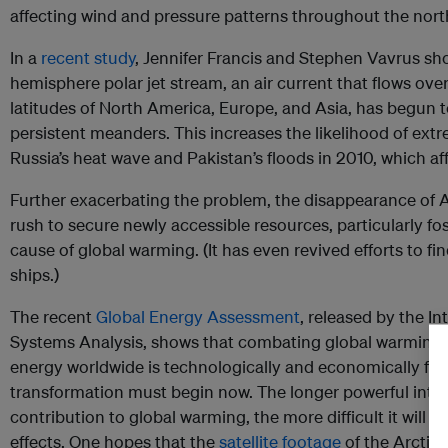
affecting wind and pressure patterns throughout the nor
In a
recent study
, Jennifer Francis and Stephen Vavrus sh
hemisphere polar jet stream, an air current that flows ove
latitudes of North America, Europe, and Asia, has begun 
persistent meanders. This increases the likelihood of extr
Russia’s heat wave and Pakistan’s floods in 2010, which af
Further exacerbating the problem, the disappearance of Ar
rush to secure newly accessible resources, particularly fos
cause of global warming. (It has even revived efforts to fin
ships.)
The recent
Global Energy Assessment
, released by the In
Systems Analysis, shows that combating global warming w
energy worldwide is technologically and economically fea
transformation must begin now. The longer powerful inte
contribution to global warming, the more difficult it will be
effects. One hopes that the
satellite footage
of the Arctic 