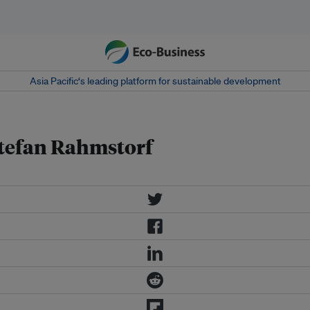
Asia Pacific‘s leading platform for sustainable development
 Stefan Rahmstorf