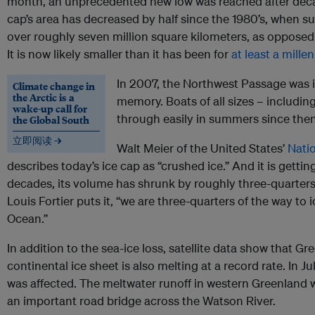
month, an unprecedented new low was reached after decad
cap’s area has decreased by half since the 1980’s, when s
over roughly seven million square kilometers, as opposed t
It is now likely smaller than it has been for
at least a mille
In 2007, the Northwest Passage was ice
Climate change in
the Arctic is a
memory. Boats of all sizes – including
wake-up call for
through easily in summers since then
the Global South
立即阅读 →
Walt Meier of the United States’
Nati
describes today’s ice cap as “crushed ice.” And it is getting
decades, its volume has shrunk by roughly three-quarters.
Louis Fortier puts it, “we are three-quarters of the way to
Ocean.”
In addition to the sea-ice loss, satellite data show that G
continental ice sheet is also melting at a record rate. In Ju
was affected. The meltwater runoff in western Greenland 
an important road bridge across the Watson River.