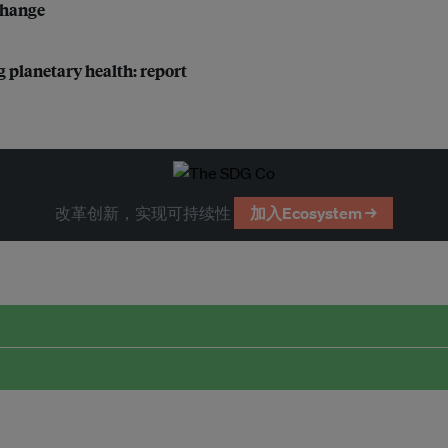
 change
g planetary health: report
改革创新，实现可持续性
加入Ecosystem →