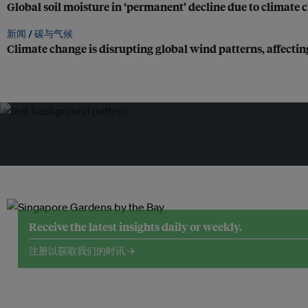
Global soil moisture in ‘permanent’ decline due to climate
新闻 /
碳与气候
Climate change is disrupting global wind patterns, affectin
Receive the latest insights daily or weekly.
注册以获取我们的时讯 →