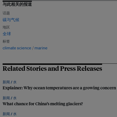
与此相关的报道
话题
碳与气候
地区
全球
标签
climate science
marine
Related Stories and Press Releases
新闻 /
水
Explainer: Why ocean temperatures are a growing concern
新闻 /
水
What chance for China’s melting glaciers?
新闻 /
水