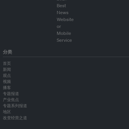
分类
首页
新闻
观点
视频
播客
专题报道
产业焦点
专题系列报道
地区
改变经营之道