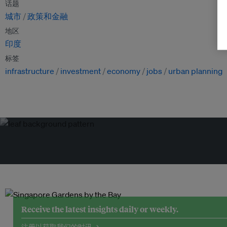
话题
城市
政策和金融
地区
印度
标签
infrastructure
investment
economy
jobs
urban planning
Receive the latest insights daily or weekly.