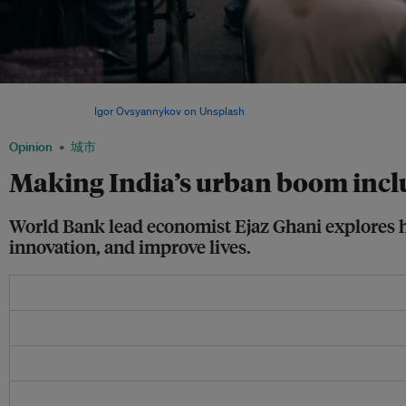
A crowded scene in New Delhi, India. By 2030, India’s urban population will reach 6
America’s. Image:
Igor Ovsyannykov on Unsplash
Opinion
城市
Making India’s urban boom incl
World Bank lead economist Ejaz Ghani explores ho
innovation, and improve lives.