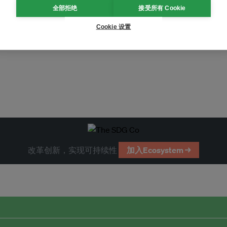
全部拒绝
接受所有 Cookie
Cookie 设置
改革创新，实现可持续性
加入Ecosystem →