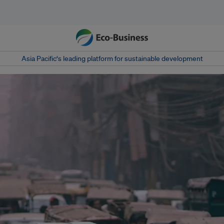
Asia Pacific‘s leading platform for sustainable development