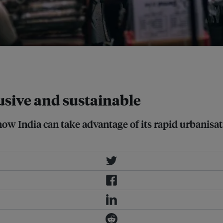
00 million people, twice the size of
usive and sustainable
w India can take advantage of its rapid urbanisati