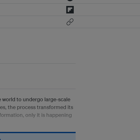
 world to undergo large-scale
es, the process transformed its
formation, only it is happening
n