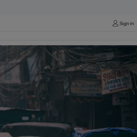
Sign in