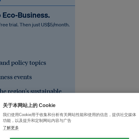
o Eco‑Business.
free trial. Then just US$5/month.
 and policy topics
iness events
he region's sustainable
关于本网站上的 Cookie
我们使用Cookie用于收集和分析有关网站性能和使用的信息，提供社交媒体
功能，以及提升和定制网站内容与广告
了解更多