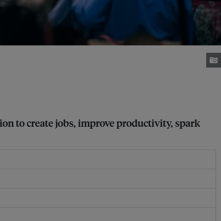
on to create jobs, improve productivity, spark