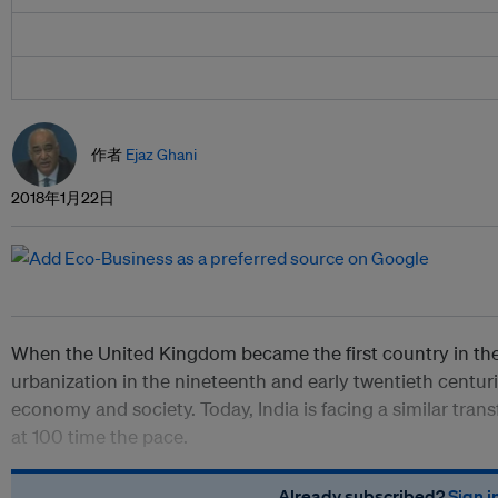
作者
Ejaz Ghani
2018年1月22日
When the United Kingdom became the first country in the
urbanization in the nineteenth and early twentieth centuri
economy and society. Today, India is facing a similar trans
at 100 time the pace.
Already subscribed?
Sign i