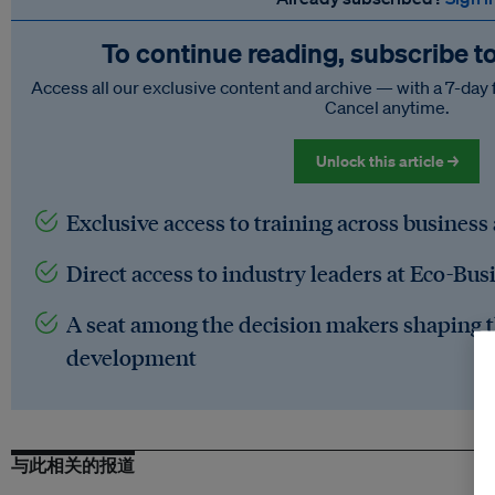
To continue reading, subscribe t
Access all our exclusive content and archive — with a 7-day 
Cancel anytime.
Unlock this article →
Exclusive access to training across business
Direct access to industry leaders at Eco-Bus
A seat among the decision makers shaping t
development
与此相关的报道