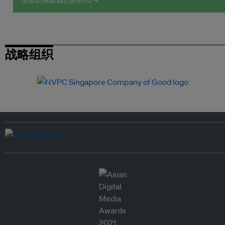
注册以获取我们的时讯 →
战略组织