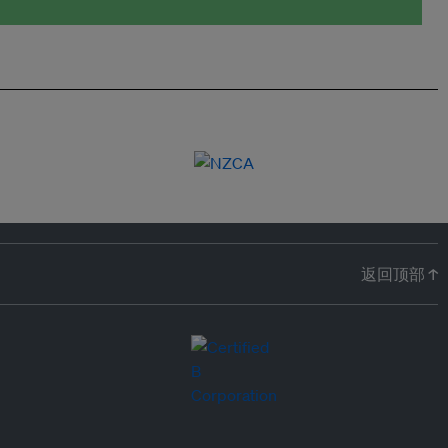
返回顶部 ↑