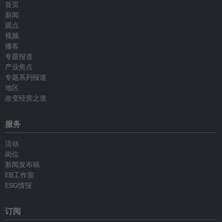
首页
新闻
观点
视频
播客
专题报道
产业焦点
专题系列报道
地区
改变经营之道
服务
活动
岗位
新闻发布稿
EB工作室
ESG情报
订阅