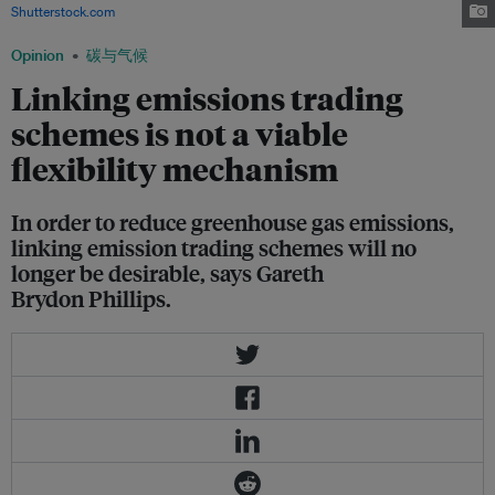
Shutterstock.com
Opinion
碳与气候
Linking emissions trading
schemes is not a viable
flexibility mechanism
In order to reduce greenhouse gas emissions,
linking emission trading schemes will no
longer be desirable, says Gareth
Brydon Phillips.