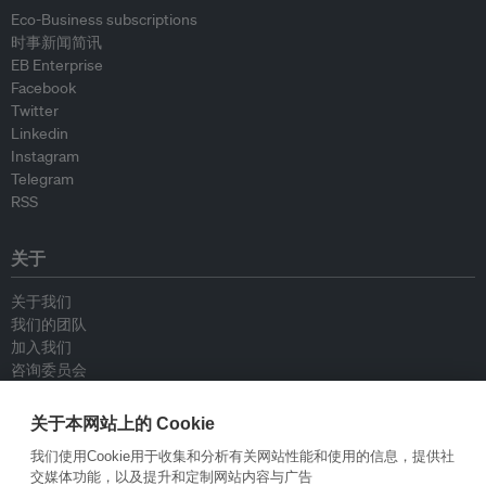
Eco-Business subscriptions
时事新闻简讯
EB Enterprise
Facebook
Twitter
Linkedin
Instagram
Telegram
RSS
关于
关于我们
我们的团队
加入我们
咨询委员会
供稿人
联系我们
关于本网站上的 Cookie
我们使用Cookie用于收集和分析有关网站性能和使用的信息，提供社
政策
交媒体功能，以及提升和定制网站内容与广告