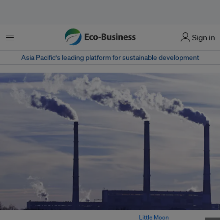
菜单
Sign in
Asia Pacific‘s leading platform for sustainable development
Industrial emissions from factory chimneys. Image:
Little Moon
/