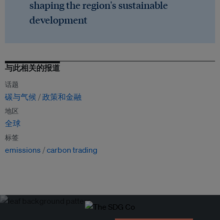
shaping the region's sustainable
development
与此相关的报道
话题
碳与气候
政策和金融
地区
全球
标签
emissions
carbon trading