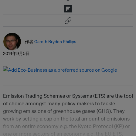
作者
Gareth Brydon Phillips
2014年9月5日
Emission Trading Schemes or Systems (ETS) are the tool
of choice amongst many policy makers to tackle
growing emissions of greenhouse gases (GHG). They
work by setting a cap on the total amount of emissions
from an entire economy e.g. the Kyoto Protocol (KP) or
one or more sectors of an economy e.g. the EU ETS.