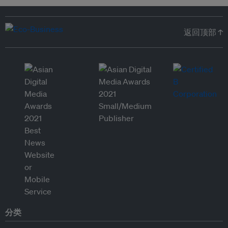
返回顶部 ↑
分类