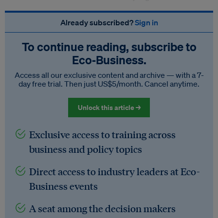
Already subscribed?
Sign in
To continue reading, subscribe to
Eco‑Business.
Access all our exclusive content and archive — with a 7-
day free trial. Then just US$5/month. Cancel anytime.
Unlock this article →
Exclusive access to training across
business and policy topics
Direct access to industry leaders at Eco-
Business events
A seat among the decision makers