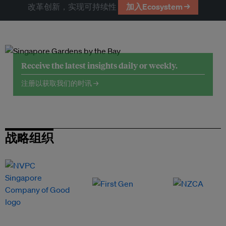
改革创新，实现可持续性
加入Ecosystem →
Receive the latest insights daily or weekly.
注册以获取我们的时讯 →
战略组织