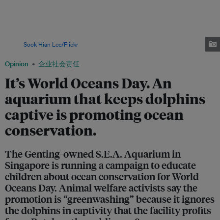
Resorts World Sentosa. S.E.A. Aquarium is running a campaign in support
of World Oceans Day. Animal welfare group SCPA says there remains a
large group of people, including parents with young children, who may fall
for "greenwashed messaging in their constant lookout for opportunities
for their children to engage and interact with animals of all kinds."
Image:
Sook Hian Lee/Flickr
Opinion
企业社会责任
It’s World Oceans Day. An
aquarium that keeps dolphins
captive is promoting ocean
conservation.
The Genting-owned S.E.A. Aquarium in
Singapore is running a campaign to educate
children about ocean conservation for World
Oceans Day. Animal welfare activists say the
promotion is “greenwashing” because it ignores
the dolphins in captivity that the facility profits