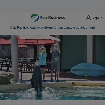
菜单
Sign in
Asia Pacific‘s leading platform for sustainable development
A dolphin performs at the S.E.A. Aquarium, which is owned by casino giant