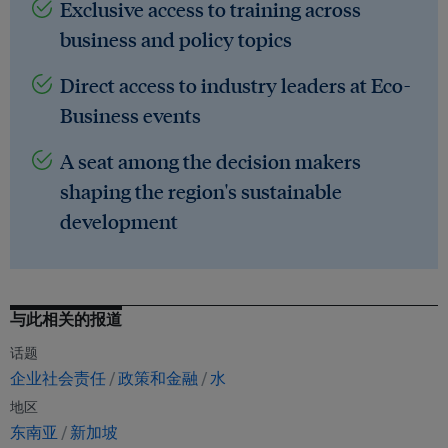
Exclusive access to training across
business and policy topics
Direct access to industry leaders at Eco-
Business events
A seat among the decision makers
shaping the region's sustainable
development
与此相关的报道
话题
企业社会责任
政策和金融
水
地区
东南亚
新加坡