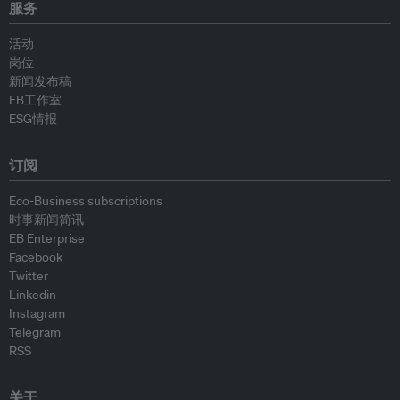
服务
活动
岗位
新闻发布稿
EB工作室
ESG情报
订阅
Eco-Business subscriptions
时事新闻简讯
EB Enterprise
Facebook
Twitter
Linkedin
Instagram
Telegram
RSS
关于