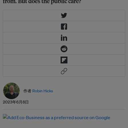
from. But does the public care?
作者
Robin Hicks
2023年6月8日