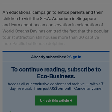
An educational campaign to entice parents and their
children to visit the S.E.A. Aquarium in Singapore
and learn about ocean conservation in celebration of
World Oceans Day has omitted the fact that the popular
tourist attraction still houses more than 20 captive
Indo-Pacific bottlenose dolphins.
Already subscribed?
Sign in
To continue reading, subscribe to
Eco‑Business.
Access all our exclusive content and archive — with a 7-
day free trial. Then just US$5/month. Cancel anytime.
Unlock this article →