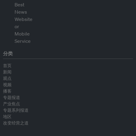
分类
首页
新闻
观点
视频
播客
专题报道
产业焦点
专题系列报道
地区
改变经营之道