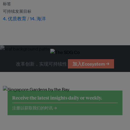
标签
可持续发展目标
4. 优质教育
14. 海洋
改革创新，实现可持续性
加入Ecosystem →
Receive the latest insights daily or weekly.
注册以获取我们的时讯 →