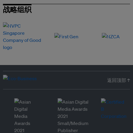
战略组织
返回顶部 ↑