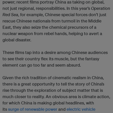
power; recent films portray China as taking on global,
not just regional, responsibilities. In this year’s
Operation
Red Sea
, for example, Chinese special forces don’t just
rescue Chinese nationals from turmoil in the Middle
East, they also seize the chemical precursors of a
nuclear weapon from rebel hands, helping to avert a
global disaster.
These films tap into a desire among Chinese audiences
to see their country flex its muscle, but the fantasy
element can go too far and seem absurd.
Given the rich tradition of cinematic realism in China,
there is a great opportunity to tell the story of China’s
rise through the exploration of subject matter that is
much closer to reality. An obvious area is climate action,
for which China is making global headlines, with
its
surge of renewable power
and
electric vehicle