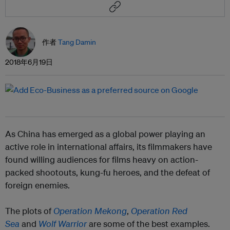
作者
Tang Damin
2018年6月19日
As China has emerged as a global power playing an
active role in international affairs, its filmmakers have
found willing audiences for films heavy on action-
packed shootouts, kung-fu heroes, and the defeat of
foreign enemies.
The plots of
Operation Mekong
,
Operation Red
Sea
and
Wolf Warrior
are some of the best examples.