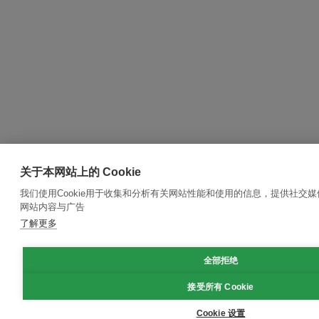
关于本网站上的 Cookie
我们使用Cookie用于收集和分析有关网站性能和使用的信息，提供社交
网站内容与广告
了解更多
全部拒绝
接受所有 Cookie
Cookie 设置