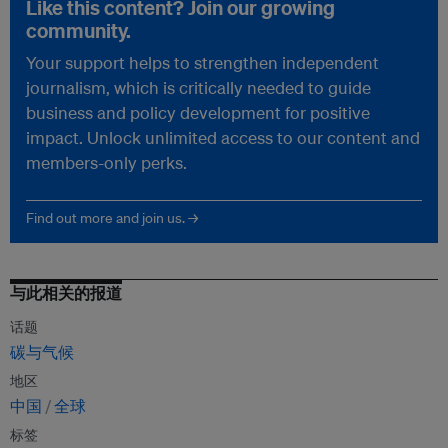
Like this content? Join our growing
community.
Your support helps to strengthen independent
journalism, which is critically needed to guide
business and policy development for positive
impact. Unlock unlimited access to our content and
members-only perks.
Find out more and join us. →
与此相关的报道
话题
碳与气候
地区
中国
全球
标签