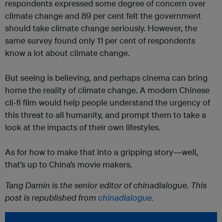
respondents expressed some degree of concern over
climate change and 89 per cent felt the government
should take climate change seriously. However, the
same survey found only 11 per cent of respondents
know a lot about climate change.
But seeing is believing, and perhaps cinema can bring
home the reality of climate change. A modern Chinese
cli-fi film would help people understand the urgency of
this threat to all humanity, and prompt them to take a
look at the impacts of their own lifestyles.
As for how to make that into a gripping story—well,
that’s up to China’s movie makers.
Tang Damin is the senior editor of chinadialogue. This
post is republished from
chinadialogue
.