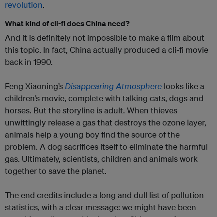
revolution
.
What kind of cli-fi does China need?
And it is definitely not impossible to make a film about
this topic. In fact, China actually produced a cli-fi movie
back in 1990.
Feng Xiaoning’s
Disappearing Atmosphere
looks like a
children’s movie, complete with talking cats, dogs and
horses. But the storyline is adult. When thieves
unwittingly release a gas that destroys the ozone layer,
animals help a young boy find the source of the
problem. A dog sacrifices itself to eliminate the harmful
gas. Ultimately, scientists, children and animals work
together to save the planet.
The end credits include a long and dull list of pollution
statistics, with a clear message: we might have been