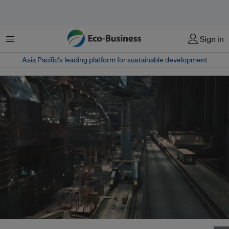
菜单
Sign in
Asia Pacific‘s leading platform for sustainable development
In 2012, the high-tech ships used to save humanity are made in a Chinese