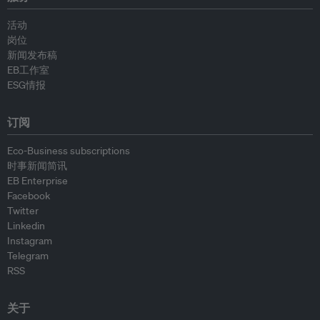
活动
岗位
新闻发布稿
EB工作室
ESG情报
订阅
Eco-Business subscriptions
时事新闻简讯
EB Enterprise
Facebook
Twitter
Linkedin
Instagram
Telegram
RSS
关于