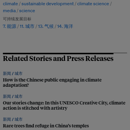
climate
sustainable development
climate science
media
science
可持续发展目标
7. 能源
11. 城市
13. 气候
14. 海洋
Related Stories and Press Releases
新闻 /
城市
How is the Chinese public engaging in climate
adaptation?
新闻 /
城市
Our stories change: In this UNESCO Creative City, climate
action is stitched with artistry
新闻 /
城市
Rare trees find refuge in China’s temples