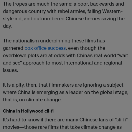
The tropes are much the same: a poor, backwards and
dangerous country with rebel armies, failing Western-
style aid, and outnumbered Chinese heroes saving the
day.
The nationalism underpinning these films has
garnered
box office success
,
even though the
overblown plots are at odds with China’s real-world “wait
and see” approach to most international and regional
issues.
It is a pity, then, that filmmakers are ignoring a subject
where China is emerging as a leader on the global stage,
that is, on climate change.
China in Hollywood cli-fi
It’s hard to know if there are many Chinese fans of “cli-fi”
movies—those rare films that take climate change as