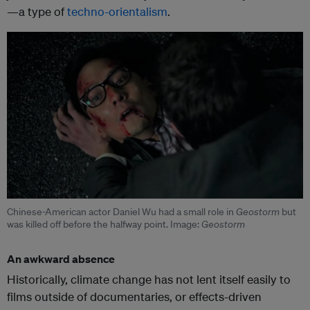
—a type of
techno-orientalism
.
Chinese-American actor Daniel Wu had a small role in
Geostorm
but
was killed off before the halfway point. Image:
Geostorm
An awkward absence
Historically, climate change has not lent itself easily to
films outside of documentaries, or effects-driven