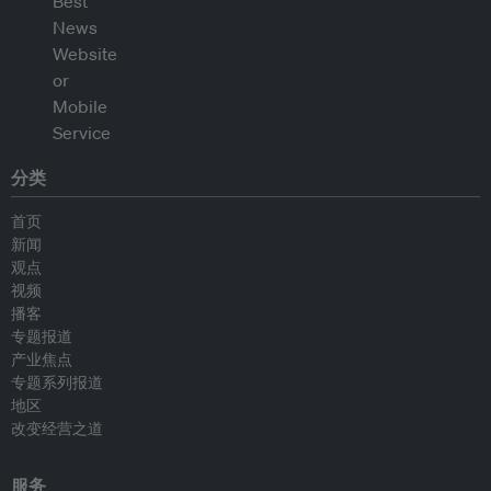
分类
首页
新闻
观点
视频
播客
专题报道
产业焦点
专题系列报道
地区
改变经营之道
服务