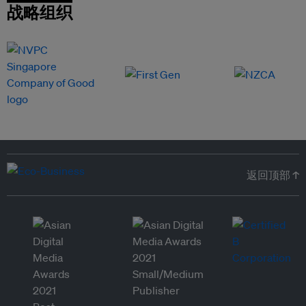
战略组织
返回顶部 ↑