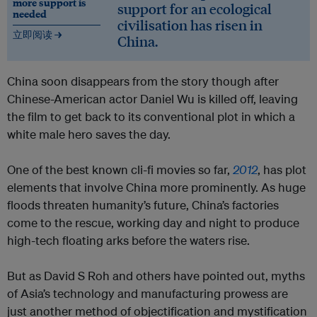
more support is
support for an ecological
needed
civilisation has risen in
立即阅读 →
China.
China soon disappears from the story though after
Chinese-American actor Daniel Wu is killed off, leaving
the film to get back to its conventional plot in which a
white male hero saves the day.
One of the best known cli-fi movies so far,
2012
, has plot
elements that involve China more prominently. As huge
floods threaten humanity’s future, China’s factories
come to the rescue, working day and night to produce
high-tech floating arks before the waters rise.
But as David S Roh and others have pointed out, myths
of Asia’s technology and manufacturing prowess are
just another method of objectification and mystification