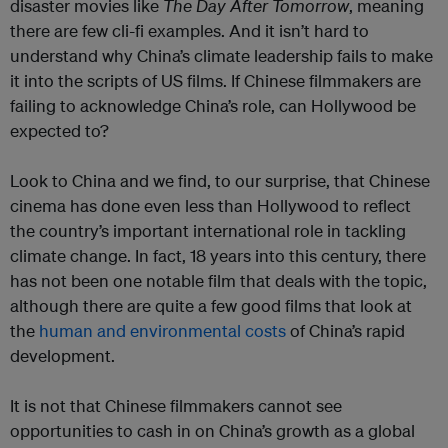
disaster movies like
The Day After Tomorrow
, meaning
there are few cli-fi examples. And it isn’t hard to
understand why China’s climate leadership fails to make
it into the scripts of US films. If Chinese filmmakers are
failing to acknowledge China’s role, can Hollywood be
expected to?
Look to China and we find, to our surprise, that Chinese
cinema has done even less than Hollywood to reflect
the country’s important international role in tackling
climate change. In fact, 18 years into this century, there
has not been one notable film that deals with the topic,
although there are quite a few good films that look at
the
human and environmental costs
of China’s rapid
development.
It is not that Chinese filmmakers cannot see
opportunities to cash in on China’s growth as a global