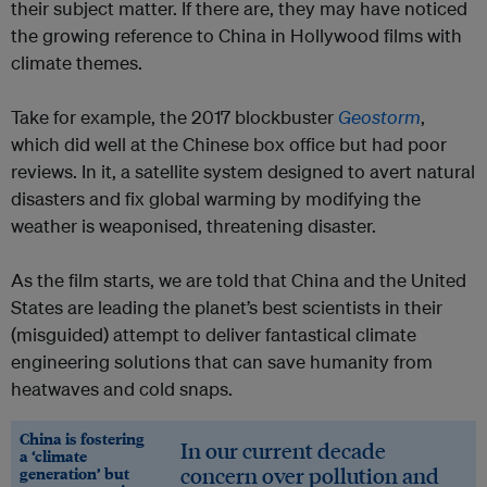
their subject matter. If there are, they may have noticed
the growing reference to China in Hollywood films with
climate themes.
Take for example, the 2017 blockbuster
Geostorm
,
which did well at the Chinese box office but had poor
reviews. In it, a satellite system designed to avert natural
disasters and fix global warming by modifying the
weather is weaponised, threatening disaster.
As the film starts, we are told that China and the United
States are leading the planet’s best scientists in their
(misguided) attempt to deliver fantastical climate
engineering solutions that can save humanity from
heatwaves and cold snaps.
China is fostering
In our current decade
a ‘climate
concern over pollution and
generation’ but