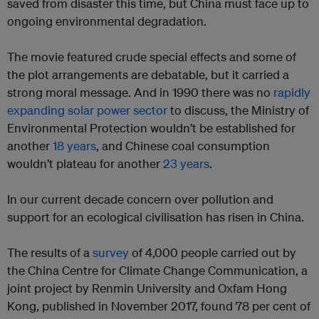
saved from disaster this time, but China must face up to
ongoing environmental degradation.
The movie featured crude special effects and some of
the plot arrangements are debatable, but it carried a
strong moral message. And in 1990 there was no
rapidly
expanding solar power sector
to discuss, the Ministry of
Environmental Protection wouldn’t be established for
another
18 years
, and Chinese coal consumption
wouldn’t plateau for another
23 years
.
In our current decade concern over pollution and
support for an ecological civilisation has risen in China.
The results of a
survey
of 4,000 people carried out by
the China Centre for Climate Change Communication, a
joint project by Renmin University and Oxfam Hong
Kong, published in November 2017, found 78 per cent of