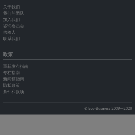
关于我们
我们的团队
加入我们
咨询委员会
供稿人
联系我们
政策
重新发布指南
专栏指南
新闻稿指南
隐私政策
条件和款项
© Eco-Business 2009—2026