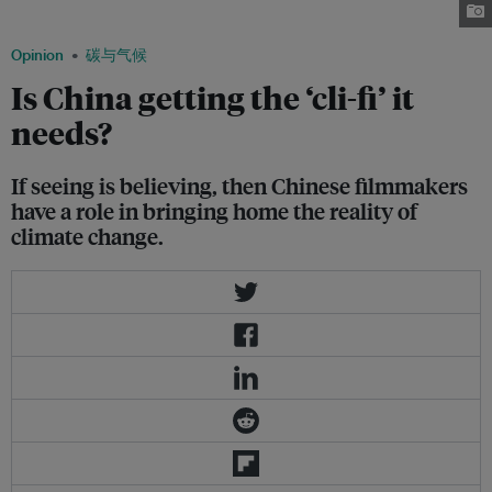
factory. Image: 2012
Opinion
碳与气候
Is China getting the ‘cli-fi’ it
needs?
If seeing is believing, then Chinese filmmakers
have a role in bringing home the reality of
climate change.