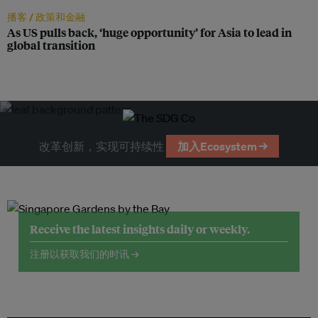
播客 /
政策和金融
As US pulls back, ‘huge opportunity’ for Asia to lead in
global transition
改革创新，实现可持续性
加入Ecosystem →
Receive the latest insights daily or weekly.
注册以获取我们的时讯 →