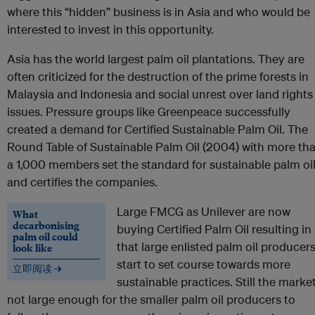
where this “hidden” business is in Asia and who would be
interested to invest in this opportunity.
Asia has the world largest palm oil plantations. They are
often criticized for the destruction of the prime forests in
Malaysia and Indonesia and social unrest over land rights
issues. Pressure groups like Greenpeace successfully
created a demand for Certified Sustainable Palm Oil. The
Round Table of Sustainable Palm Oil (2004) with more th
a 1,000 members set the standard for sustainable palm oi
and certifies the companies.
Large FMCG as Unilever are now
What
decarbonising
buying Certified Palm Oil resulting in
palm oil could
that large enlisted palm oil producer
look like
start to set course towards more
立即阅读 →
sustainable practices. Still the market
not large enough for the smaller palm oil producers to