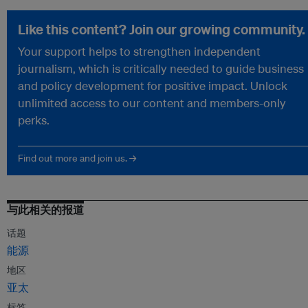
Like this content? Join our growing community.
Your support helps to strengthen independent
journalism, which is critically needed to guide business
and policy development for positive impact. Unlock
unlimited access to our content and members-only
perks.
Find out more and join us. →
与此相关的报道
话题
能源
地区
亚太
标签