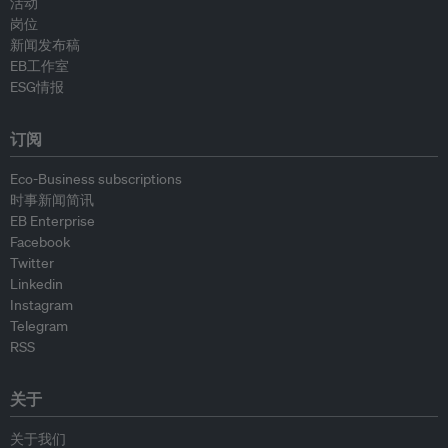
活动
岗位
新闻发布稿
EB工作室
ESG情报
订阅
Eco-Business subscriptions
时事新闻简讯
EB Enterprise
Facebook
Twitter
Linkedin
Instagram
Telegram
RSS
关于
关于我们