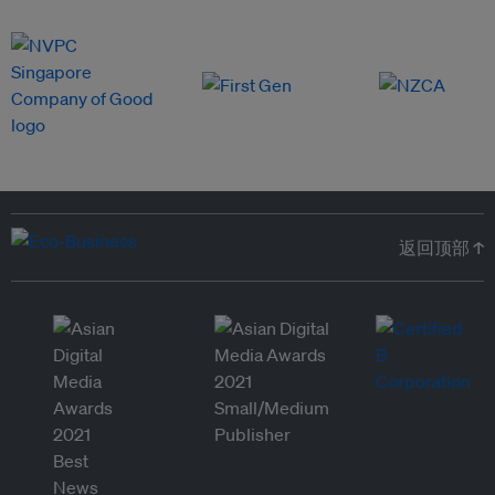
返回顶部 ↑