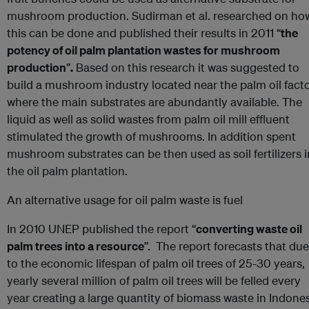
mushroom production. Sudirman et al. researched on ho
this can be done and published their results in 2011 “
the
potency of oil palm plantation wastes for mushroom
production
”
.
Based on this research it was suggested to
build a mushroom industry located near the palm oil fact
where the main substrates are abundantly available. The
liquid as well as solid wastes from palm oil mill effluent
stimulated the growth of mushrooms. In addition spent
mushroom substrates can be then used as soil fertilizers i
the oil palm plantation.
An alternative usage for oil palm waste is fuel
In 2010 UNEP published the report “
converting waste oil
palm trees into a resource
”. The report forecasts that due
to the economic lifespan of palm oil trees of 25-30 years,
yearly several million of palm oil trees will be felled every
year creating a large quantity of biomass waste in Indone