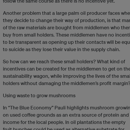
follow the same course as there is no incentive yet.
Another problem that a large palm oil producer faces wh
they decide to change their way of production, is that ma
of the raw materials are bought from middlemen who the
buy from small holders. These middlemen have no incent
to be transparent as opening up their contacts will be equ
to suicide as they lose their value in the supply chain.
So how can we reach these small holders? What kind of
incentives can be created for the middlemen to get on th
sustainability wagon, while improving the lives of the smal
holders without damaging the middlemen’s profit margin
Using waste to grow mushrooms
In “The Blue Economy” Pauli highlights mushroom growi
on used coffee grounds as an extra source of protein and
income for the local people. In oil plantations the empty
fruit bunches could be used as alternative substrate for