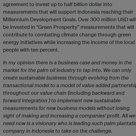
agreement to invest up to half billion dollar into
measurements that will support Indonesia reaching their
Millennium Development Goals. Over 300 million USD wil
be invested in “Green Prosperity” measurements that will
contribute to combating climate change through green
energy initiatives while increasing the income of the local
people with ten percent.
In my opinion there is a business case and money in the
market for the palm oil industry to tap into. We can only
create sustainable business through evolving from the
transactional model to a model of value added partnershi
throughout our value chain (including backward and
forward integration ) to implement new sustainable
measurements for new business models without losing
sight of making and increasing a companies’ profit. All we
need now is a visionary who is leading such palm plantati
company in Indonesia to take on the challenge.