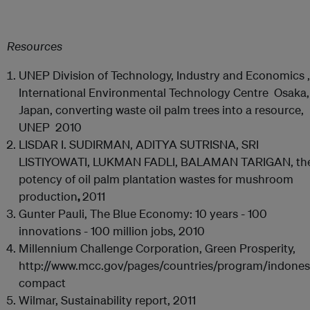
Resources
UNEP Division of Technology, Industry and Economics ,
International Environmental Technology Centre Osaka,
Japan, converting waste oil palm trees into a resource,
UNEP 2010
LISDAR I. SUDIRMAN, ADITYA SUTRISNA, SRI
LISTIYOWATI, LUKMAN FADLI, BALAMAN TARIGAN, th
potency of oil palm plantation wastes for mushroom
production
,
2011
Gunter Pauli, The Blue Economy: 10 years - 100
innovations - 100 million jobs, 2010
Millennium Challenge Corporation, Green Prosperity,
http://www.mcc.gov/pages/countries/program/indones
compact
Wilmar, Sustainability report, 2011