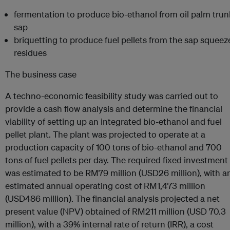
fermentation to produce bio-ethanol from oil palm trun
sap
briquetting to produce fuel pellets from the sap squeez
residues
The business case
A techno-economic feasibility study was carried out to
provide a cash flow analysis and determine the financial
viability of setting up an integrated bio-ethanol and fuel
pellet plant. The plant was projected to operate at a
production capacity of 100 tons of bio-ethanol and 700
tons of fuel pellets per day. The required fixed investment
was estimated to be RM79 million (USD26 million), with a
estimated annual operating cost of RM1,473 million
(USD486 million). The financial analysis projected a net
present value (NPV) obtained of RM211 million (USD 70.3
million), with a 39% internal rate of return (IRR), a cost