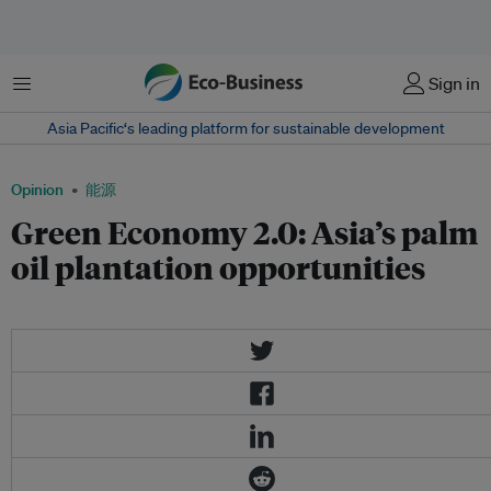
菜单
Sign in
Asia Pacific‘s leading platform for sustainable development
Opinion
能源
Green Economy 2.0: Asia’s palm
oil plantation opportunities