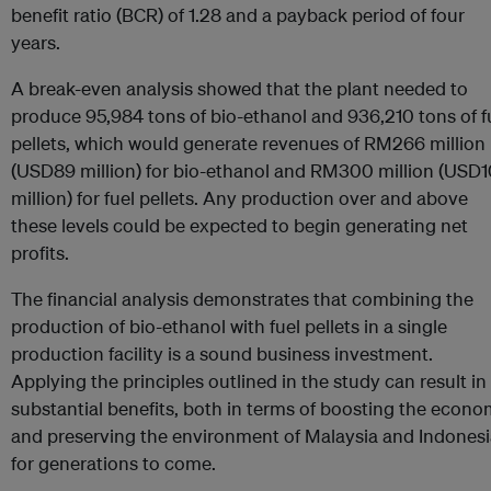
benefit ratio (BCR) of 1.28 and a payback period of four
years.
A break-even analysis showed that the plant needed to
produce 95,984 tons of bio-ethanol and 936,210 tons of f
pellets, which would generate revenues of RM266 million
(USD89 million) for bio-ethanol and RM300 million (USD
million) for fuel pellets. Any production over and above
these levels could be expected to begin generating net
profits.
The financial analysis demonstrates that combining the
production of bio-ethanol with fuel pellets in a single
production facility is a sound business investment.
Applying the principles outlined in the study can result in
substantial benefits, both in terms of boosting the econ
and preserving the environment of Malaysia and Indones
for generations to come.