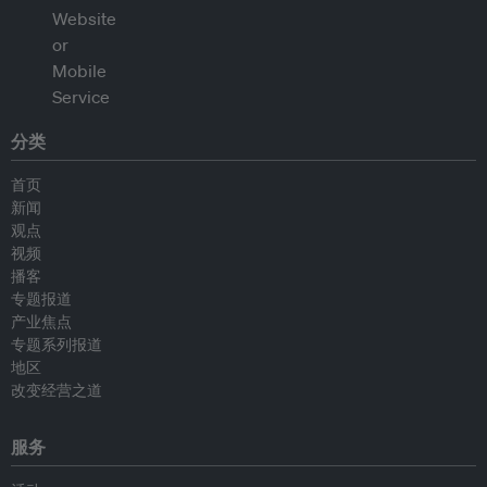
分类
首页
新闻
观点
视频
播客
专题报道
产业焦点
专题系列报道
地区
改变经营之道
服务