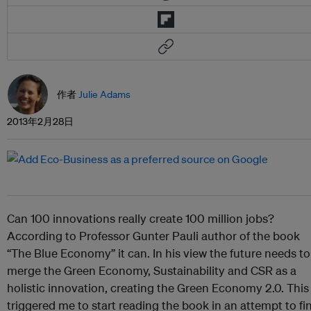
作者
Julie Adams
2013年2月28日
Can 100 innovations really create 100 million jobs?
According to Professor Gunter Pauli author of the book
“The Blue Economy” it can. In his view the future needs to
merge the Green Economy, Sustainability and CSR as a
holistic innovation, creating the Green Economy 2.0. This
triggered me to start reading the book in an attempt to fi