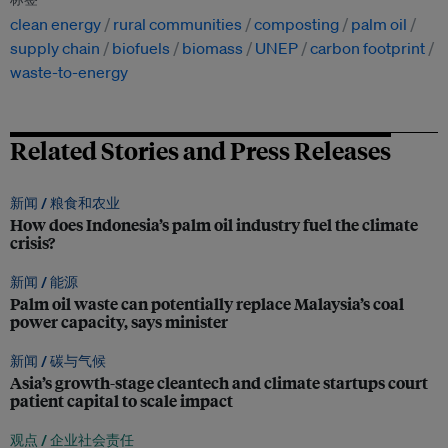
clean energy
rural communities
composting
palm oil
supply chain
biofuels
biomass
UNEP
carbon footprint
waste-to-energy
Related Stories and Press Releases
新闻 /
粮食和农业
How does Indonesia’s palm oil industry fuel the climate
crisis?
新闻 /
能源
Palm oil waste can potentially replace Malaysia’s coal
power capacity, says minister
新闻 /
碳与气候
Asia’s growth-stage cleantech and climate startups court
patient capital to scale impact
观点 /
企业社会责任