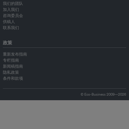
我们的团队
加入我们
咨询委员会
供稿人
联系我们
政策
重新发布指南
专栏指南
新闻稿指南
隐私政策
条件和款项
© Eco-Business 2009—2026