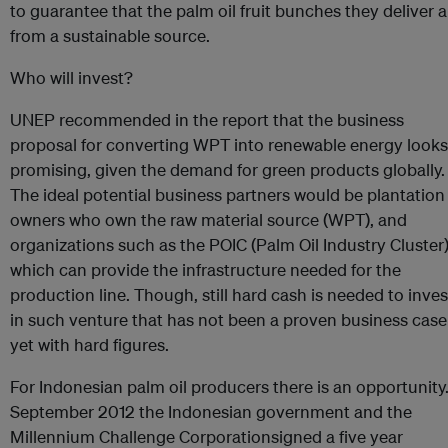
to guarantee that the palm oil fruit bunches they deliver a
from a sustainable source.
Who will invest?
UNEP recommended in the report that the business
proposal for converting WPT into renewable energy looks
promising, given the demand for green products globally.
The ideal potential business partners would be plantation
owners who own the raw material source (WPT), and
organizations such as the POIC (Palm Oil Industry Cluster
which can provide the infrastructure needed for the
production line. Though, still hard cash is needed to inves
in such venture that has not been a proven business case
yet with hard figures.
For Indonesian palm oil producers there is an opportunity.
September 2012 the Indonesian government and the
Millennium Challenge Corporationsigned a five year