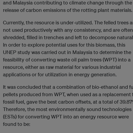
and Malaysia contributing to climate change through the
release of carbon emissions of the rotting plant materials.
Currently, the resource is under-utilized. The felled trees a
not used productively with any consistency, and are often
shredded, filled in trenches and left to decompose natural
In order to explore potential uses for this biomass, this
UNEP study was carried out in Malaysia to determine the
feasibility of converting waste oil palm trees (WPT) into a
resource, either as raw material for various industrial
applications or for utilization in energy generation.
It was concluded that a combination of bio-ethanol and fu
pellets produced from WPT, when used as a replacement 
fossil fuel, gave the best carbon offsets, at a total of 39.87
Therefore, the most environmentally sound technologies
(ESTs) for converting WPT into an energy resource were
found to be: