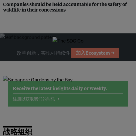
Companies should be held accountable for the safety of
wildlife in their concessions
改革创新，实现可持续性
加入Ecosystem →
Receive the latest insights daily or weekly.
注册以获取我们的时讯 →
战略组织