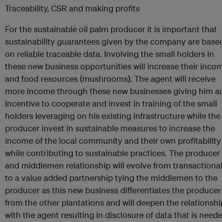
Traceability, CSR and making profits
For the sustainable oil palm producer it is important that
sustainability guarantees given by the company are base
on reliable traceable data. Involving the small holders in
these new business opportunities will increase their inco
and food resources (mushrooms). The agent will receive
more income through these new businesses giving him a
incentive to cooperate and invest in training of the small
holders leveraging on his existing infrastructure while the
producer invest in sustainable measures to increase the
income of the local community and their own profitability
while contributing to sustainable practices. The producer
and middlemen relationship will evolve from transactiona
to a value added partnership tying the middlemen to the
producer as this new business differentiates the producer
from the other plantations and will deepen the relationshi
with the agent resulting in disclosure of data that is need