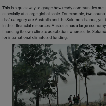
This is a quick way to gauge how ready communities are t
especially at a large global scale. For example, two countr
risk” category are Australia and the Solomon Islands, yet t
in their financial resources. Australia has a large econom
financing its own climate adaptation, whereas the Solomo
for international climate aid funding.