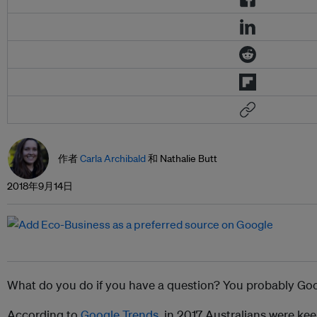
作者
Carla Archibald
和 Nathalie Butt
2018年9月14日
What do you do if you have a question? You probably Goog
According to
Google Trends
, in 2017 Australians were ke