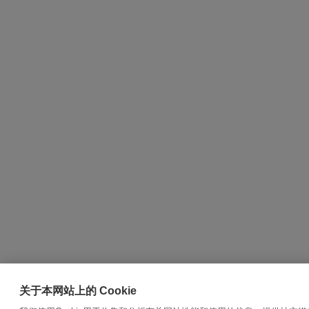
关于本网站上的 Cookie