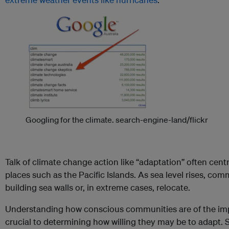
Googling for the climate.
search-engine-land/flickr
Talk of climate change action like “adaptation” often cent
places such as the Pacific Islands. As sea level rises, com
building sea walls or, in extreme cases, relocate.
Understanding how conscious communities are of the imp
crucial to determining how willing they may be to adapt. S