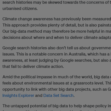
search histories may be skewed towards the concerns of t
urbanised citizens.
Climate change awareness has previously been measure
This approach provides plenty of detail, but is also pains
Our big-data method may therefore be more helpful in mak
decisions about where and when to deliver climate adapta
Google search histories also don’t tell us about governmen
issues. This is a notable concern in Australia, which has a
awareness, at least judging by Google searches, but also 
that fail to deliver climate action.
Amid the political impasse in much of the world, big data
feels about environmental issues at a grassroots level. T
opportunity to link with other big data projects, such as 
Insights Explorer
and
Data Set Search
.
The untapped potential of big data to help shape policy i