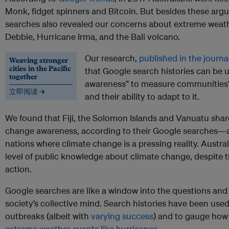
Monk, fidget spinners and Bitcoin. But besides these argua
searches also revealed our concerns about extreme weat
Debbie, Hurricane Irma, and the Bali volcano.
Our research,
published in the journa
Weaving stronger
cities in the Pacific
that Google search histories can be u
together
awareness” to measure communities’
立即阅读 →
and their ability to adapt to it.
We found that Fiji, the Solomon Islands and Vanuatu share
change awareness, according to their Google searches—a
nations where climate change is a pressing reality. Austral
level of public knowledge about climate change, despite th
action.
Google searches are like a window into the questions and
society’s collective mind. Search histories have been used 
outbreaks (albeit with
varying success
) and to gauge ho
extreme weather events like hurricanes
.