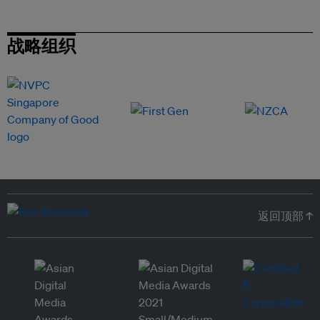
战略组织
返回顶部 ↑