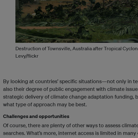
Destruction of Townsville, Australia after Tropical Cyclon
Levy/flickr
By looking at countries’ specific situations—not only in te
also their degree of public engagement with climate iss
strategic delivery of climate change adaptation funding, 
what type of approach may be best.
Challenges and opportunities
Of course, there are plenty of other ways to assess clim
searches. What’s more, internet access is limited in man