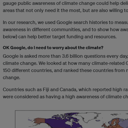
gauge public awareness of climate change could help deli
areas that not only need it the most, but are also willing t
In our research, we used Google search histories to meas
awareness in different communities, and to show how awa
below) can help better target funding and resources.
OK Google, do I need to worry about the climate?
Google is asked more than 3.6 billion questions every day
climate change. We looked at how many climate-related 
150 different countries, and ranked these countries from 
change.
Countries such as Fiji and Canada, which reported high r
were considered as having a high awareness of climate c