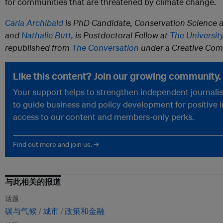
for communities that are threatened by climate change.
Carla Archibald
is PhD Candidate, Conservation Science 
and
Nathalie Butt
, is Postdoctoral Fellow at
The Universit
republished from
The Conversation
under a Creative Com
Like this content? Join our growing community.
Your support helps to strengthen independent journalism
to guide business and policy development for positive 
access to our content and members-only perks.
Find out more and join us. →
与此相关的报道
话题
碳与气候
城市
政策和金融