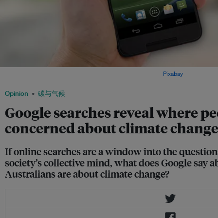
When was the last time you Googled climate change? Image:
Pixabay
Opinion
碳与气候
Google searches reveal where pe
concerned about climate chang
If online searches are a window into the question
society’s collective mind, what does Google say
Australians are about climate change?