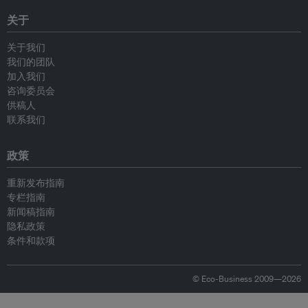
关于
关于我们
我们的团队
加入我们
咨询委员会
供稿人
联系我们
政策
重新发布指南
专栏指南
新闻稿指南
隐私政策
条件和款项
© Eco-Business 2009—2026