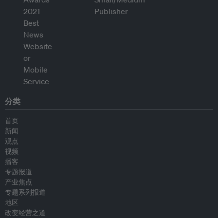
分类
首页
新闻
观点
视频
播客
专题报道
产业焦点
专题系列报道
地区
改变经营之道