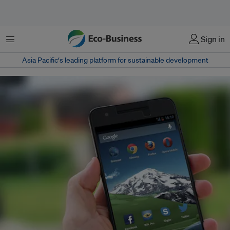
菜单
Sign in
Asia Pacific‘s leading platform for sustainable development