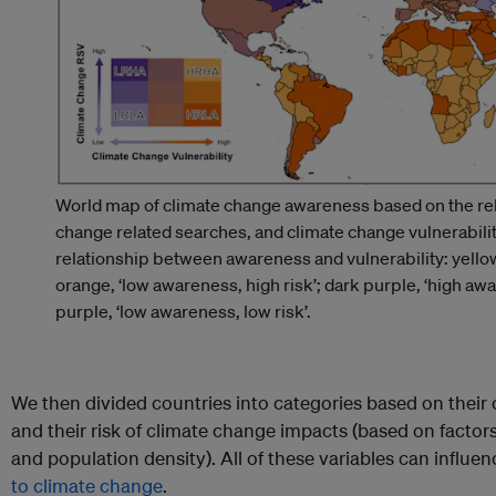
World map of climate change awareness based on the rel
change related searches, and climate change vulnerabili
relationship between awareness and vulnerability: yellow,
orange, ‘low awareness, high risk’; dark purple, ‘high awar
purple, ‘low awareness, low risk’.
We then divided countries into categories based on their 
and their risk of climate change impacts (based on factors
and population density). All of these variables can influ
to climate change
.