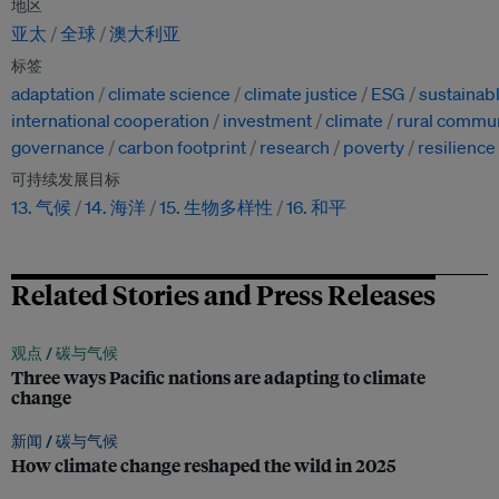
地区
亚太
全球
澳大利亚
标签
adaptation
climate science
climate justice
ESG
sustainab
international cooperation
investment
climate
rural commun
governance
carbon footprint
research
poverty
resilience
可持续发展目标
13. 气候
14. 海洋
15. 生物多样性
16. 和平
Related Stories and Press Releases
观点 /
碳与气候
Three ways Pacific nations are adapting to climate
change
新闻 /
碳与气候
How climate change reshaped the wild in 2025