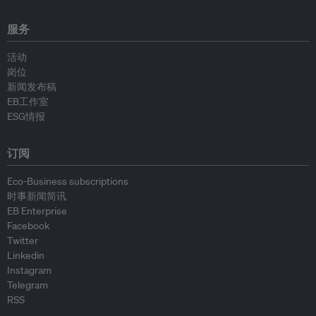
服务
活动
岗位
新闻发布稿
EB工作室
ESG情报
订阅
Eco-Business subscriptions
时事新闻简讯
EB Enterprise
Facebook
Twitter
Linkedin
Instagram
Telegram
RSS