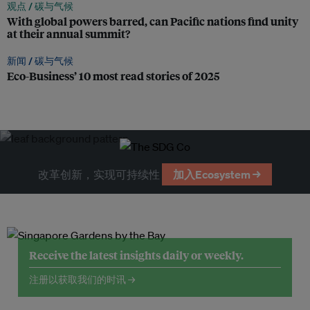
观点 /
碳与气候
With global powers barred, can Pacific nations find unity
at their annual summit?
新闻 /
碳与气候
Eco-Business’ 10 most read stories of 2025
改革创新，实现可持续性
加入Ecosystem →
Receive the latest insights daily or weekly.
注册以获取我们的时讯 →