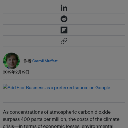
作者
Carroll Muffett
2019年2月19日
As concentrations of atmospheric carbon dioxide
surpass 400 parts per million, the costs of the climate
crisis—in terms of economic losses, environmental