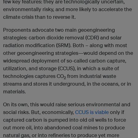
few key features: they are technologically uncertain,
environmentally risky, and more likely to accelerate the
climate crisis than to reverse it.
Proponents advocate two main geoengineering
strategies: carbon dioxide removal (CDR) and solar
radiation modification (SRM). Both – along with most
other geoengineering strategies—would depend on the
widespread deployment of so-called carbon capture,
utilization, and storage (CCUS), in which a suite of
technologies captures CO
from industrial waste
2
streams and stores it underground, in the oceans, or in
materials.
On its own, this would raise serious environmental and
social risks. But, economically,
CCUS is viable
only if
captured carbon is pumped into old oil wells to force
out more oil, into abandoned coal mines to produce
natural gas, or into refineries to produce yet more