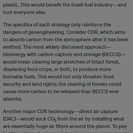
plastic. This would benefit the fossil-fuel industry—and
hurt everyone else.
The specifics of each strategy only reinforce the
dangers of geoengineering. Consider CDR, which aims
to absorb carbon from the atmosphere after it has been
emitted. The most widely discussed approach—
bioenergy with carbon capture and storage (BECCS)—
would mean clearing large stretches of intact forest,
displacing food crops, or both, to produce more
burnable fuels. This would not only threaten food
security and land rights; the clearing of forests could
cause more carbon to be released than BECCS ever
absorbs.
Another major CDR technology—direct air capture
(DAC)—would suck CO
from the air by installing what
2
are essentially huge air filters around the planet. To pay