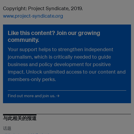
Copyright: Project Syndicate, 2019.
www.project-syndicate.org
Like this content? Join our growing
community.
Your support helps to strengthen independent
journalism, which is critically needed to guide
business and policy development for positive
impact. Unlock unlimited access to our content and
members-only perks.
Find out more and join us. →
与此相关的报道
话题