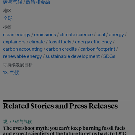
碳与气候
政策和金融
地区
全球
标签
clean energy
emissions
climate science
coal
energy
explainers
climate
fossil fuels
energy efficiency
carbon accounting
carbon credits
carbon footprint
renewable energy
sustainable development
SDGs
可持续发展目标
13. 气候
Related Stories and Press Releases
观点 /
碳与气候
The overshoot myth: you can’t keep burning fossil fuels
and expect scientists of the future to get us back to 1.5°C