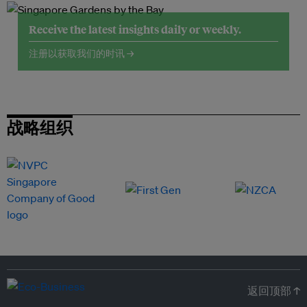
Receive the latest insights daily or weekly.
注册以获取我们的时讯 →
战略组织
返回顶部 ↑