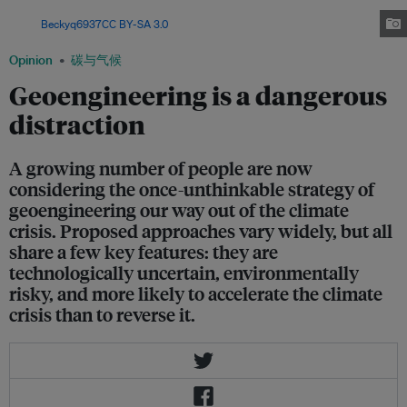
the planet to a less ambitious 2 degrees Celsius of warming, say scientists.
Image:
Beckyq6937
,
CC BY-SA 3.0
, via Wikimedia Commons
Opinion
碳与气候
Geoengineering is a dangerous
distraction
A growing number of people are now
considering the once-unthinkable strategy of
geoengineering our way out of the climate
crisis. Proposed approaches vary widely, but all
share a few key features: they are
technologically uncertain, environmentally
risky, and more likely to accelerate the climate
crisis than to reverse it.