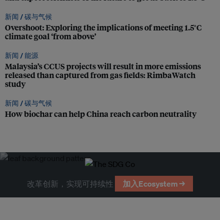
新闻 /
碳与气候
Overshoot: Exploring the implications of meeting 1.5°C
climate goal ‘from above’
新闻 /
能源
Malaysia’s CCUS projects will result in more emissions
released than captured from gas fields: RimbaWatch
study
新闻 /
碳与气候
How biochar can help China reach carbon neutrality
改革创新，实现可持续性
加入Ecosystem →