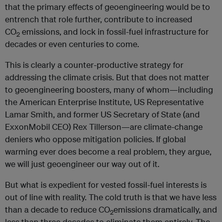
that the primary effects of geoengineering would be to
entrench that role further, contribute to increased
CO
emissions, and lock in fossil-fuel infrastructure for
2
decades or even centuries to come.
This is clearly a counter-productive strategy for
addressing the climate crisis. But that does not matter
to geoengineering boosters, many of whom—including
the American Enterprise Institute, US Representative
Lamar Smith, and former US Secretary of State (and
ExxonMobil CEO) Rex Tillerson—are climate-change
deniers who oppose mitigation policies. If global
warming ever does become a real problem, they argue,
we will just geoengineer our way out of it.
But what is expedient for vested fossil-fuel interests is
out of line with reality. The cold truth is that we have less
than a decade to reduce CO
emissions dramatically, and
2
less than three decades to eliminate them entirely. The