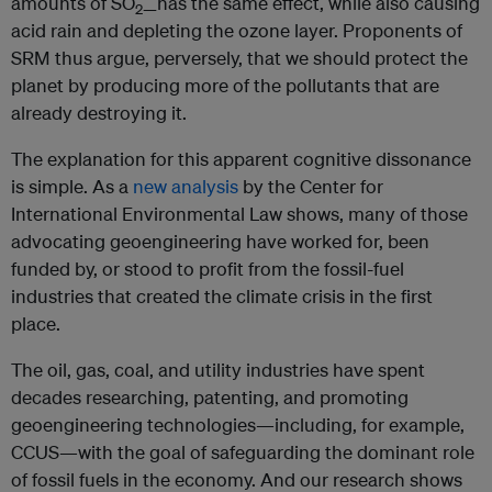
amounts of SO
has the same effect, while also causing
2—
acid rain and depleting the ozone layer. Proponents of
SRM thus argue, perversely, that we should protect the
planet by producing more of the pollutants that are
already destroying it.
The explanation for this apparent cognitive dissonance
is simple. As a
new analysis
by the Center for
International Environmental Law shows, many of those
advocating geoengineering have worked for, been
funded by, or stood to profit from the fossil-fuel
industries that created the climate crisis in the first
place.
The oil, gas, coal, and utility industries have spent
decades researching, patenting, and promoting
geoengineering technologies—including, for example,
CCUS—with the goal of safeguarding the dominant role
of fossil fuels in the economy. And our research shows