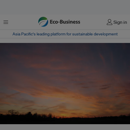
菜单
Sign in
Asia Pacific‘s leading platform for sustainable development
Carbon-sucking technologies like geoengineering may be needed to hold