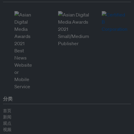
分类
首页
新闻
观点
视频