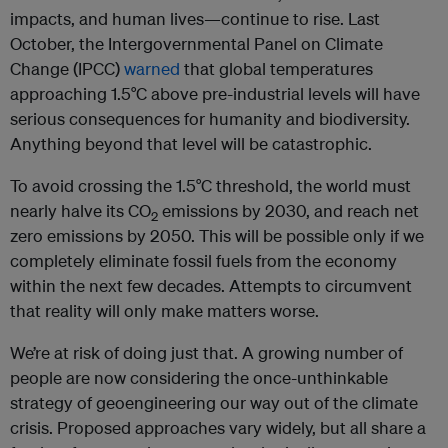
impacts, and human lives—continue to rise. Last
October, the Intergovernmental Panel on Climate
Change (IPCC)
warned
that global temperatures
approaching 1.5°C above pre-industrial levels will have
serious consequences for humanity and biodiversity.
Anything beyond that level will be catastrophic.
To avoid crossing the 1.5°C threshold, the world must
nearly halve its CO
emissions by 2030, and reach net
2
zero emissions by 2050. This will be possible only if we
completely eliminate fossil fuels from the economy
within the next few decades. Attempts to circumvent
that reality will only make matters worse.
We’re at risk of doing just that. A growing number of
people are now considering the once-unthinkable
strategy of geoengineering our way out of the climate
crisis. Proposed approaches vary widely, but all share a