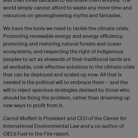
world simply cannot afford to waste any more time and
resources on geoengineering myths and fantasies.
We have the tools we need to tackle the climate crisis.
Promoting renewable energy and energy efficiency,
protecting and restoring natural forests and ocean
ecosystems, and respecting the right of indigenous
peoples to act as stewards of their traditional lands are
all workable, cost-effective solutions to the climate crisis
that can be deployed and scaled up now. All that is
needed is the political will to embrace them – and the
will to reject specious strategies devised by those who
should be fixing the problem, rather than dreaming up
new ways to profit from it.
Carroll Muffett is President and CEO of the Center for
International Environmental Law and a co-author of
CIEL’s
Fuel to the Fire
report.