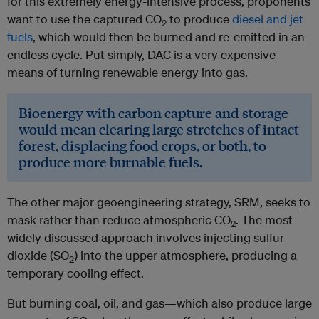
for this extremely energy-intensive process, proponents
want to use the captured CO
to produce
diesel and jet
2
fuels
, which would then be burned and re-emitted in an
endless cycle. Put simply, DAC is a very expensive
means of turning renewable energy into gas.
Bioenergy with carbon capture and storage
would mean clearing large stretches of intact
forest, displacing food crops, or both, to
produce more burnable fuels.
The other major geoengineering strategy, SRM, seeks to
mask rather than reduce atmospheric CO
. The most
2
widely discussed approach involves injecting sulfur
dioxide (SO
) into the upper atmosphere, producing a
2
temporary cooling effect.
But burning coal, oil, and gas—which also produce large