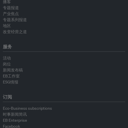
播客
专题报道
产业焦点
专题系列报道
地区
改变经营之道
服务
活动
岗位
新闻发布稿
EB工作室
ESG情报
订阅
Eco-Business subscriptions
时事新闻简讯
EB Enterprise
Facebook