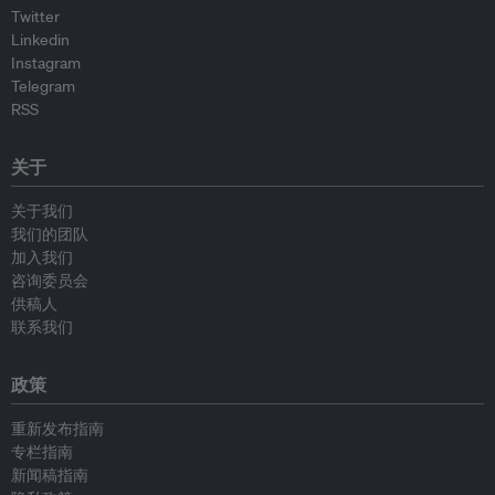
Twitter
Linkedin
Instagram
Telegram
RSS
关于
关于我们
我们的团队
加入我们
咨询委员会
供稿人
联系我们
政策
重新发布指南
专栏指南
新闻稿指南