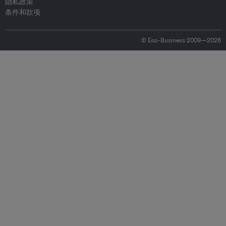
隐私政策
条件和款项
© Eco-Business 2009—2026