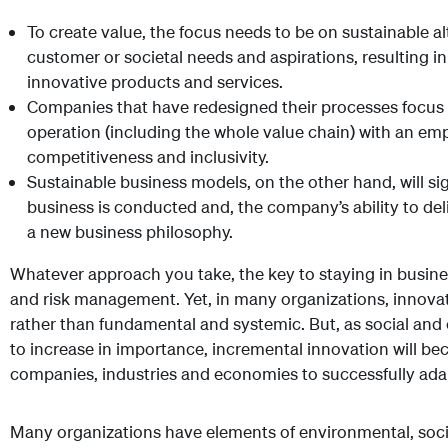
To create value, the focus needs to be on sustainable a
customer or societal needs and aspirations, resulting i
innovative products and services.
Companies that have redesigned their processes focus 
operation (including the whole value chain) with an emp
competitiveness and inclusivity.
Sustainable business models, on the other hand, will si
business is conducted and, the company’s ability to del
a new business philosophy.
Whatever approach you take, the key to staying in busines
and risk management. Yet, in many organizations, innova
rather than fundamental and systemic. But, as social and
to increase in importance, incremental innovation will bec
companies, industries and economies to successfully adap
Many organizations have elements of environmental, soci