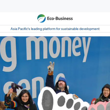
Asia Pacific‘s leading platform for sustainable development