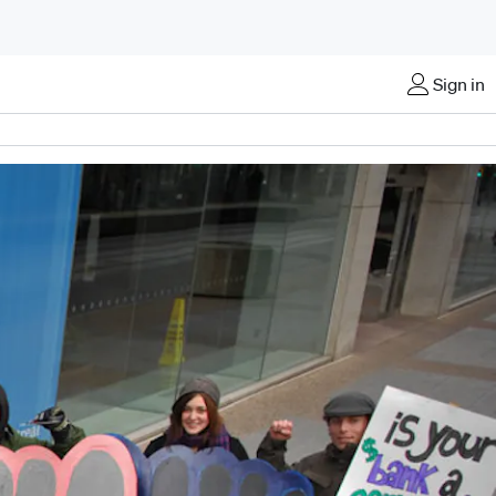
Sign in