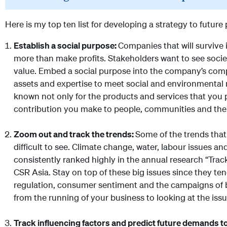
Here is my top ten list for developing a strategy to future
Establish a social purpose:
Companies that will survive i
more than make profits. Stakeholders want to see socie
value. Embed a social purpose into the company’s compe
assets and expertise to meet social and environmental 
known not only for the products and services that you p
contribution you make to people, communities and the
Zoom out and track the trends:
Some of the trends that
difficult to see. Climate change, water, labour issues a
consistently ranked highly in the annual research “Tra
CSR Asia. Stay on top of these big issues since they te
regulation, consumer sentiment and the campaigns of 
from the running of your business to looking at the issu
Track influencing factors and predict future demands t