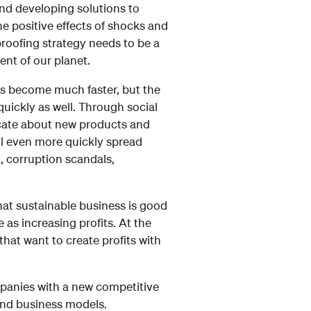
and developing solutions to
he positive effects of shocks and
proofing strategy needs to be a
nt of our planet.
as become much faster, but the
uickly as well. Through social
cate about new products and
ll even more quickly spread
, corruption scandals,
at sustainable business is good
 as increasing profits. At the
that want to create profits with
mpanies with a new competitive
 and business models.