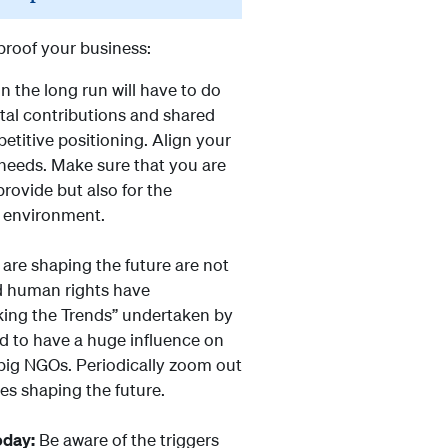
 proof your business:
n the long run will have to do
tal contributions and shared
titive positioning. Align your
needs. Make sure that you are
rovide but also for the
 environment.
 are shaping the future are not
nd human rights have
cking the Trends” undertaken by
nd to have a huge influence on
big NGOs. Periodically zoom out
es shaping the future.
oday:
Be aware of the triggers