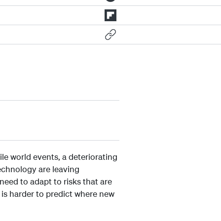
le world events, a deteriorating
echnology are leaving
need to adapt to risks that are
t is harder to predict where new