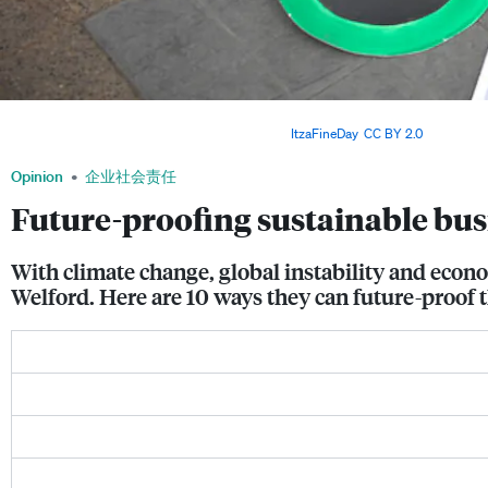
Protestors calling for an end to fossil fuel financing. Businesses are more vulnerabl
and environmental changes in the world. Image:
ItzaFineDay
,
CC BY 2.0
Opinion
企业社会责任
Future-proofing sustainable bus
With climate change, global instability and econ
Welford. Here are 10 ways they can future-proof 