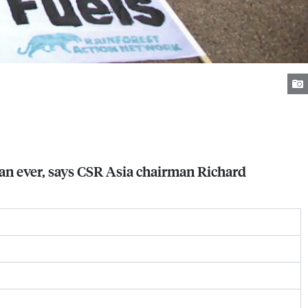
han ever, says CSR Asia chairman Richard