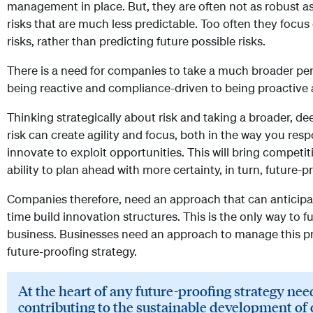
management in place. But, they are often not as robust as
risks that are much less predictable. Too often they focus
risks, rather than predicting future possible risks.
There is a need for companies to take a much broader per
being reactive and compliance-driven to being proactive 
Thinking strategically about risk and taking a broader, d
risk can create agility and focus, both in the way you res
innovate to exploit opportunities. This will bring competit
ability to plan ahead with more certainty, in turn, future-
Companies therefore, need an approach that can anticipa
time build innovation structures. This is the only way to f
business. Businesses need an approach to manage this pro
future-proofing strategy.
At the heart of any future-proofing strategy ne
contributing to the sustainable development of 