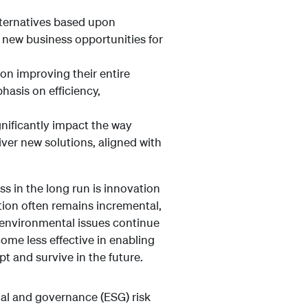
lternatives based upon
n new business opportunities for
on improving their entire
hasis on efficiency,
gnificantly impact the way
iver new solutions, aligned with
s in the long run is innovation
tion often remains incremental,
 environmental issues continue
ome less effective in enabling
t and survive in the future.
al and governance (ESG) risk