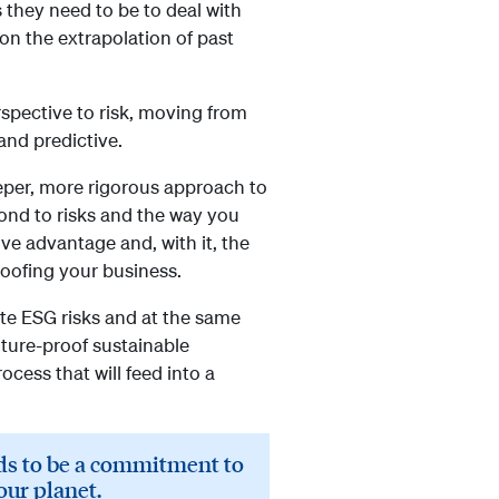
 they need to be to deal with
 on the extrapolation of past
spective to risk, moving from
and predictive.
eeper, more rigorous approach to
pond to risks and the way you
ive advantage and, with it, the
proofing your business.
te ESG risks and at the same
uture-proof sustainable
cess that will feed into a
eds to be a commitment to
our planet.