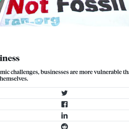
e than ever to economic, political,
iness
omic challenges, businesses are more vulnerable t
themselves.