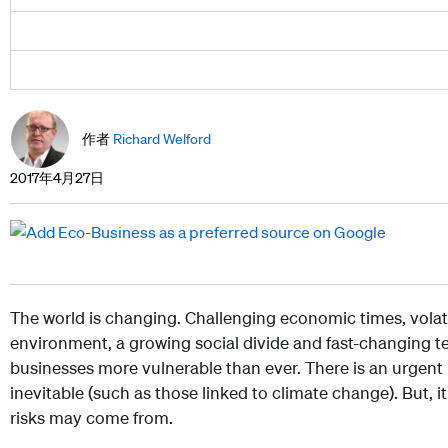
作者
Richard Welford
2017年4月27日
The world is changing. Challenging economic times, volati
environment, a growing social divide and fast-changing t
businesses more vulnerable than ever. There is an urgent 
inevitable (such as those linked to climate change). But, i
risks may come from.