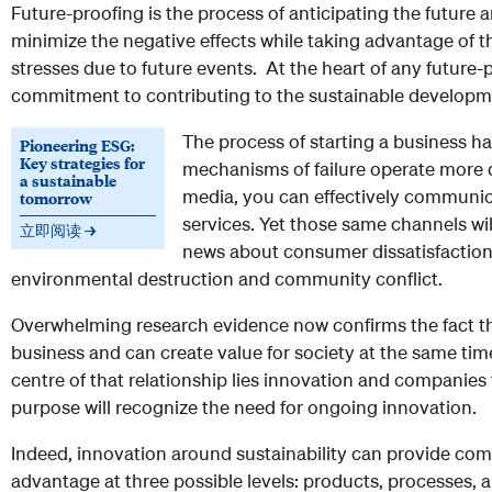
Future-proofing is the process of anticipating the future 
minimize the negative effects while taking advantage of t
stresses due to future events. At the heart of any future-
commitment to contributing to the sustainable developme
The process of starting a business h
Pioneering ESG:
Key strategies for
mechanisms of failure operate more q
a sustainable
media, you can effectively communi
tomorrow
services. Yet those same channels wi
立即阅读 →
news about consumer dissatisfaction
environmental destruction and community conflict.
Overwhelming research evidence now confirms the fact th
business and can create value for society at the same time
centre of that relationship lies innovation and companies 
purpose will recognize the need for ongoing innovation.
Indeed, innovation around sustainability can provide co
advantage at three possible levels: products, processes,