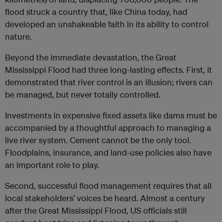
flood struck a country that, like China today, had
developed an unshakeable faith in its ability to control
nature.
Beyond the immediate devastation, the Great
Mississippi Flood had three long-lasting effects. First, it
demonstrated that river control is an illusion; rivers can
be managed, but never totally controlled.
Investments in expensive fixed assets like dams must be
accompanied by a thoughtful approach to managing a
live river system. Cement cannot be the only tool.
Floodplains, insurance, and land-use policies also have
an important role to play.
Second, successful flood management requires that all
local stakeholders’ voices be heard. Almost a century
after the Great Mississippi Flood, US officials still