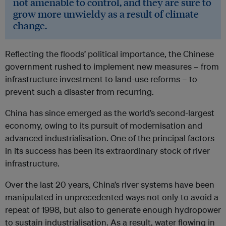
not amenable to control, and they are sure to
grow more unwieldy as a result of climate
change.
Reflecting the floods’ political importance, the Chinese
government rushed to implement new measures – from
infrastructure investment to land-use reforms – to
prevent such a disaster from recurring.
China has since emerged as the world’s second-largest
economy, owing to its pursuit of modernisation and
advanced industrialisation. One of the principal factors
in its success has been its extraordinary stock of river
infrastructure.
Over the last 20 years, China’s river systems have been
manipulated in unprecedented ways not only to avoid a
repeat of 1998, but also to generate enough hydropower
to sustain industrialisation. As a result, water flowing in