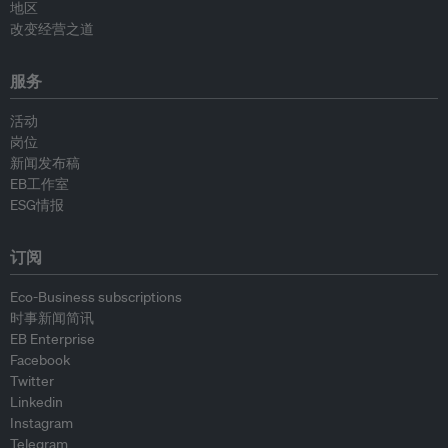
地区
改变经营之道
服务
活动
岗位
新闻发布稿
EB工作室
ESG情报
订阅
Eco-Business subscriptions
时事新闻简讯
EB Enterprise
Facebook
Twitter
Linkedin
Instagram
Telegram