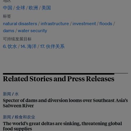
地区
中国
全球
欧洲
美国
标签
natural disasters
infrastructure
investment
floods
dams
water security
可持续发展目标
6. 饮水
14. 海洋
17. 伙伴关系
Related Stories and Press Releases
新闻 /
水
Specter of dams and diversion looms over Southeast Asia’s
Salween River
新闻 /
粮食和农业
The world’s great deltas are sinking, threatening global
food supplies