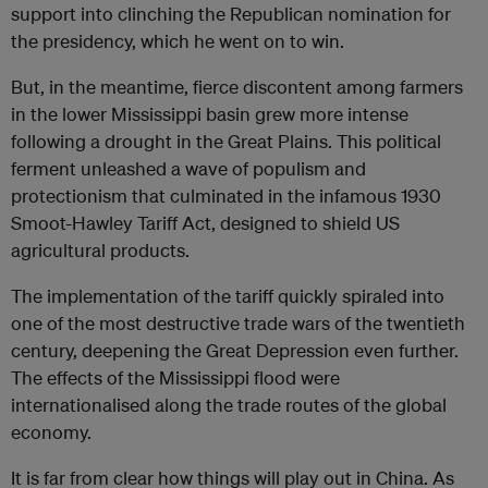
support into clinching the Republican nomination for
the presidency, which he went on to win.
But, in the meantime, fierce discontent among farmers
in the lower Mississippi basin grew more intense
following a drought in the Great Plains. This political
ferment unleashed a wave of populism and
protectionism that culminated in the infamous 1930
Smoot-Hawley Tariff Act, designed to shield US
agricultural products.
The implementation of the tariff quickly spiraled into
one of the most destructive trade wars of the twentieth
century, deepening the Great Depression even further.
The effects of the Mississippi flood were
internationalised along the trade routes of the global
economy.
It is far from clear how things will play out in China. As