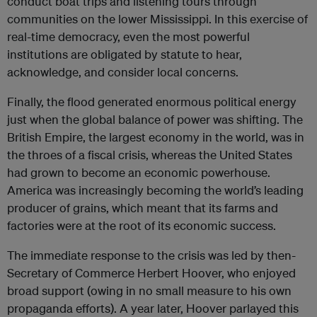
conduct boat trips and listening tours through
communities on the lower Mississippi. In this exercise of
real-time democracy, even the most powerful
institutions are obligated by statute to hear,
acknowledge, and consider local concerns.
Finally, the flood generated enormous political energy
just when the global balance of power was shifting. The
British Empire, the largest economy in the world, was in
the throes of a fiscal crisis, whereas the United States
had grown to become an economic powerhouse.
America was increasingly becoming the world’s leading
producer of grains, which meant that its farms and
factories were at the root of its economic success.
The immediate response to the crisis was led by then-
Secretary of Commerce Herbert Hoover, who enjoyed
broad support (owing in no small measure to his own
propaganda efforts). A year later, Hoover parlayed this