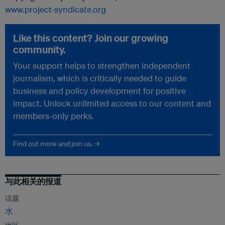
www.project-syndicate.org
Like this content? Join our growing
community.
Your support helps to strengthen independent
journalism, which is critically needed to guide
business and policy development for positive
impact. Unlock unlimited access to our content and
members-only perks.
Find out more and join us. →
与此相关的报道
话题
水