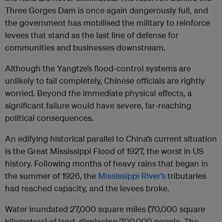
Three Gorges Dam is once again dangerously full, and
the government has mobilised the military to reinforce
levees that stand as the last line of defense for
communities and businesses downstream.
Although the Yangtze’s flood-control systems are
unlikely to fail completely, Chinese officials are rightly
worried. Beyond the immediate physical effects, a
significant failure would have severe, far-reaching
political consequences.
An edifying historical parallel to China’s current situation
is the Great Mississippi Flood of 1927, the worst in US
history. Following months of heavy rains that began in
the summer of 1926, the
Mississippi River’s
tributaries
had reached capacity, and the levees broke.
Water inundated 27,000 square miles (70,000 square
kilometres) of land, displacing 700,000 people. The