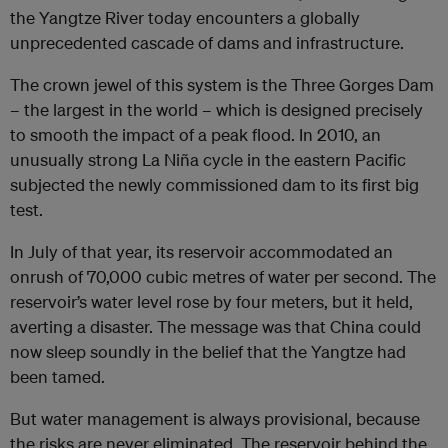
the Yangtze River today encounters a globally
unprecedented cascade of dams and infrastructure.
The crown jewel of this system is the Three Gorges Dam
– the largest in the world – which is designed precisely
to smooth the impact of a peak flood. In 2010, an
unusually strong La Niña cycle in the eastern Pacific
subjected the newly commissioned dam to its first big
test.
In July of that year, its reservoir accommodated an
onrush of 70,000 cubic metres of water per second. The
reservoir’s water level rose by four meters, but it held,
averting a disaster. The message was that China could
now sleep soundly in the belief that the Yangtze had
been tamed.
But water management is always provisional, because
the risks are never eliminated. The reservoir behind the