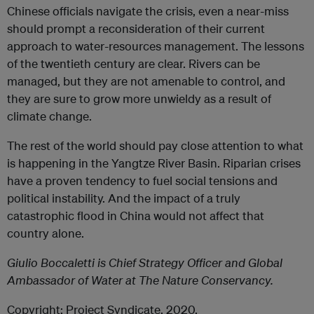
Chinese officials navigate the crisis, even a near-miss
should prompt a reconsideration of their current
approach to water-resources management. The lessons
of the twentieth century are clear. Rivers can be
managed, but they are not amenable to control, and
they are sure to grow more unwieldy as a result of
climate change.
The rest of the world should pay close attention to what
is happening in the Yangtze River Basin. Riparian crises
have a proven tendency to fuel social tensions and
political instability. And the impact of a truly
catastrophic flood in China would not affect that
country alone.
Giulio Boccaletti is Chief Strategy Officer and Global
Ambassador of Water at The Nature Conservancy.
Copyright: Project Syndicate, 2020.