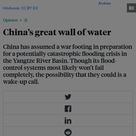
unprecedented cascade of dams and infrastructure. Image:
Andrew
Hitchcock
,
CC BY 2.0
Opinion
水
China’s great wall of water
China has assumed a war footing in preparation
for a potentially catastrophic flooding crisis in
the Yangtze River Basin. Though its flood-
control systems most likely won’t fail
completely, the possibility that they could is a
wake-up call.