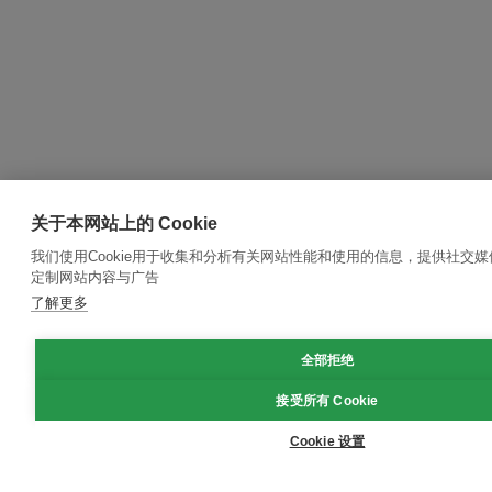
关于本网站上的 Cookie
我们使用Cookie用于收集和分析有关网站性能和使用的信息，提供社交
定制网站内容与广告
了解更多
全部拒绝
接受所有 Cookie
Cookie 设置