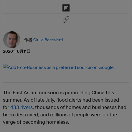
作者
Giulio Boccaletti
2020年8月11日
The East Asian monsoon is pummeling China this
summer. As of late July, flood alerts had been issued
for
433 rivers
, thousands of homes and businesses had
been destroyed, and millions of people were on the
verge of becoming homeless.