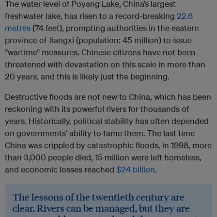
The water level of Poyang Lake, China’s largest
freshwater lake, has risen to a record-breaking
22.6
metres
(74 feet), prompting authorities in the eastern
province of Jiangxi (population: 45 million) to issue
“wartime” measures. Chinese citizens have not been
threatened with devastation on this scale in more than
20 years, and this is likely just the beginning.
Destructive floods are not new to China, which has been
reckoning with its powerful rivers for thousands of
years. Historically, political stability has often depended
on governments’ ability to tame them. The last time
China was crippled by catastrophic floods, in 1998, more
than 3,000 people died, 15 million were left homeless,
and economic losses reached
$24 billion
.
The lessons of the twentieth century are
clear. Rivers can be managed, but they are