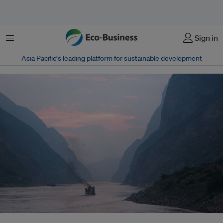
菜单
Sign in
Asia Pacific‘s leading platform for sustainable development
Water flowing in the Yangtze River today encounters a globally