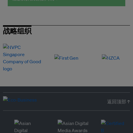
战略组织
返回顶部 ↑