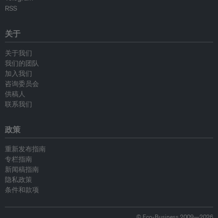
RSS
关于
关于我们
我们的团队
加入我们
咨询委员会
供稿人
联系我们
政策
重新发布指南
专栏指南
新闻稿指南
隐私政策
条件和款项
© Eco-Business 2009—2026