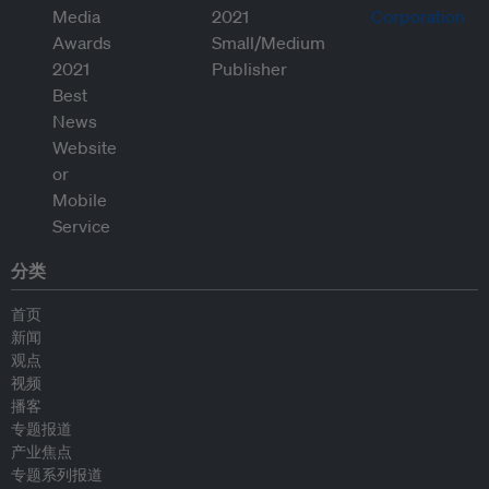
分类
首页
新闻
观点
视频
播客
专题报道
产业焦点
专题系列报道