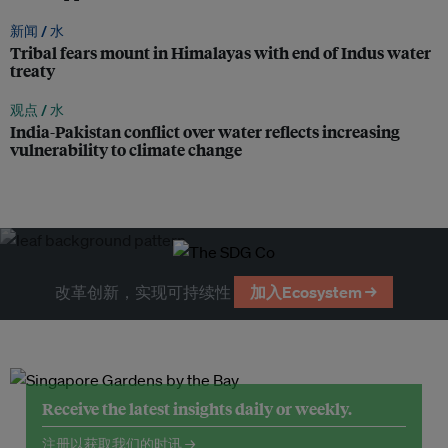
新闻 /
水
Tribal fears mount in Himalayas with end of Indus water
treaty
观点 /
水
India-Pakistan conflict over water reflects increasing
vulnerability to climate change
改革创新，实现可持续性
加入Ecosystem →
Receive the latest insights daily or weekly.
注册以获取我们的时讯 →