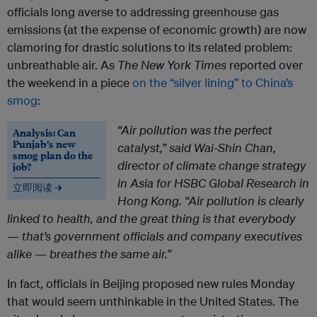
officials long averse to addressing greenhouse gas
emissions (at the expense of economic growth) are now
clamoring for drastic solutions to its related problem:
unbreathable air. As
The
New York Times
reported over
the weekend in a piece
on the “silver lining” to China’s
smog
:
“Air pollution was the perfect
Analysis: Can
Punjab’s new
catalyst,” said Wai-Shin Chan,
smog plan do the
director of climate change strategy
job?
in Asia for HSBC Global Research in
立即阅读 →
Hong Kong. “Air pollution is clearly
linked to health, and the great thing is that everybody
— that’s government officials and company executives
alike — breathes the same air.”
In fact, officials in Beijing proposed new rules Monday
that would seem unthinkable in the United States. The