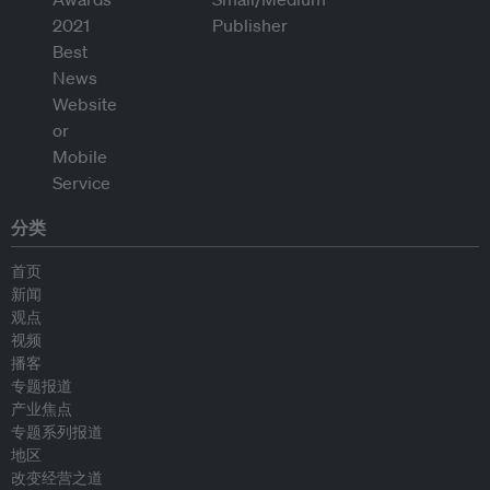
分类
首页
新闻
观点
视频
播客
专题报道
产业焦点
专题系列报道
地区
改变经营之道