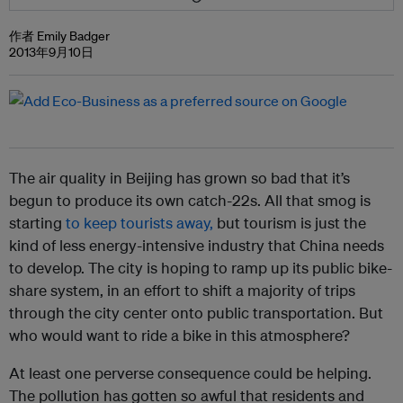
作者 Emily Badger
2013年9月10日
The air quality in Beijing has grown so bad that it’s
begun to produce its own catch-22s. All that smog is
starting
to keep tourists away,
but tourism is just the
kind of less energy-intensive industry that China needs
to develop. The city is hoping to ramp up its public bike-
share system, in an effort to shift a majority of trips
through the city center onto public transportation. But
who would want to ride a bike in this atmosphere?
At least one perverse consequence could be helping.
The pollution has gotten so awful that residents and