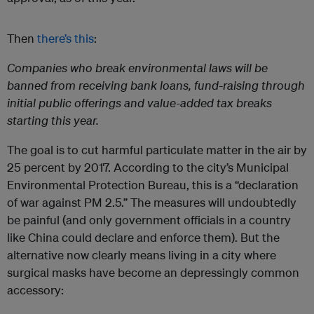
Then
there’s this
:
Companies who break environmental laws will be
banned from receiving bank loans, fund-raising through
initial public offerings and value-added tax breaks
starting this year.
The goal is to cut harmful particulate matter in the air by
25 percent by 2017. According to the city’s Municipal
Environmental Protection Bureau, this is a “declaration
of war against PM 2.5.” The measures will undoubtedly
be painful (and only government officials in a country
like China could declare and enforce them). But the
alternative now clearly means living in a city where
surgical masks have become an depressingly common
accessory: