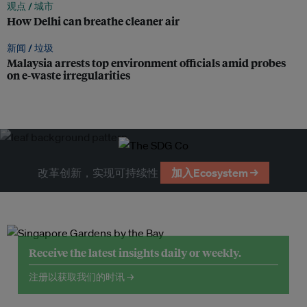
观点 /
城市
How Delhi can breathe cleaner air
新闻 /
垃圾
Malaysia arrests top environment officials amid probes
on e-waste irregularities
改革创新，实现可持续性
加入Ecosystem →
Receive the latest insights daily or weekly.
注册以获取我们的时讯 →