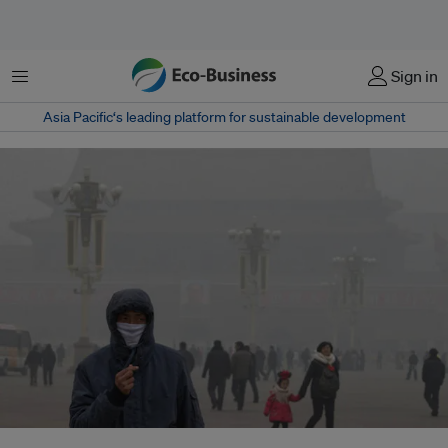
菜单
Sign in
Asia Pacific‘s leading platform for sustainable development
The pollution has gotten so awful that residents and officials long averse