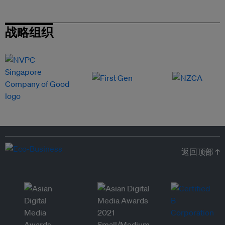
战略组织
返回顶部 ↑