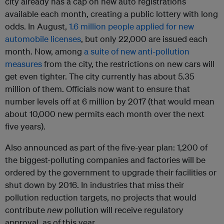
city already has a cap on new auto registrations
available each month, creating a public lottery with long
odds. In August,
1.6 million people applied for new
automobile licenses
, but only 22,000 are issued each
month. Now, among
a suite of new anti-pollution
measures
from the city, the restrictions on new cars will
get even tighter. The city currently has about 5.35
million of them. Officials now want to ensure that
number levels off at 6 million by 2017 (that would mean
about 10,000 new permits each month over the next
five years).
Also announced as part of the five-year plan: 1,200 of
the biggest-polluting companies and factories will be
ordered by the government to upgrade their facilities or
shut down by 2016. In industries that miss their
pollution reduction targets, no projects that would
contribute
new
pollution will receive regulatory
approval, as of this year.