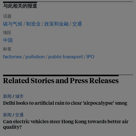
与此相关的报道
话题
碳与气候
制造业
政策和金融
交通
地区
中国
标签
factories
pollution
public transport
IPO
Related Stories and Press Releases
新闻 /
城市
Delhi looks to artificial rain to clear ‘airpocalypse’ smog
新闻 /
交通
Can electric vehicles steer Hong Kong towards better air
quality?