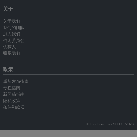
关于
关于我们
我们的团队
加入我们
咨询委员会
供稿人
联系我们
政策
重新发布指南
专栏指南
新闻稿指南
隐私政策
条件和款项
© Eco-Business 2009—2026