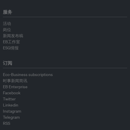
服务
活动
岗位
新闻发布稿
EB工作室
ESG情报
订阅
Eco-Business subscriptions
时事新闻简讯
EB Enterprise
Facebook
Twitter
Linkedin
Instagram
Telegram
RSS