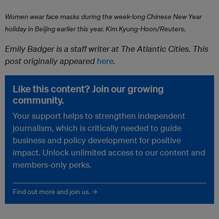
Women wear face masks during the week-long Chinese New Year
holiday in Beijing earlier this year.
Kim Kyung-Hoon/Reuters.
Emily Badger is a staff writer at The Atlantic Cities. This
post originally appeared
here
.
Like this content? Join our growing
community.
Your support helps to strengthen independent
journalism, which is critically needed to guide
business and policy development for positive
impact. Unlock unlimited access to our content and
members-only perks.
Find out more and join us. →