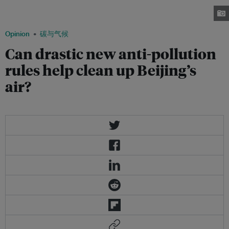
to addressing greenhouse gas emissions are now clamoring for drastic
solutions. Image: China Travel Go
Opinion
碳与气候
Can drastic new anti-pollution
rules help clean up Beijing’s
air?