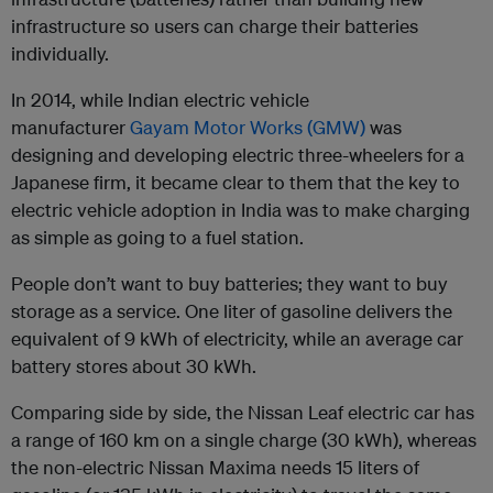
infrastructure so users can charge their batteries
individually.
In 2014, while Indian electric vehicle
manufacturer
Gayam Motor Works (GMW)
was
designing and developing electric three-wheelers for a
Japanese firm, it became clear to them that the key to
electric vehicle adoption in India was to make charging
as simple as going to a fuel station.
People don’t want to buy batteries; they want to buy
storage as a service. One liter of gasoline delivers the
equivalent of 9 kWh of electricity, while an average car
battery stores about 30 kWh.
Comparing side by side, the Nissan Leaf electric car has
a range of 160 km on a single charge (30 kWh), whereas
the non-electric Nissan Maxima needs 15 liters of