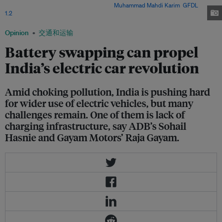
electric vehicles to curb pollution. Image:
Muhammad Mahdi Karim
,
GFDL
1.2
, via Wikimedia Commons
Opinion
交通和运输
Battery swapping can propel
India’s electric car revolution
Amid choking pollution, India is pushing hard
for wider use of electric vehicles, but many
challenges remain. One of them is lack of
charging infrastructure, say ADB’s Sohail
Hasnie and Gayam Motors’ Raja Gayam.