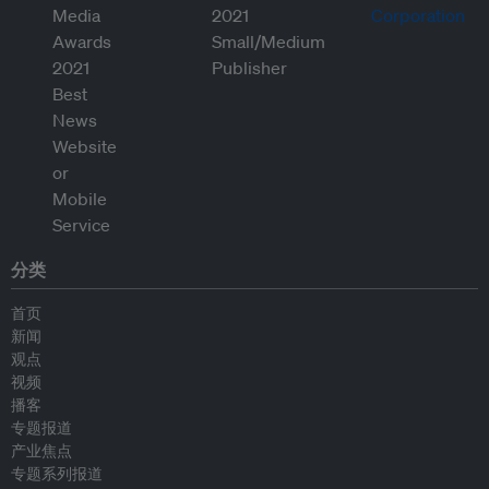
分类
首页
新闻
观点
视频
播客
专题报道
产业焦点
专题系列报道