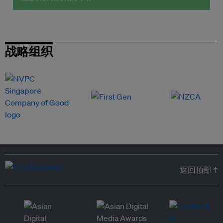
战略组织
返回顶部 ↑