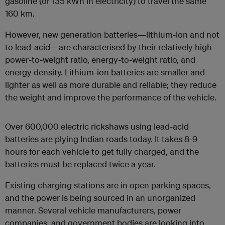
gasoline (or 135 kWh in electricity) to travel the same
160 km.
However, new generation batteries—lithium-ion and not
to lead-acid—are characterised by their relatively high
power-to-weight ratio, energy-to-weight ratio, and
energy density. Lithium-ion batteries are smaller and
lighter as well as more durable and reliable; they reduce
the weight and improve the performance of the vehicle.
Over 600,000 electric rickshaws using lead-acid
batteries are plying Indian roads today. It takes 8-9
hours for each vehicle to get fully charged, and the
batteries must be replaced twice a year.
Existing charging stations are in open parking spaces,
and the power is being sourced in an unorganized
manner. Several vehicle manufacturers, power
companies, and government bodies are looking into