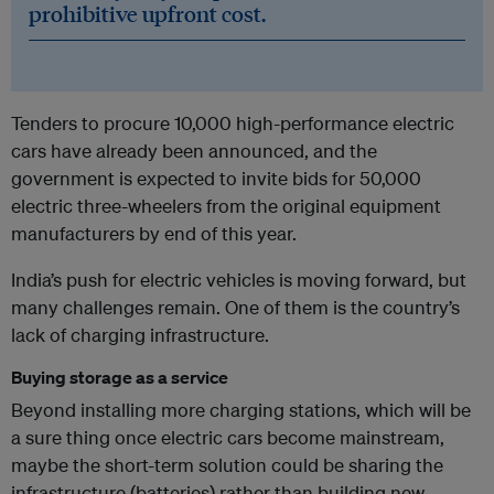
prohibitive upfront cost.
Tenders to procure 10,000 high-performance electric
cars have already been announced, and the
government is expected to invite bids for 50,000
electric three-wheelers from the original equipment
manufacturers by end of this year.
India’s push for electric vehicles is moving forward, but
many challenges remain. One of them is the country’s
lack of charging infrastructure.
Buying storage as a service
Beyond installing more charging stations, which will be
a sure thing once electric cars become mainstream,
maybe the short-term solution could be sharing the
infrastructure (batteries) rather than building new