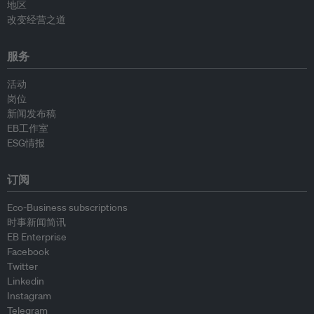
地区
改变经营之道
服务
活动
岗位
新闻发布稿
EB工作室
ESG情报
订阅
Eco-Business subscriptions
时事新闻简讯
EB Enterprise
Facebook
Twitter
Linkedin
Instagram
Telegram