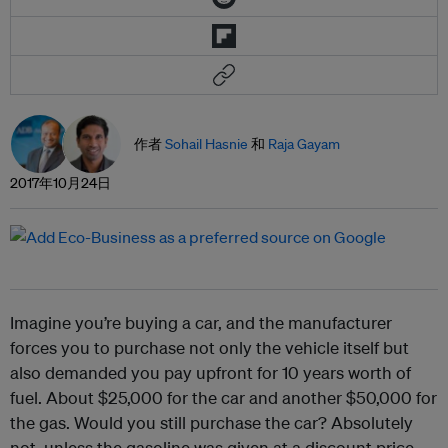
作者
Sohail Hasnie
和
Raja Gayam
2017年10月24日
Imagine you’re buying a car, and the manufacturer
forces you to purchase not only the vehicle itself but
also demanded you pay upfront for 10 years worth of
fuel. About $25,000 for the car and another $50,000 for
the gas. Would you still purchase the car? Absolutely
not, unless the gasoline was given at a discount price,