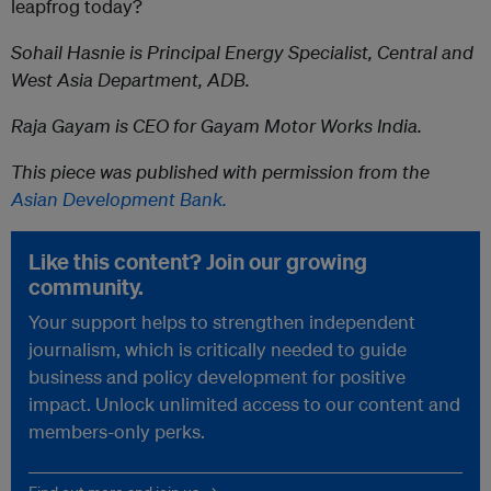
leapfrog today?
Sohail Hasnie is Principal Energy Specialist, Central and
West Asia Department, ADB.
Raja Gayam is CEO for Gayam Motor Works India.
This piece was published with permission from the
Asian Development Bank.
Like this content? Join our growing
community.
Your support helps to strengthen independent
journalism, which is critically needed to guide
business and policy development for positive
impact. Unlock unlimited access to our content and
members-only perks.