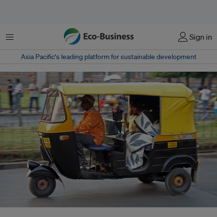
菜单
Sign in
Asia Pacific‘s leading platform for sustainable development
Auto rickshaw in Bangalore, India. The government is pushing hard for