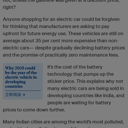
right?
Anyone shopping for an electric car could be forgiven
for thinking that manufacturers are asking to pay
upfront for future energy use. These vehicles are still on
average about 35 per cent more expensive than non-
electric cars— despite gradually declining battery prices
and the promise of practically zero maintenance fees.
It’s the cost of the battery
Why 2025 could
be the year of the
technology that pumps up the
electric vehicle in
sticker price. This explains why not
developing
countries
many electric cars are being sold in
立即阅读 →
developing countries like India, and
people are waiting for battery
prices to come down further.
Many Indian cities are among the world’s most polluted,