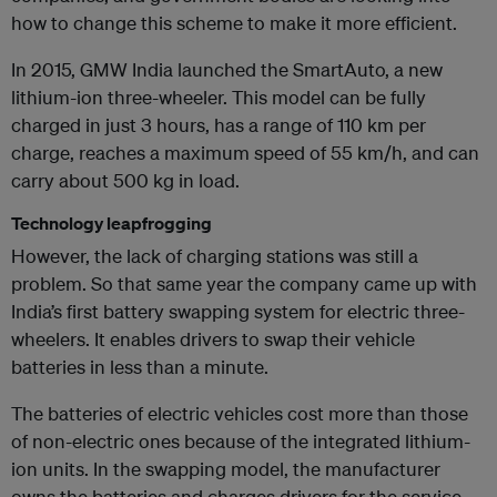
how to change this scheme to make it more efficient.
In 2015, GMW India launched the SmartAuto, a new
lithium-ion three-wheeler. This model can be fully
charged in just 3 hours, has a range of 110 km per
charge, reaches a maximum speed of 55 km/h, and can
carry about 500 kg in load.
Technology leapfrogging
However, the lack of charging stations was still a
problem. So that same year the company came up with
India’s first battery swapping system for electric three-
wheelers. It enables drivers to swap their vehicle
batteries in less than a minute.
The batteries of electric vehicles cost more than those
of non-electric ones because of the integrated lithium-
ion units. In the swapping model, the manufacturer
owns the batteries and charges drivers for the service