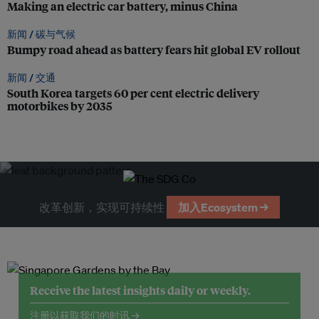
Making an electric car battery, minus China
新闻 /
碳与气候
Bumpy road ahead as battery fears hit global EV rollout
新闻 /
交通
South Korea targets 60 per cent electric delivery
motorbikes by 2035
改革创新，实现可持续性
加入Ecosystem →
Receive the latest insights daily or weekly.
注册以获取我们的时讯 →