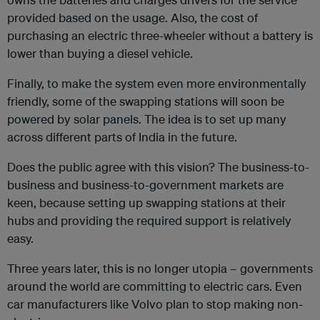
provided based on the usage. Also, the cost of
purchasing an electric three-wheeler without a battery is
lower than buying a diesel vehicle.
Finally, to make the system even more environmentally
friendly, some of the swapping stations will soon be
powered by solar panels. The idea is to set up many
across different parts of India in the future.
Does the public agree with this vision? The business-to-
business and business-to-government markets are
keen, because setting up swapping stations at their
hubs and providing the required support is relatively
easy.
Three years later, this is no longer utopia – governments
around the world are committing to electric cars. Even
car manufacturers like Volvo plan to stop making non-