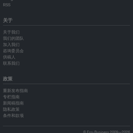
RSS
关于
关于我们
我们的团队
加入我们
咨询委员会
供稿人
联系我们
政策
重新发布指南
专栏指南
新闻稿指南
隐私政策
条件和款项
© Eco-Business 2009—2026