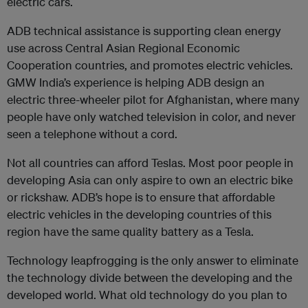
electric cars.
ADB technical assistance is supporting clean energy
use across Central Asian Regional Economic
Cooperation countries, and promotes electric vehicles.
GMW India’s experience is helping ADB design an
electric three-wheeler pilot for Afghanistan, where many
people have only watched television in color, and never
seen a telephone without a cord.
Not all countries can afford Teslas. Most poor people in
developing Asia can only aspire to own an electric bike
or rickshaw. ADB’s hope is to ensure that affordable
electric vehicles in the developing countries of this
region have the same quality battery as a Tesla.
Technology leapfrogging is the only answer to eliminate
the technology divide between the developing and the
developed world. What old technology do you plan to