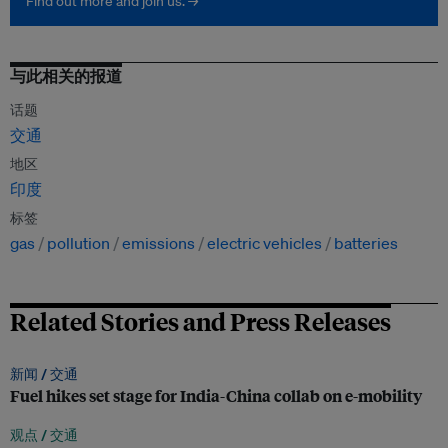
Find out more and join us. →
与此相关的报道
话题
交通
地区
印度
标签
gas
pollution
emissions
electric vehicles
batteries
Related Stories and Press Releases
新闻 /
交通
Fuel hikes set stage for India-China collab on e-mobility
观点 /
交通