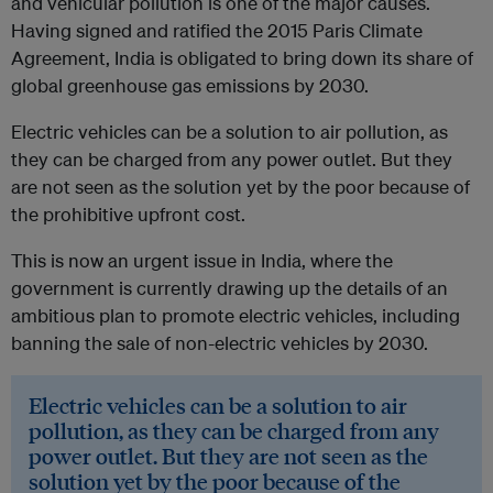
and vehicular pollution is one of the major causes.
Having signed and ratified the 2015 Paris Climate
Agreement, India is obligated to bring down its share of
global greenhouse gas emissions by 2030.
Electric vehicles can be a solution to air pollution, as
they can be charged from any power outlet. But they
are not seen as the solution yet by the poor because of
the prohibitive upfront cost.
This is now an urgent issue in India, where the
government is currently drawing up the details of an
ambitious plan to promote electric vehicles, including
banning the sale of non-electric vehicles by 2030.
Electric vehicles can be a solution to air
pollution, as they can be charged from any
power outlet. But they are not seen as the
solution yet by the poor because of the