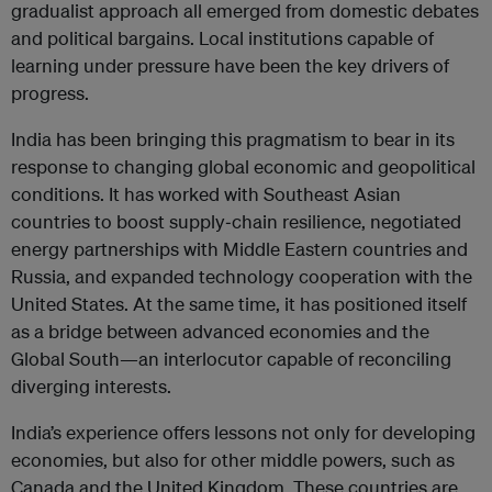
gradualist approach all emerged from domestic debates
and political bargains. Local institutions capable of
learning under pressure have been the key drivers of
progress.
India has been bringing this pragmatism to bear in its
response to changing global economic and geopolitical
conditions. It has worked with Southeast Asian
countries to boost supply‑chain resilience, negotiated
energy partnerships with Middle Eastern countries and
Russia, and expanded technology cooperation with the
United States. At the same time, it has positioned itself
as a bridge between advanced economies and the
Global South—an interlocutor capable of reconciling
diverging interests.
India’s experience offers lessons not only for developing
economies, but also for other middle powers, such as
Canada and the United Kingdom. These countries are