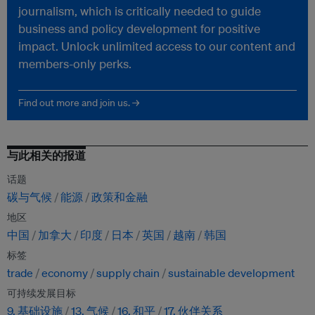
journalism, which is critically needed to guide
business and policy development for positive
impact. Unlock unlimited access to our content and
members-only perks.
Find out more and join us. →
与此相关的报道
话题
碳与气候
能源
政策和金融
地区
中国
加拿大
印度
日本
英国
越南
韩国
标签
trade
economy
supply chain
sustainable development
可持续发展目标
9. 基础设施
13. 气候
16. 和平
17. 伙伴关系