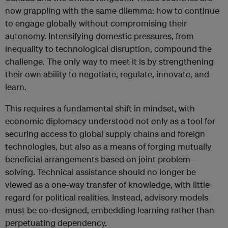
now grappling with the same dilemma: how to continue
to engage globally without compromising their
autonomy. Intensifying domestic pressures, from
inequality to technological disruption, compound the
challenge. The only way to meet it is by strengthening
their own ability to negotiate, regulate, innovate, and
learn.
This requires a fundamental shift in mindset, with
economic diplomacy understood not only as a tool for
securing access to global supply chains and foreign
technologies, but also as a means of forging mutually
beneficial arrangements based on joint problem-
solving. Technical assistance should no longer be
viewed as a one‑way transfer of knowledge, with little
regard for political realities. Instead, advisory models
must be co‑designed, embedding learning rather than
perpetuating dependency.