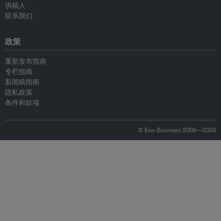
供稿人
联系我们
政策
重新发布指南
专栏指南
新闻稿指南
隐私政策
条件和款项
© Eco-Business 2009—2026