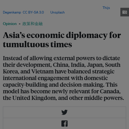
offering a model of pragmatic cooperation, strategic autonomy and
institution-building for an increasingly fragmented world. Image:
Thijs
Degenkamp
,
CC BY-SA 3.0
, via
Unsplash
.
Opinion
政策和金融
Asia’s economic diplomacy for
tumultuous times
Instead of allowing external powers to dictate
their development, China, India, Japan, South
Korea, and Vietnam have balanced strategic
international engagement with domestic
capacity-building and decision-making. This
model has become newly relevant for Canada,
the United Kingdom, and other middle powers.