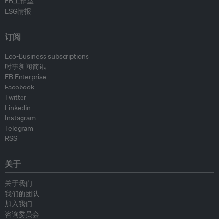
EB工作室
ESG情报
订阅
Eco-Business subscriptions
时事新闻简讯
EB Enterprise
Facebook
Twitter
Linkedin
Instagram
Telegram
RSS
关于
关于我们
我们的团队
加入我们
咨询委员会