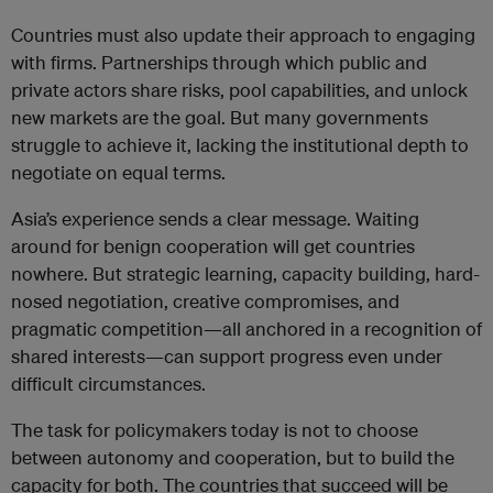
Countries must also update their approach to engaging
with firms. Partnerships through which public and
private actors share risks, pool capabilities, and unlock
new markets are the goal. But many governments
struggle to achieve it, lacking the institutional depth to
negotiate on equal terms.
Asia’s experience sends a clear message. Waiting
around for benign cooperation will get countries
nowhere. But strategic learning, capacity building, hard-
nosed negotiation, creative compromises, and
pragmatic competition—all anchored in a recognition of
shared interests—can support progress even under
difficult circumstances.
The task for policymakers today is not to choose
between autonomy and cooperation, but to build the
capacity for both. The countries that succeed will be