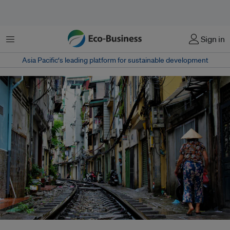
菜单
Sign in
Asia Pacific‘s leading platform for sustainable development
As geopolitical rivalry reshapes global development, Asian economies are