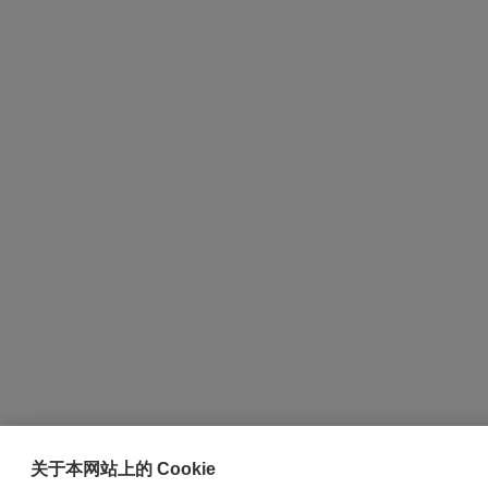
关于本网站上的 Cookie