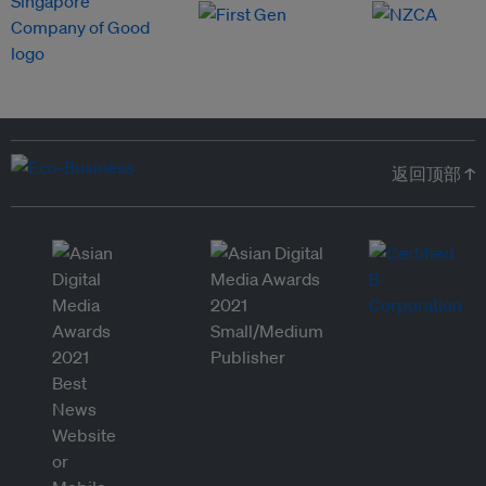
返回顶部 ↑