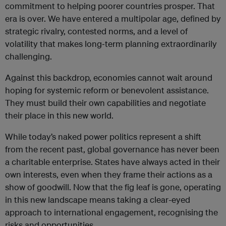
commitment to helping poorer countries prosper. That
era is over. We have entered a multipolar age, defined by
strategic rivalry, contested norms, and a level of
volatility that makes long‑term planning extraordinarily
challenging.
Against this backdrop, economies cannot wait around
hoping for systemic reform or benevolent assistance.
They must build their own capabilities and negotiate
their place in this new world.
While today’s naked power politics represent a shift
from the recent past, global governance has never been
a charitable enterprise. States have always acted in their
own interests, even when they frame their actions as a
show of goodwill. Now that the fig leaf is gone, operating
in this new landscape means taking a clear-eyed
approach to international engagement, recognising the
risks and opportunities.