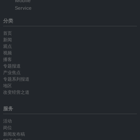
分类
首页
新闻
观点
视频
播客
专题报道
产业焦点
专题系列报道
地区
改变经营之道
服务
活动
岗位
新闻发布稿