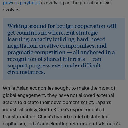
powers playbook
is evolving as the global context
evolves.
Waiting around for benign cooperation will
get countries nowhere. But strategic
learning, capacity building, hard-nosed
negotiation, creative compromises, and
pragmatic competition — all anchored in a
recognition of shared interests — can
support progress even under difficult
circumstances.
While Asian economies sought to make the most of
global engagement, they have not allowed external
actors to dictate their development script. Japan’s
industrial policy, South Korea’s export‑oriented
transformation, China’s hybrid model of state‑led
capitalism, India’s accelerating reforms, and Vietnam’s