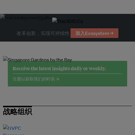
改革创新，实现可持续性
加入Ecosystem →
Receive the latest insights daily or weekly.
注册以获取我们的时讯 →
战略组织