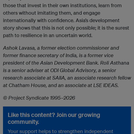
those that invest in their own institutions, learn from
others without imitating them, and engage
internationally with confidence. Asia’s development
story shows that this is not only possible; it is the surest
path to resilience in an uncertain world.
Ashok Lavasa, a former election commissioner and
former finance secretary of India, is a former vice
president of the Asian Development Bank. Roli Asthana
is a senior adviser at ODI Global Advisory, a senior
research associate at SAIIA, an associate research fellow
at Chatham House, and an associate at LSE IDEAS.
© Project Syndicate 1995–2026
Like this content? Join our growing
community.
Your support helps to strengthen independent