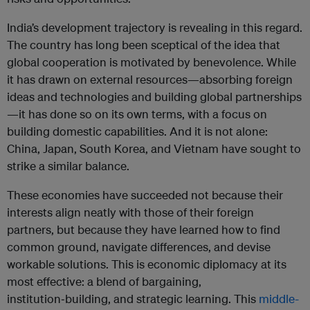
India’s development trajectory is revealing in this regard.
The country has long been sceptical of the idea that
global cooperation is motivated by benevolence. While
it has drawn on external resources—absorbing foreign
ideas and technologies and building global partnerships
—it has done so on its own terms, with a focus on
building domestic capabilities. And it is not alone:
China, Japan, South Korea, and Vietnam have sought to
strike a similar balance.
These economies have succeeded not because their
interests align neatly with those of their foreign
partners, but because they have learned how to find
common ground, navigate differences, and devise
workable solutions. This is economic diplomacy at its
most effective: a blend of bargaining,
institution‑building, and strategic learning. This
middle-