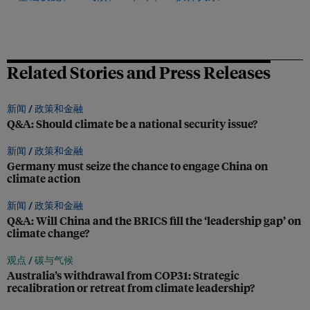
Related Stories and Press Releases
新闻 /
政策和金融
Q&A: Should climate be a national security issue?
新闻 /
政策和金融
Germany must seize the chance to engage China on
climate action
新闻 /
政策和金融
Q&A: Will China and the BRICS fill the ‘leadership gap’ on
climate change?
观点 /
碳与气候
Australia’s withdrawal from COP31: Strategic
recalibration or retreat from climate leadership?