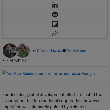
作者
Ashok Lavasa
和
Roli Asthana
2026年5月18日
For decades, global development efforts reflected the
assumption that international cooperation, however
imperfect, was ultimately guided by a shared