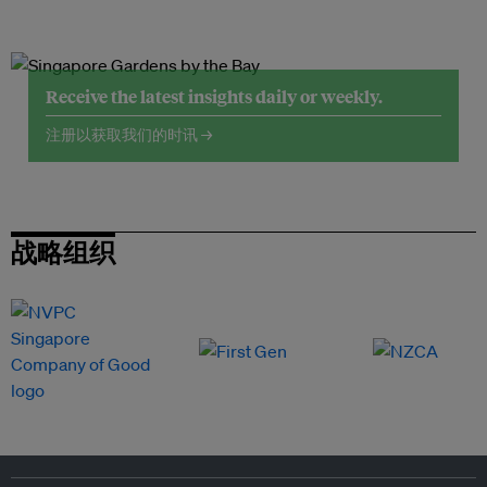
Receive the latest insights daily or weekly.
注册以获取我们的时讯 →
战略组织