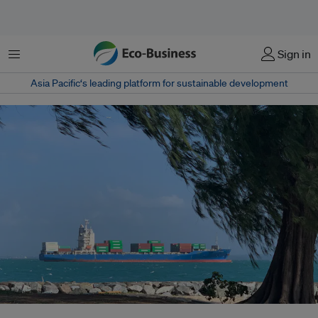
菜单
Sign in
Asia Pacific‘s leading platform for sustainable development
The securitisation of international trade – driven by the geopolitical