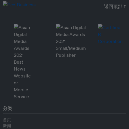
返回顶部 ↑
分类
首页
新闻