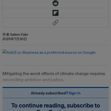
作者 Saliem Fakir
2025年7月30日
Mitigating the worst effects of climate change requires
reconciling ambition and justice.
Already subscribed?
Sign in
To continue reading, subscribe to