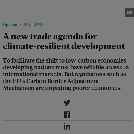
interests of major powers and emerging blocs – threatens to disrupt global
supply chains and reinforce existing power imbalances. Image: Robin
Hicks / Eco-Business
Opinion
政策和金融
A new trade agenda for
climate-resilient development
To facilitate the shift to low-carbon economies,
developing nations must have reliable access to
international markets. But regulations such as
the EU’s Carbon Border Adjustment
Mechanism are impeding poorer economies.