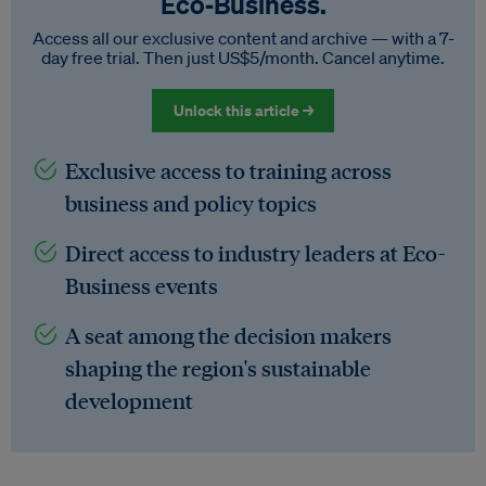
Eco‑Business.
Access all our exclusive content and archive — with a 7-
day free trial. Then just US$5/month. Cancel anytime.
Unlock this article →
Exclusive access to training across
business and policy topics
Direct access to industry leaders at Eco-
Business events
A seat among the decision makers
shaping the region's sustainable
development