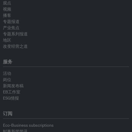
观点
视频
播客
专题报道
产业焦点
专题系列报道
地区
改变经营之道
服务
活动
岗位
新闻发布稿
EB工作室
ESG情报
订阅
Eco-Business subscriptions
时事新闻简讯