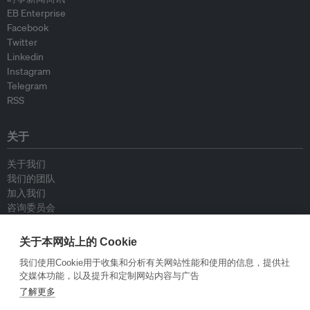
EB Enterprise
Facebook
Twitter
Linkedin
Instagram
Telegram
RSS
关于
关于我们
我们的团队
加入我们
咨询委员会
供稿人
联系我们
关于本网站上的 Cookie
我们使用Cookie用于收集和分析有关网站性能和使用的信息，提供社
政策
交媒体功能，以及提升和定制网站内容与广告
了解更多
重新发布指南