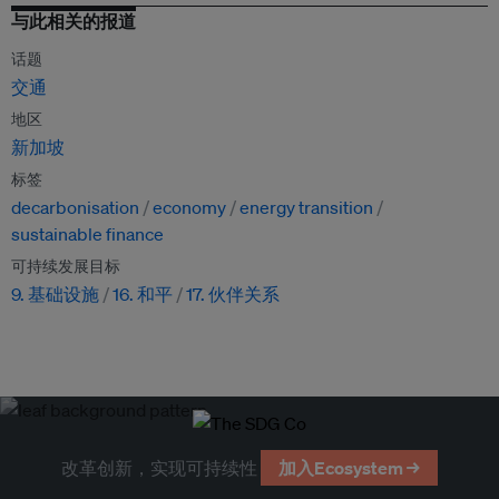
与此相关的报道
话题
交通
地区
新加坡
标签
decarbonisation
economy
energy transition
sustainable finance
可持续发展目标
9. 基础设施
16. 和平
17. 伙伴关系
改革创新，实现可持续性
加入Ecosystem →