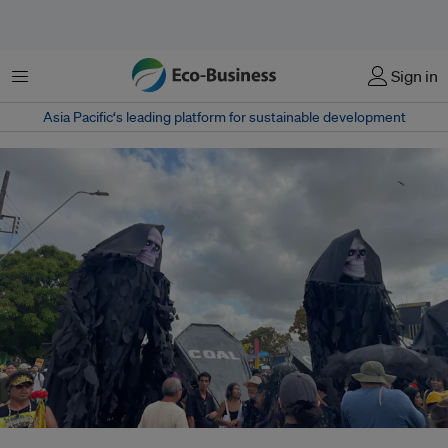
菜单
Sign in
Asia Pacific‘s leading platform for sustainable development
A 'funeral for fossil fuels' was a key theme during a public protest on 15