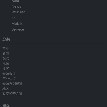
分类
首页
新闻
观点
视频
播客
专题报道
产业焦点
专题系列报道
地区
改变经营之道
服务