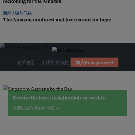
reckoning for the Amazon
新闻 /
碳与气候
The Amazon rainforest and five reasons for hope
改革创新，实现可持续性
加入Ecosystem →
Receive the latest insights daily or weekly.
注册以获取我们的时讯 →