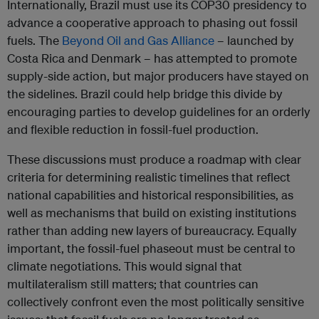
Internationally, Brazil must use its COP30 presidency to
advance a cooperative approach to phasing out fossil
fuels. The
Beyond Oil and Gas Alliance
– launched by
Costa Rica and Denmark – has attempted to promote
supply-side action, but major producers have stayed on
the sidelines. Brazil could help bridge this divide by
encouraging parties to develop guidelines for an orderly
and flexible reduction in fossil-fuel production.
These discussions must produce a roadmap with clear
criteria for determining realistic timelines that reflect
national capabilities and historical responsibilities, as
well as mechanisms that build on existing institutions
rather than adding new layers of bureaucracy. Equally
important, the fossil-fuel phaseout must be central to
climate negotiations. This would signal that
multilateralism still matters; that countries can
collectively confront even the most politically sensitive