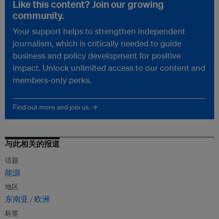
Like this content? Join our growing
community.
Your support helps to strengthen independent
journalism, which is critically needed to guide
business and policy development for positive
impact. Unlock unlimited access to our content and
members-only perks.
Find out more and join us. →
与此相关的报道
话题
能源
地区
东南亚
欧洲
标签