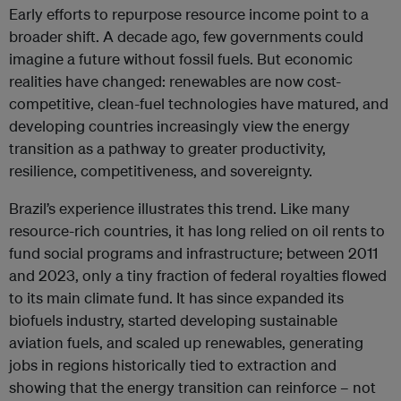
Early efforts to repurpose resource income point to a
broader shift. A decade ago, few governments could
imagine a future without fossil fuels. But economic
realities have changed: renewables are now cost-
competitive, clean-fuel technologies have matured, and
developing countries increasingly view the energy
transition as a pathway to greater productivity,
resilience, competitiveness, and sovereignty.
Brazil’s experience illustrates this trend. Like many
resource-rich countries, it has long relied on oil rents to
fund social programs and infrastructure; between 2011
and 2023, only a tiny fraction of federal royalties flowed
to its main climate fund. It has since expanded its
biofuels industry, started developing sustainable
aviation fuels, and scaled up renewables, generating
jobs in regions historically tied to extraction and
showing that the energy transition can reinforce – not