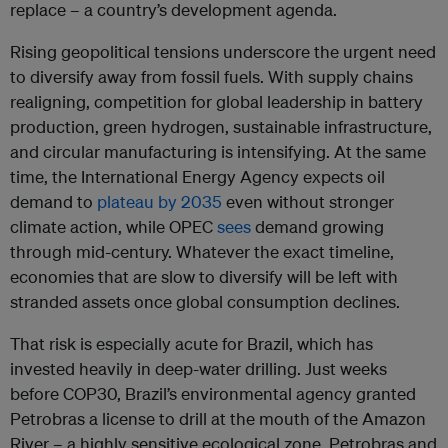
replace – a country’s development agenda.
Rising geopolitical tensions underscore the urgent need
to diversify away from fossil fuels. With supply chains
realigning, competition for global leadership in battery
production, green hydrogen, sustainable infrastructure,
and circular manufacturing is intensifying. At the same
time, the International Energy Agency expects oil
demand to
plateau by 2035
even without stronger
climate action, while OPEC
sees
demand growing
through mid-century. Whatever the exact timeline,
economies that are slow to diversify will be left with
stranded assets once global consumption declines.
That risk is especially acute for Brazil, which has
invested heavily in deep-water drilling. Just weeks
before COP30, Brazil’s environmental agency granted
Petrobras a license to drill at the mouth of the Amazon
River – a highly sensitive ecological zone. Petrobras and