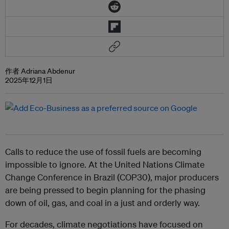
作者 Adriana Abdenur
2025年12月1日
Calls to reduce the use of fossil fuels are becoming
impossible to ignore. At the United Nations Climate
Change Conference in Brazil (COP30), major producers
are being pressed to begin planning for the phasing
down of oil, gas, and coal in a just and orderly way.
For decades, climate negotiations have focused on