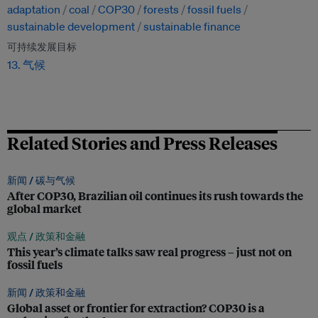
adaptation
coal
COP30
forests
fossil fuels
sustainable development
sustainable finance
可持续发展目标
13. 气候
Related Stories and Press Releases
新闻 /
碳与气候
After COP30, Brazilian oil continues its rush towards the
global market
观点 /
政策和金融
This year’s climate talks saw real progress – just not on
fossil fuels
新闻 /
政策和金融
Global asset or frontier for extraction? COP30 is a