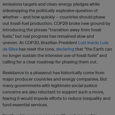
emissions targets and clean-energy pledges while
sidestepping the politically explosive question of
whether – and how quickly – countries should phase
out fossil-fuel production. COP28 broke new ground by
introducing the phrase “transition away from fossil
fuels,” but real progress has remained slow and
uneven. At COP30, Brazilian President
Luiz Inácio Lula
da Silva
has reset the tone,
declaring
that “the Earth can
no longer sustain the intensive use of fossil fuels” and
calling for a clear roadmap for phasing them out.
Resistance to a phaseout has historically come from
major producer countries and energy companies. But
many governments with legitimate social-justice
concerns are also reluctant to support such a move,
fearing it would impede efforts to reduce inequality and
fund essential services.