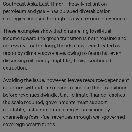
Southeast Asia, East Timor – heavily reliant on
petroleum and gas – has pursued diversification
strategies financed through its own resource revenues.
These examples show that channeling fossil-fuel
income toward the green transition is both feasible and
necessary. For too long, the idea has been treated as
taboo by climate advocates, owing to fears that even
discussing oil money might legitimise continued
extraction.
Avoiding the issue, however, leaves resource-dependent
countries without the means to finance their transitions
before revenues dwindle. Until climate finance reaches
the scale required, governments must support
equitable, justice-oriented energy transitions by
channeling fossil-fuel revenues through well-governed
sovereign wealth funds.