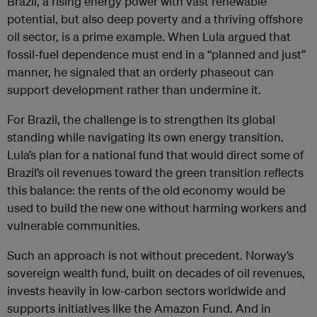
Brazil, a rising energy power with vast renewable
potential, but also deep poverty and a thriving offshore
oil sector, is a prime example. When Lula argued that
fossil-fuel dependence must end in a “planned and just”
manner, he signaled that an orderly phaseout can
support development rather than undermine it.
For Brazil, the challenge is to strengthen its global
standing while navigating its own energy transition.
Lula’s plan for a national fund that would direct some of
Brazil’s oil revenues toward the green transition reflects
this balance: the rents of the old economy would be
used to build the new one without harming workers and
vulnerable communities.
Such an approach is not without precedent. Norway’s
sovereign wealth fund, built on decades of oil revenues,
invests heavily in low-carbon sectors worldwide and
supports initiatives like the Amazon Fund. And in