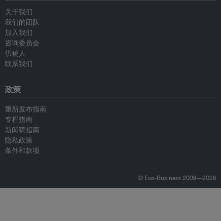
关于我们
我们的团队
加入我们
咨询委员会
供稿人
联系我们
政策
重新发布指南
专栏指南
新闻稿指南
隐私政策
条件和款项
© Eco-Business 2009—2026