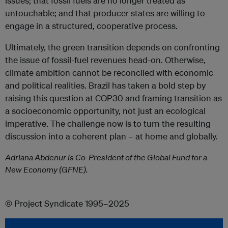
issues; that fossil fuels are no longer treated as
untouchable; and that producer states are willing to
engage in a structured, cooperative process.
Ultimately, the green transition depends on confronting
the issue of fossil-fuel revenues head-on. Otherwise,
climate ambition cannot be reconciled with economic
and political realities. Brazil has taken a bold step by
raising this question at COP30 and framing transition as
a socioeconomic opportunity, not just an ecological
imperative. The challenge now is to turn the resulting
discussion into a coherent plan – at home and globally.
Adriana Abdenur is Co-President of the Global Fund for a
New Economy (GFNE).
© Project Syndicate 1995–2025