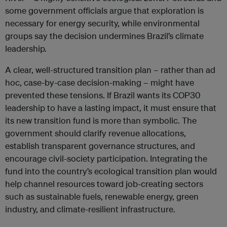
some government officials argue that exploration is
necessary for energy security, while environmental
groups say the decision undermines Brazil’s climate
leadership.
A clear, well-structured transition plan – rather than ad
hoc, case-by-case decision-making – might have
prevented these tensions. If Brazil wants its COP30
leadership to have a lasting impact, it must ensure that
its new transition fund is more than symbolic. The
government should clarify revenue allocations,
establish transparent governance structures, and
encourage civil-society participation. Integrating the
fund into the country’s ecological transition plan would
help channel resources toward job-creating sectors
such as sustainable fuels, renewable energy, green
industry, and climate-resilient infrastructure.