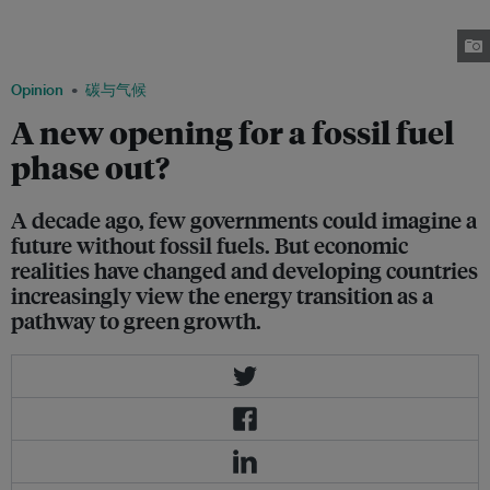
November, 2025 in Belém, Brazil. Commitments to the transition away
from fossil fuels have grown throughout the COP30 climate conference.
Image: Samantha Ho/ Eco-Business
Opinion
碳与气候
A new opening for a fossil fuel
phase out?
A decade ago, few governments could imagine a
future without fossil fuels. But economic
realities have changed and developing countries
increasingly view the energy transition as a
pathway to green growth.