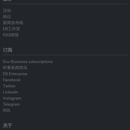
活动
岗位
新闻发布稿
EB工作室
ESG情报
订阅
Eco-Business subscriptions
时事新闻简讯
EB Enterprise
Facebook
Twitter
Linkedin
Instagram
Telegram
RSS
关于