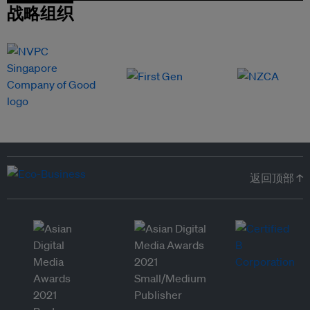
战略组织
返回顶部 ↑