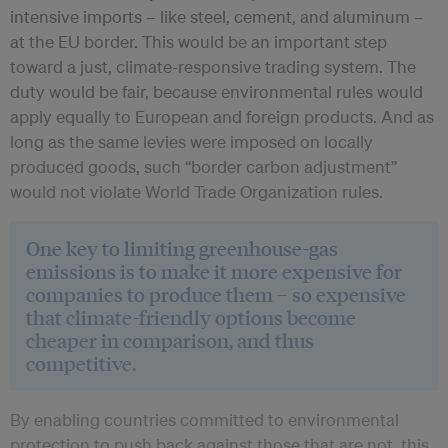
intensive imports – like steel, cement, and aluminum –
at the EU border. This would be an important step
toward a just, climate-responsive trading system. The
duty would be fair, because environmental rules would
apply equally to European and foreign products. And as
long as the same levies were imposed on locally
produced goods, such “border carbon adjustment”
would not violate World Trade Organization rules.
One key to limiting greenhouse-gas
emissions is to make it more expensive for
companies to produce them – so expensive
that climate-friendly options become
cheaper in comparison, and thus
competitive.
By enabling countries committed to environmental
protection to push back against those that are not, this