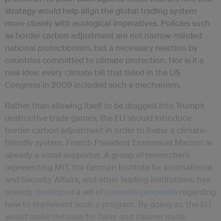
strategy would help align the global trading system
more closely with ecological imperatives. Policies such
as border carbon adjustment are not narrow-minded
national protectionism, but a necessary reaction by
countries committed to climate protection. Nor is it a
new idea: every climate bill that failed in the US
Congress in 2009 included such a mechanism.
Rather than allowing itself to be dragged into Trump’s
destructive trade games, the EU should introduce
border carbon adjustment in order to foster a climate-
friendly system. French President Emmanuel Macron is
already a vocal supporter. A group of researchers
representing MIT, the German Institute for International
and Security Affairs, and other leading institutions, has
already
developed
a set of
concrete proposals
regarding
how to implement such a program. By doing so, the EU
would make the case for fairer and cleaner trade.