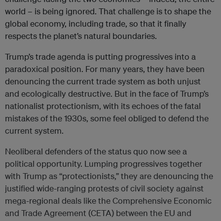
world – is being ignored. That challenge is to shape the
global economy, including trade, so that it finally
respects the planet’s natural boundaries.
Trump’s trade agenda is putting progressives into a
paradoxical position. For many years, they have been
denouncing the current trade system as both unjust
and ecologically destructive. But in the face of Trump’s
nationalist protectionism, with its echoes of the fatal
mistakes of the 1930s, some feel obliged to defend the
current system.
Neoliberal defenders of the status quo now see a
political opportunity. Lumping progressives together
with Trump as “protectionists,” they are denouncing the
justified wide-ranging protests of civil society against
mega-regional deals like the Comprehensive Economic
and Trade Agreement (CETA) between the EU and