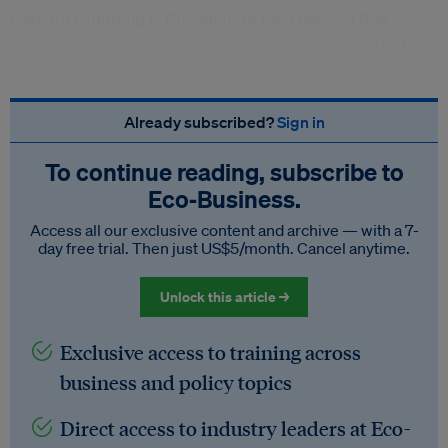
Barbara Unmüßig is President of the Heinrich Böll
Foundation. Michael Kellner is Secretary General of the
German Green Party.
Already subscribed?
Sign in
To continue reading, subscribe to
Eco‑Business.
Access all our exclusive content and archive — with a 7-
day free trial. Then just US$5/month. Cancel anytime.
Unlock this article →
Exclusive access to training across
business and policy topics
Direct access to industry leaders at Eco-