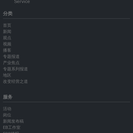
分类
首页
新闻
观点
视频
播客
专题报道
产业焦点
专题系列报道
地区
改变经营之道
服务
活动
岗位
新闻发布稿
EB工作室