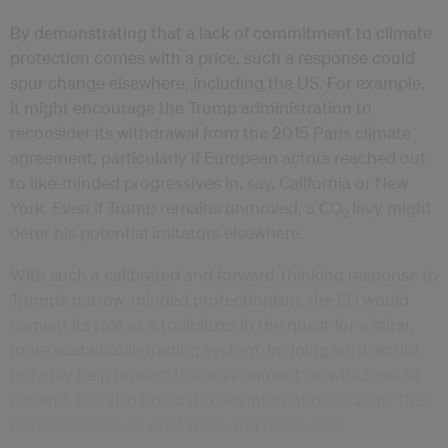
By demonstrating that a lack of commitment to climate
protection comes with a price, such a response could
spur change elsewhere, including the US. For example,
it might encourage the Trump administration to
reconsider its withdrawal from the 2015 Paris climate
agreement, particularly if European actors reached out
to like-minded progressives in, say, California or New
York. Even if Trump remains unmoved, a CO
levy might
2
deter his potential imitators elsewhere.
With such a calibrated and forward-thinking response to
Trump’s narrow-minded protectionism, the EU would
cement its role as a trailblazer in the quest for a fairer,
more sustainable trading system. In doing so, it would
not only help protect the environment on which we all
depend, but also boost its own international clout. That,
not a trade war, is what the world needs now.