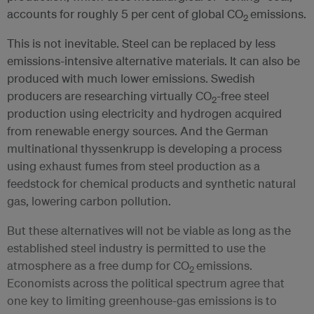
accounts for roughly 5 per cent of global CO
emissions.
2
This is not inevitable. Steel can be replaced by less
emissions-intensive alternative materials. It can also be
produced with much lower emissions. Swedish
producers are researching virtually CO
-free steel
2
production using electricity and hydrogen acquired
from renewable energy sources. And the German
multinational thyssenkrupp is developing a process
using exhaust fumes from steel production as a
feedstock for chemical products and synthetic natural
gas, lowering carbon pollution.
But these alternatives will not be viable as long as the
established steel industry is permitted to use the
atmosphere as a free dump for CO
emissions.
2
Economists across the political spectrum agree that
one key to limiting greenhouse-gas emissions is to