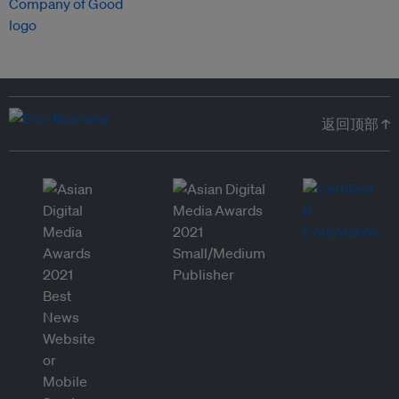
返回顶部 ↑