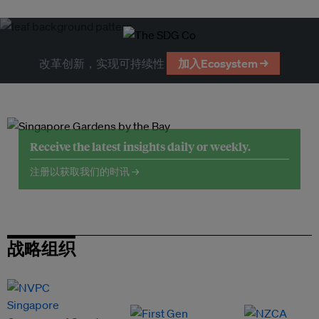
改革创新，实现可持续性
加入Ecosystem →
Receive the latest insights daily or weekly.
注册以获取我们的时讯 →
战略组织