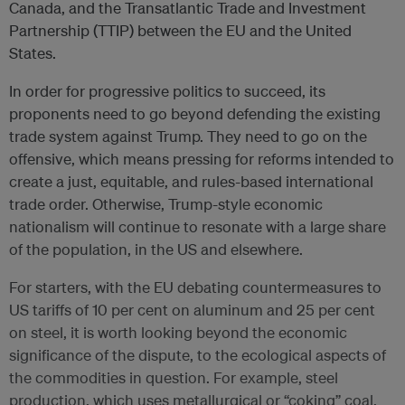
Canada, and the Transatlantic Trade and Investment
Partnership (TTIP) between the EU and the United
States.
In order for progressive politics to succeed, its
proponents need to go beyond defending the existing
trade system against Trump. They need to go on the
offensive, which means pressing for reforms intended to
create a just, equitable, and rules-based international
trade order. Otherwise, Trump-style economic
nationalism will continue to resonate with a large share
of the population, in the US and elsewhere.
For starters, with the EU debating countermeasures to
US tariffs of 10 per cent on aluminum and 25 per cent
on steel, it is worth looking beyond the economic
significance of the dispute, to the ecological aspects of
the commodities in question. For example, steel
production, which uses metallurgical or “coking” coal,