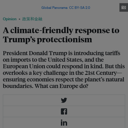
States in kind, or take the opportunity to create a more environmentally
friendly economy. Image:
Global Panorama
,
CC BY-SA 2.0
Opinion
政策和金融
A climate-friendly response to
Trump’s protectionism
President Donald Trump is introducing tariffs
on imports to the United States, and the
European Union could respond in kind. But this
overlooks a key challenge in the 21st Century—
ensuring economies respect the planet’s natural
boundaries. What can Europe do?