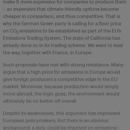
make it more expensive for companies to produce them
– so expensive that climate-friendly options become
cheaper in comparison, and thus competitive. That is
why the German Green party is calling for a floor price
on CO
emissions to be established as part of the EU’s
2
Emissions Trading System. The state of California has
already done so in its trading scheme. We want to lead
the way, together with France, in Europe.
Such proposals have met with strong resistance. Many
argue that a high price for emissions in Europe would
give foreign producers a competitive edge in the EU
market. Moreover, because production would simply
move abroad, the logic goes, the environment would
ultimately be no better off overall.
Despite its weaknesses, this argument has impressed
European policymakers. But there is an obvious
workaround: a duty could be imposed on emissions-