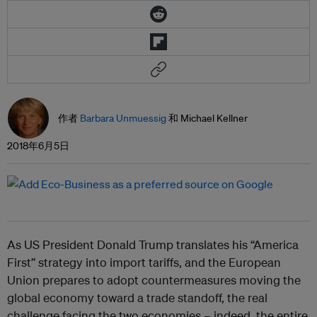
作者
Barbara Unmuessig
和 Michael Kellner
2018年6月5日
As US President Donald Trump translates his “America
First” strategy into import tariffs, and the European
Union prepares to adopt countermeasures moving the
global economy toward a trade standoff, the real
challenge facing the two economies – indeed, the entire