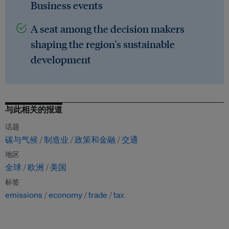
Business events
A seat among the decision makers
shaping the region's sustainable
development
与此相关的报道
话题
碳与气候
制造业
政策和金融
交通
地区
全球
欧洲
美国
标签
emissions
economy
trade
tax