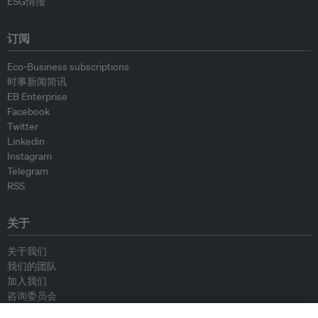
ESG情报
订阅
Eco-Business subscriptions
时事新闻简讯
EB Enterprise
Facebook
Twitter
Linkedin
Instagram
Telegram
RSS
关于
关于我们
我们的团队
加入我们
咨询委员会
供稿人