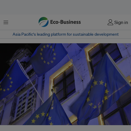
菜单
Sign in
Asia Pacific‘s leading platform for sustainable development
The European Union can choose to retaliate to import tariffs by the United