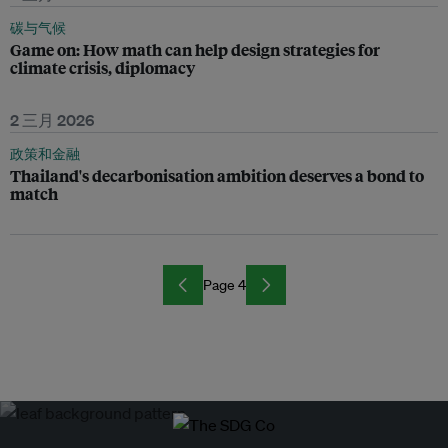
碳与气候
Game on: How math can help design strategies for
climate crisis, diplomacy
2 三月 2026
政策和金融
Thailand's decarbonisation ambition deserves a bond to
match
Page 4