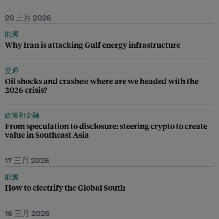
20 三月 2026
能源
Why Iran is attacking Gulf energy infrastructure
交通
Oil shocks and crashes: where are we headed with the
2026 crisis?
政策和金融
From speculation to disclosure: steering crypto to create
value in Southeast Asia
17 三月 2026
能源
How to electrify the Global South
16 三月 2026