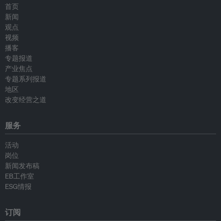
首页
新闻
观点
视频
播客
专题报道
产业焦点
专题系列报道
地区
改变经营之道
服务
活动
岗位
新闻发布稿
EB工作室
ESG情报
订阅