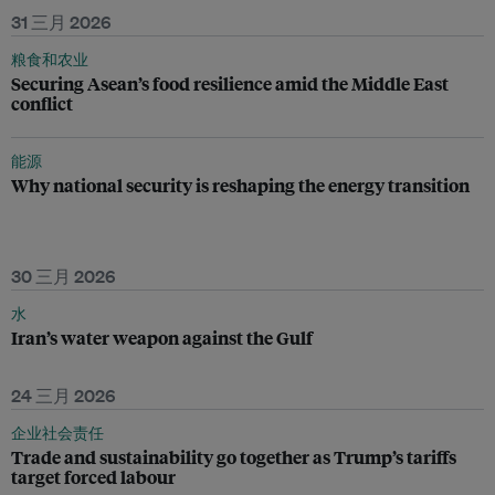
31 三月 2026
粮食和农业
Securing Asean’s food resilience amid the Middle East
conflict
能源
Why national security is reshaping the energy transition
30 三月 2026
水
Iran’s water weapon against the Gulf
24 三月 2026
企业社会责任
Trade and sustainability go together as Trump’s tariffs
target forced labour