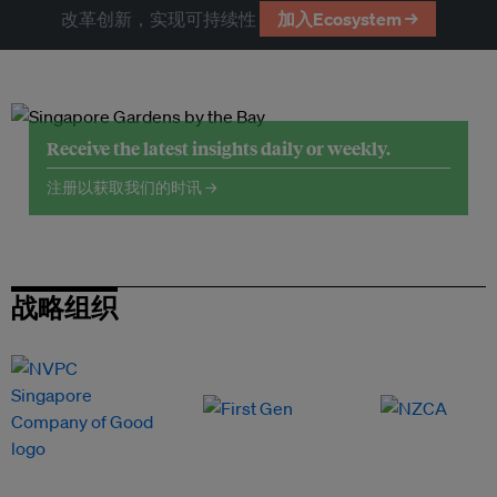
改革创新，实现可持续性
加入Ecosystem →
Receive the latest insights daily or weekly.
注册以获取我们的时讯 →
战略组织