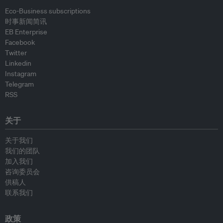
Eco-Business subscriptions
时事新闻简讯
EB Enterprise
Facebook
Twitter
Linkedin
Instagram
Telegram
RSS
关于
关于我们
我们的团队
加入我们
咨询委员会
供稿人
联系我们
政策