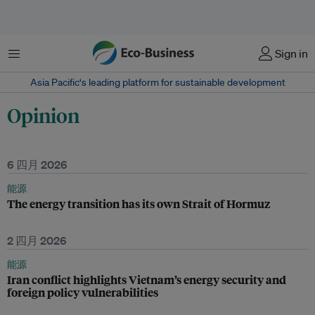
菜单
Sign in
Asia Pacific‘s leading platform for sustainable development
Opinion
6 四月 2026
能源
The energy transition has its own Strait of Hormuz
2 四月 2026
能源
Iran conflict highlights Vietnam’s energy security and
foreign policy vulnerabilities