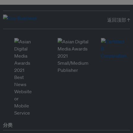
返回顶部 ↑
分类