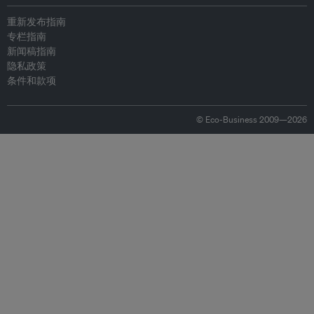
重新发布指南
专栏指南
新闻稿指南
隐私政策
条件和款项
© Eco-Business 2009—2026