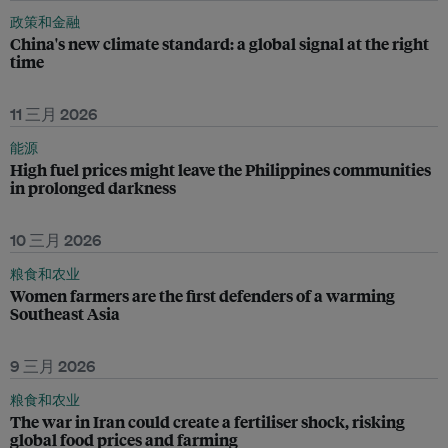
政策和金融
China's new climate standard: a global signal at the right
time
11 三月 2026
能源
High fuel prices might leave the Philippines communities
in prolonged darkness
10 三月 2026
粮食和农业
Women farmers are the first defenders of a warming
Southeast Asia
9 三月 2026
粮食和农业
The war in Iran could create a fertiliser shock, risking
global food prices and farming