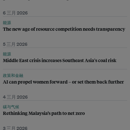
6 三月 2026
能源
The new age of resource competition needs transparency
5 三月 2026
能源
Middle East crisis increases Southeast Asia's coal risk
政策和金融
AI can propel women forward – or set them back further
4 三月 2026
碳与气候
Rethinking Malaysia’s path to net zero
3 三月 2026