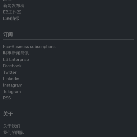
新闻发布稿
EB工作室
ESG情报
订阅
Eco-Business subscriptions
时事新闻简讯
EB Enterprise
Facebook
Twitter
Linkedin
Instagram
Telegram
RSS
关于
关于我们
我们的团队