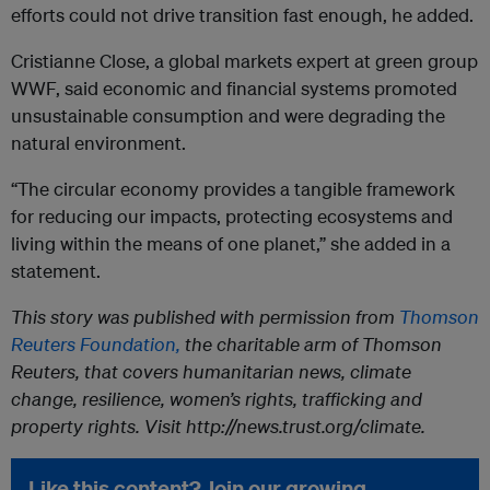
efforts could not drive transition fast enough, he added.
Cristianne Close, a global markets expert at green group
WWF, said economic and financial systems promoted
unsustainable consumption and were degrading the
natural environment.
“The circular economy provides a tangible framework
for reducing our impacts, protecting ecosystems and
living within the means of one planet,” she added in a
statement.
This story was published with permission from
Thomson
Reuters Foundation,
the charitable arm of Thomson
Reuters, that covers humanitarian news, climate
change, resilience, women’s rights, trafficking and
property rights. Visit http://news.trust.org/climate.
Like this content? Join our growing