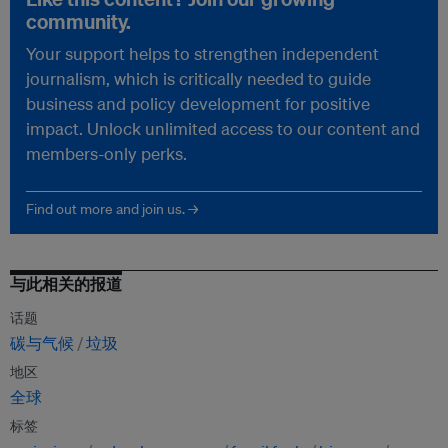
community.
Your support helps to strengthen independent
journalism, which is critically needed to guide
business and policy development for positive
impact. Unlock unlimited access to our content and
members-only perks.
Find out more and join us. →
与此相关的报道
话题
碳与气候
垃圾
地区
全球
标签