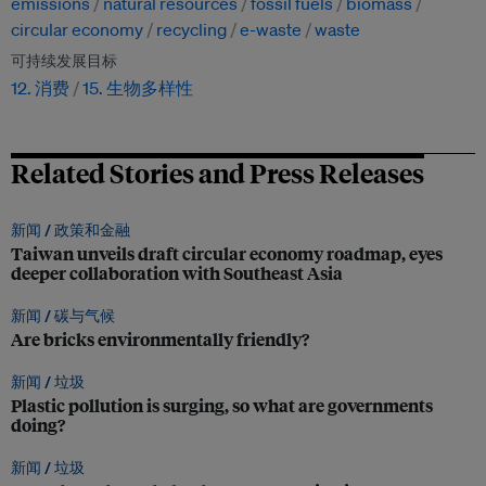
emissions
natural resources
fossil fuels
biomass
circular economy
recycling
e-waste
waste
可持续发展目标
12. 消费
15. 生物多样性
Related Stories and Press Releases
新闻 /
政策和金融
Taiwan unveils draft circular economy roadmap, eyes
deeper collaboration with Southeast Asia
新闻 /
碳与气候
Are bricks environmentally friendly?
新闻 /
垃圾
Plastic pollution is surging, so what are governments
doing?
新闻 /
垃圾