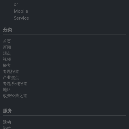
分类
首页
新闻
观点
视频
播客
专题报道
产业焦点
专题系列报道
地区
改变经营之道
服务
活动
岗位