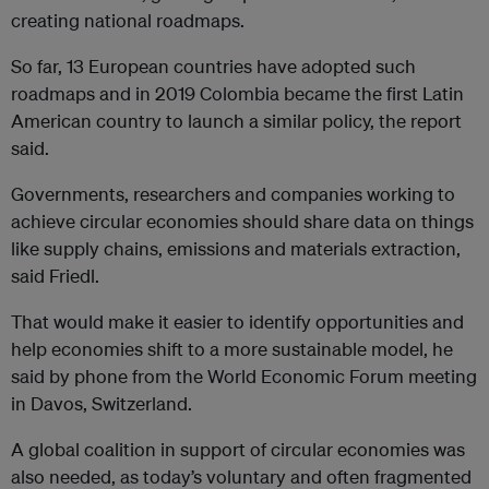
creating national roadmaps.
So far, 13 European countries have adopted such
roadmaps and in 2019 Colombia became the first Latin
American country to launch a similar policy, the report
said.
Governments, researchers and companies working to
achieve circular economies should share data on things
like supply chains, emissions and materials extraction,
said Friedl.
That would make it easier to identify opportunities and
help economies shift to a more sustainable model, he
said by phone from the World Economic Forum meeting
in Davos, Switzerland.
A global coalition in support of circular economies was
also needed, as today’s voluntary and often fragmented