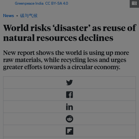
Image:
Greenpeace India
,
CC BY-SA 4.0
News
碳与气候
World risks ‘disaster’ as reuse of
natural resources declines
New report shows the world is using up more
raw materials, while recycling less and urges
greater efforts towards a circular economy.