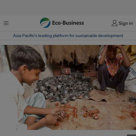
菜单
Sign in
Asia Pacific‘s leading platform for sustainable development
Children extract copper from discarded computer parts in New Delhi, India.