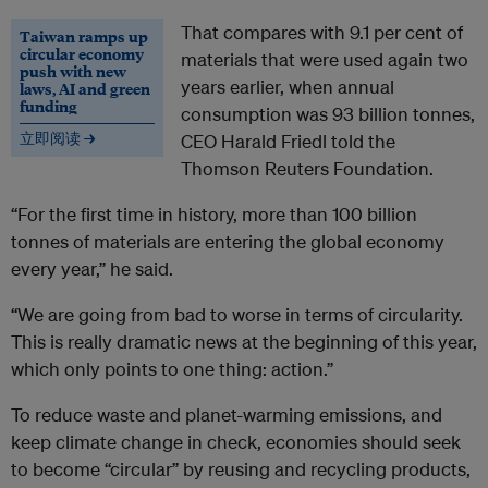
That compares with 9.1 per cent of
Taiwan ramps up
circular economy
materials that were used again two
push with new
years earlier, when annual
laws, AI and green
funding
consumption was 93 billion tonnes,
立即阅读 →
CEO Harald Friedl told the
Thomson Reuters Foundation.
“For the first time in history, more than 100 billion
tonnes of materials are entering the global economy
every year,” he said.
“We are going from bad to worse in terms of circularity.
This is really dramatic news at the beginning of this year,
which only points to one thing: action.”
To reduce waste and planet-warming emissions, and
keep climate change in check, economies should seek
to become “circular” by reusing and recycling products,