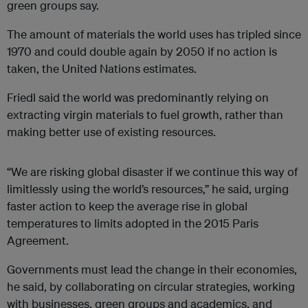
green groups say.
The amount of materials the world uses has tripled since
1970 and could double again by 2050 if no action is
taken, the United Nations estimates.
Friedl said the world was predominantly relying on
extracting virgin materials to fuel growth, rather than
making better use of existing resources.
“We are risking global disaster if we continue this way of
limitlessly using the world’s resources,” he said, urging
faster action to keep the average rise in global
temperatures to limits adopted in the 2015 Paris
Agreement.
Governments must lead the change in their economies,
he said, by collaborating on circular strategies, working
with businesses, green groups and academics, and