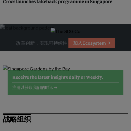
Crocs launches takeback programme in Singapore
改革创新，实现可持续性
加入Ecosystem →
Receive the latest insights daily or weekly.
注册以获取我们的时讯 →
战略组织