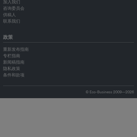
加入我们
咨询委员会
供稿人
联系我们
政策
重新发布指南
专栏指南
新闻稿指南
隐私政策
条件和款项
© Eco-Business 2009—2026