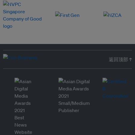
返回顶部 ↑