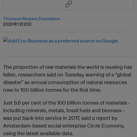
Thomson Reuters Foundation
2020年1月21日
The proportion of raw materials the world is reusing has
fallen, researchers said on Tuesday, warning of a “global
disaster” as annual consumption of natural resources
rose to 100 billion tonnes for the first time.
Just 8.6 per cent of the 100 billion tonnes of materials -
including minerals, metals, fossil fuels and biomass -
was put back into service in 2017, said a report by
Amsterdam-based social enterprise Circle Economy,
using the latest available data.