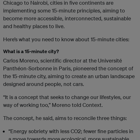
Chicago to Nairobi, cities in five continents are
implementing some 15-minute principles, aiming to
become more accessible, interconnected, sustainable
and healthy places to live.
Here’s what you need to know about 15-minute cities:
What is a 15-minute city?
Carlos Moreno, scientific director at the Université
Panthéon-Sorbonne in Paris, pioneered the concept of
the 15-minute city, aiming to create an urban landscape
designed around people, not cars.
“It is a concept that seeks to change our lifestyles, our
way of working too,” Moreno told Context.
The concept, he said, aims to reconcile three things:
“Energy sobriety with less CO2; fewer fine particles in
a move towards more ecological, more sustainable