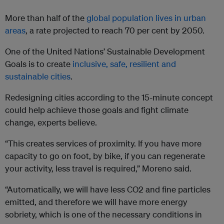
More than half of the
global population lives in urban
areas
, a rate projected to reach 70 per cent by 2050.
One of the United Nations’ Sustainable Development
Goals is to create
inclusive, safe, resilient and
sustainable cities
.
Redesigning cities according to the 15-minute concept
could help achieve those goals and fight climate
change, experts believe.
“This creates services of proximity. If you have more
capacity to go on foot, by bike, if you can regenerate
your activity, less travel is required,” Moreno said.
“Automatically, we will have less CO2 and fine particles
emitted, and therefore we will have more energy
sobriety, which is one of the necessary conditions in