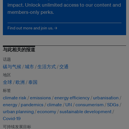
impact. Unlock unlimited access to our content and
members-only perks.
Find out more and join us. →
与此相关的报道
话题
碳与气候
城市
生活方式
交通
地区
全球
欧洲
泰国
标签
climate risk
emissions
energy efficiency
urbanisation
energy
pandemics
climate
UN
consumerism
SDGs
urban planning
economy
sustainable development
Covid-19
可持续发展目标