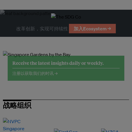
改革创新，实现可持续性
加入Ecosystem →
Receive the latest insights daily or weekly.
注册以获取我们的时讯 →
战略组织