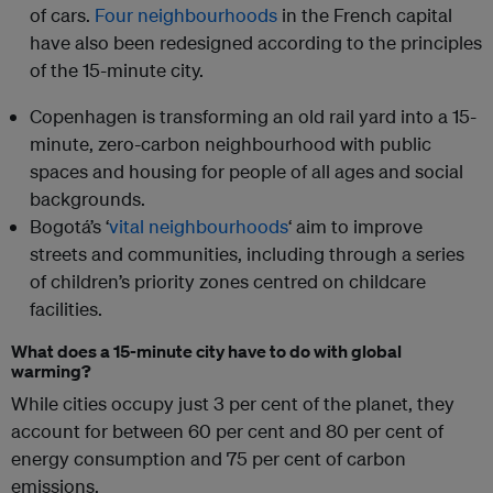
of cars.
Four neighbourhoods
in the French capital
have also been redesigned according to the principles
of the 15-minute city.
Copenhagen is transforming an old rail yard into a 15-
minute, zero-carbon neighbourhood with public
spaces and housing for people of all ages and social
backgrounds.
Bogotá’s ‘
vital neighbourhoods
‘ aim to improve
streets and communities, including through a series
of children’s priority zones centred on childcare
facilities.
What does a 15-minute city have to do with global
warming?
While cities occupy just 3 per cent of the planet, they
account for between 60 per cent and 80 per cent of
energy consumption and 75 per cent of carbon
emissions.