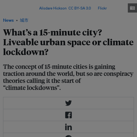
to lessen the effects of climate change, have implemented some 15-minute
city principles. Image:
Alisdare Hickson
,
CC BY-SA 3.0
, via
Flickr
.
News
城市
What’s a 15-minute city?
Liveable urban space or climate
lockdown?
The concept of 15-minute cities is gaining
traction around the world, but so are conspiracy
theories calling it the start of
“climate lockdowns”.