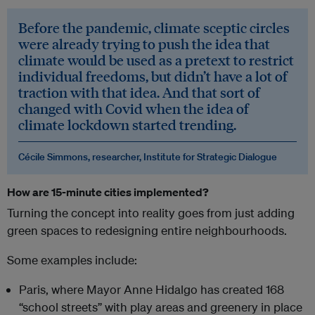
Before the pandemic, climate sceptic circles
were already trying to push the idea that
climate would be used as a pretext to restrict
individual freedoms, but didn’t have a lot of
traction with that idea. And that sort of
changed with Covid when the idea of
climate lockdown started trending.
Cécile Simmons, researcher, Institute for Strategic Dialogue
How are 15-minute cities implemented?
Turning the concept into reality goes from just adding
green spaces to redesigning entire neighbourhoods.
Some examples include:
Paris, where Mayor Anne Hidalgo has created 168
“school streets” with play areas and greenery in place