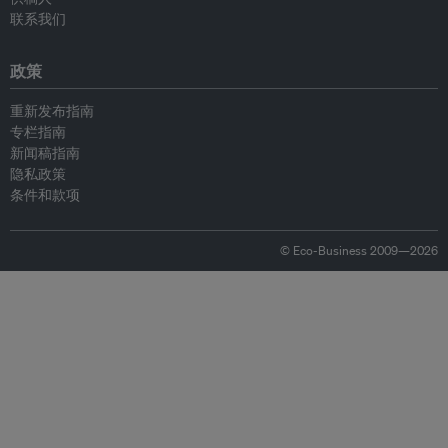
联系我们
政策
重新发布指南
专栏指南
新闻稿指南
隐私政策
条件和款项
© Eco-Business 2009—2026