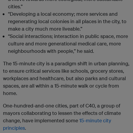
cities.”
“Developing a local economy; more services and
regenerating local colonies in all places in the city, to
make a city much more liveable.”
“Social interactions; interaction in public space, more
culture and more generational medical care, more
neighbourhoods with people,” he said.
The 15-minute city is a paradigm shift in urban planning,
to ensure critical services like schools, grocery stores,
workplaces and healthcare, but also parks and cultural
spaces, are all within a 15-minute walk or cycle from
home.
One-hundred-and-one cities, part of C40, a group of
mayors collaborating to lessen the effects of climate
change, have implemented some
15-minute city
principles
.