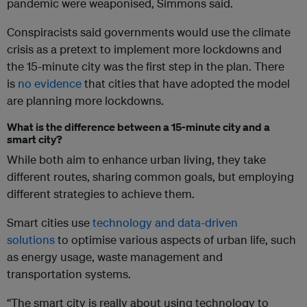
pandemic were weaponised, Simmons said.
Conspiracists said governments would use the climate
crisis as a pretext to implement more lockdowns and
the 15-minute city was the first step in the plan. There
is
no evidence
that cities that have adopted the model
are planning more lockdowns.
What is the difference between a 15-minute city and a
smart city?
While both aim to enhance urban living, they take
different routes, sharing common goals, but employing
different strategies to achieve them.
Smart cities use
technology and data-driven
solutions
to optimise various aspects of urban life, such
as energy usage, waste management and
transportation systems.
“The smart city is really about using technology to