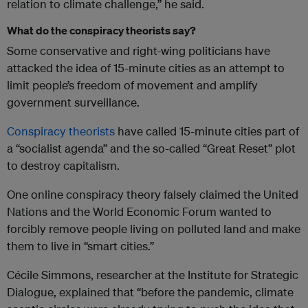
relation to climate challenge,” he said.
What do the conspiracy theorists say?
Some conservative and right-wing politicians have
attacked the idea of 15-minute cities as an attempt to
limit people’s freedom of movement and amplify
government surveillance.
Conspiracy theorists
have called 15-minute cities part of
a “socialist agenda” and the so-called “Great Reset” plot
to destroy capitalism.
One online conspiracy theory falsely claimed the United
Nations and the World Economic Forum wanted to
forcibly remove people living on polluted land and make
them to live in “smart cities.”
Cécile Simmons, researcher at the Institute for Strategic
Dialogue, explained that “before the pandemic, climate