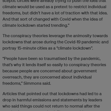
sceptic circles were already trying to push the idea that
climate would be used as a pretext to restrict individual
freedoms, but didn’t have a lot of traction with that idea.
And that sort of changed with Covid when the idea of
climate lockdown started trending.”
The conspiracy theories leverage the animosity towards
lockdowns that arose during the Covid-19 pandemic and
portray 15-minute cities as a “climate lockdown”.
“People have been so traumatised by the pandemic,
that’s why it lends itself so easily to conspiracy theories
because people are concerned about government
overreach, they are concerned about individual
freedoms,” Simmons said.
Articles that pointed out that lockdowns had led to a
drop in harmful emissions and statements by leaders
who said things could not return to normal after the