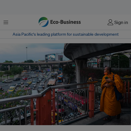
菜单
Sign in
Asia Pacific‘s leading platform for sustainable development
One-hundred-and-one cities, part of C40, a group of mayors collaborating