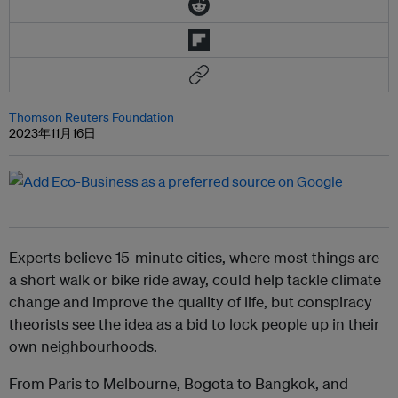
Thomson Reuters Foundation
2023年11月16日
Experts believe 15-minute cities, where most things are
a short walk or bike ride away, could help tackle climate
change and improve the quality of life, but conspiracy
theorists see the idea as a bid to lock people up in their
own neighbourhoods.
From Paris to Melbourne, Bogota to Bangkok, and