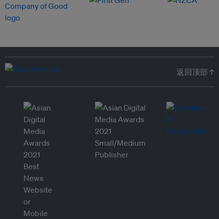
返回顶部 ↑