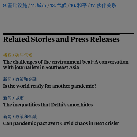
9. 基础设施
11. 城市
13. 气候
16. 和平
17. 伙伴关系
Related Stories and Press Releases
播客 /
碳与气候
The challenges of the environment beat: A conversation
with journalists in Southeast Asia
新闻 /
政策和金融
Is the world ready for another pandemic?
新闻 /
城市
The inequalities that Delhi’s smog hides
新闻 /
政策和金融
Can pandemic pact avert Covid chaos in next crisis?