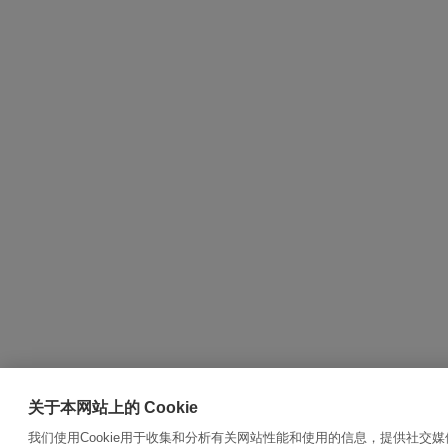
关于本网站上的 Cookie
我们使用Cookie用于收集和分析有关网站性能和使用的信息，提供社交