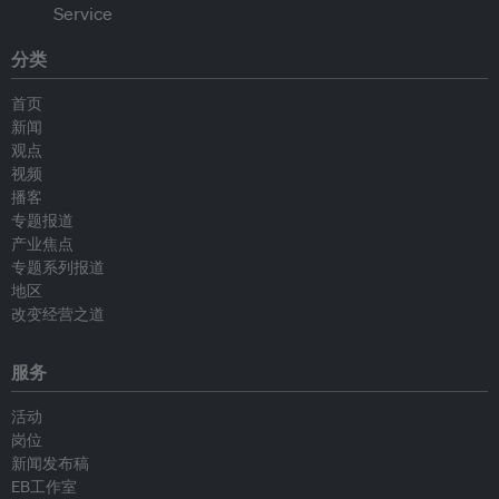
分类
首页
新闻
观点
视频
播客
专题报道
产业焦点
专题系列报道
地区
改变经营之道
服务
活动
岗位
新闻发布稿
EB工作室