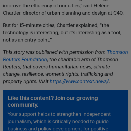
improve the efficiency of our cities,” said Hélène
Chartier, director of urban planning and design at C40.
But for 15-minute cities, Chartier explained, “the
technology is interesting, but it’s interesting as a tool,
not as an entry point.”
This story was published with permission from
Thomson
Reuters Foundation
, the charitable arm of Thomson
Reuters, that covers humanitarian news, climate
change, resilience, women’s rights, trafficking and
property rights. Visit
https://www.context.news/
.
Like this content? Join our growing
community.
Your support helps to strengthen independent
journalism, which is critically needed to guide
business and policy development for positive