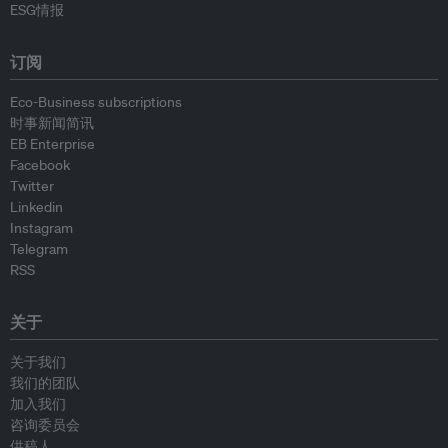
ESG情报
订阅
Eco-Business subscriptions
时事新闻简讯
EB Enterprise
Facebook
Twitter
Linkedin
Instagram
Telegram
RSS
关于
关于我们
我们的团队
加入我们
咨询委员会
供稿人