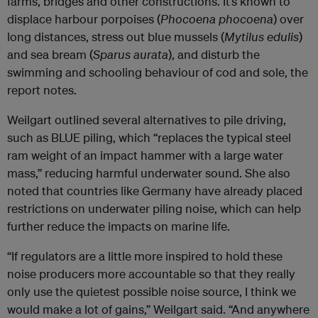
farms, bridges and other constructions. It’s known to
displace harbour porpoises (
Phocoena phocoena
) over
long distances, stress out blue mussels (
Mytilus edulis
)
and sea bream (
Sparus aurata
), and disturb the
swimming and schooling behaviour of cod and sole, the
report notes.
Weilgart outlined several alternatives to pile driving,
such as BLUE piling, which “replaces the typical steel
ram weight of an impact hammer with a large water
mass,” reducing harmful underwater sound. She also
noted that countries like Germany have already placed
restrictions on underwater piling noise, which can help
further reduce the impacts on marine life.
“If regulators are a little more inspired to hold these
noise producers more accountable so that they really
only use the quietest possible noise source, I think we
would make a lot of gains,” Weilgart said. “And anywhere