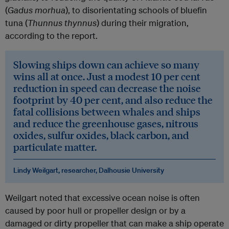
(
Gadus morhua
), to disorientating schools of bluefin
tuna (
Thunnus thynnus
) during their migration,
according to the report.
Slowing ships down can achieve so many
wins all at once. Just a modest 10 per cent
reduction in speed can decrease the noise
footprint by 40 per cent, and also reduce the
fatal collisions between whales and ships
and reduce the greenhouse gases, nitrous
oxides, sulfur oxides, black carbon, and
particulate matter.
Lindy Weilgart, researcher, Dalhousie University
Weilgart noted that excessive ocean noise is often
caused by poor hull or propeller design or by a
damaged or dirty propeller that can make a ship operate