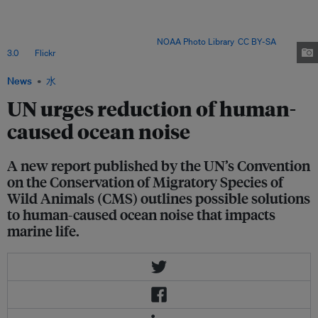
increasing the stress levels of critically endangered North Atlantic right
whales (Eubalaena glacialis) to reducing the quality of Atlantic cod larvae
(Gadus morhua), to disorientating schools of bluefin tuna (Thunnus
thynnus) during their migration. Image:
NOAA Photo Library
,
CC BY-SA
3.0
, via
Flickr
.
News
水
UN urges reduction of human-
caused ocean noise
A new report published by the UN’s Convention
on the Conservation of Migratory Species of
Wild Animals (CMS) outlines possible solutions
to human-caused ocean noise that impacts
marine life.