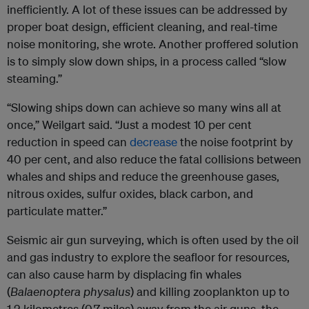
inefficiently. A lot of these issues can be addressed by
proper boat design, efficient cleaning, and real-time
noise monitoring, she wrote. Another proffered solution
is to simply slow down ships, in a process called “slow
steaming.”
“Slowing ships down can achieve so many wins all at
once,” Weilgart said. “Just a modest 10 per cent
reduction in speed can
decrease
the noise footprint by
40 per cent, and also reduce the fatal collisions between
whales and ships and reduce the greenhouse gases,
nitrous oxides, sulfur oxides, black carbon, and
particulate matter.”
Seismic air gun surveying, which is often used by the oil
and gas industry to explore the seafloor for resources,
can also cause harm by displacing fin whales
(
Balaenoptera physalus
) and killing zooplankton up to
1.2 kilometres (0.7 miles) away from the air guns, the