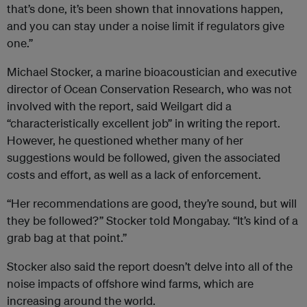
that’s done, it’s been shown that innovations happen,
and you can stay under a noise limit if regulators give
one.”
Michael Stocker, a marine bioacoustician and executive
director of Ocean Conservation Research, who was not
involved with the report, said Weilgart did a
“characteristically excellent job” in writing the report.
However, he questioned whether many of her
suggestions would be followed, given the associated
costs and effort, as well as a lack of enforcement.
“Her recommendations are good, they’re sound, but will
they be followed?” Stocker told Mongabay. “It’s kind of a
grab bag at that point.”
Stocker also said the report doesn’t delve into all of the
noise impacts of offshore wind farms, which are
increasing around the world.