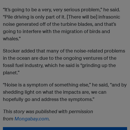
“It’s going to be a very, very serious problem,” he said.
“Pile driving is only part of it. [There will be] infrasonic
noise generated off of the turbine blades, and that’s
going to interfere with the migration of birds and
whales.”
Stocker added that many of the noise-related problems
in the ocean are due to the ongoing ventures of the
fossil fuel industry, which he said is “grinding up the
planet.”
“Noise is a symptom of something else,” he said, “and by
shedding light on what the impacts are, we can
hopefully go and address the symptoms.”
This story was published with permission
from
Mongabay.com
.