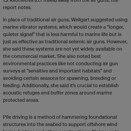
report notes.
In place of traditional air guns, Weilgart suggested using
marine vibrator systems, which would create a “longer,
quieter signal” that is less harmful to marine life but is
just as effective as traditional seismic air guns. However,
she said these systems are not yet widely available on
the commercial market. She also noted best
environmental practices like not conducting air gun
surveys at “sensitive and important habitats” and
avoiding certain seasons for spawning, breeding or
feeding. Additionally, she said it’s crucial to establish
acoustic refuges and buffer zones around marine
protected areas.
Pile driving is a method of hammering foundational
structures into the seabed to support offshore wind