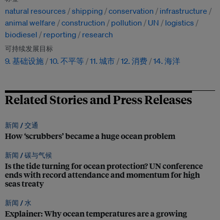
natural resources
shipping
conservation
infrastructure
animal welfare
construction
pollution
UN
logistics
biodiesel
reporting
research
可持续发展目标
9. 基础设施
10. 不平等
11. 城市
12. 消费
14. 海洋
Related Stories and Press Releases
新闻 /
交通
How ‘scrubbers’ became a huge ocean problem
新闻 /
碳与气候
Is the tide turning for ocean protection? UN conference
ends with record attendance and momentum for high
seas treaty
新闻 /
水
Explainer: Why ocean temperatures are a growing