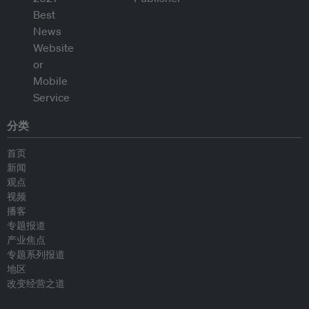
分类
首页
新闻
观点
视频
播客
专题报道
产业焦点
专题系列报道
地区
改变经营之道