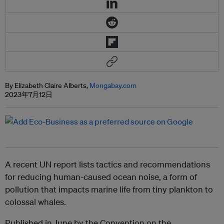
By Elizabeth Claire Alberts,
Mongabay.com
2023年7月12日
A recent UN report lists tactics and recommendations
for reducing human-caused ocean noise, a form of
pollution that impacts marine life from tiny plankton to
colossal whales.
Published in June by the Convention on the