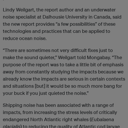
Lindy Weilgart, the report author and an underwater
noise specialist at Dalhousie University in Canada, said
the new report provides “a few possibilities” of these
technologies and practices that can be applied to
reduce ocean noise.
“There are sometimes not very difficult fixes just to
make the sound quieter,” Weilgart told Mongabay. “The
purpose of the report was to take a little bit of emphasis
away from constantly studying the impacts because we
already know the impacts are serious in certain contexts
and situations [but] it would be so much more bang for
your buck if you just quieted the noise.”
Shipping noise has been associated with a range of
impacts, from increasing the stress levels of critically
endangered North Atlantic right whales (
Eubalaena
glacialis
) to reducing the quality of Atlantic cod larvae