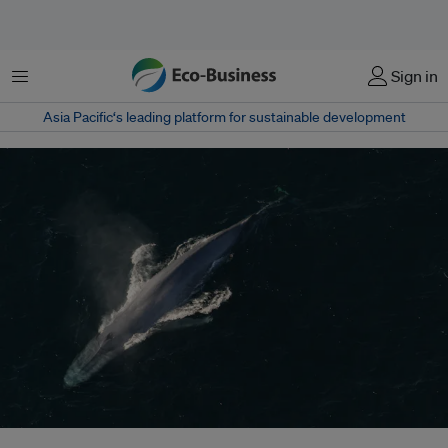
菜单
Sign in
Asia Pacific‘s leading platform for sustainable development
Shipping noise has been associated with a range of impacts, from