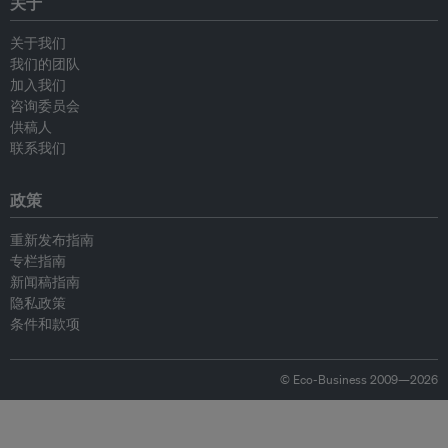
关于
关于我们
我们的团队
加入我们
咨询委员会
供稿人
联系我们
政策
重新发布指南
专栏指南
新闻稿指南
隐私政策
条件和款项
© Eco-Business 2009—2026