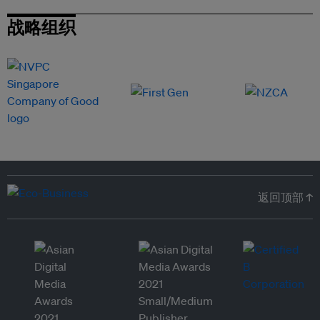
战略组织
返回顶部 ↑