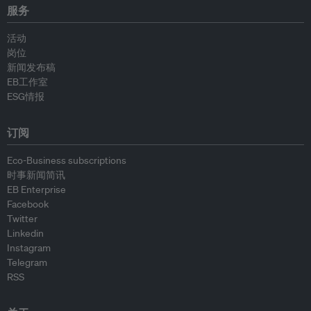
服务
活动
岗位
新闻发布稿
EB工作室
ESG情报
订阅
Eco-Business subscriptions
时事新闻简讯
EB Enterprise
Facebook
Twitter
Linkedin
Instagram
Telegram
RSS