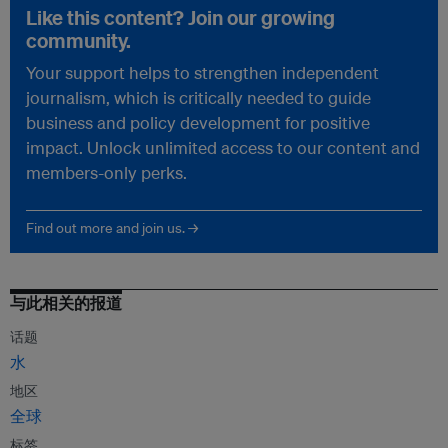
Like this content? Join our growing
community.
Your support helps to strengthen independent
journalism, which is critically needed to guide
business and policy development for positive
impact. Unlock unlimited access to our content and
members-only perks.
Find out more and join us. →
与此相关的报道
话题
水
地区
全球
标签