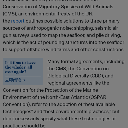
Conservation of Migratory Species of Wild Animals
(CMS), an environmental treaty of the UN,
the
report
outlines possible solutions to three primary
sources of anthropogenic noise: shipping, seismic air
gun surveys used to map the seafloor, and pile driving,
which is the act of pounding structures into the seafloor
to support offshore wind farms and other constructions.
Many formal agreements, including
Is it time to ‘save
the whales’ all
the CMS, the Convention on
over again?
Biological Diversity (CBD), and
立即阅读 →
regional agreements like the
Convention for the Protection of the Marine
Environment of the North-East Atlantic (OSPAR
Convention), refer to the adoption of “best available
technologies” and “best environmental practices,” but
don’t necessarily specify what these technologies or
practices should be.