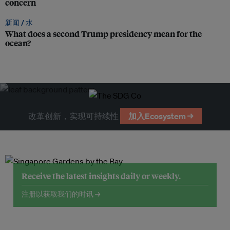
concern
新闻 /
水
What does a second Trump presidency mean for the
ocean?
改革创新，实现可持续性
加入Ecosystem →
Receive the latest insights daily or weekly.
注册以获取我们的时讯 →